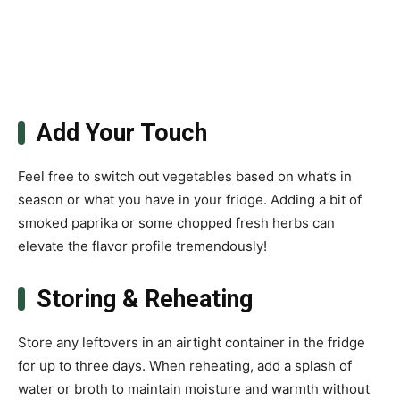
Add Your Touch
Feel free to switch out vegetables based on what’s in
season or what you have in your fridge. Adding a bit of
smoked paprika or some chopped fresh herbs can
elevate the flavor profile tremendously!
Storing & Reheating
Store any leftovers in an airtight container in the fridge
for up to three days. When reheating, add a splash of
water or broth to maintain moisture and warmth without