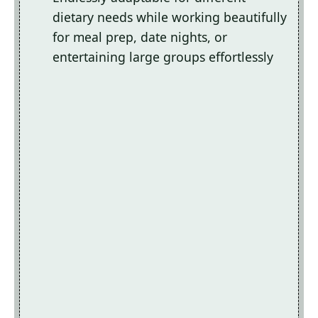
dietary needs while working beautifully
for meal prep, date nights, or
entertaining large groups effortlessly