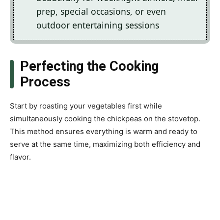
prep, special occasions, or even
outdoor entertaining sessions
Perfecting the Cooking
Process
Start by roasting your vegetables first while
simultaneously cooking the chickpeas on the stovetop.
This method ensures everything is warm and ready to
serve at the same time, maximizing both efficiency and
flavor.