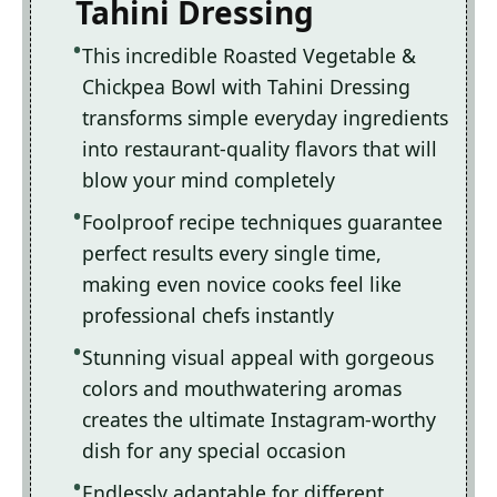
Tahini Dressing
This incredible Roasted Vegetable &
Chickpea Bowl with Tahini Dressing
transforms simple everyday ingredients
into restaurant-quality flavors that will
blow your mind completely
Foolproof recipe techniques guarantee
perfect results every single time,
making even novice cooks feel like
professional chefs instantly
Stunning visual appeal with gorgeous
colors and mouthwatering aromas
creates the ultimate Instagram-worthy
dish for any special occasion
Endlessly adaptable for different