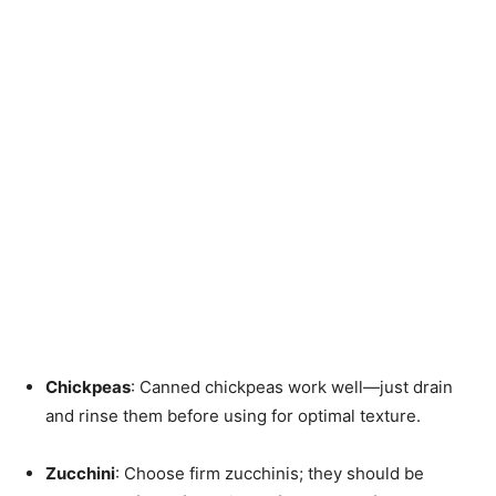
Chickpeas
: Canned chickpeas work well—just drain
and rinse them before using for optimal texture.
Zucchini
: Choose firm zucchinis; they should be