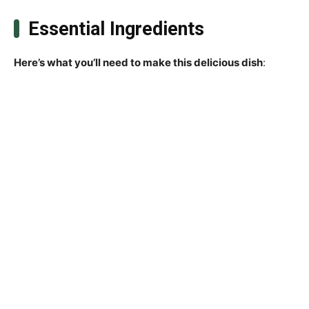
Essential Ingredients
Here’s what you’ll need to make this delicious dish
: