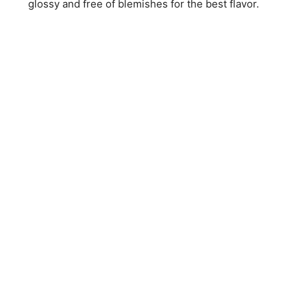
glossy and free of blemishes for the best flavor.