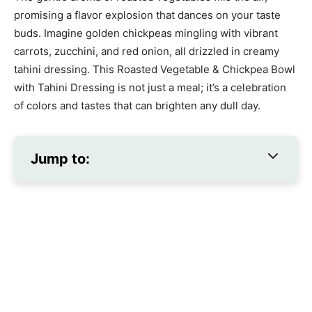
promising a flavor explosion that dances on your taste
buds. Imagine golden chickpeas mingling with vibrant
carrots, zucchini, and red onion, all drizzled in creamy
tahini dressing. This Roasted Vegetable & Chickpea Bowl
with Tahini Dressing is not just a meal; it’s a celebration
of colors and tastes that can brighten any dull day.
Jump to: