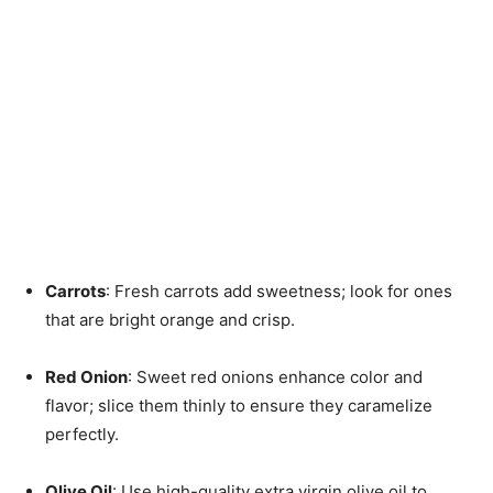
Carrots
: Fresh carrots add sweetness; look for ones
that are bright orange and crisp.
Red Onion
: Sweet red onions enhance color and
flavor; slice them thinly to ensure they caramelize
perfectly.
Olive Oil
: Use high-quality extra virgin olive oil to