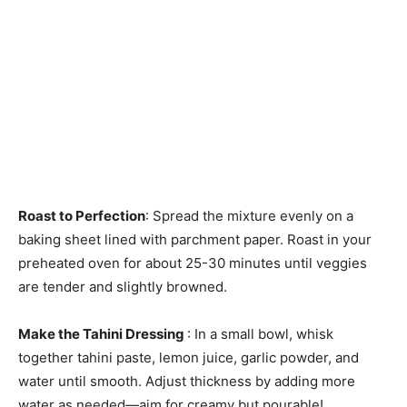
Roast to Perfection
: Spread the mixture evenly on a
baking sheet lined with parchment paper. Roast in your
preheated oven for about 25-30 minutes until veggies
are tender and slightly browned.
Make the Tahini Dressing
: In a small bowl, whisk
together tahini paste, lemon juice, garlic powder, and
water until smooth. Adjust thickness by adding more
water as needed—aim for creamy but pourable!