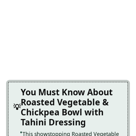
You Must Know About
Roasted Vegetable &
Chickpea Bowl with
Tahini Dressing
This showstopping Roasted Vegetable