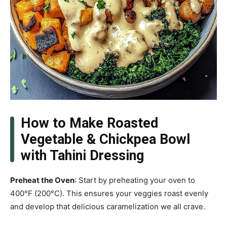
How to Make Roasted
Vegetable & Chickpea Bowl
with Tahini Dressing
Preheat the Oven
: Start by preheating your oven to
400°F (200°C). This ensures your veggies roast evenly
and develop that delicious caramelization we all crave.