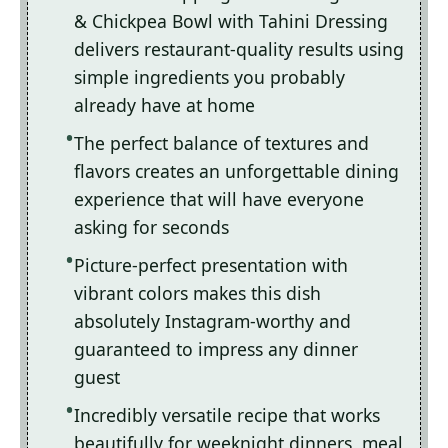
& Chickpea Bowl with Tahini Dressing
delivers restaurant-quality results using
simple ingredients you probably
already have at home
The perfect balance of textures and
flavors creates an unforgettable dining
experience that will have everyone
asking for seconds
Picture-perfect presentation with
vibrant colors makes this dish
absolutely Instagram-worthy and
guaranteed to impress any dinner
guest
Incredibly versatile recipe that works
beautifully for weeknight dinners, meal