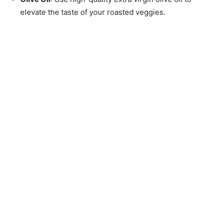
elevate the taste of your roasted veggies.