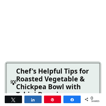
Chef's Helpful Tips for
Roasted Vegetable &
Chickpea Bowl with
Tahini Dressing
0
Tweet
Share
Pin
Share
SHARES
This professional-quality Roasted