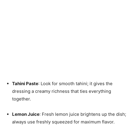
Tahini Paste
: Look for smooth tahini; it gives the
dressing a creamy richness that ties everything
together.
Lemon Juice
: Fresh lemon juice brightens up the dish;
always use freshly squeezed for maximum flavor.