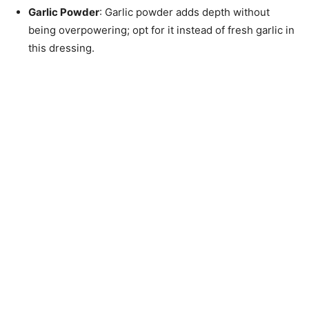
Garlic Powder
: Garlic powder adds depth without
being overpowering; opt for it instead of fresh garlic in
this dressing.