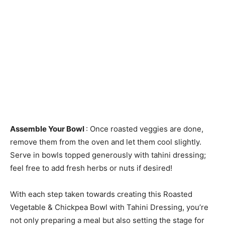
Assemble Your Bowl
: Once roasted veggies are done,
remove them from the oven and let them cool slightly.
Serve in bowls topped generously with tahini dressing;
feel free to add fresh herbs or nuts if desired!
With each step taken towards creating this Roasted
Vegetable & Chickpea Bowl with Tahini Dressing, you’re
not only preparing a meal but also setting the stage for