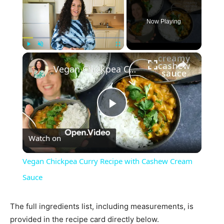
Now Playing
×
Play
Unmute
Fullscreen
Vegan Chickpea Curry Recipe with Cashew Cream Sauce
Play
Watch on
Video
Vegan Chickpea Curry Recipe with Cashew Cream
Sauce
The full ingredients list, including measurements, is
provided in the recipe card directly below.