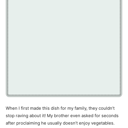
When I first made this dish for my family, they couldn’t
stop raving about it! My brother even asked for seconds
after proclaiming he usually doesn’t enjoy vegetables.