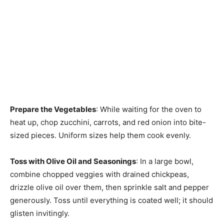
Prepare the Vegetables
: While waiting for the oven to
heat up, chop zucchini, carrots, and red onion into bite-
sized pieces. Uniform sizes help them cook evenly.
Toss with Olive Oil and Seasonings
: In a large bowl,
combine chopped veggies with drained chickpeas,
drizzle olive oil over them, then sprinkle salt and pepper
generously. Toss until everything is coated well; it should
glisten invitingly.