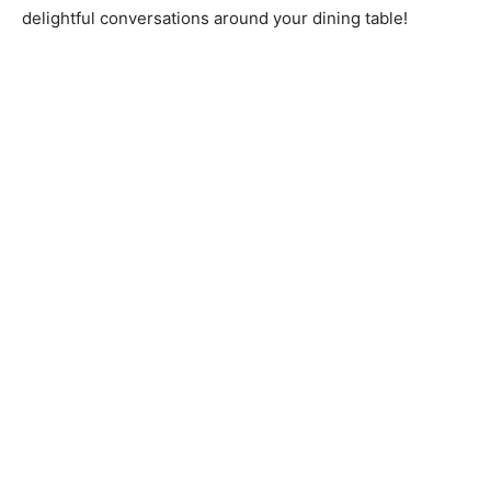
delightful conversations around your dining table!