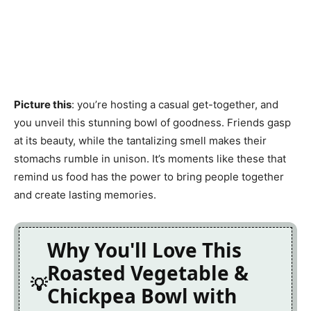
Picture this
: you’re hosting a casual get-together, and
you unveil this stunning bowl of goodness. Friends gasp
at its beauty, while the tantalizing smell makes their
stomachs rumble in unison. It’s moments like these that
remind us food has the power to bring people together
and create lasting memories.
Why You'll Love This
Roasted Vegetable &
Chickpea Bowl with