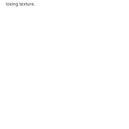
losing texture.