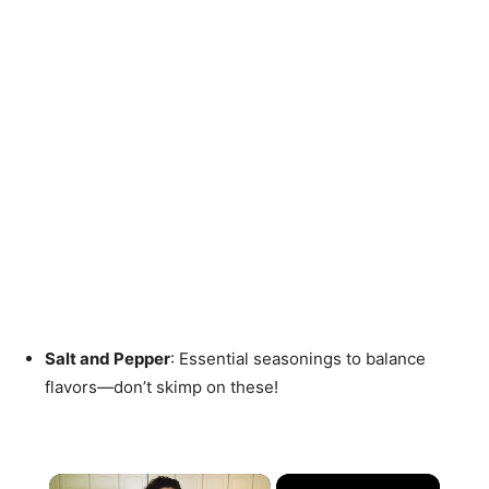
Salt and Pepper
: Essential seasonings to balance
flavors—don’t skimp on these!
×