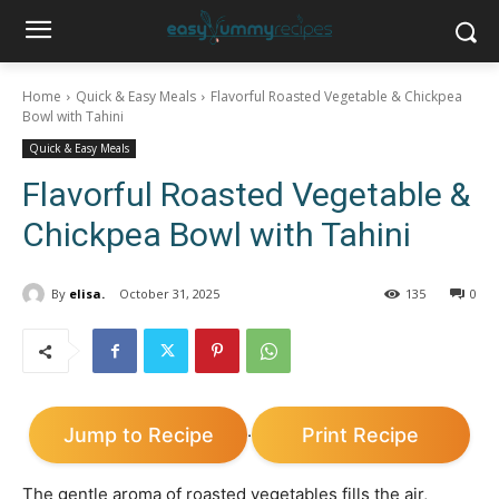
Home
Quick & Easy Meals
Flavorful Roasted Vegetable & Chickpea
Bowl with Tahini
Quick & Easy Meals
Flavorful Roasted Vegetable &
Chickpea Bowl with Tahini
By
elisa.
October 31, 2025
135
0
Jump to Recipe
Print Recipe
·
The gentle aroma of roasted vegetables fills the air,