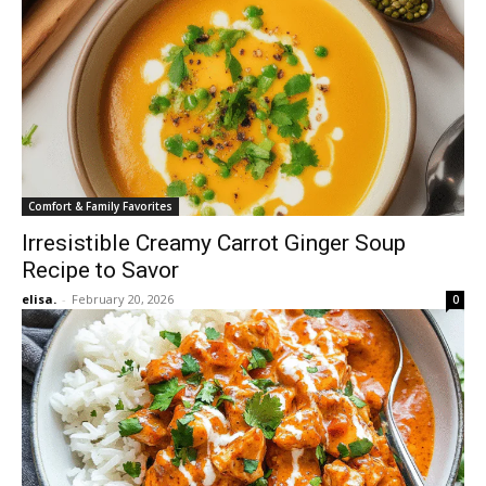
Comfort & Family Favorites
Irresistible Creamy Carrot Ginger Soup
Recipe to Savor
elisa.
-
February 20, 2026
0