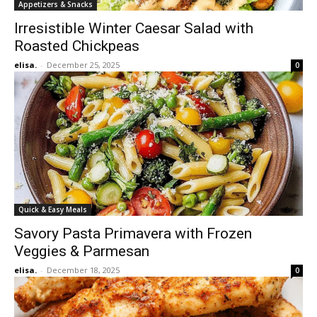
Appetizers & Snacks
Irresistible Winter Caesar Salad with
Roasted Chickpeas
elisa.
-
December 25, 2025
0
Quick & Easy Meals
Savory Pasta Primavera with Frozen
Veggies & Parmesan
elisa.
-
December 18, 2025
0