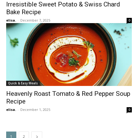
Irresistible Sweet Potato & Swiss Chard
Bake Recipe
elisa.
-
December 7, 2025
0
Quick & Easy Meals
Heavenly Roast Tomato & Red Pepper Soup
Recipe
elisa.
-
December 1, 2025
0
1
2