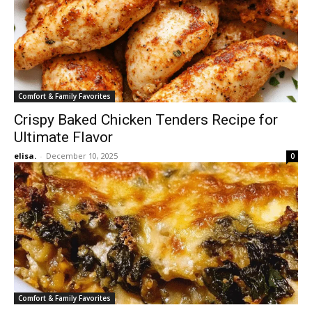
Comfort & Family Favorites
Crispy Baked Chicken Tenders Recipe for
Ultimate Flavor
elisa.
-
December 10, 2025
0
Comfort & Family Favorites