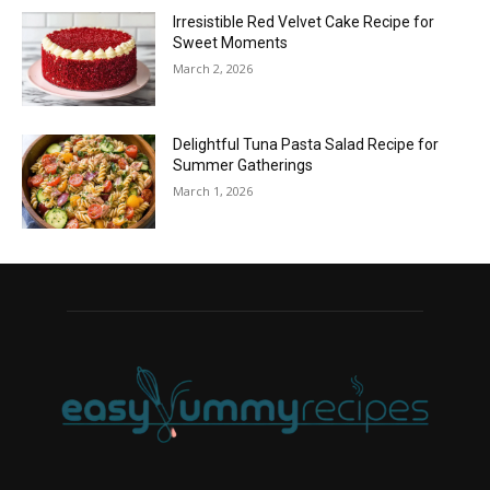
Irresistible Red Velvet Cake Recipe for
Sweet Moments
March 2, 2026
Delightful Tuna Pasta Salad Recipe for
Summer Gatherings
March 1, 2026