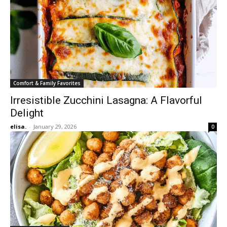
Comfort & Family Favorites
Irresistible Zucchini Lasagna: A Flavorful
Delight
elisa.
-
January 29, 2026
0