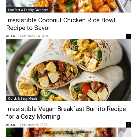
Comfort & Family Favorites
Irresistible Coconut Chicken Rice Bowl
Recipe to Savor
elisa.
-
February 14, 2026
0
Quick & Easy Meals
Irresistible Vegan Breakfast Burrito Recipe
for a Cozy Morning
elisa.
-
February 5, 2026
0