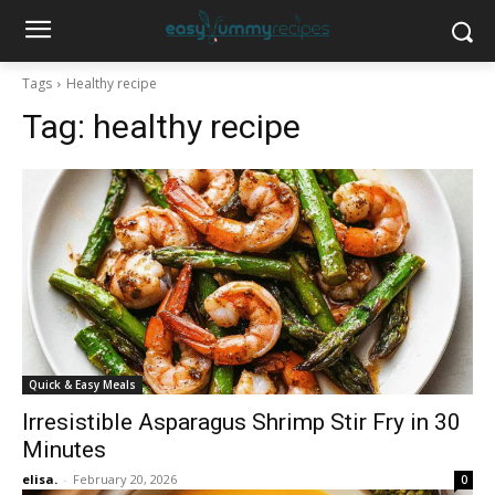
Tags
Healthy recipe
Tag:
healthy recipe
Quick & Easy Meals
Irresistible Asparagus Shrimp Stir Fry in 30
Minutes
elisa.
-
February 20, 2026
0