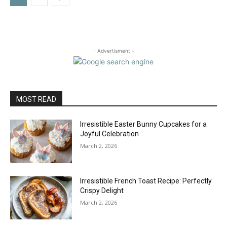
- Advertisment -
MOST READ
Irresistible Easter Bunny Cupcakes for a
Joyful Celebration
March 2, 2026
Irresistible French Toast Recipe: Perfectly
Crispy Delight
March 2, 2026