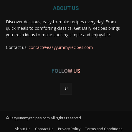
ABOUT US
Discover delicious, easy-to-make recipes every day! From
quick meals to comforting classics, Get Daily Recipes brings
you fresh ideas to make cooking simple and enjoyable.
Contact us:
contact@easyyummyrecipes.com
FOLLOW US
© Easyyummyrecipes.com All rights reserved
About Us
Contact Us
Privacy Policy
Terms and Conditions