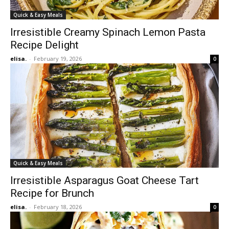
Quick & Easy Meals
Irresistible Creamy Spinach Lemon Pasta
Recipe Delight
elisa.
-
February 19, 2026
0
Quick & Easy Meals
Irresistible Asparagus Goat Cheese Tart
Recipe for Brunch
elisa.
-
February 18, 2026
0