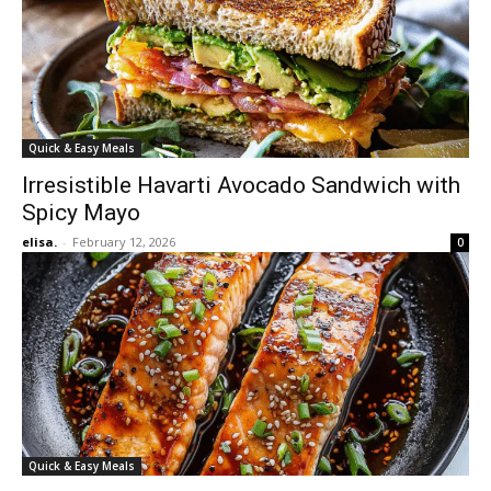
Quick & Easy Meals
Irresistible Havarti Avocado Sandwich with
Spicy Mayo
elisa.
-
February 12, 2026
0
Quick & Easy Meals