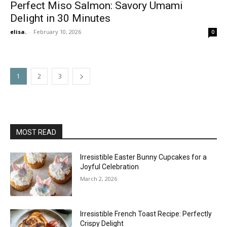
Perfect Miso Salmon: Savory Umami
Delight in 30 Minutes
elisa.
-
February 10, 2026
0
1
2
3
MOST READ
Irresistible Easter Bunny Cupcakes for a
Joyful Celebration
March 2, 2026
Irresistible French Toast Recipe: Perfectly
Crispy Delight