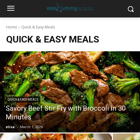
Home
Quick & Easy Meals
QUICK & EASY MEALS
QUICK & EASY MEALS
Savory Beef Stir Fry with Broccoli in 30
Minutes
elisa.
-
March 1, 2026