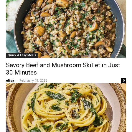
Quick & Easy Meals
Savory Beef and Mushroom Skillet in Just
30 Minutes
elisa.
-
February 19, 2026
0