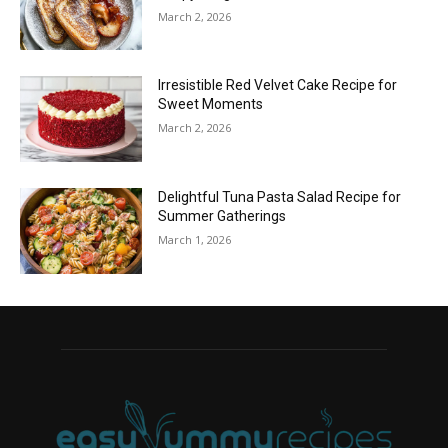
March 2, 2026
Irresistible Red Velvet Cake Recipe for
Sweet Moments
March 2, 2026
Delightful Tuna Pasta Salad Recipe for
Summer Gatherings
March 1, 2026