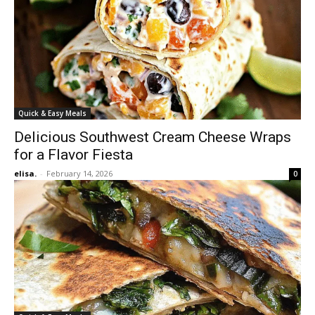
Quick & Easy Meals
Delicious Southwest Cream Cheese Wraps
for a Flavor Fiesta
elisa.
-
February 14, 2026
0