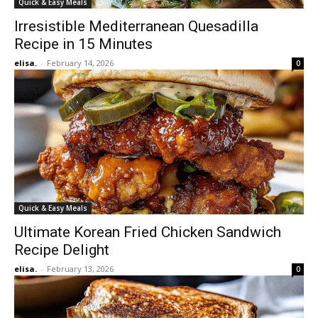
Quick & Easy Meals
Irresistible Mediterranean Quesadilla
Recipe in 15 Minutes
elisa.
-
February 14, 2026
0
Quick & Easy Meals
Ultimate Korean Fried Chicken Sandwich
Recipe Delight
elisa.
-
February 13, 2026
0