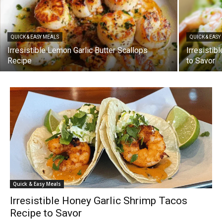
QUICK & EASY MEALS
QUICK & EAS
Irresistible Lemon Garlic Butter Scallops
Irresisti
Recipe
to Savor
Quick & Easy Meals
Irresistible Honey Garlic Shrimp Tacos
Recipe to Savor