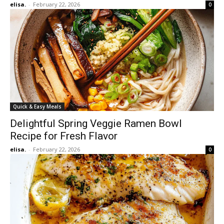
elisa.
-
February 22, 2026
0
Quick & Easy Meals
Delightful Spring Veggie Ramen Bowl
Recipe for Fresh Flavor
elisa.
-
February 22, 2026
0