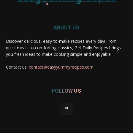
ABOUT US
Discover delicious, easy-to-make recipes every day! From
quick meals to comforting classics, Get Daily Recipes brings
you fresh ideas to make cooking simple and enjoyable.
Contact us:
contact@easyyummyrecipes.com
FOLLOW US