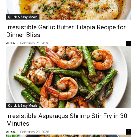
Quick & Easy Meals
Irresistible Garlic Butter Tilapia Recipe for
Dinner Bliss
elisa.
-
February 21, 2026
0
Quick & Easy Meals
Irresistible Asparagus Shrimp Stir Fry in 30
Minutes
elisa.
-
February 20, 2026
0