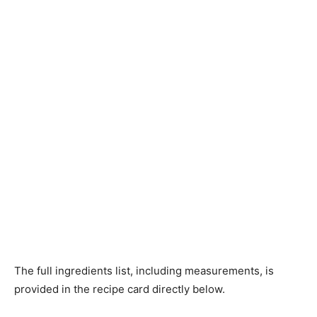
The full ingredients list, including measurements, is
provided in the recipe card directly below.