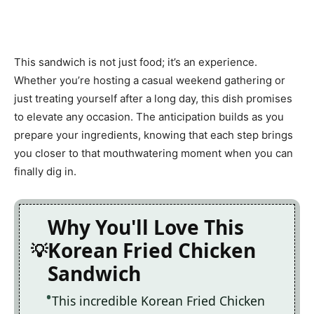
This sandwich is not just food; it’s an experience.
Whether you’re hosting a casual weekend gathering or
just treating yourself after a long day, this dish promises
to elevate any occasion. The anticipation builds as you
prepare your ingredients, knowing that each step brings
you closer to that mouthwatering moment when you can
finally dig in.
Why You'll Love This
Korean Fried Chicken
Sandwich
This incredible Korean Fried Chicken