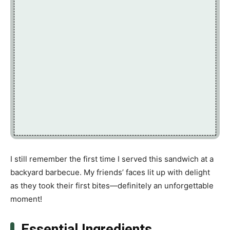
I still remember the first time I served this sandwich at a
backyard barbecue. My friends’ faces lit up with delight
as they took their first bites—definitely an unforgettable
moment!
Essential Ingredients