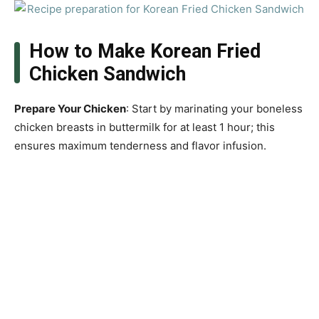
How to Make Korean Fried
Chicken Sandwich
Prepare Your Chicken
: Start by marinating your boneless
chicken breasts in buttermilk for at least 1 hour; this
ensures maximum tenderness and flavor infusion.