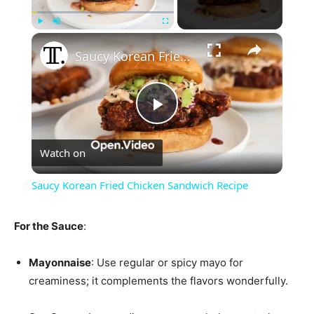
×
Play
Unmute
Fullscreen
Saucy Korean Fried Chicken Sandwich Recipe
Play
Watch on
Video
Saucy Korean Fried Chicken Sandwich Recipe
For the Sauce
:
Mayonnaise
: Use regular or spicy mayo for
creaminess; it complements the flavors wonderfully.