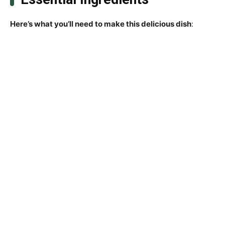
Here’s what you’ll need to make this delicious dish
: