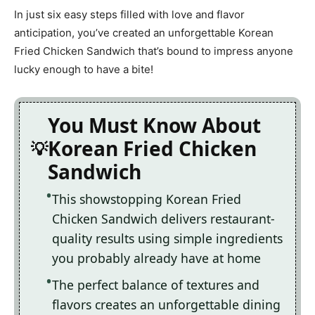
In just six easy steps filled with love and flavor
anticipation, you’ve created an unforgettable Korean
Fried Chicken Sandwich that’s bound to impress anyone
lucky enough to have a bite!
You Must Know About
Korean Fried Chicken
Sandwich
This showstopping Korean Fried
Chicken Sandwich delivers restaurant-
quality results using simple ingredients
you probably already have at home
The perfect balance of textures and
flavors creates an unforgettable dining