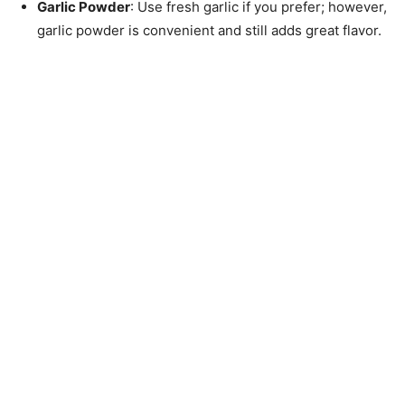
Garlic Powder
: Use fresh garlic if you prefer; however,
garlic powder is convenient and still adds great flavor.