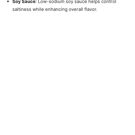
Soy Sauce
: Low-sodium soy sauce helps control
saltiness while enhancing overall flavor.