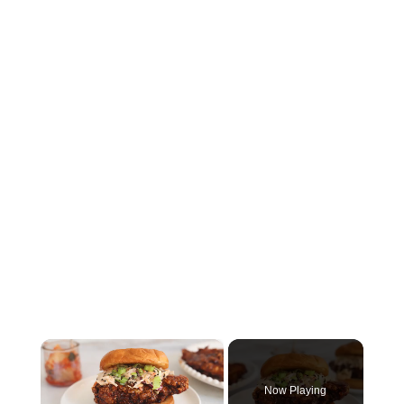
×
Now Playing