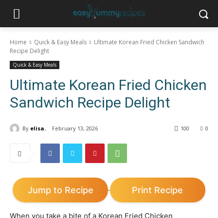
Home
Quick & Easy Meals
Ultimate Korean Fried Chicken Sandwich
Recipe Delight
Quick & Easy Meals
Ultimate Korean Fried Chicken
Sandwich Recipe Delight
By
elisa.
February 13, 2026
100
0
Jump to Recipe
Print Recipe
·
When you take a bite of a Korean Fried Chicken