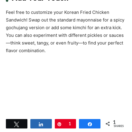
Feel free to customize your Korean Fried Chicken
Sandwich! Swap out the standard mayonnaise for a spicy
gochujang version or add some kimchi for an extra kick.
You can also experiment with different pickles or sauces
—think sweet, tangy, or even fruity—to find your perfect
flavor combination.
1
Tweet
Share
Pin
1
Share
SHARES