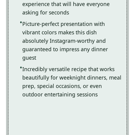
experience that will have everyone
asking for seconds
Picture-perfect presentation with
vibrant colors makes this dish
absolutely Instagram-worthy and
guaranteed to impress any dinner
guest
Incredibly versatile recipe that works
beautifully for weeknight dinners, meal
prep, special occasions, or even
outdoor entertaining sessions