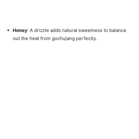
Honey
: A drizzle adds natural sweetness to balance
out the heat from gochujang perfectly.