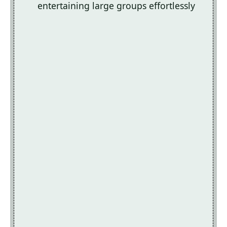
entertaining large groups effortlessly