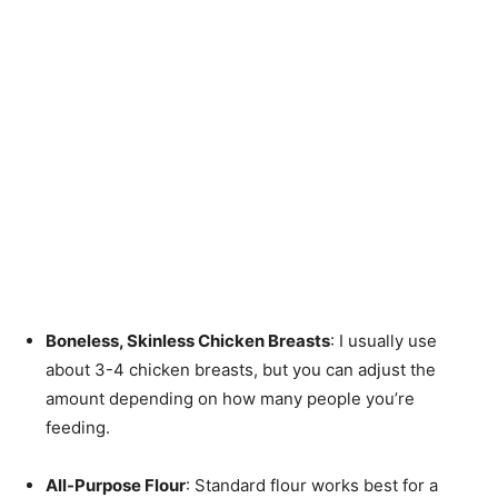
Boneless, Skinless Chicken Breasts
: I usually use
about 3-4 chicken breasts, but you can adjust the
amount depending on how many people you’re
feeding.
All-Purpose Flour
: Standard flour works best for a