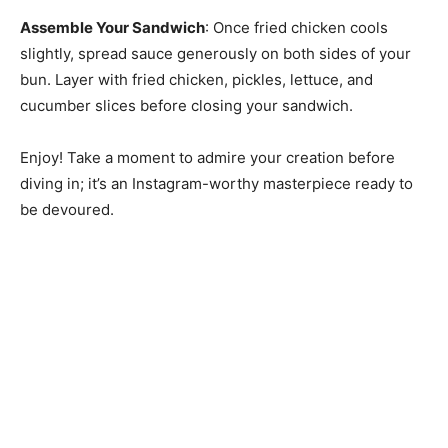
Assemble Your Sandwich
: Once fried chicken cools
slightly, spread sauce generously on both sides of your
bun. Layer with fried chicken, pickles, lettuce, and
cucumber slices before closing your sandwich.
Enjoy! Take a moment to admire your creation before
diving in; it’s an Instagram-worthy masterpiece ready to
be devoured.