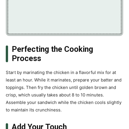
Perfecting the Cooking
Process
Start by marinating the chicken in a flavorful mix for at
least an hour. While it marinates, prepare your batter and
toppings. Then fry the chicken until golden brown and
crisp, which usually takes about 8 to 10 minutes.
Assemble your sandwich while the chicken cools slightly
to maintain its crunchiness.
Add Your Touch