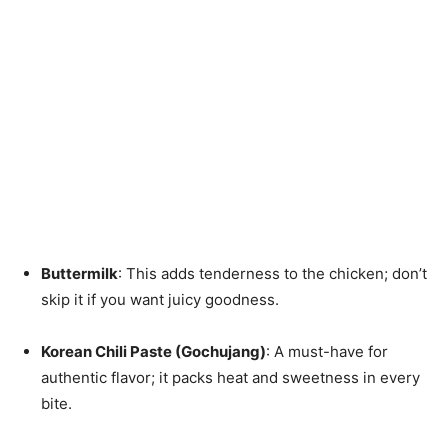
Buttermilk
: This adds tenderness to the chicken; don’t
skip it if you want juicy goodness.
Korean Chili Paste (Gochujang)
: A must-have for
authentic flavor; it packs heat and sweetness in every
bite.