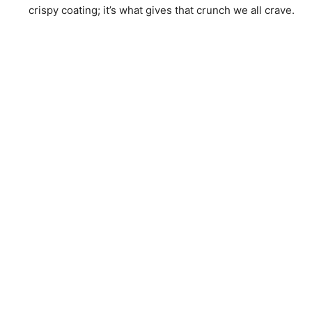
crispy coating; it’s what gives that crunch we all crave.