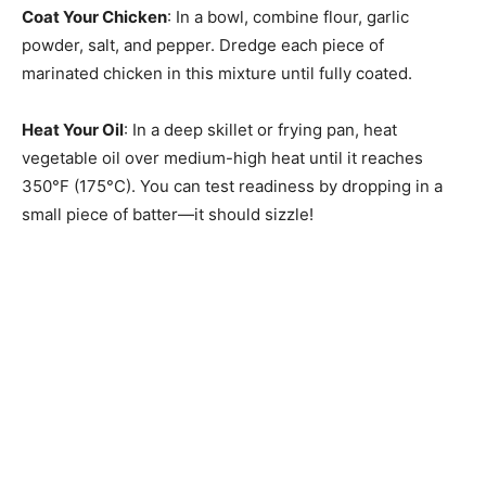
Coat Your Chicken
: In a bowl, combine flour, garlic
powder, salt, and pepper. Dredge each piece of
marinated chicken in this mixture until fully coated.
Heat Your Oil
: In a deep skillet or frying pan, heat
vegetable oil over medium-high heat until it reaches
350°F (175°C). You can test readiness by dropping in a
small piece of batter—it should sizzle!