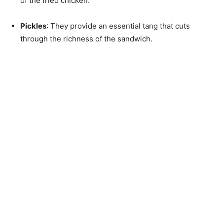
of the fried chicken.
Pickles
: They provide an essential tang that cuts
through the richness of the sandwich.