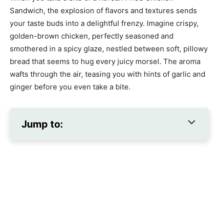
Sandwich, the explosion of flavors and textures sends
your taste buds into a delightful frenzy. Imagine crispy,
golden-brown chicken, perfectly seasoned and
smothered in a spicy glaze, nestled between soft, pillowy
bread that seems to hug every juicy morsel. The aroma
wafts through the air, teasing you with hints of garlic and
ginger before you even take a bite.
Jump to: