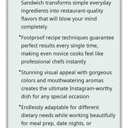
Sandwich transforms simple everyday
ingredients into restaurant-quality
flavors that will blow your mind
completely
Foolproof recipe techniques guarantee
perfect results every single time,
making even novice cooks feel like
professional chefs instantly
Stunning visual appeal with gorgeous
colors and mouthwatering aromas
creates the ultimate Instagram-worthy
dish for any special occasion
Endlessly adaptable for different
dietary needs while working beautifully
for meal prep, date nights, or