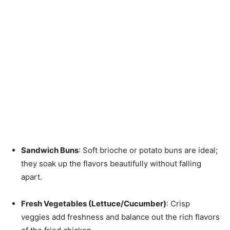
Sandwich Buns
: Soft brioche or potato buns are ideal;
they soak up the flavors beautifully without falling
apart.
Fresh Vegetables (Lettuce/Cucumber)
: Crisp
veggies add freshness and balance out the rich flavors