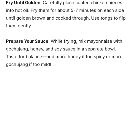
Fry Until Golden
: Carefully place coated chicken pieces
into hot oil. Fry them for about 5-7 minutes on each side
until golden brown and cooked through. Use tongs to flip
them gently.
Prepare Your Sauce
: While frying, mix mayonnaise with
gochujang, honey, and soy sauce in a separate bowl.
Taste for balance—add more honey if too spicy or more
gochujang if too mild!