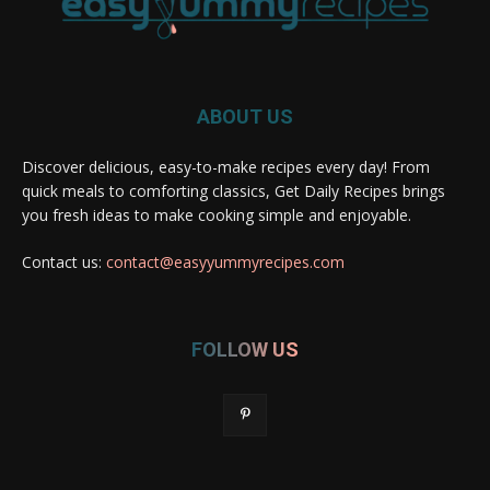
ABOUT US
Discover delicious, easy-to-make recipes every day! From
quick meals to comforting classics, Get Daily Recipes brings
you fresh ideas to make cooking simple and enjoyable.
Contact us:
contact@easyyummyrecipes.com
FOLLOW US