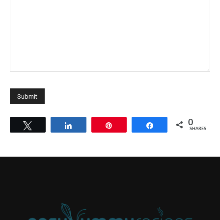
0
Tweet
Share
Pin
Share
SHARES