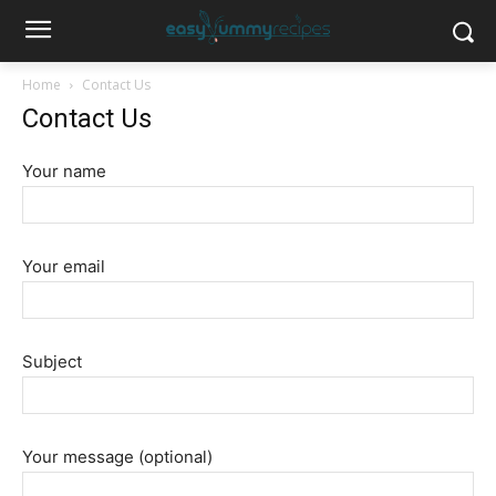
Home
Contact Us
Contact Us
Your name
Your email
Subject
Your message (optional)