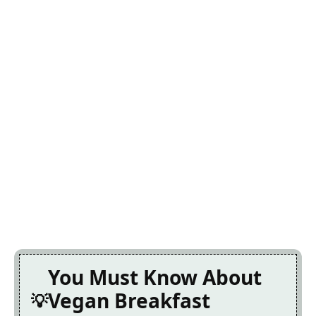
You Must Know About
Vegan Breakfast