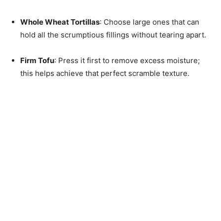
Whole Wheat Tortillas
: Choose large ones that can
hold all the scrumptious fillings without tearing apart.
Firm Tofu
: Press it first to remove excess moisture;
this helps achieve that perfect scramble texture.