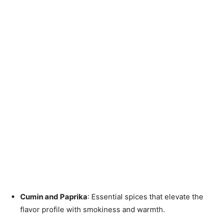
Cumin and Paprika
: Essential spices that elevate the
flavor profile with smokiness and warmth.