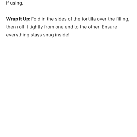
if using.
Wrap It Up
:
Fold in the sides of the tortilla over the filling,
then roll it tightly from one end to the other. Ensure
everything stays snug inside!