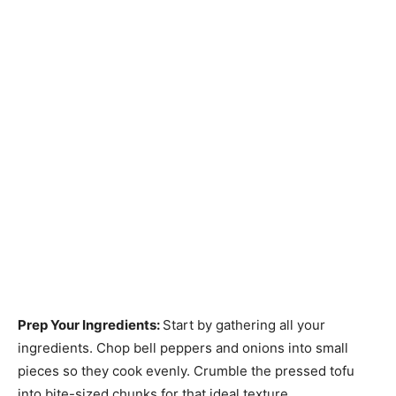
Prep Your Ingredients
:
Start by gathering all your
ingredients. Chop bell peppers and onions into small
pieces so they cook evenly. Crumble the pressed tofu
into bite-sized chunks for that ideal texture.