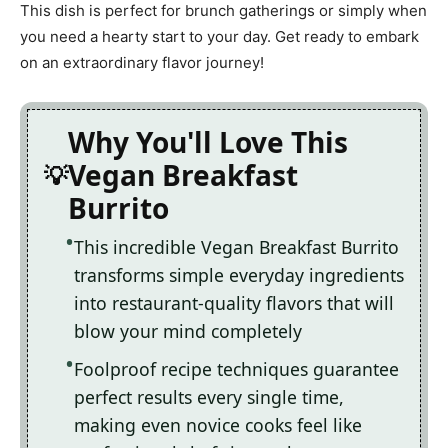
This dish is perfect for brunch gatherings or simply when
you need a hearty start to your day. Get ready to embark
on an extraordinary flavor journey!
Why You'll Love This
Vegan Breakfast
Burrito
This incredible Vegan Breakfast Burrito
transforms simple everyday ingredients
into restaurant-quality flavors that will
blow your mind completely
Foolproof recipe techniques guarantee
perfect results every single time,
making even novice cooks feel like