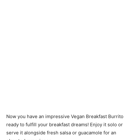
Now you have an impressive Vegan Breakfast Burrito
ready to fulfill your breakfast dreams! Enjoy it solo or
serve it alongside fresh salsa or guacamole for an