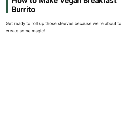
How to Make Vegan Breakfast
Burrito
Get ready to roll up those sleeves because we’re about to
create some magic!