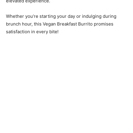
elevated experience.
Whether you’re starting your day or indulging during
brunch hour, this Vegan Breakfast Burrito promises
satisfaction in every bite!