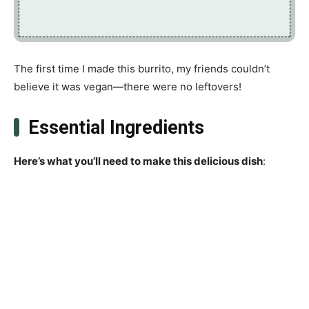
The first time I made this burrito, my friends couldn’t
believe it was vegan—there were no leftovers!
Essential Ingredients
Here’s what you’ll need to make this delicious dish
: