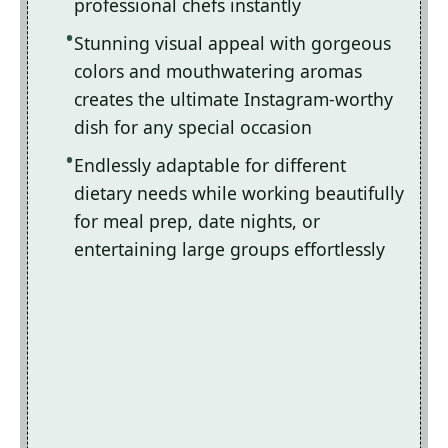
professional chefs instantly
Stunning visual appeal with gorgeous
colors and mouthwatering aromas
creates the ultimate Instagram-worthy
dish for any special occasion
Endlessly adaptable for different
dietary needs while working beautifully
for meal prep, date nights, or
entertaining large groups effortlessly