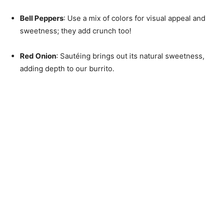
Bell Peppers
: Use a mix of colors for visual appeal and
sweetness; they add crunch too!
Red Onion
: Sautéing brings out its natural sweetness,
adding depth to our burrito.