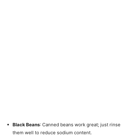
Black Beans
: Canned beans work great; just rinse
them well to reduce sodium content.