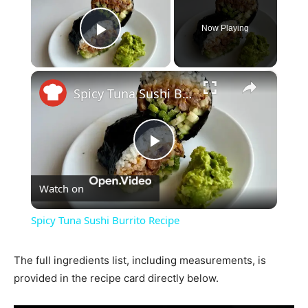
Now Playing
Play Video
×
Spicy Tuna Sushi Burrito Recipe
Play
Watch on
Video
Spicy Tuna Sushi Burrito Recipe
The full ingredients list, including measurements, is
provided in the recipe card directly below.