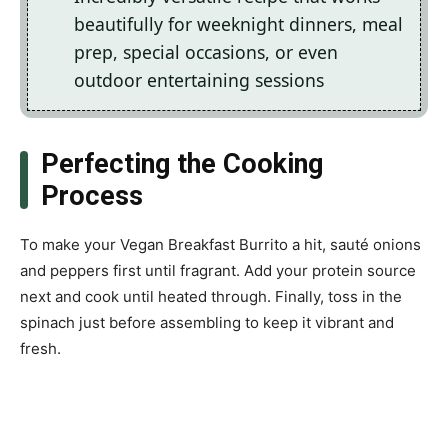
beautifully for weeknight dinners, meal
prep, special occasions, or even
outdoor entertaining sessions
Perfecting the Cooking
Process
To make your Vegan Breakfast Burrito a hit, sauté onions
and peppers first until fragrant. Add your protein source
next and cook until heated through. Finally, toss in the
spinach just before assembling to keep it vibrant and
fresh.