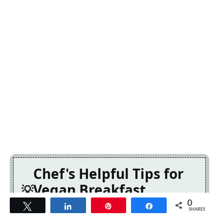
Chef's Helpful Tips for
Vegan Breakfast
Burrito
0
Tweet
Share
Pin
Share
SHARES