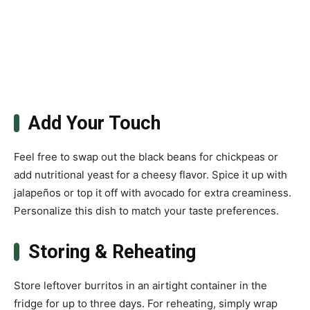
Add Your Touch
Feel free to swap out the black beans for chickpeas or
add nutritional yeast for a cheesy flavor. Spice it up with
jalapeños or top it off with avocado for extra creaminess.
Personalize this dish to match your taste preferences.
Storing & Reheating
Store leftover burritos in an airtight container in the
fridge for up to three days. For reheating, simply wrap