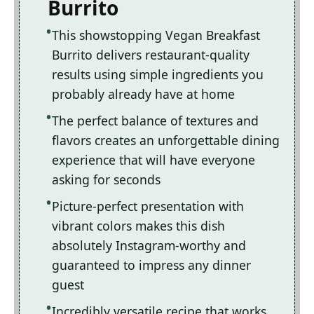
Burrito
This showstopping Vegan Breakfast
Burrito delivers restaurant-quality
results using simple ingredients you
probably already have at home
The perfect balance of textures and
flavors creates an unforgettable dining
experience that will have everyone
asking for seconds
Picture-perfect presentation with
vibrant colors makes this dish
absolutely Instagram-worthy and
guaranteed to impress any dinner
guest
Incredibly versatile recipe that works