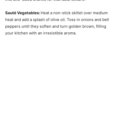
Sauté Vegetables
:
Heat a non-stick skillet over medium
heat and add a splash of olive oil. Toss in onions and bell
peppers until they soften and turn golden brown, filling
your kitchen with an irresistible aroma.