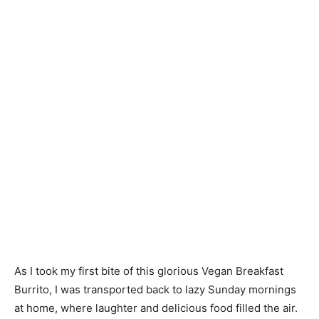
As I took my first bite of this glorious Vegan Breakfast
Burrito, I was transported back to lazy Sunday mornings
at home, where laughter and delicious food filled the air.