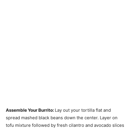
Assemble Your Burrito
:
Lay out your tortilla flat and
spread mashed black beans down the center. Layer on
tofu mixture followed by fresh cilantro and avocado slices