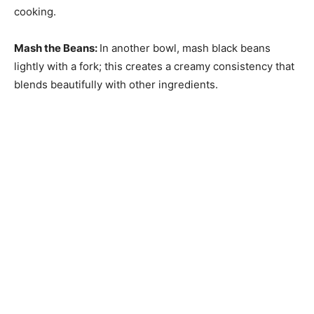
cooking.
Mash the Beans
:
In another bowl, mash black beans
lightly with a fork; this creates a creamy consistency that
blends beautifully with other ingredients.