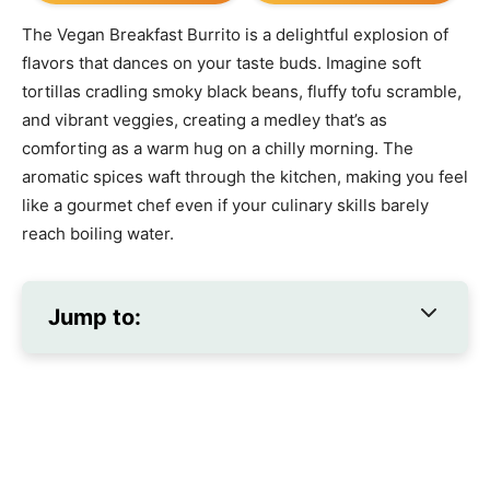
The Vegan Breakfast Burrito is a delightful explosion of
flavors that dances on your taste buds. Imagine soft
tortillas cradling smoky black beans, fluffy tofu scramble,
and vibrant veggies, creating a medley that’s as
comforting as a warm hug on a chilly morning. The
aromatic spices waft through the kitchen, making you feel
like a gourmet chef even if your culinary skills barely
reach boiling water.
Jump to: