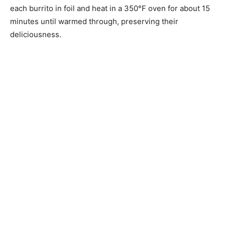
each burrito in foil and heat in a 350°F oven for about 15
minutes until warmed through, preserving their
deliciousness.