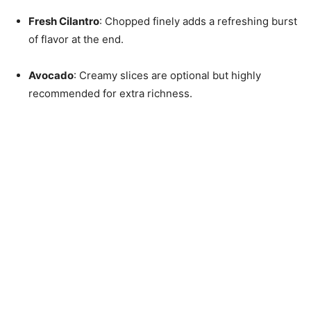
Fresh Cilantro
: Chopped finely adds a refreshing burst
of flavor at the end.
Avocado
: Creamy slices are optional but highly
recommended for extra richness.