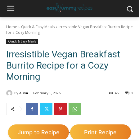
Home
Quick & Easy Meals
Irresistible Vegan Breakfast Burrito Recipe
for a Cozy Morning
Quick & Easy Meals
Irresistible Vegan Breakfast
Burrito Recipe for a Cozy
Morning
By
elisa.
February 5, 2026
45
0
Jump to Recipe
Print Recipe
·