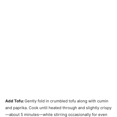
Add Tofu
:
Gently fold in crumbled tofu along with cumin
and paprika. Cook until heated through and slightly crispy
—about 5 minutes—while stirring occasionally for even