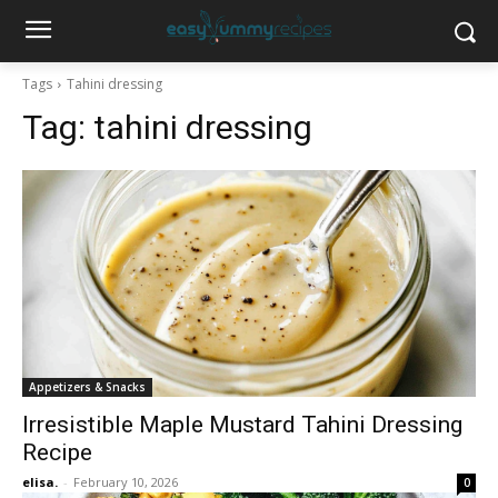
Tags
Tahini dressing
Tag:
tahini dressing
Appetizers & Snacks
Irresistible Maple Mustard Tahini Dressing
Recipe
elisa.
-
February 10, 2026
0