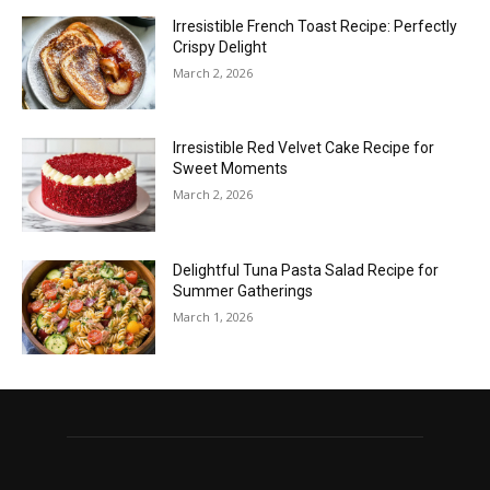
Irresistible French Toast Recipe: Perfectly
Crispy Delight
March 2, 2026
Irresistible Red Velvet Cake Recipe for
Sweet Moments
March 2, 2026
Delightful Tuna Pasta Salad Recipe for
Summer Gatherings
March 1, 2026