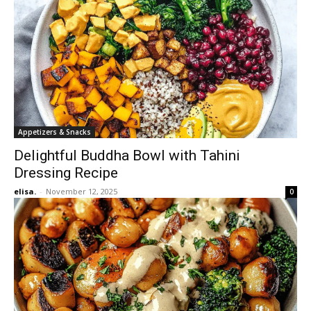
Appetizers & Snacks
Delightful Buddha Bowl with Tahini
Dressing Recipe
elisa.
-
November 12, 2025
0