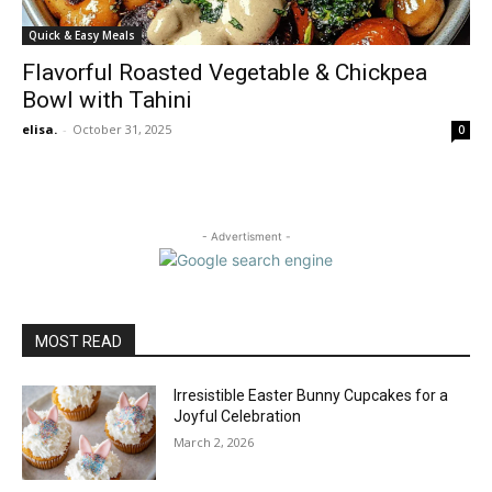
Quick & Easy Meals
Flavorful Roasted Vegetable & Chickpea
Bowl with Tahini
elisa.
-
October 31, 2025
0
- Advertisment -
MOST READ
Irresistible Easter Bunny Cupcakes for a
Joyful Celebration
March 2, 2026