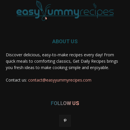
ABOUT US
Discover delicious, easy-to-make recipes every day! From
quick meals to comforting classics, Get Daily Recipes brings
you fresh ideas to make cooking simple and enjoyable.
Contact us:
contact@easyyummyrecipes.com
FOLLOW US