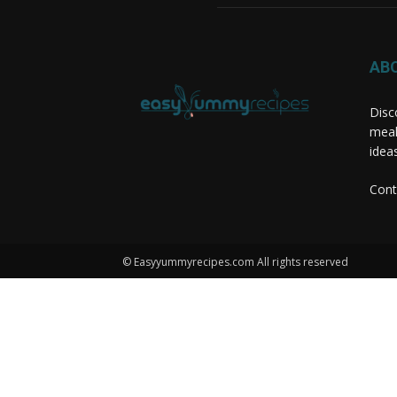
AB
Disc
meal
idea
Cont
© Easyyummyrecipes.com All rights reserved