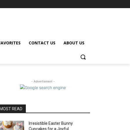
FAVORITES
CONTACT US
ABOUT US
- Advertisment -
MOST READ
Irresistible Easter Bunny
Cupcakes for a Joyful