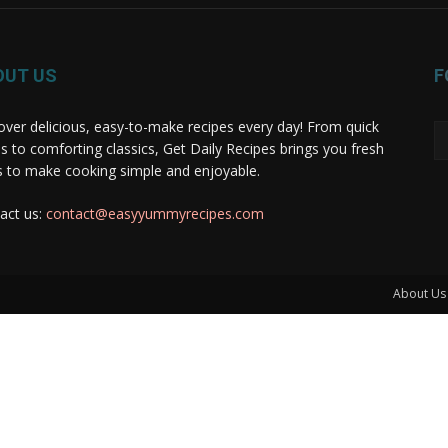
OUT US
F
over delicious, easy-to-make recipes every day! From quick
s to comforting classics, Get Daily Recipes brings you fresh
s to make cooking simple and enjoyable.
act us:
contact@easyyummyrecipes.com
About Us