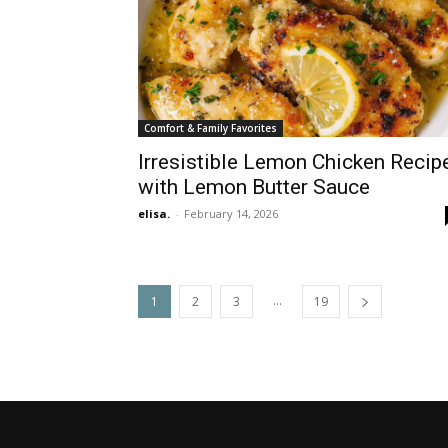
Comfort & Family Favorites
Irresistible Lemon Chicken Recip
with Lemon Butter Sauce
elisa.
-
February 14, 2026
...
1
2
3
19