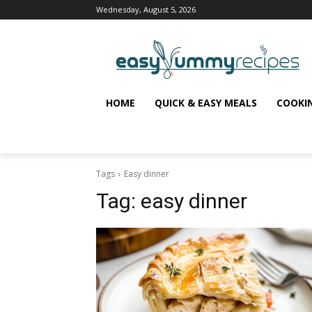
Wednesday, August 5, 2026
HOME
QUICK & EASY MEALS
COOKI
Tags
Easy dinner
Tag:
easy dinner