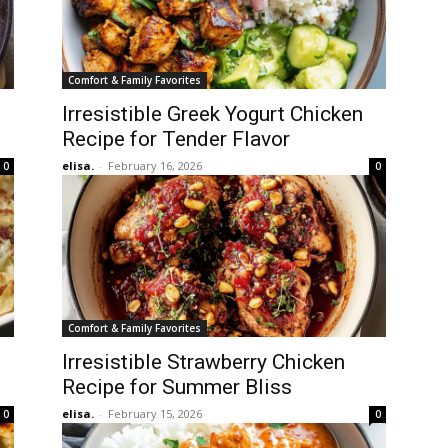
Comfort & Family Favorites
Irresistible Greek Yogurt Chicken
Recipe for Tender Flavor
elisa.
-
February 16, 2026
0
0
Comfort & Family Favorites
Irresistible Strawberry Chicken
Recipe for Summer Bliss
elisa.
-
February 15, 2026
0
0