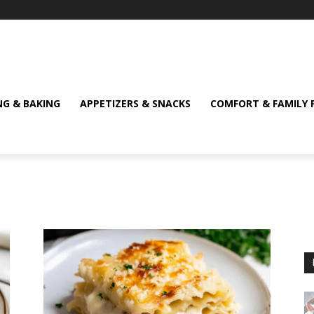
NG & BAKING
APPETIZERS & SNACKS
COMFORT & FAMILY 