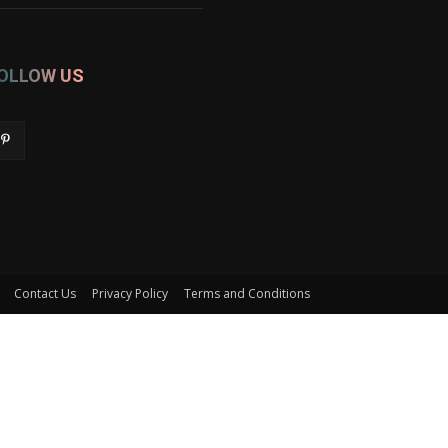
OLLOW US
Contact Us
Privacy Policy
Terms and Conditions