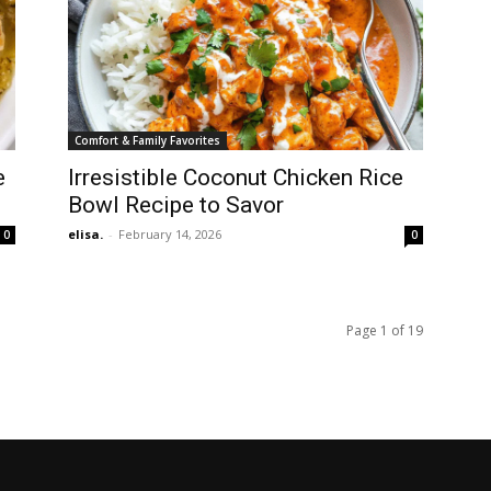
Comfort & Family Favorites
e
Irresistible Coconut Chicken Rice
Bowl Recipe to Savor
elisa.
-
February 14, 2026
0
0
Page 1 of 19