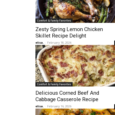
Comfort & Family Favorites
Zesty Spring Lemon Chicken
Skillet Recipe Delight
elisa.
-
February 18, 2026
Comfort & Family Favorites
Delicious Corned Beef And
Cabbage Casserole Recipe
elisa.
-
February 16, 2026