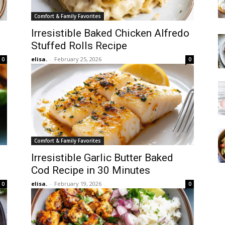
Comfort & Family Favorites
Irresistible Baked Chicken Alfredo
Stuffed Rolls Recipe
elisa.
-
February 25, 2026
0
0
Comfort & Family Favorites
Irresistible Garlic Butter Baked
Cod Recipe in 30 Minutes
elisa.
-
February 19, 2026
0
0