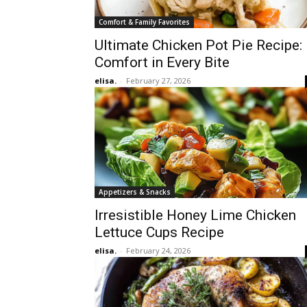
Comfort & Family Favorites
Ultimate Chicken Pot Pie Recipe:
Comfort in Every Bite
elisa.
-
February 27, 2026
Appetizers & Snacks
Irresistible Honey Lime Chicken
Lettuce Cups Recipe
elisa.
-
February 24, 2026