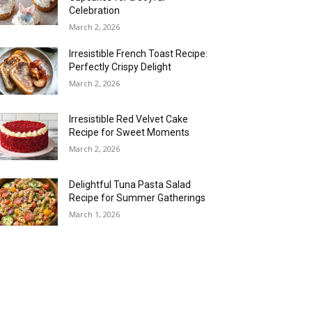
Celebration
March 2, 2026
Irresistible French Toast Recipe:
Perfectly Crispy Delight
March 2, 2026
Irresistible Red Velvet Cake
Recipe for Sweet Moments
March 2, 2026
Delightful Tuna Pasta Salad
Recipe for Summer Gatherings
March 1, 2026