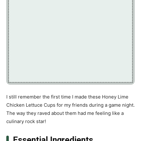
I still remember the first time I made these Honey Lime
Chicken Lettuce Cups for my friends during a game night.
The way they raved about them had me feeling like a
culinary rock star!
Essential Ingredients