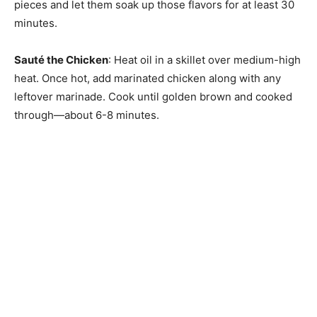
pieces and let them soak up those flavors for at least 30
minutes.
Sauté the Chicken
: Heat oil in a skillet over medium-high
heat. Once hot, add marinated chicken along with any
leftover marinade. Cook until golden brown and cooked
through—about 6-8 minutes.