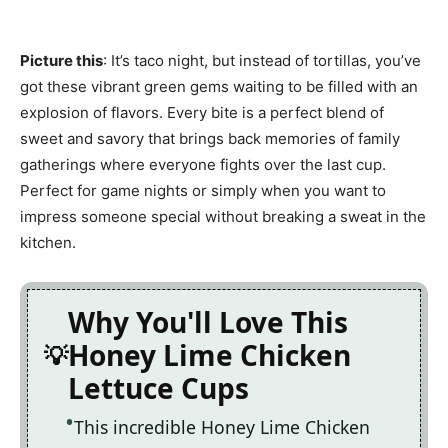
Picture this
: It’s taco night, but instead of tortillas, you’ve
got these vibrant green gems waiting to be filled with an
explosion of flavors. Every bite is a perfect blend of
sweet and savory that brings back memories of family
gatherings where everyone fights over the last cup.
Perfect for game nights or simply when you want to
impress someone special without breaking a sweat in the
kitchen.
Why You'll Love This
Honey Lime Chicken
Lettuce Cups
This incredible Honey Lime Chicken