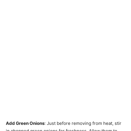
Add Green Onions
: Just before removing from heat, stir
in chopped green onions for freshness. Allow them to