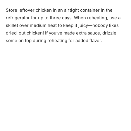
Store leftover chicken in an airtight container in the
refrigerator for up to three days. When reheating, use a
skillet over medium heat to keep it juicy—nobody likes
dried-out chicken! If you’ve made extra sauce, drizzle
some on top during reheating for added flavor.