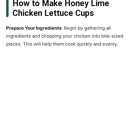
How to Make Honey Lime
Chicken Lettuce Cups
Prepare Your Ingredients
: Begin by gathering all
ingredients and chopping your chicken into bite-sized
pieces. This will help them cook quickly and evenly.