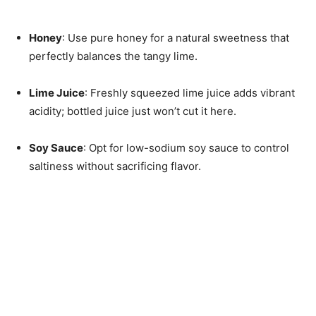
Honey
: Use pure honey for a natural sweetness that
perfectly balances the tangy lime.
Lime Juice
: Freshly squeezed lime juice adds vibrant
acidity; bottled juice just won’t cut it here.
Soy Sauce
: Opt for low-sodium soy sauce to control
saltiness without sacrificing flavor.