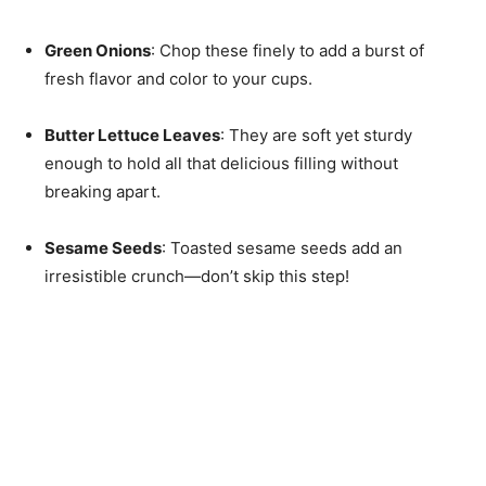
Green Onions
: Chop these finely to add a burst of
fresh flavor and color to your cups.
Butter Lettuce Leaves
: They are soft yet sturdy
enough to hold all that delicious filling without
breaking apart.
Sesame Seeds
: Toasted sesame seeds add an
irresistible crunch—don’t skip this step!