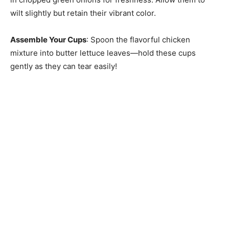
wilt slightly but retain their vibrant color.
Assemble Your Cups
: Spoon the flavorful chicken
mixture into butter lettuce leaves—hold these cups
gently as they can tear easily!