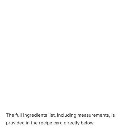
The full ingredients list, including measurements, is
provided in the recipe card directly below.