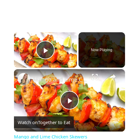
×
Now Playing
Play Video
×
Mango and Lime Chicken Skewers
Play
Watch on
Together to Eat
Video
Mango and Lime Chicken Skewers