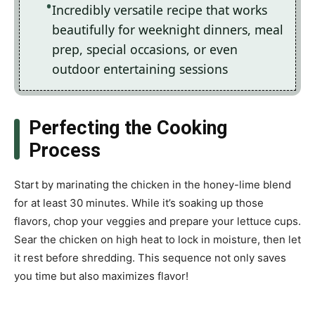
Incredibly versatile recipe that works
beautifully for weeknight dinners, meal
prep, special occasions, or even
outdoor entertaining sessions
Perfecting the Cooking
Process
Start by marinating the chicken in the honey-lime blend
for at least 30 minutes. While it’s soaking up those
flavors, chop your veggies and prepare your lettuce cups.
Sear the chicken on high heat to lock in moisture, then let
it rest before shredding. This sequence not only saves
you time but also maximizes flavor!