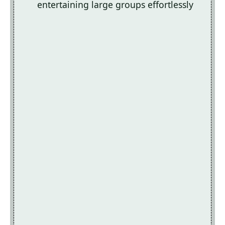
entertaining large groups effortlessly