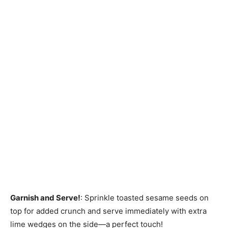
Garnish and Serve!
: Sprinkle toasted sesame seeds on
top for added crunch and serve immediately with extra
lime wedges on the side—a perfect touch!