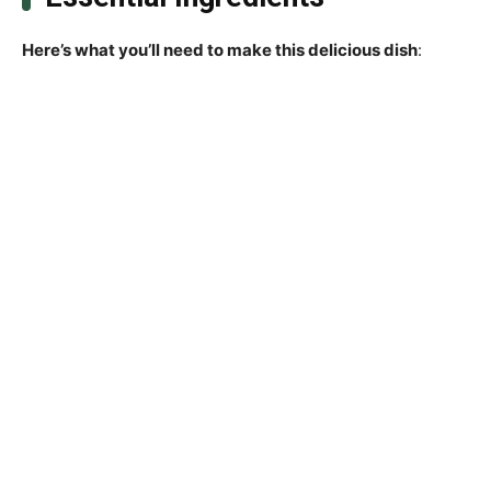
Here’s what you’ll need to make this delicious dish
: