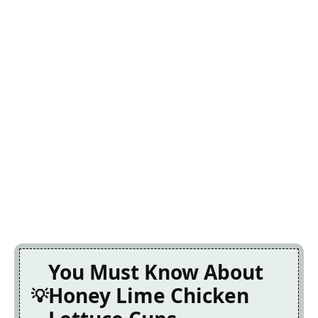
You Must Know About
Honey Lime Chicken