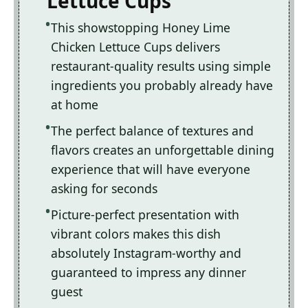
Lettuce Cups
This showstopping Honey Lime
Chicken Lettuce Cups delivers
restaurant-quality results using simple
ingredients you probably already have
at home
The perfect balance of textures and
flavors creates an unforgettable dining
experience that will have everyone
asking for seconds
Picture-perfect presentation with
vibrant colors makes this dish
absolutely Instagram-worthy and
guaranteed to impress any dinner
guest