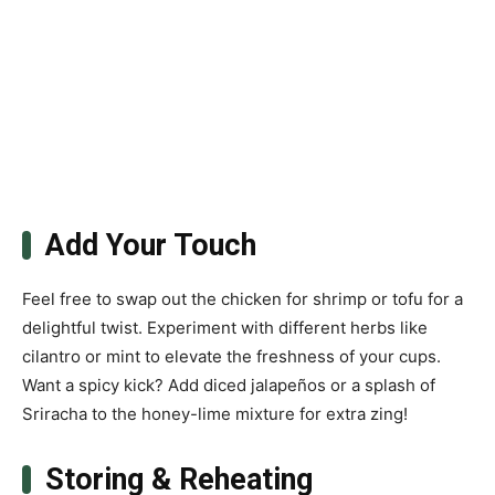
Add Your Touch
Feel free to swap out the chicken for shrimp or tofu for a
delightful twist. Experiment with different herbs like
cilantro or mint to elevate the freshness of your cups.
Want a spicy kick? Add diced jalapeños or a splash of
Sriracha to the honey-lime mixture for extra zing!
Storing & Reheating