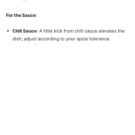
For the Sauce
:
Chili Sauce
: A little kick from chili sauce elevates the
dish; adjust according to your spice tolerance.