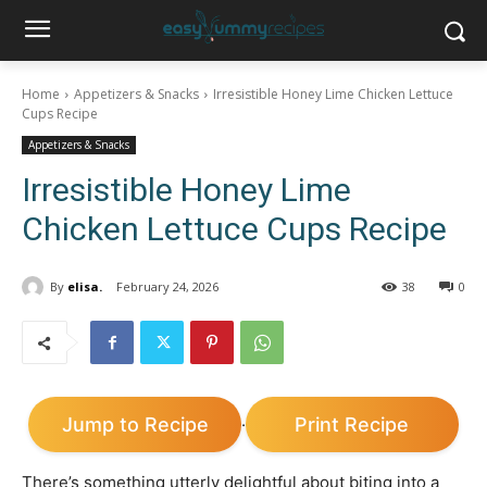
Home
Appetizers & Snacks
Irresistible Honey Lime Chicken Lettuce
Cups Recipe
Appetizers & Snacks
Irresistible Honey Lime
Chicken Lettuce Cups Recipe
By
elisa.
February 24, 2026
38
0
Jump to Recipe
Print Recipe
·
There’s something utterly delightful about biting into a