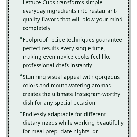
Lettuce Cups transforms simple
everyday ingredients into restaurant-
quality flavors that will blow your mind
completely
Foolproof recipe techniques guarantee
perfect results every single time,
making even novice cooks feel like
professional chefs instantly
Stunning visual appeal with gorgeous
colors and mouthwatering aromas
creates the ultimate Instagram-worthy
dish for any special occasion
Endlessly adaptable for different
dietary needs while working beautifully
for meal prep, date nights, or