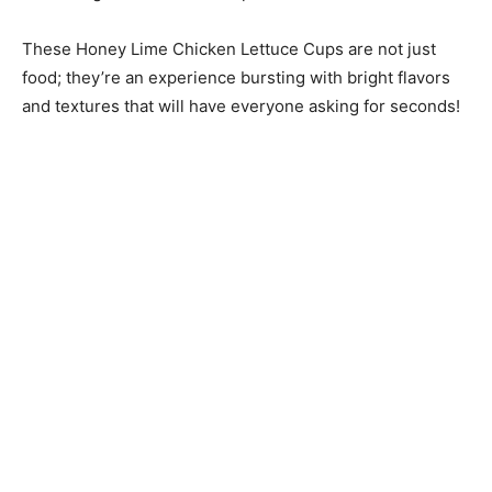
These Honey Lime Chicken Lettuce Cups are not just
food; they’re an experience bursting with bright flavors
and textures that will have everyone asking for seconds!