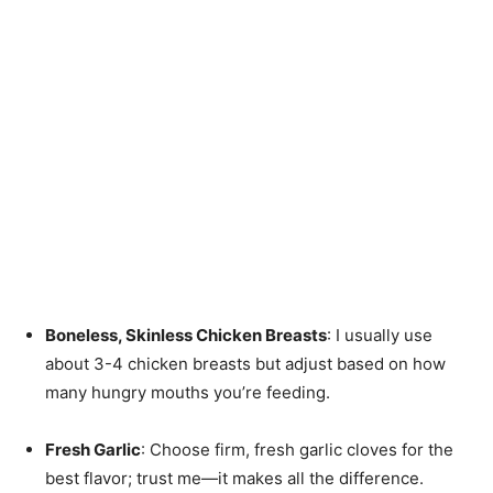
Boneless, Skinless Chicken Breasts
: I usually use
about 3-4 chicken breasts but adjust based on how
many hungry mouths you’re feeding.
Fresh Garlic
: Choose firm, fresh garlic cloves for the
best flavor; trust me—it makes all the difference.