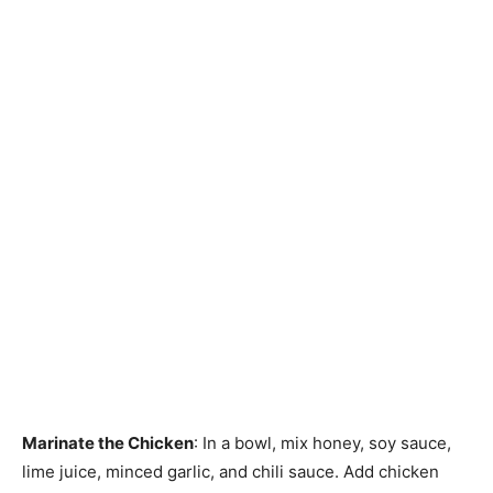
Marinate the Chicken
: In a bowl, mix honey, soy sauce,
lime juice, minced garlic, and chili sauce. Add chicken