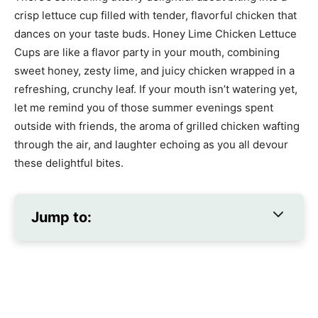
crisp lettuce cup filled with tender, flavorful chicken that
dances on your taste buds. Honey Lime Chicken Lettuce
Cups are like a flavor party in your mouth, combining
sweet honey, zesty lime, and juicy chicken wrapped in a
refreshing, crunchy leaf. If your mouth isn’t watering yet,
let me remind you of those summer evenings spent
outside with friends, the aroma of grilled chicken wafting
through the air, and laughter echoing as you all devour
these delightful bites.
Jump to: