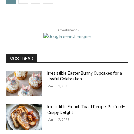
- Advertisment -
MOST READ
Irresistible Easter Bunny Cupcakes for a
Joyful Celebration
March 2, 2026
Irresistible French Toast Recipe: Perfectly
Crispy Delight
March 2, 2026