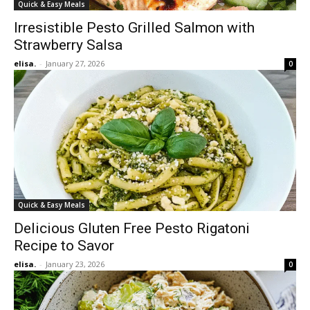
Quick & Easy Meals
Irresistible Pesto Grilled Salmon with
Strawberry Salsa
elisa.
-
January 27, 2026
0
Quick & Easy Meals
Delicious Gluten Free Pesto Rigatoni
Recipe to Savor
elisa.
-
January 23, 2026
0