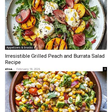
Appetizers & Snacks
Irresistible Grilled Peach and Burrata Salad
Recipe
elisa.
-
February 18, 2026
0