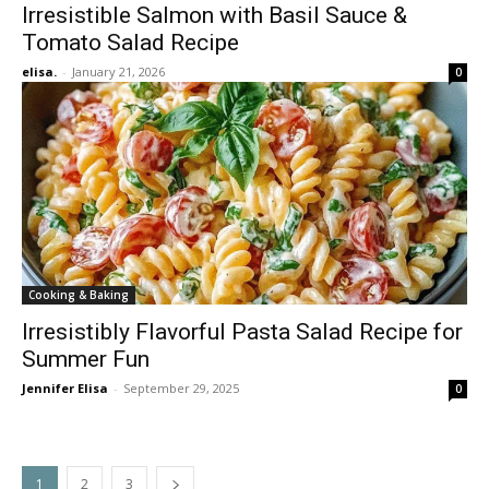
Irresistible Salmon with Basil Sauce &
Tomato Salad Recipe
elisa.
-
January 21, 2026
0
Cooking & Baking
Irresistibly Flavorful Pasta Salad Recipe for
Summer Fun
Jennifer Elisa
-
September 29, 2025
0
1
2
3