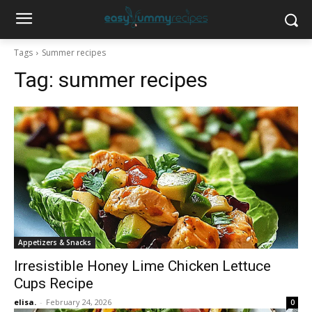
Tags
Summer recipes
Tag:
summer recipes
Appetizers & Snacks
Irresistible Honey Lime Chicken Lettuce
Cups Recipe
elisa.
-
February 24, 2026
0