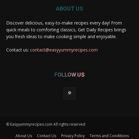
ABOUT US
Discover delicious, easy-to-make recipes every day! From
quick meals to comforting classics, Get Daily Recipes brings
you fresh ideas to make cooking simple and enjoyable.
Contact us:
contact@easyyummyrecipes.com
FOLLOW US
© Easyyummyrecipes.com All rights reserved
About Us
Contact Us
Privacy Policy
Terms and Conditions