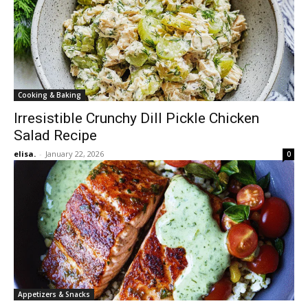
Cooking & Baking
Irresistible Crunchy Dill Pickle Chicken
Salad Recipe
elisa.
-
January 22, 2026
0
Appetizers & Snacks