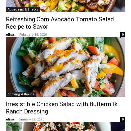
Appetizers & Snacks
Refreshing Corn Avocado Tomato Salad
Recipe to Savor
elisa.
-
February 14, 2026
0
Cooking & Baking
Irresistible Chicken Salad with Buttermilk
Ranch Dressing
elisa.
-
January 29, 2026
0