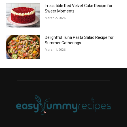
Irresistible Red Velvet Cake Recipe for
Sweet Moments
March 2, 2026
Delightful Tuna Pasta Salad Recipe for
Summer Gatherings
March 1, 2026