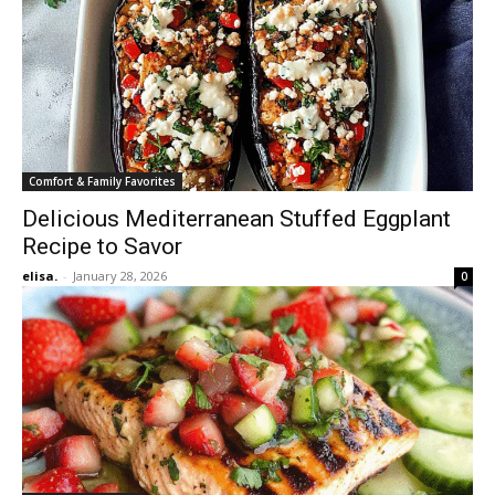
Comfort & Family Favorites
Delicious Mediterranean Stuffed Eggplant
Recipe to Savor
elisa.
-
January 28, 2026
0