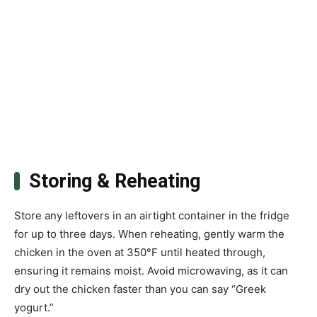
Storing & Reheating
Store any leftovers in an airtight container in the fridge
for up to three days. When reheating, gently warm the
chicken in the oven at 350°F until heated through,
ensuring it remains moist. Avoid microwaving, as it can
dry out the chicken faster than you can say “Greek
yogurt.”