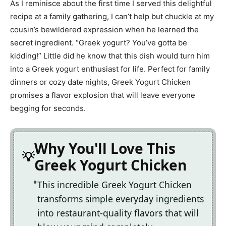
As I reminisce about the first time I served this delightful
recipe at a family gathering, I can’t help but chuckle at my
cousin’s bewildered expression when he learned the
secret ingredient. “Greek yogurt? You’ve gotta be
kidding!” Little did he know that this dish would turn him
into a Greek yogurt enthusiast for life. Perfect for family
dinners or cozy date nights, Greek Yogurt Chicken
promises a flavor explosion that will leave everyone
begging for seconds.
Why You'll Love This
Greek Yogurt Chicken
This incredible Greek Yogurt Chicken
transforms simple everyday ingredients
into restaurant-quality flavors that will