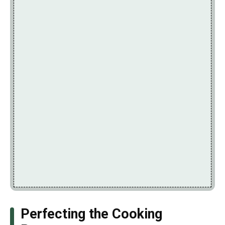
Perfecting the Cooking