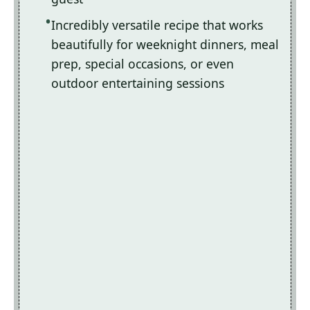
Incredibly versatile recipe that works
beautifully for weeknight dinners, meal
prep, special occasions, or even
outdoor entertaining sessions