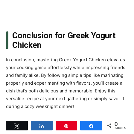
Conclusion for Greek Yogurt
Chicken
In conclusion, mastering Greek Yogurt Chicken elevates
your cooking game effortlessly while impressing friends
and family alike. By following simple tips like marinating
properly and experimenting with flavors, you’ll create a
dish that’s both delicious and memorable. Enjoy this
versatile recipe at your next gathering or simply savor it
during a cozy weeknight dinner!
0
Tweet
Share
Pin
Share
SHARES