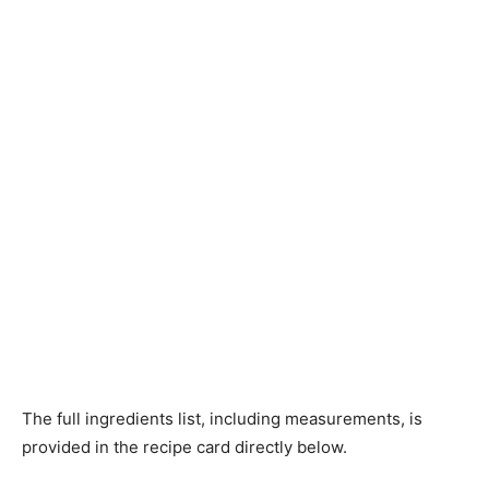
The full ingredients list, including measurements, is
provided in the recipe card directly below.