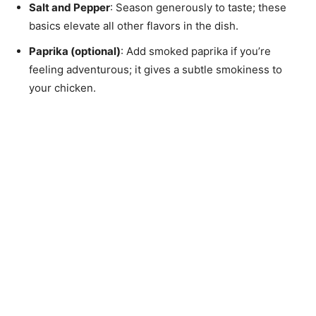
Salt and Pepper
: Season generously to taste; these
basics elevate all other flavors in the dish.
Paprika (optional)
: Add smoked paprika if you’re
feeling adventurous; it gives a subtle smokiness to
your chicken.