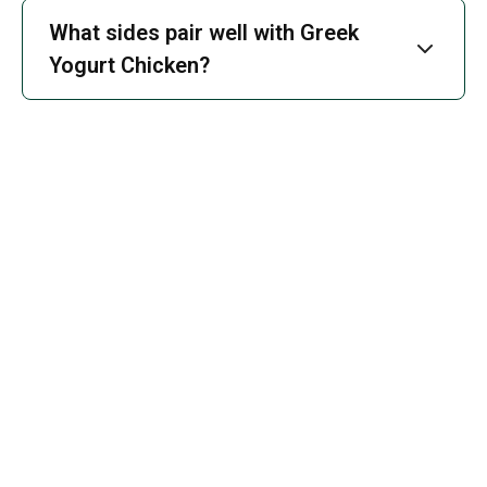
What sides pair well with Greek
Yogurt Chicken?