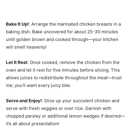
Bake It Up!
: Arrange the marinated chicken breasts in a
baking dish. Bake uncovered for about 25-30 minutes
until golden brown and cooked through—your kitchen
will smell heavenly!
Let It Rest
: Once cooked, remove the chicken from the
oven and let it rest for five minutes before slicing. This
allows juices to redistribute throughout the meat—trust
me; you’ll want every juicy bite.
Serve and Enjoy!
: Slice up your succulent chicken and
serve with fresh veggies or over rice. Garnish with
chopped parsley or additional lemon wedges if desired—
it’s all about presentation!