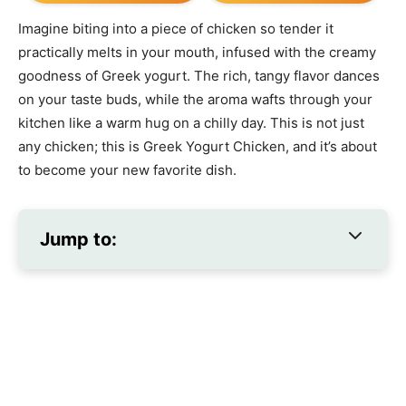
Imagine biting into a piece of chicken so tender it
practically melts in your mouth, infused with the creamy
goodness of Greek yogurt. The rich, tangy flavor dances
on your taste buds, while the aroma wafts through your
kitchen like a warm hug on a chilly day. This is not just
any chicken; this is Greek Yogurt Chicken, and it’s about
to become your new favorite dish.
Jump to: