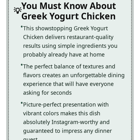
You Must Know About
Greek Yogurt Chicken
This showstopping Greek Yogurt
Chicken delivers restaurant-quality
results using simple ingredients you
probably already have at home
The perfect balance of textures and
flavors creates an unforgettable dining
experience that will have everyone
asking for seconds
Picture-perfect presentation with
vibrant colors makes this dish
absolutely Instagram-worthy and
guaranteed to impress any dinner
guest