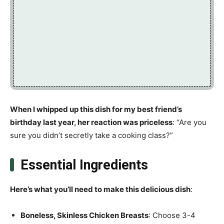
When I whipped up this dish for my best friend’s
birthday last year, her reaction was priceless
: “Are you
sure you didn’t secretly take a cooking class?”
Essential Ingredients
Here’s what you’ll need to make this delicious dish
:
Boneless, Skinless Chicken Breasts
: Choose 3-4