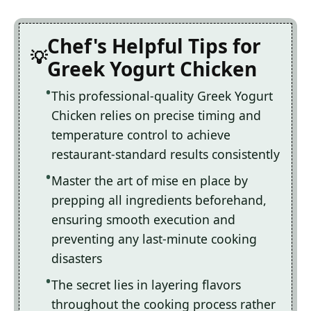
Chef's Helpful Tips for
Greek Yogurt Chicken
This professional-quality Greek Yogurt
Chicken relies on precise timing and
temperature control to achieve
restaurant-standard results consistently
Master the art of mise en place by
prepping all ingredients beforehand,
ensuring smooth execution and
preventing any last-minute cooking
disasters
The secret lies in layering flavors
throughout the cooking process rather