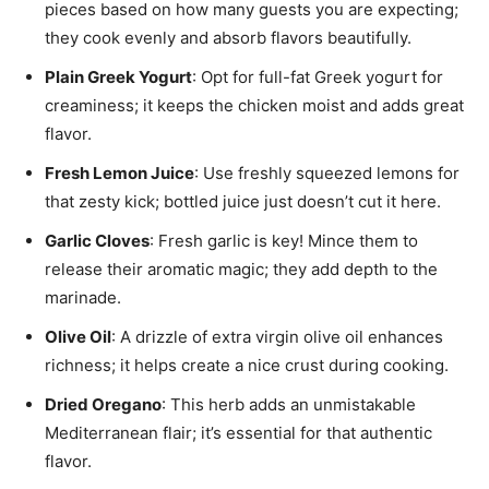
pieces based on how many guests you are expecting;
they cook evenly and absorb flavors beautifully.
Plain Greek Yogurt
: Opt for full-fat Greek yogurt for
creaminess; it keeps the chicken moist and adds great
flavor.
Fresh Lemon Juice
: Use freshly squeezed lemons for
that zesty kick; bottled juice just doesn’t cut it here.
Garlic Cloves
: Fresh garlic is key! Mince them to
release their aromatic magic; they add depth to the
marinade.
Olive Oil
: A drizzle of extra virgin olive oil enhances
richness; it helps create a nice crust during cooking.
Dried Oregano
: This herb adds an unmistakable
Mediterranean flair; it’s essential for that authentic
flavor.