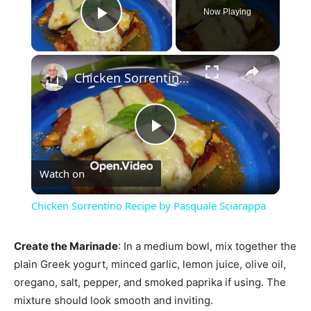
Now Playing
Play Video
×
Chicken Sorrentino Recipe by Pasquale Sciarappa
Play
Watch on
Video
Chicken Sorrentino Recipe by Pasquale Sciarappa
Create the Marinade
: In a medium bowl, mix together the
plain Greek yogurt, minced garlic, lemon juice, olive oil,
oregano, salt, pepper, and smoked paprika if using. The
mixture should look smooth and inviting.