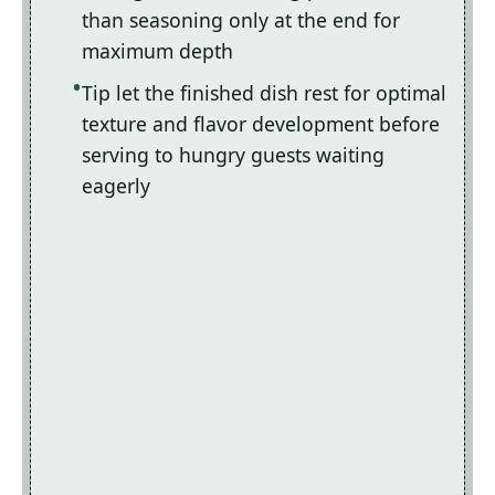
than seasoning only at the end for
maximum depth
Tip let the finished dish rest for optimal
texture and flavor development before
serving to hungry guests waiting
eagerly