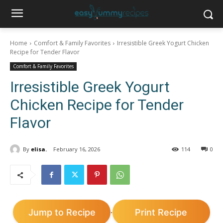
Home
Comfort & Family Favorites
Irresistible Greek Yogurt Chicken
Recipe for Tender Flavor
Comfort & Family Favorites
Irresistible Greek Yogurt
Chicken Recipe for Tender
Flavor
By
elisa.
February 16, 2026
114
0
Jump to Recipe
Print Recipe
·