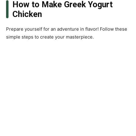
How to Make Greek Yogurt
Chicken
Prepare yourself for an adventure in flavor! Follow these
simple steps to create your masterpiece.