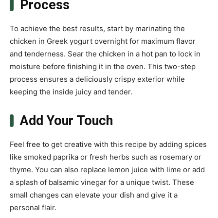
Process
To achieve the best results, start by marinating the
chicken in Greek yogurt overnight for maximum flavor
and tenderness. Sear the chicken in a hot pan to lock in
moisture before finishing it in the oven. This two-step
process ensures a deliciously crispy exterior while
keeping the inside juicy and tender.
Add Your Touch
Feel free to get creative with this recipe by adding spices
like smoked paprika or fresh herbs such as rosemary or
thyme. You can also replace lemon juice with lime or add
a splash of balsamic vinegar for a unique twist. These
small changes can elevate your dish and give it a
personal flair.