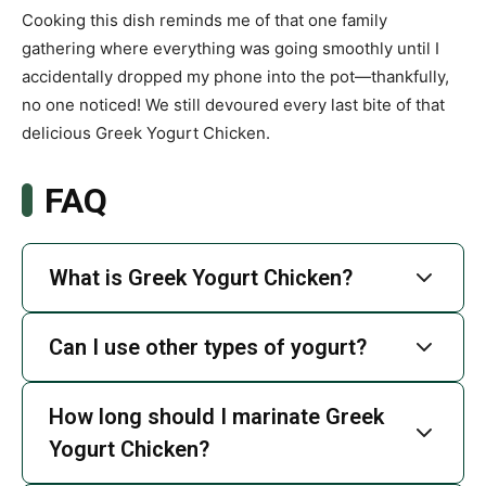
Cooking this dish reminds me of that one family
gathering where everything was going smoothly until I
accidentally dropped my phone into the pot—thankfully,
no one noticed! We still devoured every last bite of that
delicious Greek Yogurt Chicken.
FAQ
What is Greek Yogurt Chicken?
Can I use other types of yogurt?
How long should I marinate Greek
Yogurt Chicken?