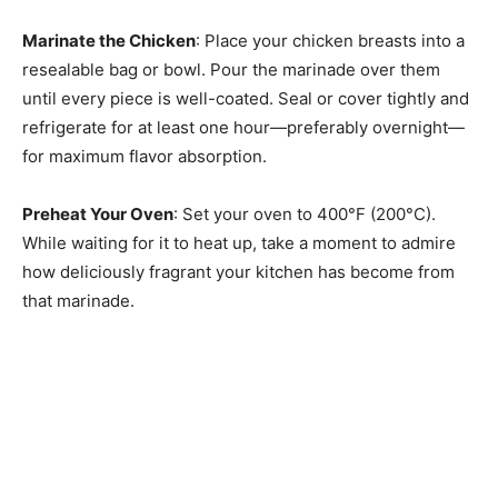
Marinate the Chicken
: Place your chicken breasts into a
resealable bag or bowl. Pour the marinade over them
until every piece is well-coated. Seal or cover tightly and
refrigerate for at least one hour—preferably overnight—
for maximum flavor absorption.
Preheat Your Oven
: Set your oven to 400°F (200°C).
While waiting for it to heat up, take a moment to admire
how deliciously fragrant your kitchen has become from
that marinade.