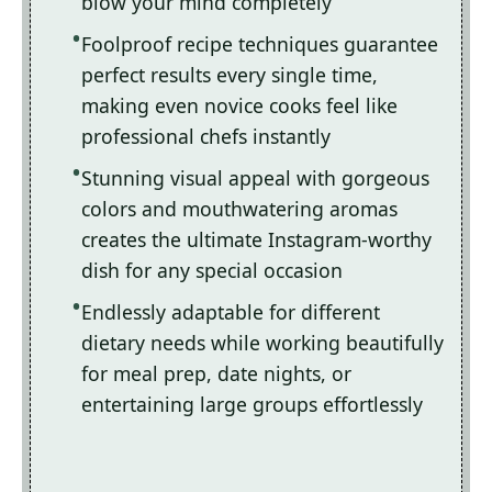
blow your mind completely
Foolproof recipe techniques guarantee
perfect results every single time,
making even novice cooks feel like
professional chefs instantly
Stunning visual appeal with gorgeous
colors and mouthwatering aromas
creates the ultimate Instagram-worthy
dish for any special occasion
Endlessly adaptable for different
dietary needs while working beautifully
for meal prep, date nights, or
entertaining large groups effortlessly