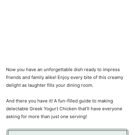
Now you have an unforgettable dish ready to impress
friends and family alike! Enjoy every bite of this creamy
delight as laughter fills your dining room.
And there you have it! A fun-filled guide to making
delectable Greek Yogurt Chicken that’ll have everyone
asking for more than just one serving!