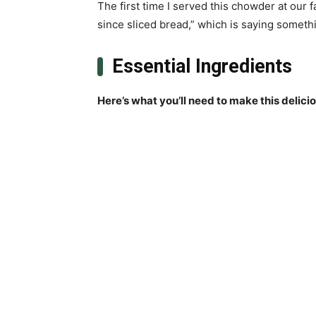
The first time I served this chowder at our 
since sliced bread,” which is saying somethi
Essential Ingredients
Here’s what you’ll need to make this delici