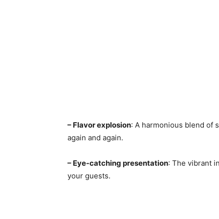
– Flavor explosion
: A harmonious blend of s
again and again.
– Eye-catching presentation
: The vibrant 
your guests.