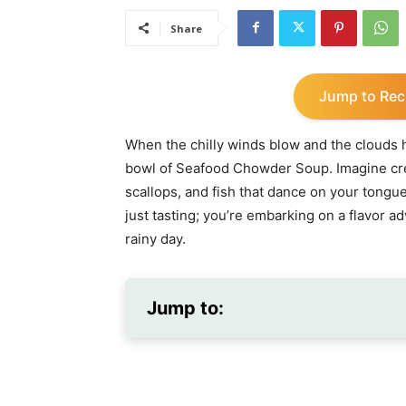
Share
Jump to Rec
When the chilly winds blow and the clouds h
bowl of Seafood Chowder Soup. Imagine crea
scallops, and fish that dance on your tongue
just tasting; you’re embarking on a flavor ad
rainy day.
Jump to: