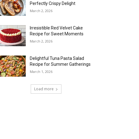
Perfectly Crispy Delight
March 2, 2026
Irresistible Red Velvet Cake
Recipe for Sweet Moments
March 2, 2026
Delightful Tuna Pasta Salad
Recipe for Summer Gatherings
March 1, 2026
Load more