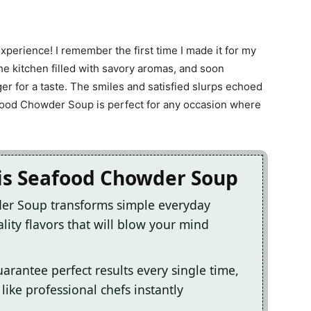
 experience! I remember the first time I made it for my
he kitchen filled with savory aromas, and soon
r for a taste. The smiles and satisfied slurps echoed
ood Chowder Soup is perfect for any occasion where
his Seafood Chowder Soup
der Soup transforms simple everyday
lity flavors that will blow your mind
arantee perfect results every single time,
ike professional chefs instantly