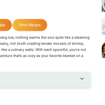
ipe
Print Recipe
·
ang low, nothing warms the soul quite like a steaming
my, rich broth cradling tender morsels of shrimp,
 like a culinary waltz. With each spoonful, you’re not
venture that’s as cozy as your favorite blanket on a