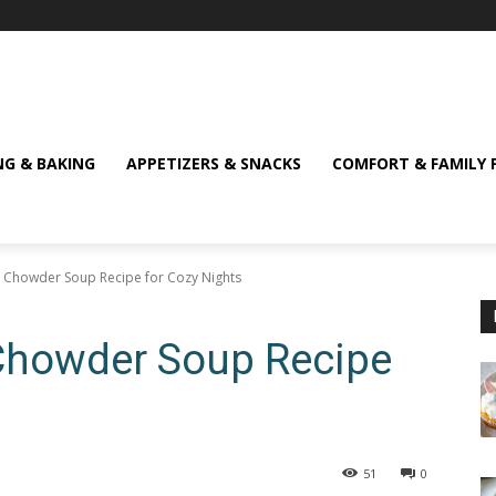
NG & BAKING
APPETIZERS & SNACKS
COMFORT & FAMILY 
Chowder Soup Recipe for Cozy Nights
Chowder Soup Recipe
51
0