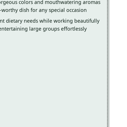
gorgeous colors and mouthwatering aromas
-worthy dish for any special occasion
ent dietary needs while working beautifully
entertaining large groups effortlessly