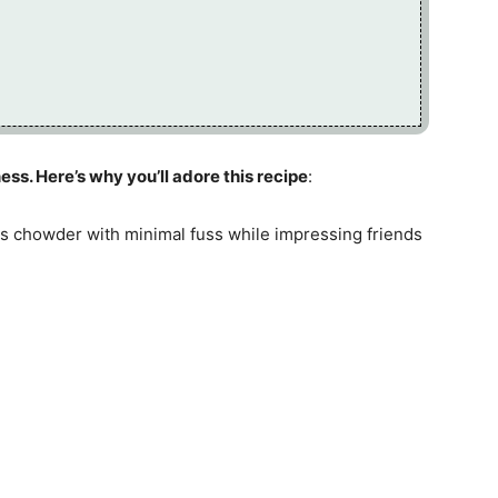
ess. Here’s why you’ll adore this recipe
:
is chowder with minimal fuss while impressing friends