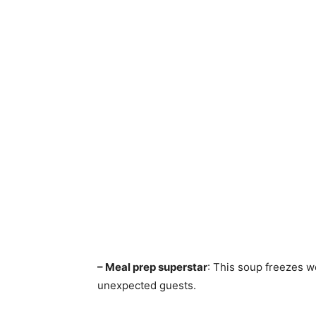
– Meal prep superstar
: This soup freezes w
unexpected guests.