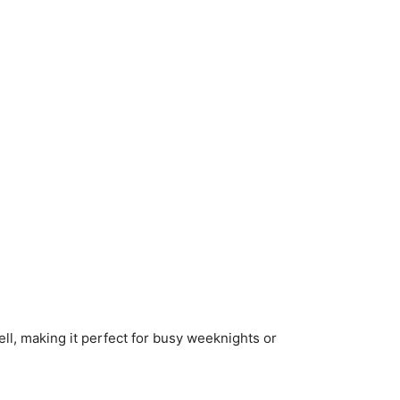
ell, making it perfect for busy weeknights or