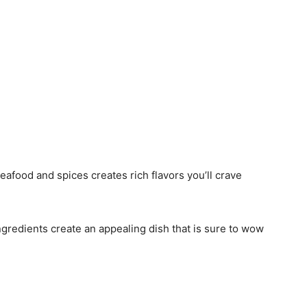
eafood and spices creates rich flavors you’ll crave
ingredients create an appealing dish that is sure to wow