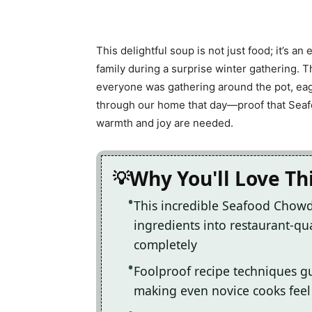
This delightful soup is not just food; it’s an
family during a surprise winter gathering. T
everyone was gathering around the pot, eage
through our home that day—proof that Seaf
warmth and joy are needed.
Why You'll Love T
This incredible Seafood Chow
ingredients into restaurant-qua
completely
Foolproof recipe techniques gu
making even novice cooks feel l