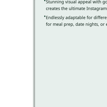
Stunning visual appeal with 
creates the ultimate Instagram
Endlessly adaptable for differ
for meal prep, date nights, or 