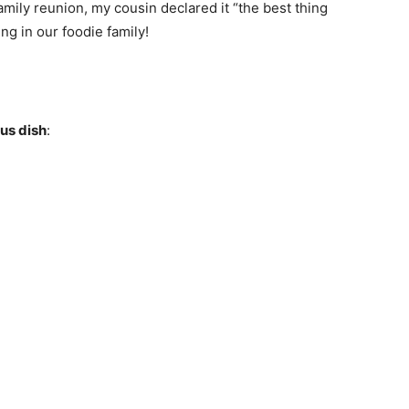
family reunion, my cousin declared it “the best thing
ng in our foodie family!
ous dish
: