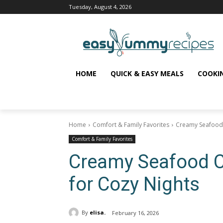
Tuesday, August 4, 2026
HOME
QUICK & EASY MEALS
COOKI
Home
Comfort & Family Favorites
Creamy Seafood 
Comfort & Family Favorites
Creamy Seafood 
for Cozy Nights
By
elisa.
February 16, 2026