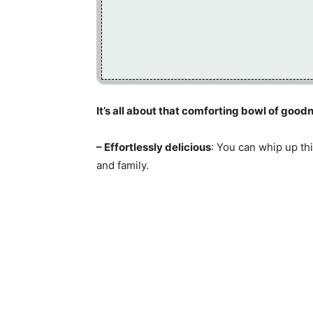
It’s all about that comforting bowl of goodn
– Effortlessly delicious
: You can whip up th
and family.