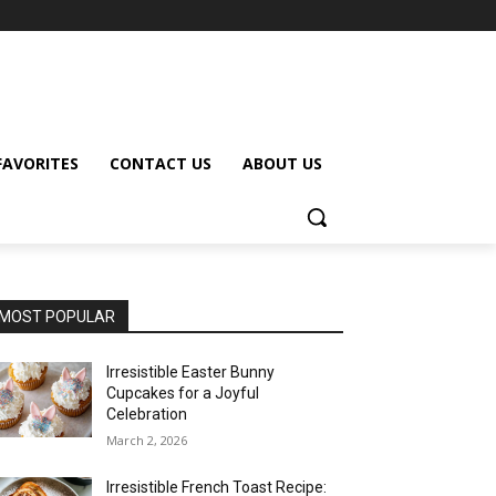
FAVORITES
CONTACT US
ABOUT US
MOST POPULAR
Irresistible Easter Bunny
Cupcakes for a Joyful
Celebration
March 2, 2026
Irresistible French Toast Recipe: