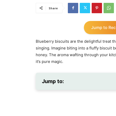
Share
Jump to Rec
Blueberry biscuits are the delightful treat 
singing. Imagine biting into a fluffy biscuit 
honey. The aroma wafting through your kitc
it’s pure magic.
Jump to: