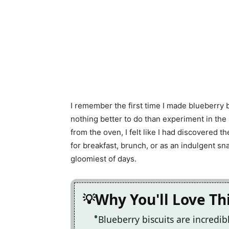
I remember the first time I made blueberry b
nothing better to do than experiment in t
from the oven, I felt like I had discovered 
for breakfast, brunch, or as an indulgent sn
gloomiest of days.
Why You'll Love Th
Blueberry biscuits are incredi