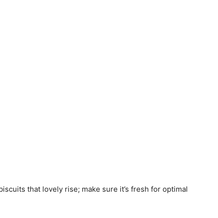
biscuits that lovely rise; make sure it’s fresh for optimal