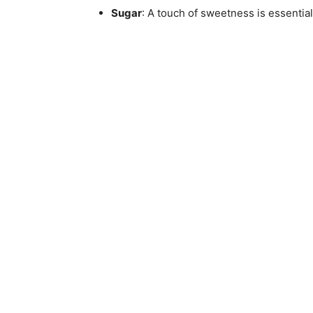
Sugar
: A touch of sweetness is essential