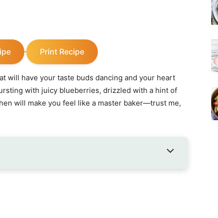
ipe
Print Recipe
·
that will have your taste buds dancing and your heart
bursting with juicy blueberries, drizzled with a hint of
hen will make you feel like a master baker—trust me,