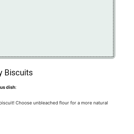
y Biscuits
ous dish
:
biscuit! Choose unbleached flour for a more natural