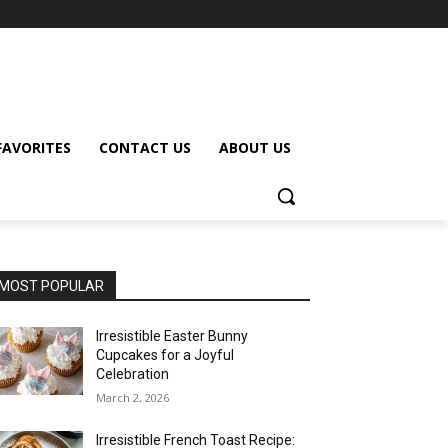
FAVORITES
CONTACT US
ABOUT US
MOST POPULAR
Irresistible Easter Bunny
Cupcakes for a Joyful
Celebration
March 2, 2026
Irresistible French Toast Recipe: