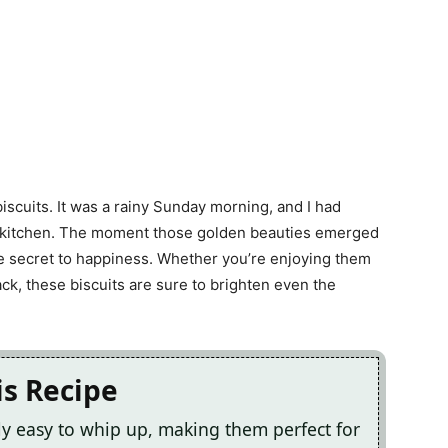
iscuits. It was a rainy Sunday morning, and I had
he kitchen. The moment those golden beauties emerged
the secret to happiness. Whether you’re enjoying them
ack, these biscuits are sure to brighten even the
is Recipe
bly easy to whip up, making them perfect for