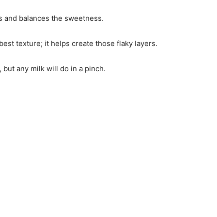
ors and balances the sweetness.
best texture; it helps create those flaky layers.
 but any milk will do in a pinch.