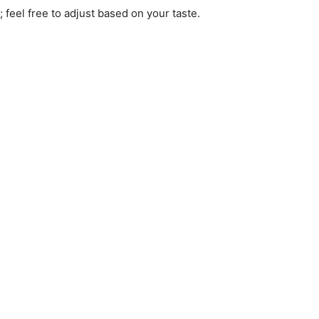
; feel free to adjust based on your taste.