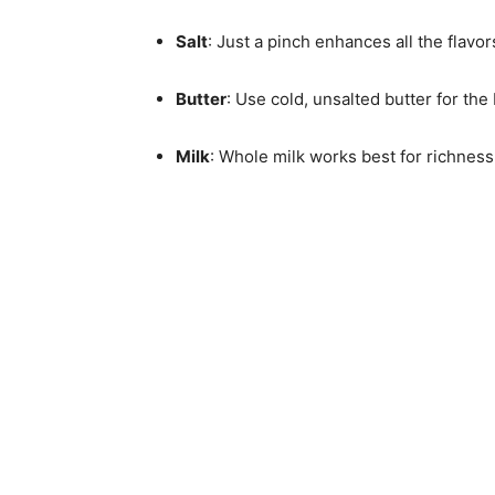
Salt
: Just a pinch enhances all the flav
Butter
: Use cold, unsalted butter for the 
Milk
: Whole milk works best for richness,