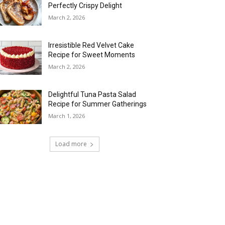
Perfectly Crispy Delight
March 2, 2026
Irresistible Red Velvet Cake
Recipe for Sweet Moments
March 2, 2026
Delightful Tuna Pasta Salad
Recipe for Summer Gatherings
March 1, 2026
Load more