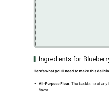
Ingredients for Blueberr
Here’s what you’ll need to make this delici
All-Purpose Flour
: The backbone of any 
flavor.