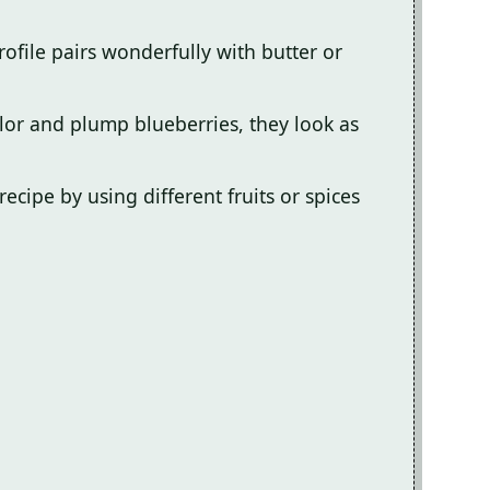
ofile pairs wonderfully with butter or
lor and plump blueberries, they look as
recipe by using different fruits or spices