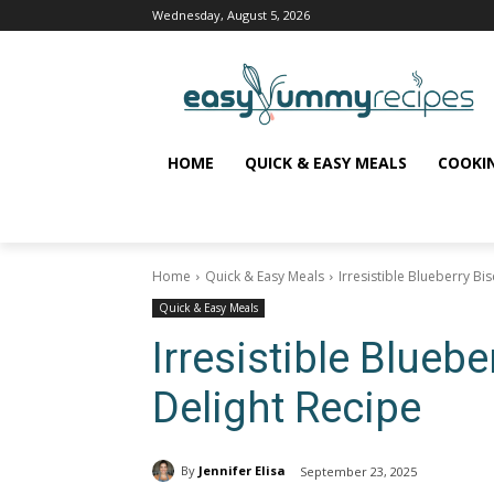
Wednesday, August 5, 2026
HOME
QUICK & EASY MEALS
COOKI
Home
Quick & Easy Meals
Irresistible Blueberry Bi
Quick & Easy Meals
Irresistible Blueb
Delight Recipe
By
Jennifer Elisa
September 23, 2025