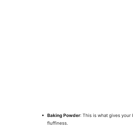
Baking Powder
: This is what gives your 
fluffiness.