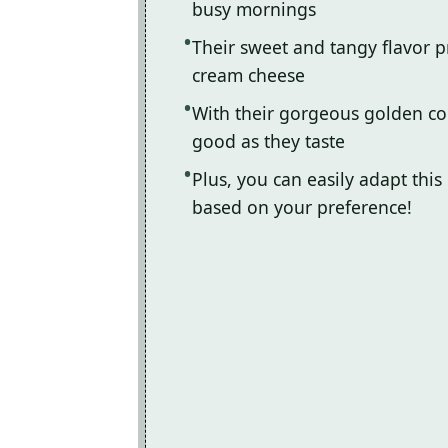
busy mornings
Their sweet and tangy flavor pr
cream cheese
With their gorgeous golden co
good as they taste
Plus, you can easily adapt this 
based on your preference!