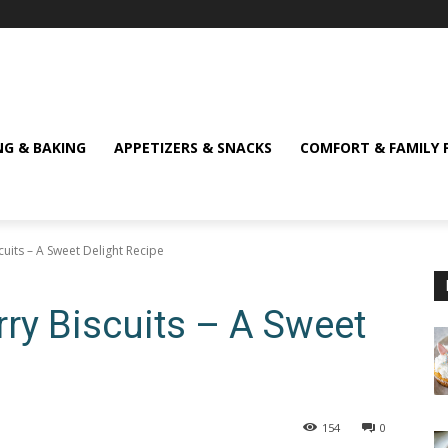
NG & BAKING
APPETIZERS & SNACKS
COMFORT & FAMILY 
scuits – A Sweet Delight Recipe
erry Biscuits – A Sweet
154
0