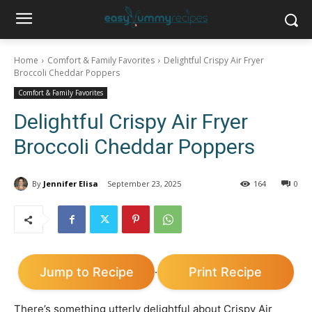
Home
Comfort & Family Favorites
Delightful Crispy Air Fryer
Broccoli Cheddar Poppers
Comfort & Family Favorites
Delightful Crispy Air Fryer
Broccoli Cheddar Poppers
By
Jennifer Elisa
September 23, 2025
164
0
Jump to Recipe
Print Recipe
·
There’s something utterly delightful about Crispy Air