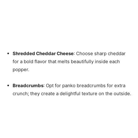
Shredded Cheddar Cheese
: Choose sharp cheddar
for a bold flavor that melts beautifully inside each
popper.
Breadcrumbs
: Opt for panko breadcrumbs for extra
crunch; they create a delightful texture on the outside.