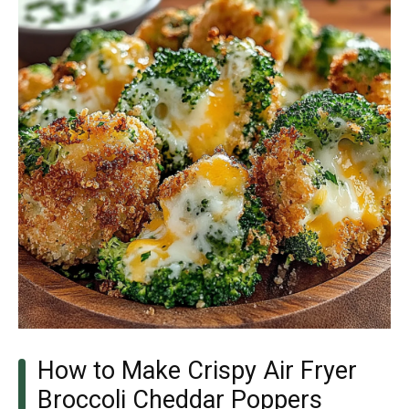
How to Make Crispy Air Fryer
Broccoli Cheddar Poppers