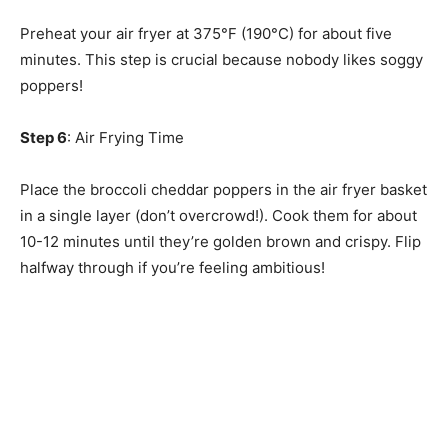
Preheat your air fryer at 375°F (190°C) for about five
minutes. This step is crucial because nobody likes soggy
poppers!
Step 6
: Air Frying Time
Place the broccoli cheddar poppers in the air fryer basket
in a single layer (don’t overcrowd!). Cook them for about
10-12 minutes until they’re golden brown and crispy. Flip
halfway through if you’re feeling ambitious!