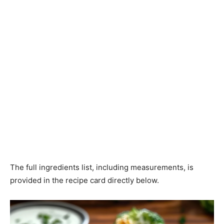
The full ingredients list, including measurements, is
provided in the recipe card directly below.