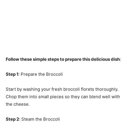
Follow these simple steps to prepare this delicious dish
:
Step 1
: Prepare the Broccoli
Start by washing your fresh broccoli florets thoroughly.
Chop them into small pieces so they can blend well with
the cheese.
Step 2
: Steam the Broccoli