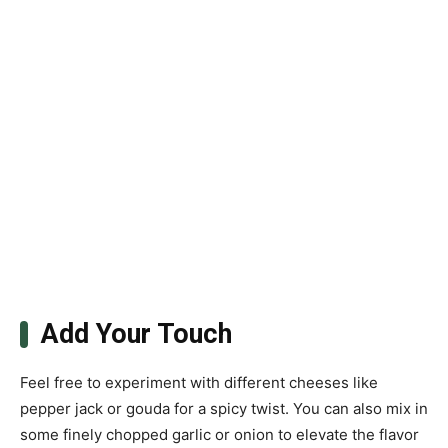
Add Your Touch
Feel free to experiment with different cheeses like
pepper jack or gouda for a spicy twist. You can also mix in
some finely chopped garlic or onion to elevate the flavor