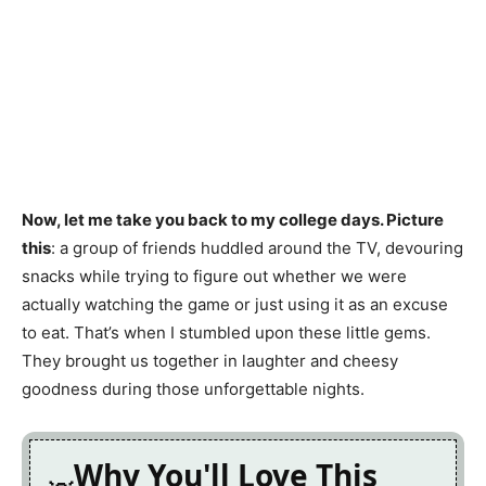
Now, let me take you back to my college days. Picture
this
: a group of friends huddled around the TV, devouring
snacks while trying to figure out whether we were
actually watching the game or just using it as an excuse
to eat. That’s when I stumbled upon these little gems.
They brought us together in laughter and cheesy
goodness during those unforgettable nights.
Why You'll Love This