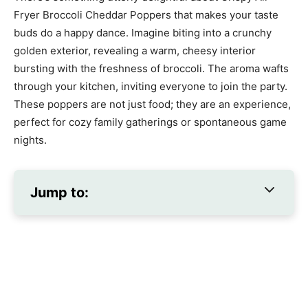
Fryer Broccoli Cheddar Poppers that makes your taste
buds do a happy dance. Imagine biting into a crunchy
golden exterior, revealing a warm, cheesy interior
bursting with the freshness of broccoli. The aroma wafts
through your kitchen, inviting everyone to join the party.
These poppers are not just food; they are an experience,
perfect for cozy family gatherings or spontaneous game
nights.
Jump to: