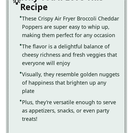
Recipe
These Crispy Air Fryer Broccoli Cheddar
Poppers are super easy to whip up,
making them perfect for any occasion
The flavor is a delightful balance of
cheesy richness and fresh veggies that
everyone will enjoy
Visually, they resemble golden nuggets
of happiness that brighten up any
plate
Plus, they’re versatile enough to serve
as appetizers, snacks, or even party
treats!