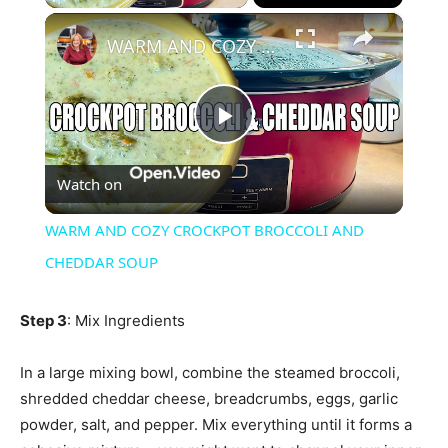
×
WARM AND COZY CROCKPOT BROCCOLI AND CHEDDAR SOUP
Play
Watch on
Video
WARM AND COZY CROCKPOT BROCCOLI AND
CHEDDAR SOUP
Step 3
: Mix Ingredients
In a large mixing bowl, combine the steamed broccoli,
shredded cheddar cheese, breadcrumbs, eggs, garlic
powder, salt, and pepper. Mix everything until it forms a