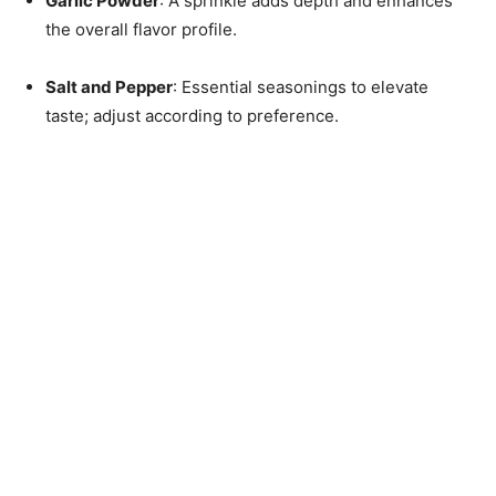
Garlic Powder
: A sprinkle adds depth and enhances
the overall flavor profile.
Salt and Pepper
: Essential seasonings to elevate
taste; adjust according to preference.