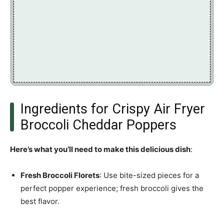
Ingredients for Crispy Air Fryer
Broccoli Cheddar Poppers
Here’s what you’ll need to make this delicious dish
:
Fresh Broccoli Florets
: Use bite-sized pieces for a
perfect popper experience; fresh broccoli gives the
best flavor.