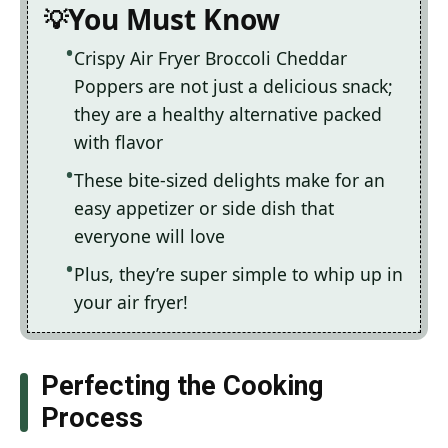
You Must Know
Crispy Air Fryer Broccoli Cheddar
Poppers are not just a delicious snack;
they are a healthy alternative packed
with flavor
These bite-sized delights make for an
easy appetizer or side dish that
everyone will love
Plus, they’re super simple to whip up in
your air fryer!
Perfecting the Cooking
Process