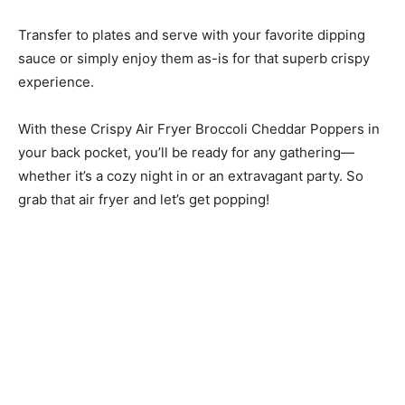
Transfer to plates and serve with your favorite dipping
sauce or simply enjoy them as-is for that superb crispy
experience.
With these Crispy Air Fryer Broccoli Cheddar Poppers in
your back pocket, you’ll be ready for any gathering—
whether it’s a cozy night in or an extravagant party. So
grab that air fryer and let’s get popping!