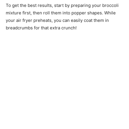
To get the best results, start by preparing your broccoli
mixture first, then roll them into popper shapes. While
your air fryer preheats, you can easily coat them in
breadcrumbs for that extra crunch!