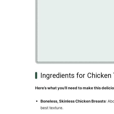
Ingredients for Chicken
Here’s what you’ll need to make this delici
Boneless, Skinless Chicken Breasts
: Ab
best texture.