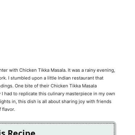
nter with Chicken Tikka Masala. It was a rainy evening,
rk. I stumbled upon a little Indian restaurant that
ings. One bite of their Chicken Tikka Masala
 I had to replicate this culinary masterpiece in my own
ghts in, this dish is all about sharing joy with friends
 flavor.
is Recipe