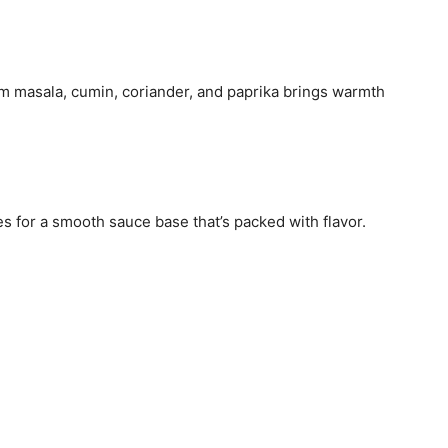
am masala, cumin, coriander, and paprika brings warmth
s for a smooth sauce base that’s packed with flavor.