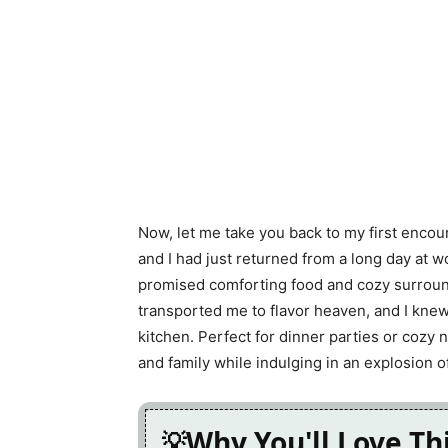
Now, let me take you back to my first encou
and I had just returned from a long day at wo
promised comforting food and cozy surround
transported me to flavor heaven, and I knew
kitchen. Perfect for dinner parties or cozy ni
and family while indulging in an explosion of
Why You'll Love Th