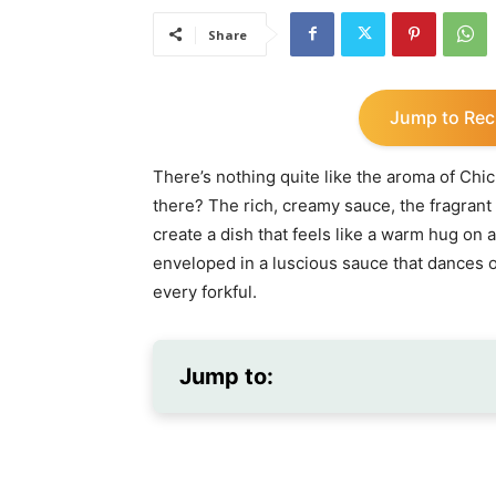
Share
Jump to Rec
There’s nothing quite like the aroma of Chi
there? The rich, creamy sauce, the fragrant
create a dish that feels like a warm hug on 
enveloped in a luscious sauce that dances o
every forkful.
Jump to: