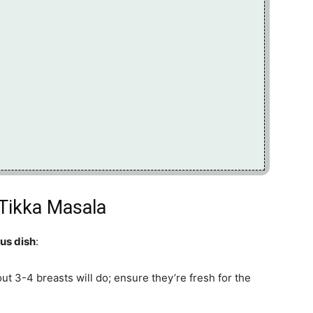
 Tikka Masala
ous dish
:
out 3-4 breasts will do; ensure they’re fresh for the