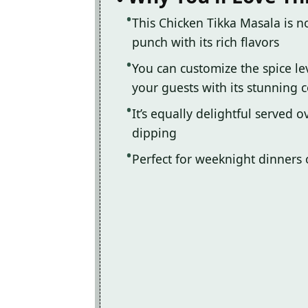
This Chicken Tikka Masala is n
punch with its rich flavors
You can customize the spice le
your guests with its stunning c
It’s equally delightful served 
dipping
Perfect for weeknight dinners 