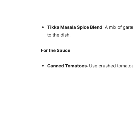
Tikka Masala Spice Blend
: A mix of gar
to the dish.
For the Sauce
:
Canned Tomatoes
: Use crushed tomatoe