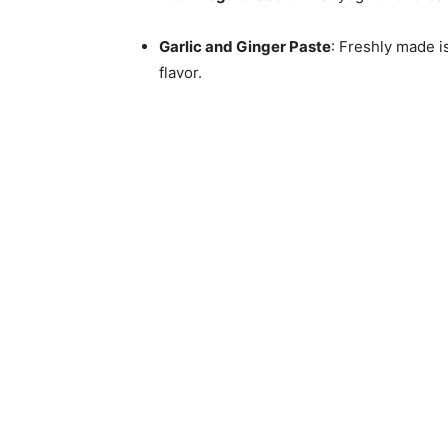
Garlic and Ginger Paste
: Freshly made 
flavor.