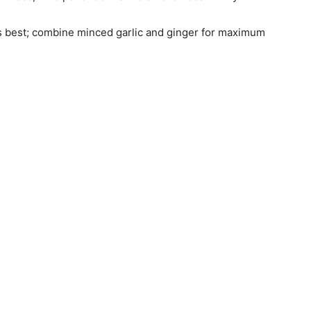
is best; combine minced garlic and ginger for maximum