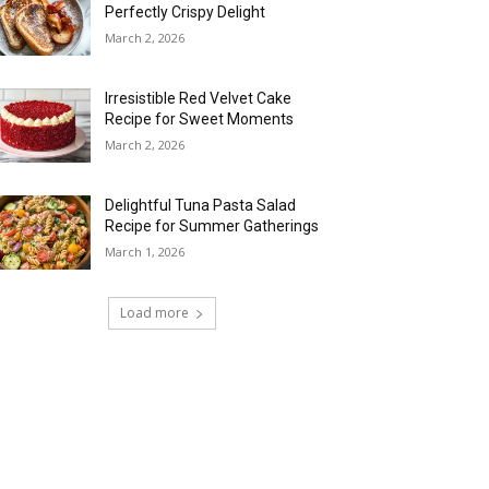
Perfectly Crispy Delight
March 2, 2026
Irresistible Red Velvet Cake
Recipe for Sweet Moments
March 2, 2026
Delightful Tuna Pasta Salad
Recipe for Summer Gatherings
March 1, 2026
Load more