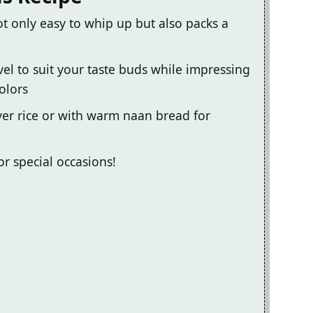
ot only easy to whip up but also packs a
vel to suit your taste buds while impressing
olors
over rice or with warm naan bread for
or special occasions!