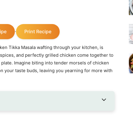
ipe
Print Recipe
·
cken Tikka Masala wafting through your kitchen, is
 spices, and perfectly grilled chicken come together to
a plate. Imagine biting into tender morsels of chicken
n your taste buds, leaving you yearning for more with