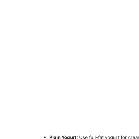
Plain Yogurt
: Use full-fat yogurt for cre