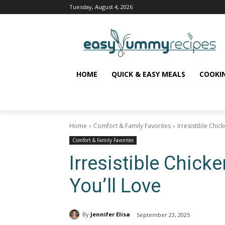
Tuesday, August 4, 2026
HOME
QUICK & EASY MEALS
COOKI
Home
Comfort & Family Favorites
Irresistible Chic
Comfort & Family Favorites
Irresistible Chick
You’ll Love
By
Jennifer Elisa
September 23, 2025