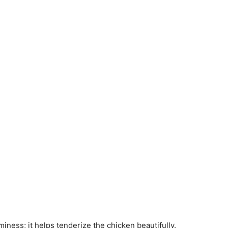
aminess; it helps tenderize the chicken beautifully.