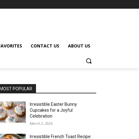
FAVORITES
CONTACT US
ABOUT US
MOST POPULAR
Irresistible Easter Bunny
Cupcakes for a Joyful
Celebration
March 2, 2026
Irresistible French Toast Recipe: