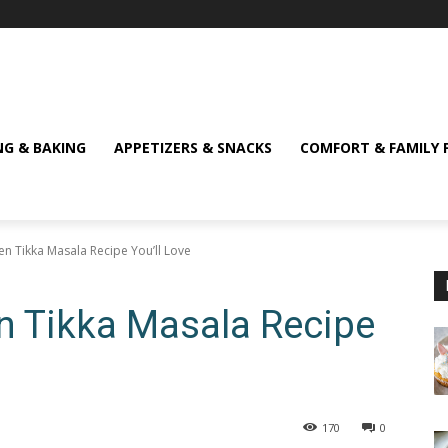
NG & BAKING
APPETIZERS & SNACKS
COMFORT & FAMILY 
ken Tikka Masala Recipe You’ll Love
en Tikka Masala Recipe
170
0