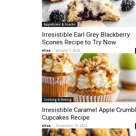
Appetizers & Snacks
Irresistible Earl Grey Blackberry
Scones Recipe to Try Now
elisa.
-
January 7, 2026
Cooking & Baking
Irresistible Caramel Apple Crumb
Cupcakes Recipe
elisa.
-
December 13, 2025