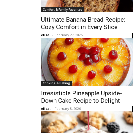
Comfort & Family Favorites
Ultimate Banana Bread Recipe:
Cozy Comfort in Every Slice
elisa.
-
February 27, 2026
Cooking & Baking
Irresistible Pineapple Upside-
Down Cake Recipe to Delight
elisa.
-
February 8, 2026