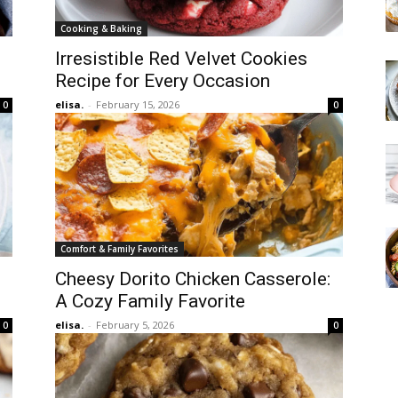
Cooking & Baking
Irresistible Red Velvet Cookies
Recipe for Every Occasion
elisa.
-
February 15, 2026
0
0
Comfort & Family Favorites
Cheesy Dorito Chicken Casserole:
A Cozy Family Favorite
elisa.
-
February 5, 2026
0
0