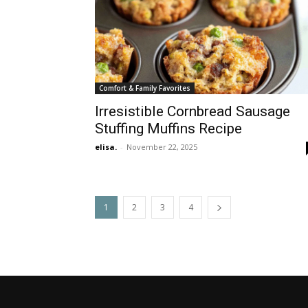
Comfort & Family Favorites
Irresistible Cornbread Sausage
Stuffing Muffins Recipe
elisa.
-
November 22, 2025
1
2
3
4