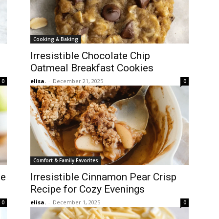
Cooking & Baking
Irresistible Chocolate Chip
Oatmeal Breakfast Cookies
elisa.
-
December 21, 2025
0
0
Comfort & Family Favorites
le
Irresistible Cinnamon Pear Crisp
Recipe for Cozy Evenings
elisa.
-
December 1, 2025
0
0