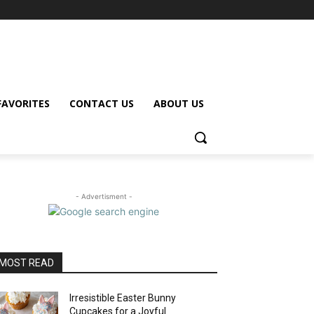
FAVORITES
CONTACT US
ABOUT US
- Advertisment -
MOST READ
Irresistible Easter Bunny
Cupcakes for a Joyful