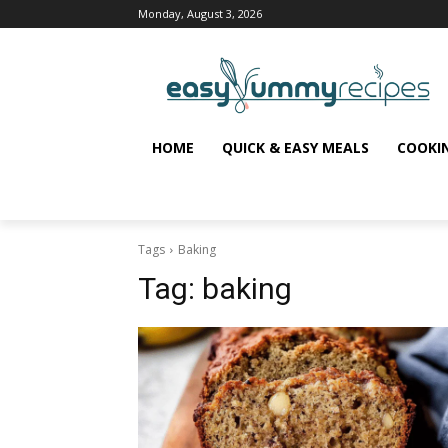
Monday, August 3, 2026
HOME
QUICK & EASY MEALS
COOKI
Tags
Baking
Tag:
baking