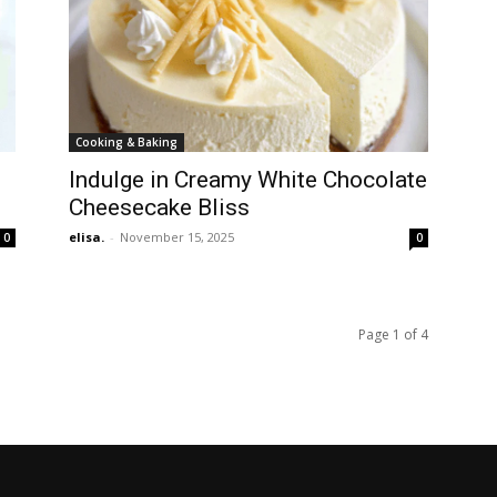
Cooking & Baking
Indulge in Creamy White Chocolate
Cheesecake Bliss
elisa.
-
November 15, 2025
0
0
Page 1 of 4