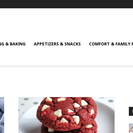
NG & BAKING
APPETIZERS & SNACKS
COMFORT & FAMILY 