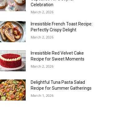
Celebration
March 2, 2026
Irresistible French Toast Recipe:
Perfectly Crispy Delight
March 2, 2026
Irresistible Red Velvet Cake
Recipe for Sweet Moments
March 2, 2026
Delightful Tuna Pasta Salad
Recipe for Summer Gatherings
March 1, 2026