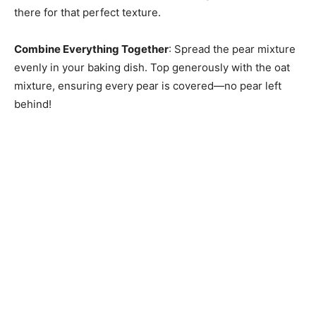
there for that perfect texture.
Combine Everything Together
: Spread the pear mixture
evenly in your baking dish. Top generously with the oat
mixture, ensuring every pear is covered—no pear left
behind!