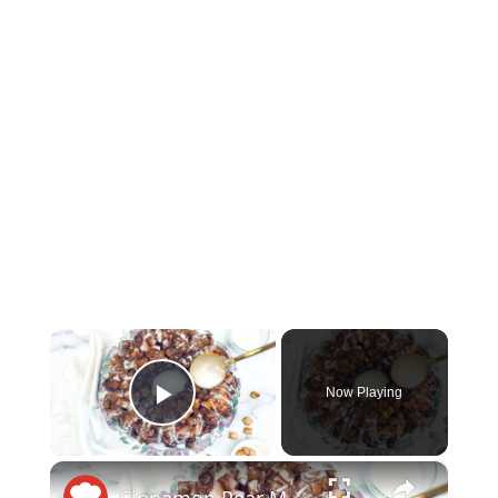
×
Now Playing
Play Video
×
Cinnamon Pear Monkey Bread Recipe