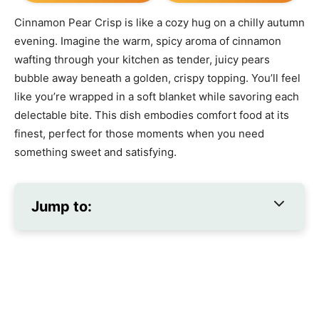
Cinnamon Pear Crisp is like a cozy hug on a chilly autumn
evening. Imagine the warm, spicy aroma of cinnamon
wafting through your kitchen as tender, juicy pears
bubble away beneath a golden, crispy topping. You’ll feel
like you’re wrapped in a soft blanket while savoring each
delectable bite. This dish embodies comfort food at its
finest, perfect for those moments when you need
something sweet and satisfying.
Jump to: