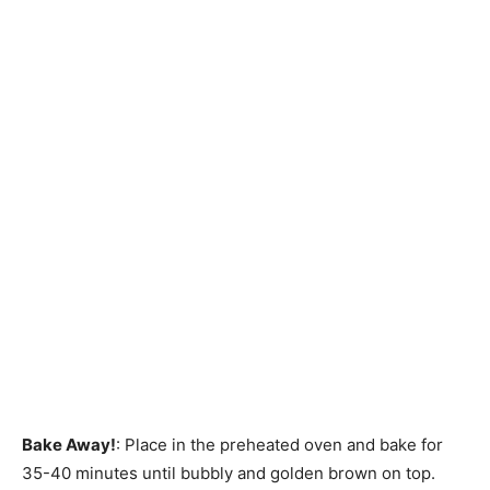
Bake Away!
: Place in the preheated oven and bake for
35-40 minutes until bubbly and golden brown on top.