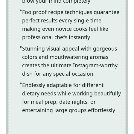
blow your mind completely
Foolproof recipe techniques guarantee
perfect results every single time,
making even novice cooks feel like
professional chefs instantly
Stunning visual appeal with gorgeous
colors and mouthwatering aromas
creates the ultimate Instagram-worthy
dish for any special occasion
Endlessly adaptable for different
dietary needs while working beautifully
for meal prep, date nights, or
entertaining large groups effortlessly