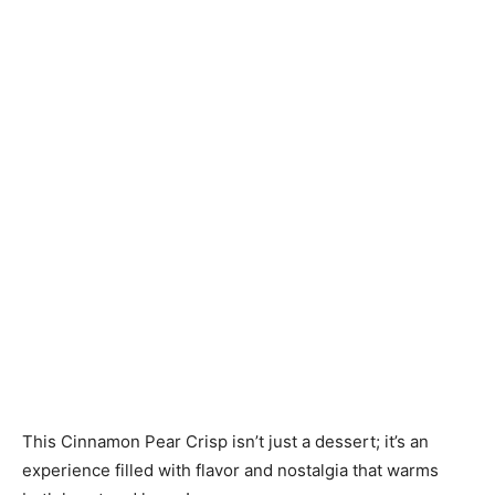
This Cinnamon Pear Crisp isn’t just a dessert; it’s an
experience filled with flavor and nostalgia that warms