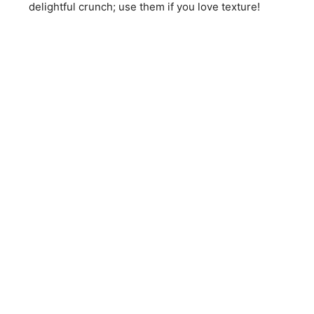
delightful crunch; use them if you love texture!