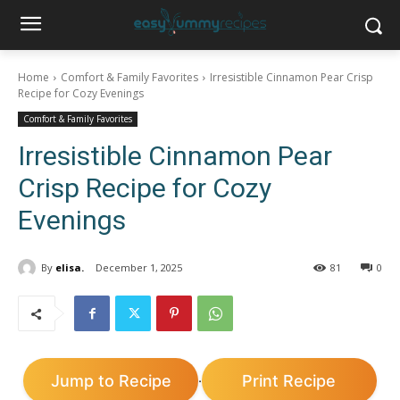
Home
Comfort & Family Favorites
Irresistible Cinnamon Pear Crisp
Recipe for Cozy Evenings
Comfort & Family Favorites
Irresistible Cinnamon Pear
Crisp Recipe for Cozy
Evenings
By
elisa.
December 1, 2025
81
0
Jump to Recipe
Print Recipe
·