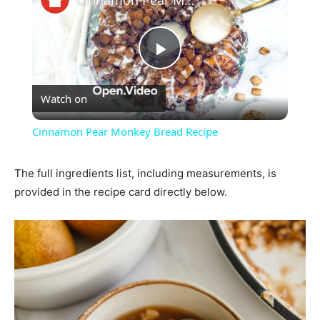
Play
Watch on
Video
Cinnamon Pear Monkey Bread Recipe
The full ingredients list, including measurements, is
provided in the recipe card directly below.