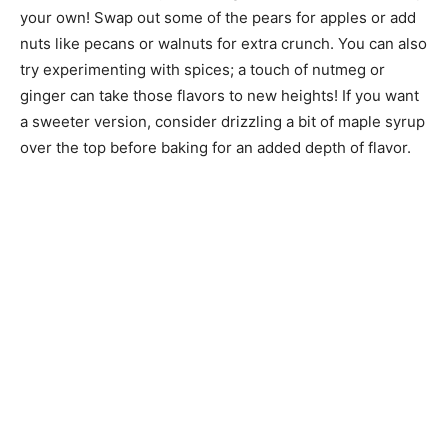
your own! Swap out some of the pears for apples or add
nuts like pecans or walnuts for extra crunch. You can also
try experimenting with spices; a touch of nutmeg or
ginger can take those flavors to new heights! If you want
a sweeter version, consider drizzling a bit of maple syrup
over the top before baking for an added depth of flavor.