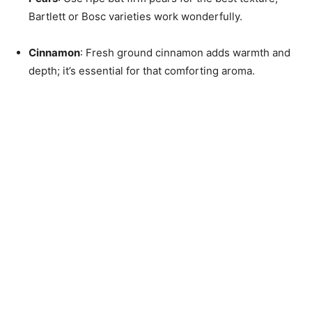
Bartlett or Bosc varieties work wonderfully.
Cinnamon
: Fresh ground cinnamon adds warmth and
depth; it’s essential for that comforting aroma.