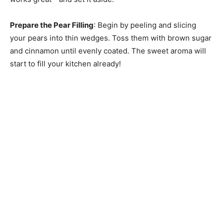
Prepare the Pear Filling
: Begin by peeling and slicing
your pears into thin wedges. Toss them with brown sugar
and cinnamon until evenly coated. The sweet aroma will
start to fill your kitchen already!