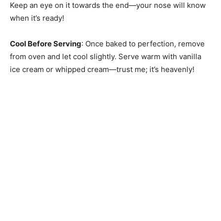
Keep an eye on it towards the end—your nose will know
when it’s ready!
Cool Before Serving
: Once baked to perfection, remove
from oven and let cool slightly. Serve warm with vanilla
ice cream or whipped cream—trust me; it’s heavenly!