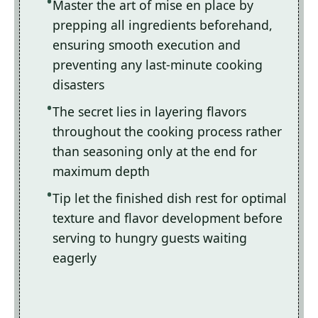
Master the art of mise en place by
prepping all ingredients beforehand,
ensuring smooth execution and
preventing any last-minute cooking
disasters
The secret lies in layering flavors
throughout the cooking process rather
than seasoning only at the end for
maximum depth
Tip let the finished dish rest for optimal
texture and flavor development before
serving to hungry guests waiting
eagerly