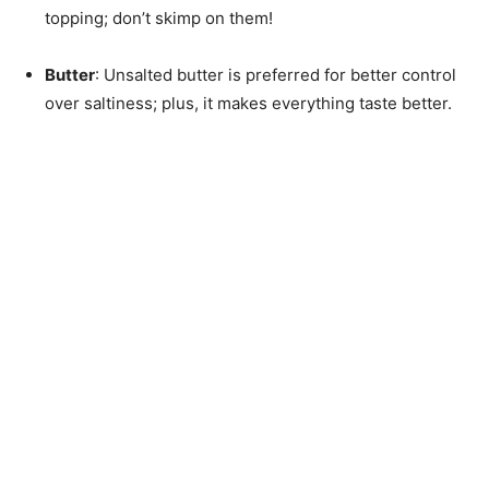
topping; don’t skimp on them!
Butter
: Unsalted butter is preferred for better control
over saltiness; plus, it makes everything taste better.