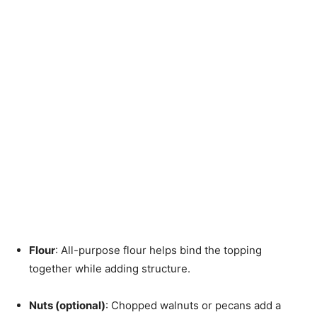
Flour
: All-purpose flour helps bind the topping
together while adding structure.
Nuts (optional)
: Chopped walnuts or pecans add a