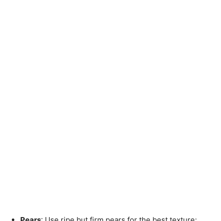
Pears
: Use ripe but firm pears for the best texture;