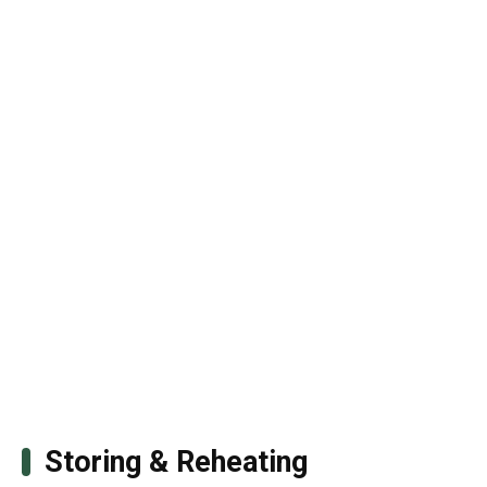
Storing & Reheating