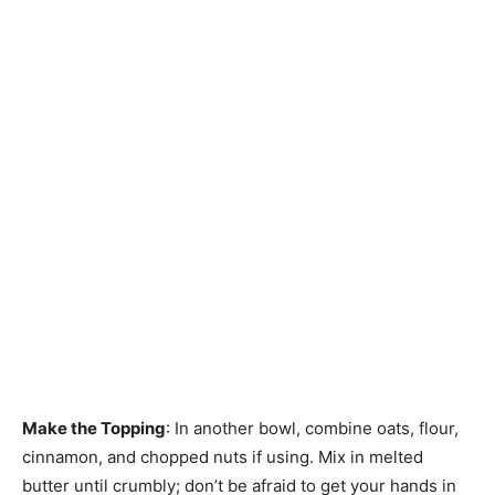
Make the Topping
: In another bowl, combine oats, flour,
cinnamon, and chopped nuts if using. Mix in melted
butter until crumbly; don’t be afraid to get your hands in