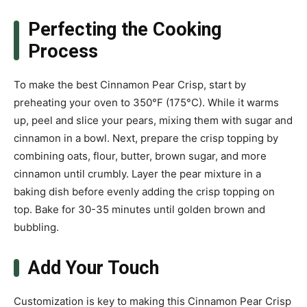
Perfecting the Cooking
Process
To make the best Cinnamon Pear Crisp, start by
preheating your oven to 350°F (175°C). While it warms
up, peel and slice your pears, mixing them with sugar and
cinnamon in a bowl. Next, prepare the crisp topping by
combining oats, flour, butter, brown sugar, and more
cinnamon until crumbly. Layer the pear mixture in a
baking dish before evenly adding the crisp topping on
top. Bake for 30-35 minutes until golden brown and
bubbling.
Add Your Touch
Customization is key to making this Cinnamon Pear Crisp