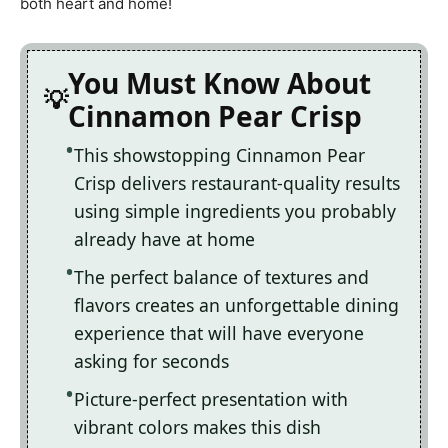
both heart and home!
You Must Know About
Cinnamon Pear Crisp
This showstopping Cinnamon Pear
Crisp delivers restaurant-quality results
using simple ingredients you probably
already have at home
The perfect balance of textures and
flavors creates an unforgettable dining
experience that will have everyone
asking for seconds
Picture-perfect presentation with
vibrant colors makes this dish