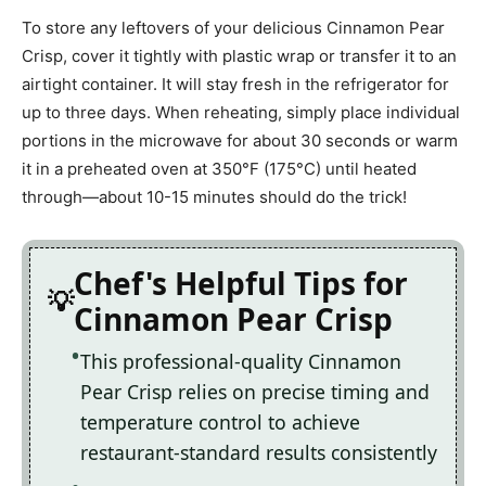
To store any leftovers of your delicious Cinnamon Pear
Crisp, cover it tightly with plastic wrap or transfer it to an
airtight container. It will stay fresh in the refrigerator for
up to three days. When reheating, simply place individual
portions in the microwave for about 30 seconds or warm
it in a preheated oven at 350°F (175°C) until heated
through—about 10-15 minutes should do the trick!
Chef's Helpful Tips for
Cinnamon Pear Crisp
This professional-quality Cinnamon
Pear Crisp relies on precise timing and
temperature control to achieve
restaurant-standard results consistently