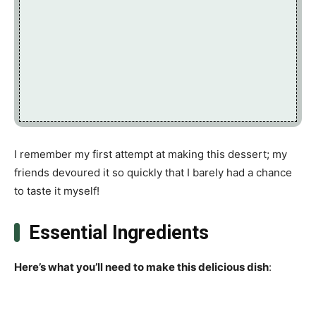
I remember my first attempt at making this dessert; my
friends devoured it so quickly that I barely had a chance
to taste it myself!
Essential Ingredients
Here’s what you’ll need to make this delicious dish
: