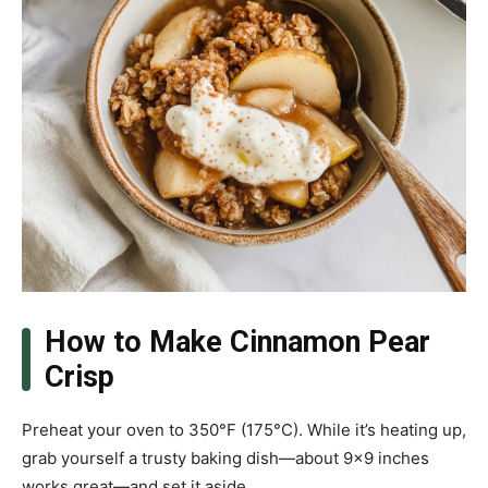
How to Make Cinnamon Pear
Crisp
Preheat your oven to 350°F (175°C). While it’s heating up,
grab yourself a trusty baking dish—about 9×9 inches
works great—and set it aside.