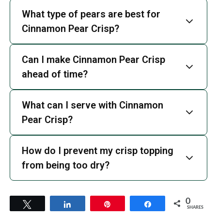
What type of pears are best for
Cinnamon Pear Crisp?
Can I make Cinnamon Pear Crisp
ahead of time?
What can I serve with Cinnamon
Pear Crisp?
How do I prevent my crisp topping
from being too dry?
0
Tweet
Share
Pin
Share
SHARES