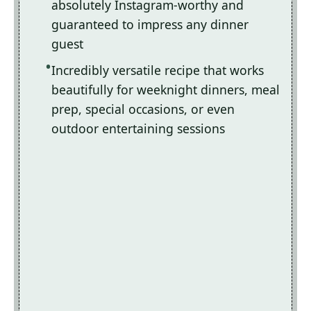
absolutely Instagram-worthy and
guaranteed to impress any dinner
guest
Incredibly versatile recipe that works
beautifully for weeknight dinners, meal
prep, special occasions, or even
outdoor entertaining sessions