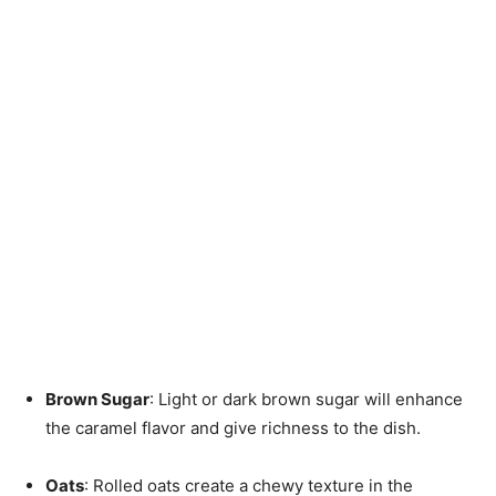
Brown Sugar
: Light or dark brown sugar will enhance
the caramel flavor and give richness to the dish.
Oats
: Rolled oats create a chewy texture in the