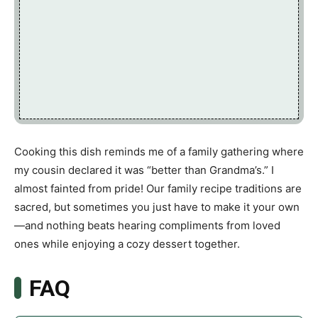
Cooking this dish reminds me of a family gathering where
my cousin declared it was “better than Grandma’s.” I
almost fainted from pride! Our family recipe traditions are
sacred, but sometimes you just have to make it your own
—and nothing beats hearing compliments from loved
ones while enjoying a cozy dessert together.
FAQ