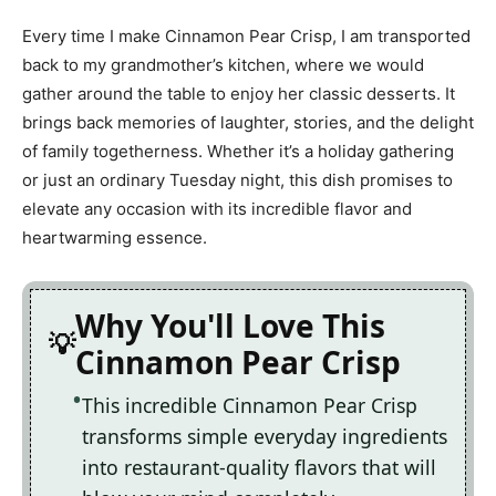
Every time I make Cinnamon Pear Crisp, I am transported
back to my grandmother’s kitchen, where we would
gather around the table to enjoy her classic desserts. It
brings back memories of laughter, stories, and the delight
of family togetherness. Whether it’s a holiday gathering
or just an ordinary Tuesday night, this dish promises to
elevate any occasion with its incredible flavor and
heartwarming essence.
Why You'll Love This
Cinnamon Pear Crisp
This incredible Cinnamon Pear Crisp
transforms simple everyday ingredients
into restaurant-quality flavors that will