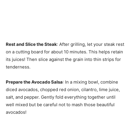
Rest and Slice the Steak
: After grilling, let your steak rest
on a cutting board for about 10 minutes. This helps retain
its juices! Then slice against the grain into thin strips for
tenderness.
Prepare the Avocado Salsa
: In a mixing bowl, combine
diced avocados, chopped red onion, cilantro, lime juice,
salt, and pepper. Gently fold everything together until
well mixed but be careful not to mash those beautiful
avocados!