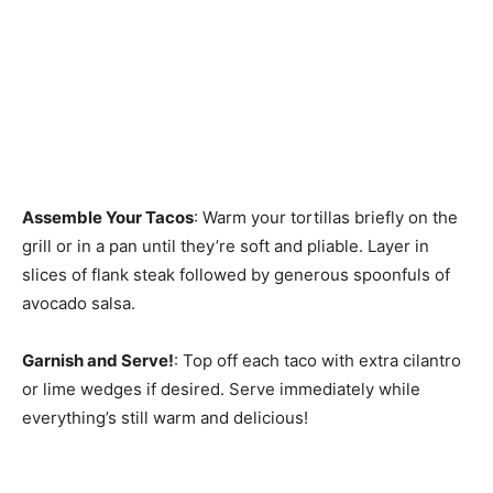
Assemble Your Tacos
: Warm your tortillas briefly on the
grill or in a pan until they’re soft and pliable. Layer in
slices of flank steak followed by generous spoonfuls of
avocado salsa.
Garnish and Serve!
: Top off each taco with extra cilantro
or lime wedges if desired. Serve immediately while
everything’s still warm and delicious!