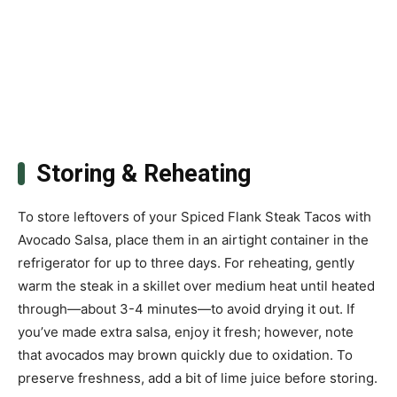
Storing & Reheating
To store leftovers of your Spiced Flank Steak Tacos with
Avocado Salsa, place them in an airtight container in the
refrigerator for up to three days. For reheating, gently
warm the steak in a skillet over medium heat until heated
through—about 3-4 minutes—to avoid drying it out. If
you’ve made extra salsa, enjoy it fresh; however, note
that avocados may brown quickly due to oxidation. To
preserve freshness, add a bit of lime juice before storing.