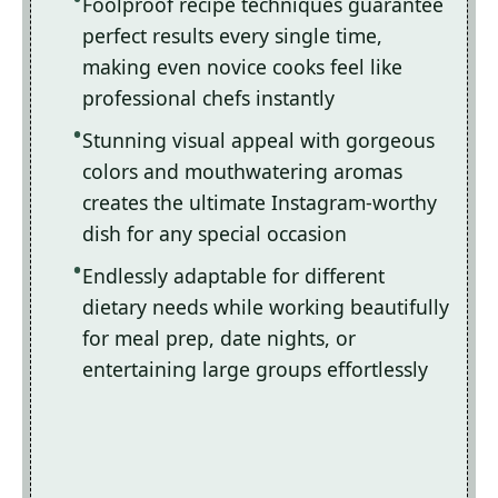
Foolproof recipe techniques guarantee
perfect results every single time,
making even novice cooks feel like
professional chefs instantly
Stunning visual appeal with gorgeous
colors and mouthwatering aromas
creates the ultimate Instagram-worthy
dish for any special occasion
Endlessly adaptable for different
dietary needs while working beautifully
for meal prep, date nights, or
entertaining large groups effortlessly