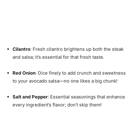
Cilantro
: Fresh cilantro brightens up both the steak
and salsa; it’s essential for that fresh taste.
Red Onion
: Dice finely to add crunch and sweetness
to your avocado salsa—no one likes a big chunk!
Salt and Pepper
: Essential seasonings that enhance
every ingredient’s flavor; don’t skip them!