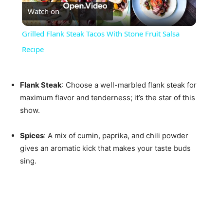
Watch on
Video
Grilled Flank Steak Tacos With Stone Fruit Salsa
Recipe
Flank Steak
: Choose a well-marbled flank steak for
maximum flavor and tenderness; it’s the star of this
show.
Spices
: A mix of cumin, paprika, and chili powder
gives an aromatic kick that makes your taste buds
sing.