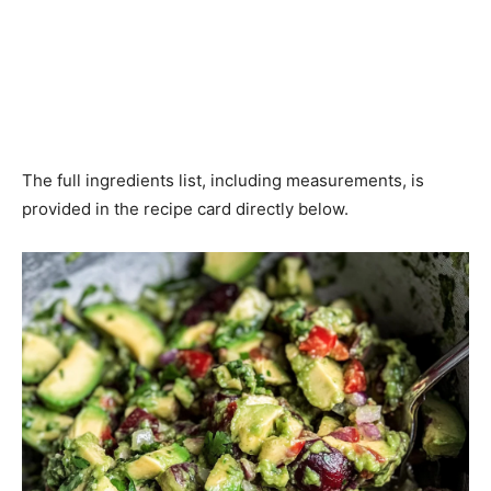
The full ingredients list, including measurements, is
provided in the recipe card directly below.