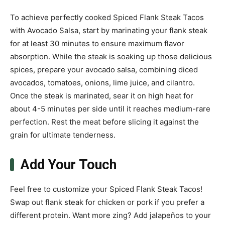
To achieve perfectly cooked Spiced Flank Steak Tacos
with Avocado Salsa, start by marinating your flank steak
for at least 30 minutes to ensure maximum flavor
absorption. While the steak is soaking up those delicious
spices, prepare your avocado salsa, combining diced
avocados, tomatoes, onions, lime juice, and cilantro.
Once the steak is marinated, sear it on high heat for
about 4-5 minutes per side until it reaches medium-rare
perfection. Rest the meat before slicing it against the
grain for ultimate tenderness.
Add Your Touch
Feel free to customize your Spiced Flank Steak Tacos!
Swap out flank steak for chicken or pork if you prefer a
different protein. Want more zing? Add jalapeños to your