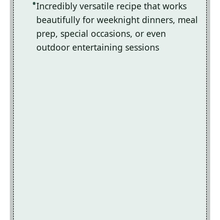
Incredibly versatile recipe that works
beautifully for weeknight dinners, meal
prep, special occasions, or even
outdoor entertaining sessions