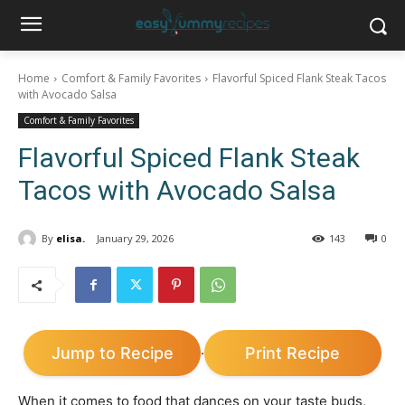
Home
Comfort & Family Favorites
Flavorful Spiced Flank Steak Tacos
with Avocado Salsa
Comfort & Family Favorites
Flavorful Spiced Flank Steak
Tacos with Avocado Salsa
By
elisa.
January 29, 2026
143
0
Jump to Recipe
Print Recipe
·
When it comes to food that dances on your taste buds,