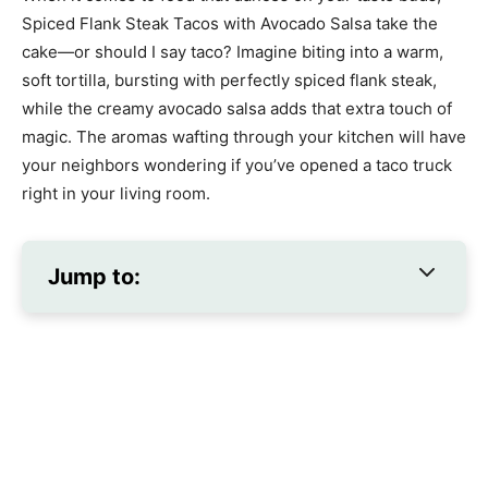
Spiced Flank Steak Tacos with Avocado Salsa take the
cake—or should I say taco? Imagine biting into a warm,
soft tortilla, bursting with perfectly spiced flank steak,
while the creamy avocado salsa adds that extra touch of
magic. The aromas wafting through your kitchen will have
your neighbors wondering if you’ve opened a taco truck
right in your living room.
Jump to: