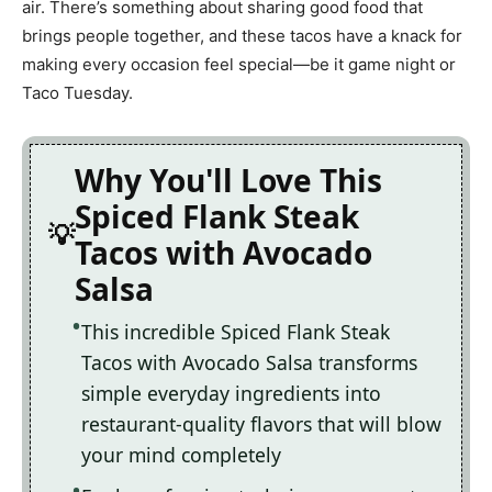
air. There’s something about sharing good food that
brings people together, and these tacos have a knack for
making every occasion feel special—be it game night or
Taco Tuesday.
Why You'll Love This
Spiced Flank Steak
Tacos with Avocado
Salsa
This incredible Spiced Flank Steak
Tacos with Avocado Salsa transforms
simple everyday ingredients into
restaurant-quality flavors that will blow
your mind completely