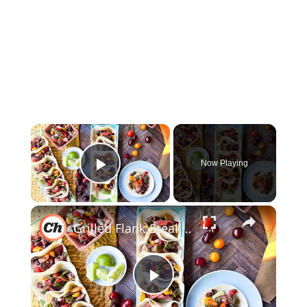
×
Now Playing
Play Video
×
Grilled Flank Steak Tacos With Stone Fruit Salsa Recipe
Play