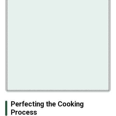
Perfecting the Cooking
Process