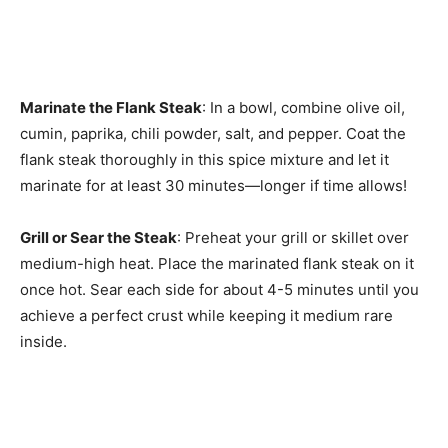
Marinate the Flank Steak
: In a bowl, combine olive oil,
cumin, paprika, chili powder, salt, and pepper. Coat the
flank steak thoroughly in this spice mixture and let it
marinate for at least 30 minutes—longer if time allows!
Grill or Sear the Steak
: Preheat your grill or skillet over
medium-high heat. Place the marinated flank steak on it
once hot. Sear each side for about 4-5 minutes until you
achieve a perfect crust while keeping it medium rare
inside.