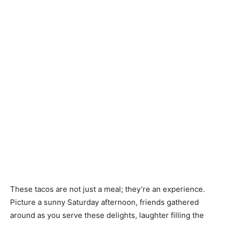
These tacos are not just a meal; they’re an experience.
Picture a sunny Saturday afternoon, friends gathered
around as you serve these delights, laughter filling the