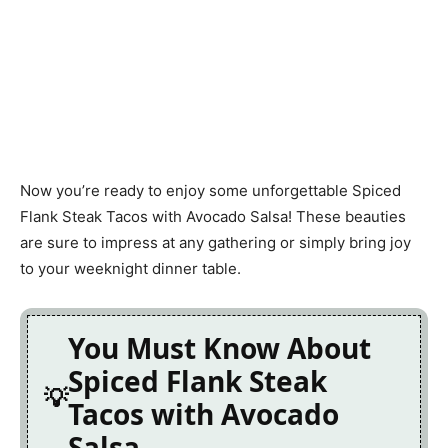
Now you’re ready to enjoy some unforgettable Spiced
Flank Steak Tacos with Avocado Salsa! These beauties
are sure to impress at any gathering or simply bring joy
to your weeknight dinner table.
You Must Know About
Spiced Flank Steak
Tacos with Avocado
Salsa