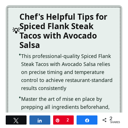
Chef's Helpful Tips for
Spiced Flank Steak
Tacos with Avocado
Salsa
This professional-quality Spiced Flank
Steak Tacos with Avocado Salsa relies
on precise timing and temperature
control to achieve restaurant-standard
results consistently
Master the art of mise en place by
prepping all ingredients beforehand,
ensuring smooth execution and
2
Tweet
Share
Pin
2
Share
preventing any last-minute cooking
SHARES