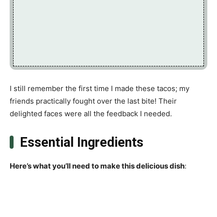
I still remember the first time I made these tacos; my
friends practically fought over the last bite! Their
delighted faces were all the feedback I needed.
Essential Ingredients
Here’s what you’ll need to make this delicious dish
: