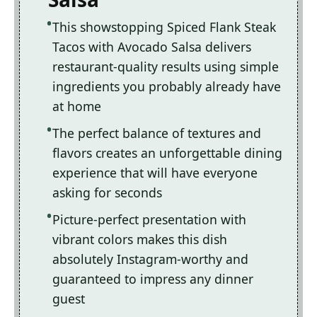
This showstopping Spiced Flank Steak
Tacos with Avocado Salsa delivers
restaurant-quality results using simple
ingredients you probably already have
at home
The perfect balance of textures and
flavors creates an unforgettable dining
experience that will have everyone
asking for seconds
Picture-perfect presentation with
vibrant colors makes this dish
absolutely Instagram-worthy and
guaranteed to impress any dinner
guest