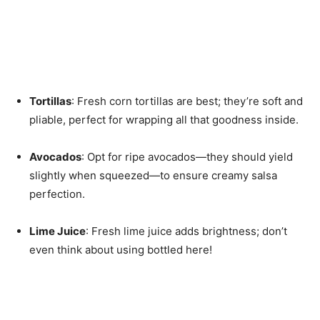
Tortillas
: Fresh corn tortillas are best; they’re soft and
pliable, perfect for wrapping all that goodness inside.
Avocados
: Opt for ripe avocados—they should yield
slightly when squeezed—to ensure creamy salsa
perfection.
Lime Juice
: Fresh lime juice adds brightness; don’t
even think about using bottled here!