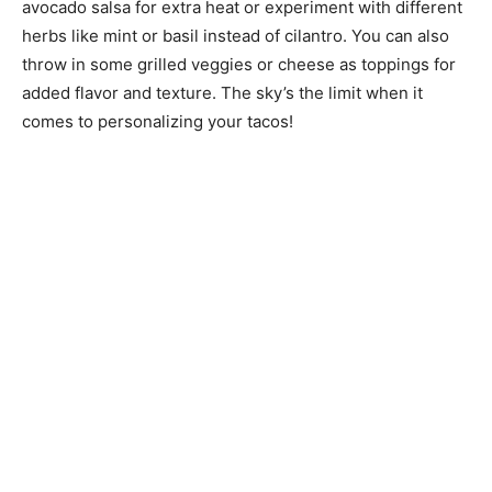
avocado salsa for extra heat or experiment with different
herbs like mint or basil instead of cilantro. You can also
throw in some grilled veggies or cheese as toppings for
added flavor and texture. The sky’s the limit when it
comes to personalizing your tacos!