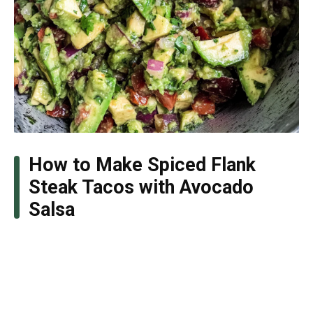
How to Make Spiced Flank
Steak Tacos with Avocado
Salsa