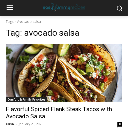
Tags
Avocado salsa
Tag:
avocado salsa
Comfort & Family Favorites
Flavorful Spiced Flank Steak Tacos with
Avocado Salsa
elisa.
-
January 29, 2026
0