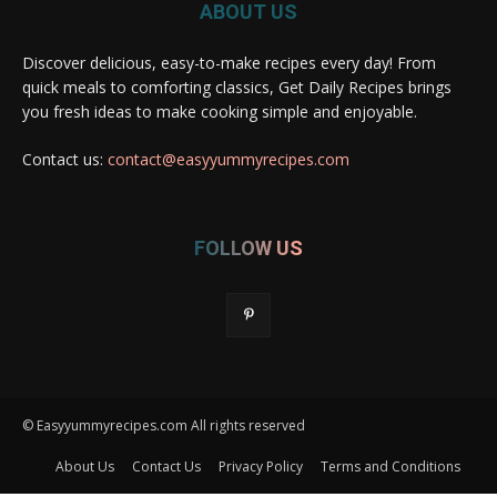
ABOUT US
Discover delicious, easy-to-make recipes every day! From
quick meals to comforting classics, Get Daily Recipes brings
you fresh ideas to make cooking simple and enjoyable.
Contact us:
contact@easyyummyrecipes.com
FOLLOW US
© Easyyummyrecipes.com All rights reserved
About Us
Contact Us
Privacy Policy
Terms and Conditions