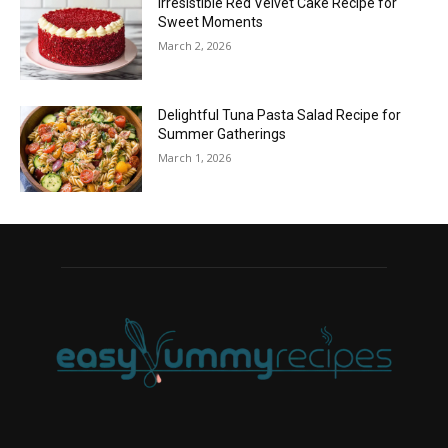
Irresistible Red Velvet Cake Recipe for
Sweet Moments
March 2, 2026
Delightful Tuna Pasta Salad Recipe for
Summer Gatherings
March 1, 2026