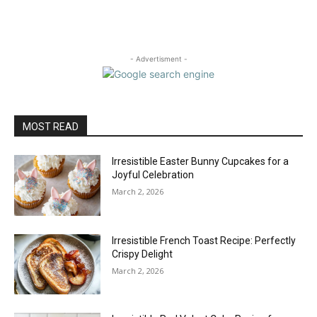
- Advertisment -
MOST READ
Irresistible Easter Bunny Cupcakes for a
Joyful Celebration
March 2, 2026
Irresistible French Toast Recipe: Perfectly
Crispy Delight
March 2, 2026