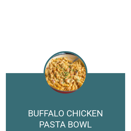
BUFFALO CHICKEN
PASTA BOWL