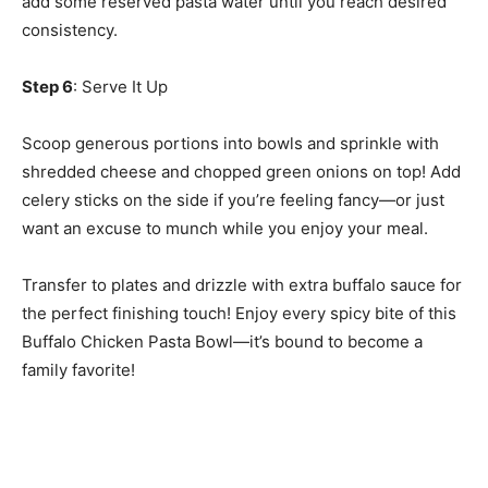
add some reserved pasta water until you reach desired
consistency.
Step 6
: Serve It Up
Scoop generous portions into bowls and sprinkle with
shredded cheese and chopped green onions on top! Add
celery sticks on the side if you’re feeling fancy—or just
want an excuse to munch while you enjoy your meal.
Transfer to plates and drizzle with extra buffalo sauce for
the perfect finishing touch! Enjoy every spicy bite of this
Buffalo Chicken Pasta Bowl—it’s bound to become a
family favorite!