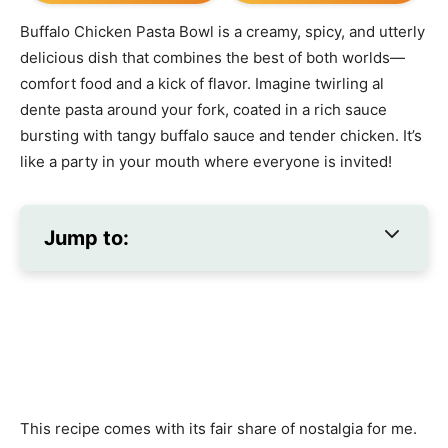
Buffalo Chicken Pasta Bowl is a creamy, spicy, and utterly
delicious dish that combines the best of both worlds—
comfort food and a kick of flavor. Imagine twirling al
dente pasta around your fork, coated in a rich sauce
bursting with tangy buffalo sauce and tender chicken. It’s
like a party in your mouth where everyone is invited!
Jump to:
This recipe comes with its fair share of nostalgia for me.