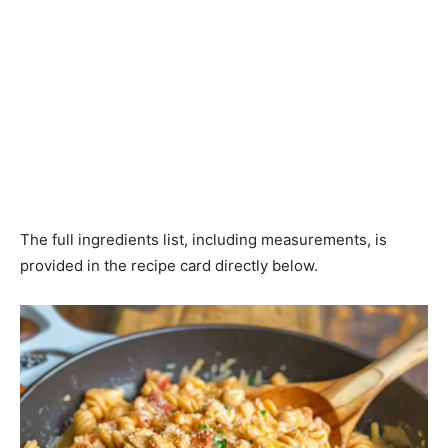
The full ingredients list, including measurements, is
provided in the recipe card directly below.