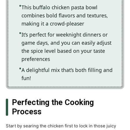
This buffalo chicken pasta bowl
combines bold flavors and textures,
making it a crowd-pleaser
It’s perfect for weeknight dinners or
game days, and you can easily adjust
the spice level based on your taste
preferences
A delightful mix that’s both filling and
fun!
Perfecting the Cooking
Process
Start by searing the chicken first to lock in those juicy