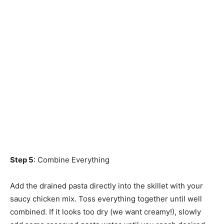
Step 5
: Combine Everything
Add the drained pasta directly into the skillet with your
saucy chicken mix. Toss everything together until well
combined. If it looks too dry (we want creamy!), slowly