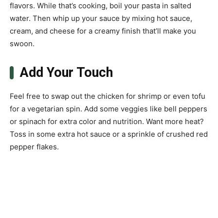
flavors. While that’s cooking, boil your pasta in salted
water. Then whip up your sauce by mixing hot sauce,
cream, and cheese for a creamy finish that’ll make you
swoon.
Add Your Touch
Feel free to swap out the chicken for shrimp or even tofu
for a vegetarian spin. Add some veggies like bell peppers
or spinach for extra color and nutrition. Want more heat?
Toss in some extra hot sauce or a sprinkle of crushed red
pepper flakes.