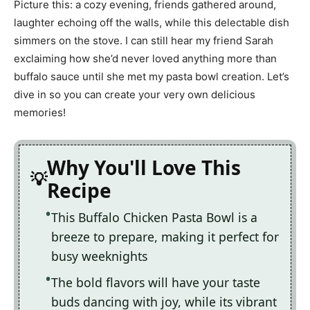
Picture this: a cozy evening, friends gathered around,
laughter echoing off the walls, while this delectable dish
simmers on the stove. I can still hear my friend Sarah
exclaiming how she’d never loved anything more than
buffalo sauce until she met my pasta bowl creation. Let’s
dive in so you can create your very own delicious
memories!
Why You'll Love This
Recipe
This Buffalo Chicken Pasta Bowl is a
breeze to prepare, making it perfect for
busy weeknights
The bold flavors will have your taste
buds dancing with joy, while its vibrant