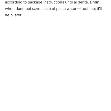
according to package instructions until al dente. Drain
when done but save a cup of pasta water—trust me; it’ll
help later!