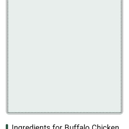
Ingredients for Buffalo Chicken