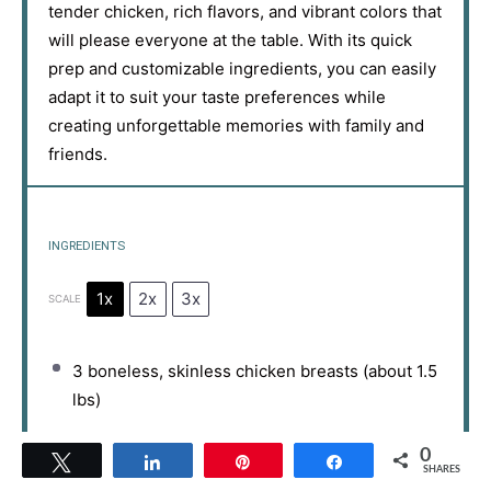
tender chicken, rich flavors, and vibrant colors that
will please everyone at the table. With its quick
prep and customizable ingredients, you can easily
adapt it to suit your taste preferences while
creating unforgettable memories with family and
friends.
INGREDIENTS
1x
2x
3x
SCALE
3
boneless, skinless chicken breasts (about
1.5
lbs)
8 oz
pasta (penne or rotini)
0
Tweet
Share
Pin
Share
SHARES
1 cup
buffalo sauce