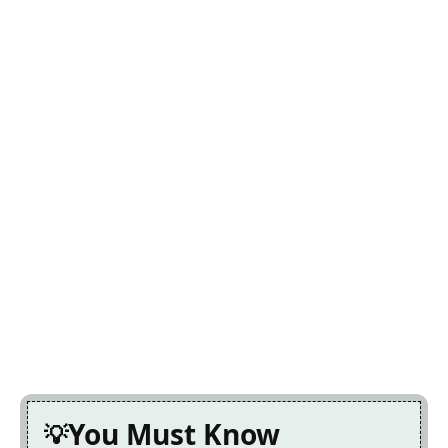
You Must Know