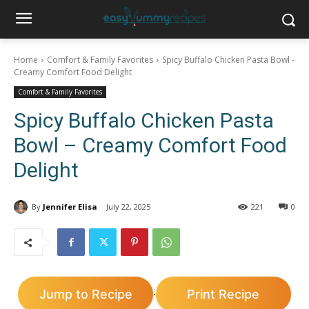
Home
Comfort & Family Favorites
Spicy Buffalo Chicken Pasta Bowl -
Creamy Comfort Food Delight
Comfort & Family Favorites
Spicy Buffalo Chicken Pasta
Bowl – Creamy Comfort Food
Delight
By
Jennifer Elisa
July 22, 2025
221
0
Jump to Recipe
Print Recipe
·