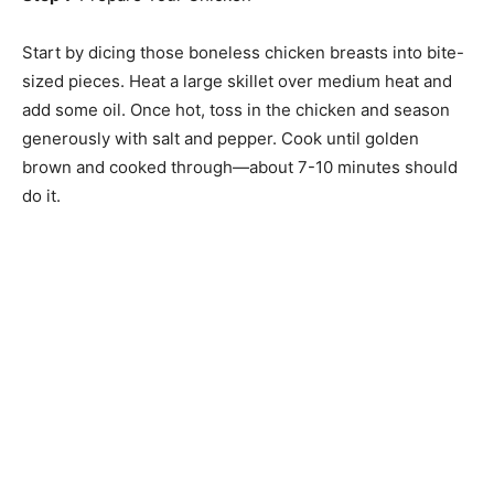
Start by dicing those boneless chicken breasts into bite-
sized pieces. Heat a large skillet over medium heat and
add some oil. Once hot, toss in the chicken and season
generously with salt and pepper. Cook until golden
brown and cooked through—about 7-10 minutes should
do it.