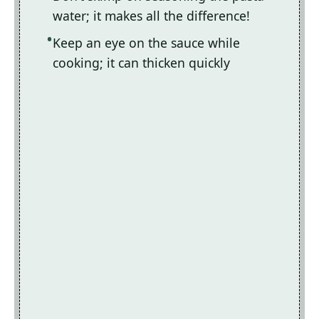
water; it makes all the difference!
Keep an eye on the sauce while
cooking; it can thicken quickly