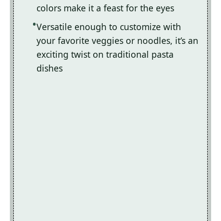
colors make it a feast for the eyes
Versatile enough to customize with
your favorite veggies or noodles, it’s an
exciting twist on traditional pasta
dishes