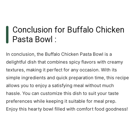
Conclusion for Buffalo Chicken
Pasta Bowl :
In conclusion, the Buffalo Chicken Pasta Bowl is a
delightful dish that combines spicy flavors with creamy
textures, making it perfect for any occasion. With its
simple ingredients and quick preparation time, this recipe
allows you to enjoy a satisfying meal without much
hassle. You can customize this dish to suit your taste
preferences while keeping it suitable for meal prep.
Enjoy this hearty bowl filled with comfort food goodness!