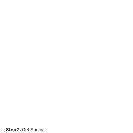
Step 2
: Get Saucy