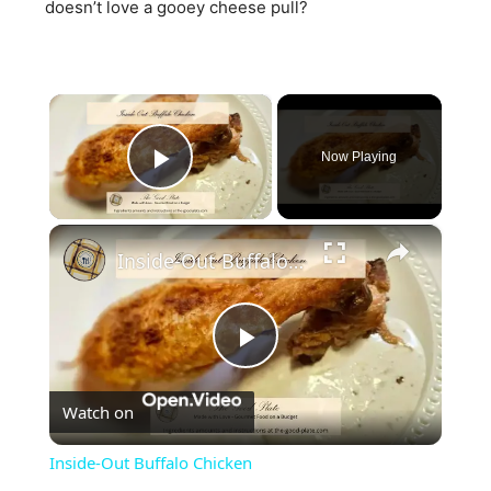
doesn’t love a gooey cheese pull?
×
Now Playing
Play Video
×
Inside-Out Buffalo Chicken
Play
Watch on
Video
Inside-Out Buffalo Chicken