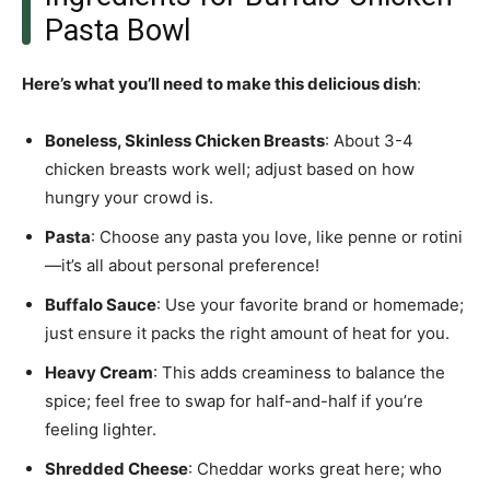
Pasta Bowl
Here’s what you’ll need to make this delicious dish
:
Boneless, Skinless Chicken Breasts
: About 3-4
chicken breasts work well; adjust based on how
hungry your crowd is.
Pasta
: Choose any pasta you love, like penne or rotini
—it’s all about personal preference!
Buffalo Sauce
: Use your favorite brand or homemade;
just ensure it packs the right amount of heat for you.
Heavy Cream
: This adds creaminess to balance the
spice; feel free to swap for half-and-half if you’re
feeling lighter.
Shredded Cheese
: Cheddar works great here; who