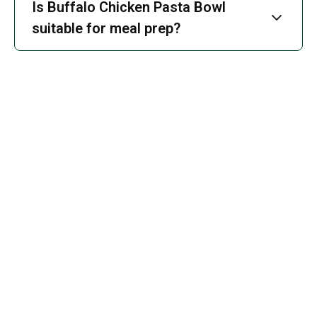
Is Buffalo Chicken Pasta Bowl
suitable for meal prep?