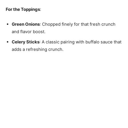
For the Toppings
:
Green Onions
: Chopped finely for that fresh crunch
and flavor boost.
Celery Sticks
: A classic pairing with buffalo sauce that
adds a refreshing crunch.