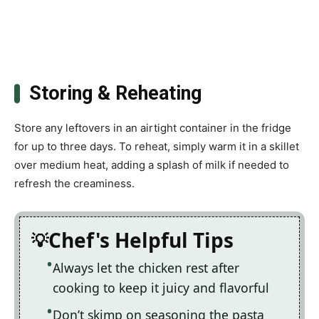
Storing & Reheating
Store any leftovers in an airtight container in the fridge
for up to three days. To reheat, simply warm it in a skillet
over medium heat, adding a splash of milk if needed to
refresh the creaminess.
Chef's Helpful Tips
Always let the chicken rest after
cooking to keep it juicy and flavorful
Don’t skimp on seasoning the pasta