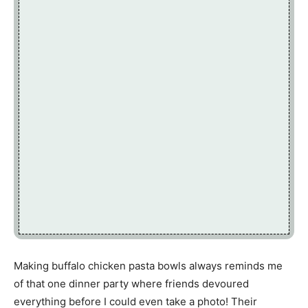
Making buffalo chicken pasta bowls always reminds me
of that one dinner party where friends devoured
everything before I could even take a photo! Their