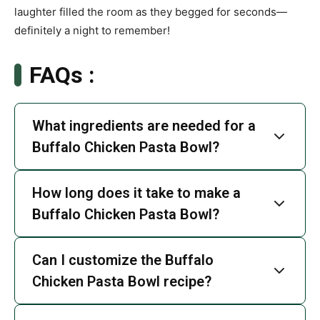
laughter filled the room as they begged for seconds—
definitely a night to remember!
FAQs :
What ingredients are needed for a
Buffalo Chicken Pasta Bowl?
How long does it take to make a
Buffalo Chicken Pasta Bowl?
Can I customize the Buffalo
Chicken Pasta Bowl recipe?