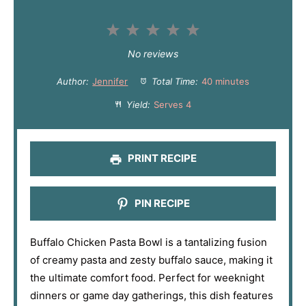
1
2
3
4
5
S
S
S
S
S
No reviews
t
t
t
t
t
Author:
Jennifer
Total Time:
40 minutes
a
a
a
a
a
Yield:
Serves 4
r
r
r
r
r
s
s
s
s
PRINT RECIPE
PIN RECIPE
Buffalo Chicken Pasta Bowl is a tantalizing fusion
of creamy pasta and zesty buffalo sauce, making it
the ultimate comfort food. Perfect for weeknight
dinners or game day gatherings, this dish features