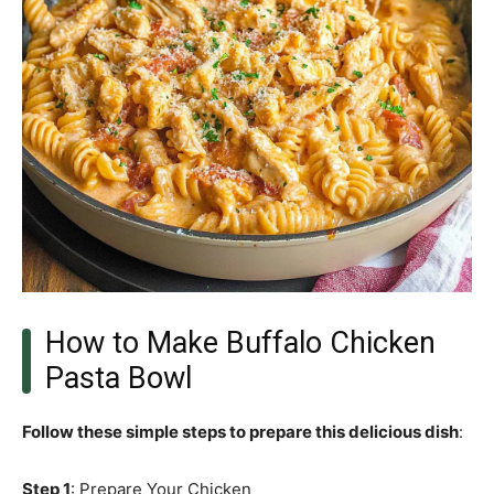
How to Make Buffalo Chicken
Pasta Bowl
Follow these simple steps to prepare this delicious dish
:
Step 1
: Prepare Your Chicken