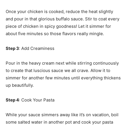
Once your chicken is cooked, reduce the heat slightly
and pour in that glorious buffalo sauce. Stir to coat every
piece of chicken in spicy goodness! Let it simmer for
about five minutes so those flavors really mingle.
Step 3
: Add Creaminess
Pour in the heavy cream next while stirring continuously
to create that luscious sauce we all crave. Allow it to
simmer for another few minutes until everything thickens
up beautifully.
Step 4
: Cook Your Pasta
While your sauce simmers away like it’s on vacation, boil
some salted water in another pot and cook your pasta