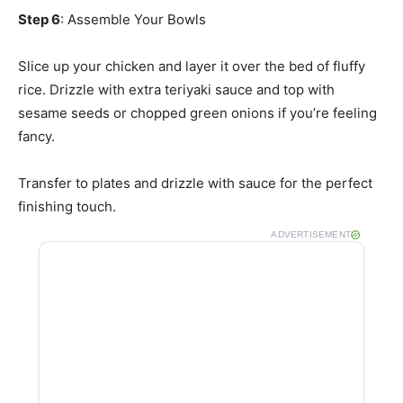
Step 6
: Assemble Your Bowls
Slice up your chicken and layer it over the bed of fluffy
rice. Drizzle with extra teriyaki sauce and top with
sesame seeds or chopped green onions if you’re feeling
fancy.
Transfer to plates and drizzle with sauce for the perfect
finishing touch.
ADVERTISEMENT