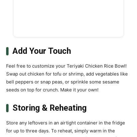
Add Your Touch
Feel free to customize your Teriyaki Chicken Rice Bowl!
Swap out chicken for tofu or shrimp, add vegetables like
bell peppers or snap peas, or sprinkle some sesame
seeds on top for crunch. Make it your own!
Storing & Reheating
Store any leftovers in an airtight container in the fridge
for up to three days. To reheat, simply warm in the