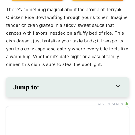
There’s something magical about the aroma of Teriyaki
Chicken Rice Bowl wafting through your kitchen. Imagine
tender chicken glazed in a sticky, sweet sauce that
dances with flavors, nestled on a fluffy bed of rice. This
dish doesn’t just tantalize your taste buds; it transports
you to a cozy Japanese eatery where every bite feels like
a warm hug. Whether it’s date night or a casual family
dinner, this dish is sure to steal the spotlight.
Jump to:
ADVERTISEMENT