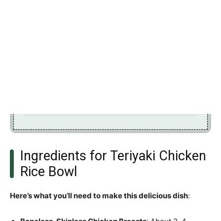
Ingredients for Teriyaki Chicken
Rice Bowl
Here’s what you’ll need to make this delicious dish
: