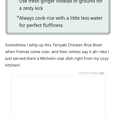
Use fresh ginger instead of ground for
a zesty kick
Always cook rice with a little less water
for perfect fluffiness
Sometimes I whip up this Teriyaki Chicken Rice Bowl
when friends come over, and their smiles say it all—like I
just served them a Michelin-star dish right from my cozy
kitchen!
ADVERTISEMENT