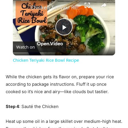
×
Chicken Teriyaki Rice Bowl Recipe
Play
Watch on
Video
Chicken Teriyaki Rice Bowl Recipe
While the chicken gets its flavor on, prepare your rice
according to package instructions. Fluff it up once
cooked so it’s nice and airy—like clouds but tastier.
Step 4
: Sauté the Chicken
Heat up some oil in a large skillet over medium-high heat.