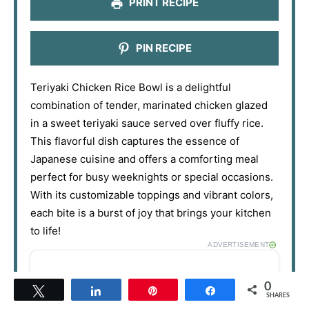
PRINT RECIPE
PIN RECIPE
Teriyaki Chicken Rice Bowl is a delightful
combination of tender, marinated chicken glazed
in a sweet teriyaki sauce served over fluffy rice.
This flavorful dish captures the essence of
Japanese cuisine and offers a comforting meal
perfect for busy weeknights or special occasions.
With its customizable toppings and vibrant colors,
each bite is a burst of joy that brings your kitchen
to life!
ADVERTISEMENT
0
Tweet
Share
Pin
Share
SHARES