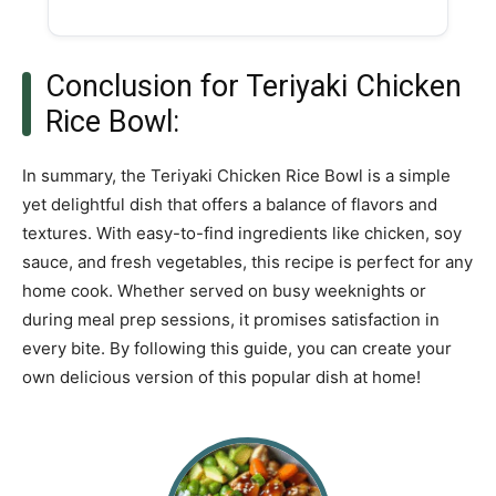
Conclusion for Teriyaki Chicken
Rice Bowl:
In summary, the Teriyaki Chicken Rice Bowl is a simple
yet delightful dish that offers a balance of flavors and
textures. With easy-to-find ingredients like chicken, soy
sauce, and fresh vegetables, this recipe is perfect for any
home cook. Whether served on busy weeknights or
during meal prep sessions, it promises satisfaction in
every bite. By following this guide, you can create your
own delicious version of this popular dish at home!