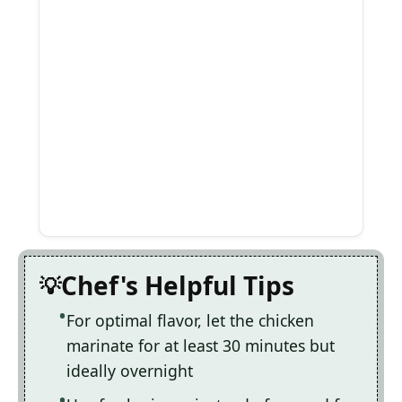
Chef's Helpful Tips
For optimal flavor, let the chicken
marinate for at least 30 minutes but
ideally overnight