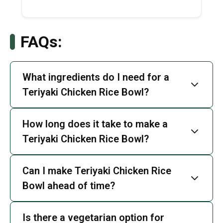
FAQs:
What ingredients do I need for a
Teriyaki Chicken Rice Bowl?
How long does it take to make a
Teriyaki Chicken Rice Bowl?
Can I make Teriyaki Chicken Rice
Bowl ahead of time?
Is there a vegetarian option for