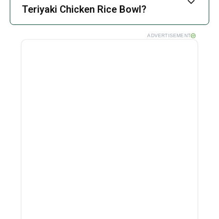
Teriyaki Chicken Rice Bowl?
ADVERTISEMENT