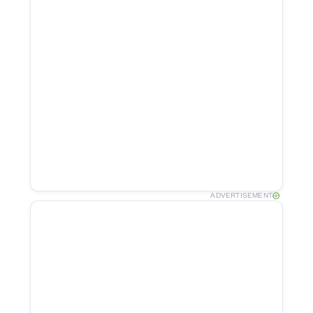
ADVERTISEMENT