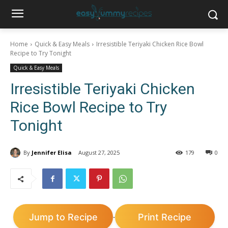
Home
Quick & Easy Meals
Irresistible Teriyaki Chicken Rice Bowl
Recipe to Try Tonight
Quick & Easy Meals
Irresistible Teriyaki Chicken
Rice Bowl Recipe to Try
Tonight
By
Jennifer Elisa
August 27, 2025
179
0
Jump to Recipe
Print Recipe
·