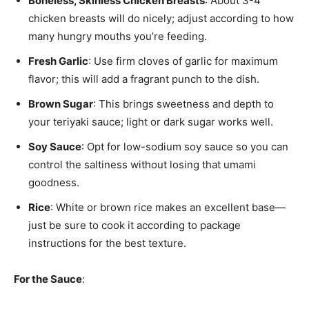
Boneless, Skinless Chicken Breasts
: About 3-4
chicken breasts will do nicely; adjust according to how
many hungry mouths you’re feeding.
Fresh Garlic
: Use firm cloves of garlic for maximum
flavor; this will add a fragrant punch to the dish.
Brown Sugar
: This brings sweetness and depth to
your teriyaki sauce; light or dark sugar works well.
Soy Sauce
: Opt for low-sodium soy sauce so you can
control the saltiness without losing that umami
goodness.
Rice
: White or brown rice makes an excellent base—
just be sure to cook it according to package
instructions for the best texture.
For the Sauce
: