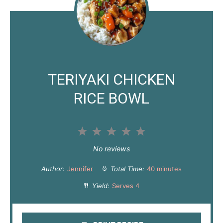
TERIYAKI CHICKEN
RICE BOWL
1
2
3
4
5
S
S
S
S
S
No reviews
t
t
t
t
t
Author:
Jennifer
Total Time:
40 minutes
a
a
a
a
a
Yield:
Serves 4
r
r
r
r
r
s
s
s
s