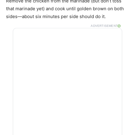
Remove the chicken from the marinade (but don’t toss
that marinade yet) and cook until golden brown on both
sides—about six minutes per side should do it.
ADVERTISEMENT