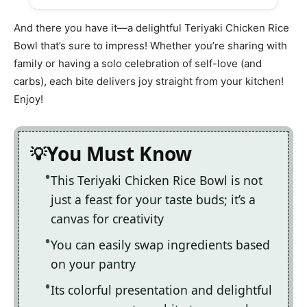
And there you have it—a delightful Teriyaki Chicken Rice
Bowl that’s sure to impress! Whether you’re sharing with
family or having a solo celebration of self-love (and
carbs), each bite delivers joy straight from your kitchen!
Enjoy!
You Must Know
This Teriyaki Chicken Rice Bowl is not
just a feast for your taste buds; it’s a
canvas for creativity
You can easily swap ingredients based
on your pantry
Its colorful presentation and delightful