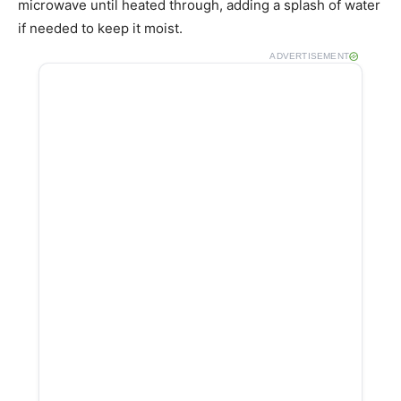
microwave until heated through, adding a splash of water
if needed to keep it moist.
ADVERTISEMENT