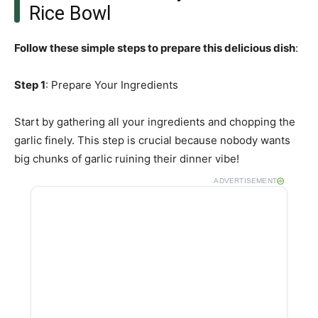
Rice Bowl
Follow these simple steps to prepare this delicious dish
:
Step 1
: Prepare Your Ingredients
Start by gathering all your ingredients and chopping the
garlic finely. This step is crucial because nobody wants
big chunks of garlic ruining their dinner vibe!
ADVERTISEMENT