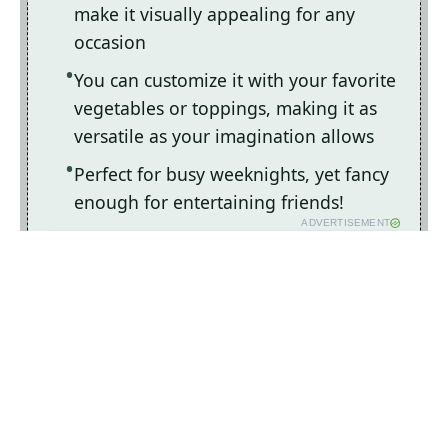
make it visually appealing for any
occasion
You can customize it with your favorite
vegetables or toppings, making it as
versatile as your imagination allows
Perfect for busy weeknights, yet fancy
enough for entertaining friends!
ADVERTISEMENT