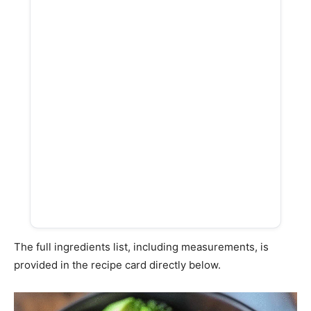
The full ingredients list, including measurements, is
provided in the recipe card directly below.