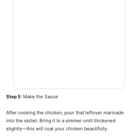
Step 5
: Make the Sauce
After cooking the chicken, pour that leftover marinade
into the skillet. Bring it to a simmer until thickened
slightly—this will coat your chicken beautifully.