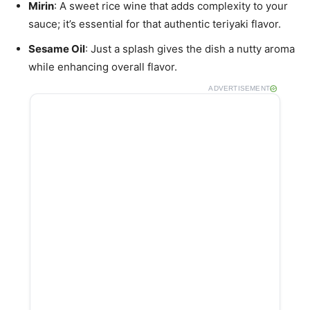
Mirin
: A sweet rice wine that adds complexity to your
sauce; it’s essential for that authentic teriyaki flavor.
Sesame Oil
: Just a splash gives the dish a nutty aroma
while enhancing overall flavor.
ADVERTISEMENT