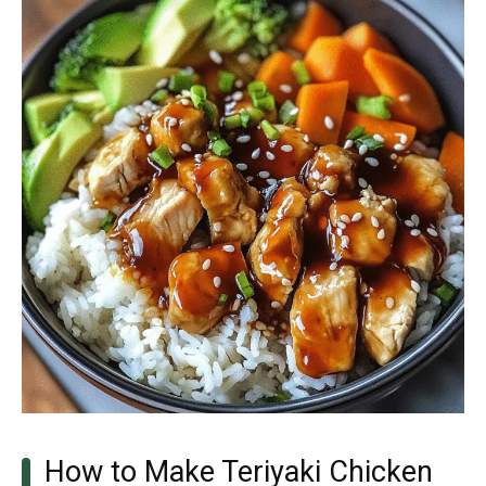
How to Make Teriyaki Chicken