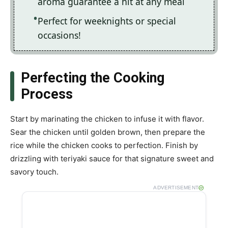
aroma guarantee a hit at any meal
Perfect for weeknights or special
occasions!
Perfecting the Cooking
Process
Start by marinating the chicken to infuse it with flavor.
Sear the chicken until golden brown, then prepare the
rice while the chicken cooks to perfection. Finish by
drizzling with teriyaki sauce for that signature sweet and
savory touch.
ADVERTISEMENT