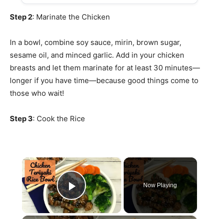
Step 2
: Marinate the Chicken
In a bowl, combine soy sauce, mirin, brown sugar,
sesame oil, and minced garlic. Add in your chicken
breasts and let them marinate for at least 30 minutes—
longer if you have time—because good things come to
those who wait!
Step 3
: Cook the Rice
×
Now Playing
Play Video