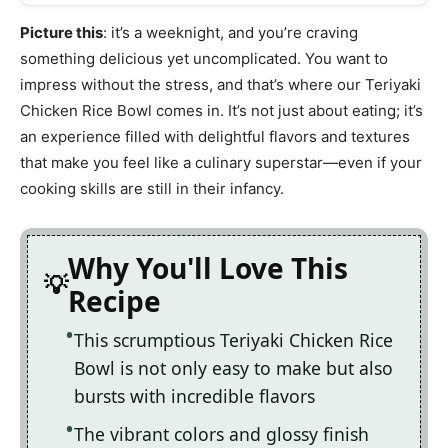
Picture this
: it’s a weeknight, and you’re craving
something delicious yet uncomplicated. You want to
impress without the stress, and that’s where our Teriyaki
Chicken Rice Bowl comes in. It’s not just about eating; it’s
an experience filled with delightful flavors and textures
that make you feel like a culinary superstar—even if your
cooking skills are still in their infancy.
Why You'll Love This
Recipe
This scrumptious Teriyaki Chicken Rice
Bowl is not only easy to make but also
bursts with incredible flavors
The vibrant colors and glossy finish