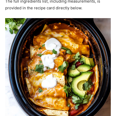
The full ingredients list, including measurements, is
provided in the recipe card directly below.