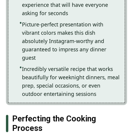
experience that will have everyone
asking for seconds
Picture-perfect presentation with
vibrant colors makes this dish
absolutely Instagram-worthy and
guaranteed to impress any dinner
guest
Incredibly versatile recipe that works
beautifully for weeknight dinners, meal
prep, special occasions, or even
outdoor entertaining sessions
Perfecting the Cooking
Process