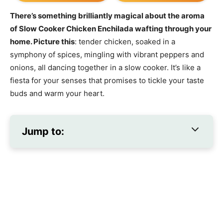
There’s something brilliantly magical about the aroma
of Slow Cooker Chicken Enchilada wafting through your
home. Picture this
: tender chicken, soaked in a
symphony of spices, mingling with vibrant peppers and
onions, all dancing together in a slow cooker. It’s like a
fiesta for your senses that promises to tickle your taste
buds and warm your heart.
Jump to: