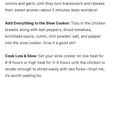
onions and garlic until they turn translucent and release
their sweet aroma—about 5 minutes does wonders!
Add Everything to the Slow Cooker
:
Toss in the chicken
breasts along with bell peppers, diced tomatoes,
enchilada sauce, cumin, chili powder, salt, and pepper
into the slow cooker. Give it a good stir!
Cook Low & Slow
:
Set your slow cooker on low heat for
6-8 hours or high heat for 3-4 hours until the chicken is
tender enough to shred easily with two forks—trust me,
it’s worth waiting for.