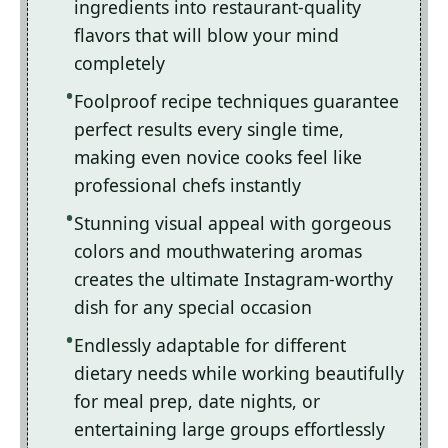
ingredients into restaurant-quality
flavors that will blow your mind
completely
Foolproof recipe techniques guarantee
perfect results every single time,
making even novice cooks feel like
professional chefs instantly
Stunning visual appeal with gorgeous
colors and mouthwatering aromas
creates the ultimate Instagram-worthy
dish for any special occasion
Endlessly adaptable for different
dietary needs while working beautifully
for meal prep, date nights, or
entertaining large groups effortlessly