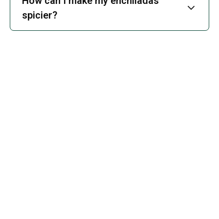
How can I make my enchiladas
spicier?