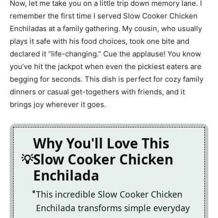
Now, let me take you on a little trip down memory lane. I
remember the first time I served Slow Cooker Chicken
Enchiladas at a family gathering. My cousin, who usually
plays it safe with his food choices, took one bite and
declared it “life-changing.” Cue the applause! You know
you’ve hit the jackpot when even the pickiest eaters are
begging for seconds. This dish is perfect for cozy family
dinners or casual get-togethers with friends, and it
brings joy wherever it goes.
Why You'll Love This
Slow Cooker Chicken
Enchilada
This incredible Slow Cooker Chicken
Enchilada transforms simple everyday