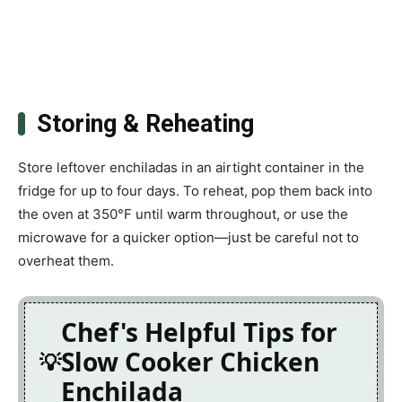
Storing & Reheating
Store leftover enchiladas in an airtight container in the
fridge for up to four days. To reheat, pop them back into
the oven at 350°F until warm throughout, or use the
microwave for a quicker option—just be careful not to
overheat them.
Chef's Helpful Tips for
Slow Cooker Chicken
Enchilada