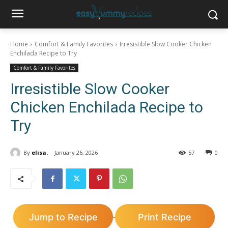
Home
Comfort & Family Favorites
Irresistible Slow Cooker Chicken
Enchilada Recipe to Try
Comfort & Family Favorites
Irresistible Slow Cooker
Chicken Enchilada Recipe to
Try
By
elisa.
January 26, 2026
57
0
Jump to Recipe
Print Recipe
·