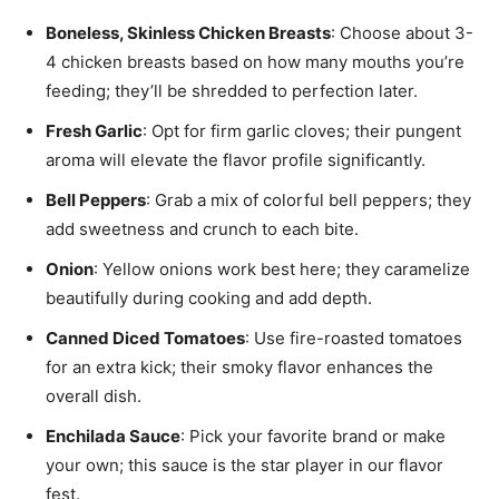
Boneless, Skinless Chicken Breasts
: Choose about 3-
4 chicken breasts based on how many mouths you’re
feeding; they’ll be shredded to perfection later.
Fresh Garlic
: Opt for firm garlic cloves; their pungent
aroma will elevate the flavor profile significantly.
Bell Peppers
: Grab a mix of colorful bell peppers; they
add sweetness and crunch to each bite.
Onion
: Yellow onions work best here; they caramelize
beautifully during cooking and add depth.
Canned Diced Tomatoes
: Use fire-roasted tomatoes
for an extra kick; their smoky flavor enhances the
overall dish.
Enchilada Sauce
: Pick your favorite brand or make
your own; this sauce is the star player in our flavor
fest.