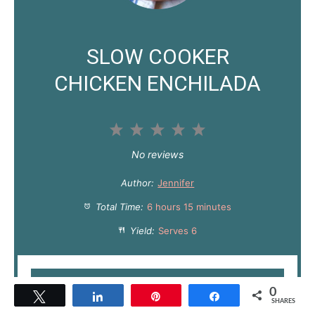
SLOW COOKER
CHICKEN ENCHILADA
1
2
3
4
5
S
S
S
S
S
No reviews
t
t
t
t
t
Author:
Jennifer
a
a
a
a
a
Total Time:
6 hours 15 minutes
r
r
r
r
r
Yield:
Serves 6
s
s
s
s
PRINT RECIPE
0
Tweet
Share
Pin
Share
SHARES