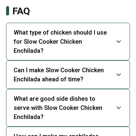
FAQ
What type of chicken should I use
for Slow Cooker Chicken
Enchilada?
Can I make Slow Cooker Chicken
Enchilada ahead of time?
What are good side dishes to
serve with Slow Cooker Chicken
Enchilada?