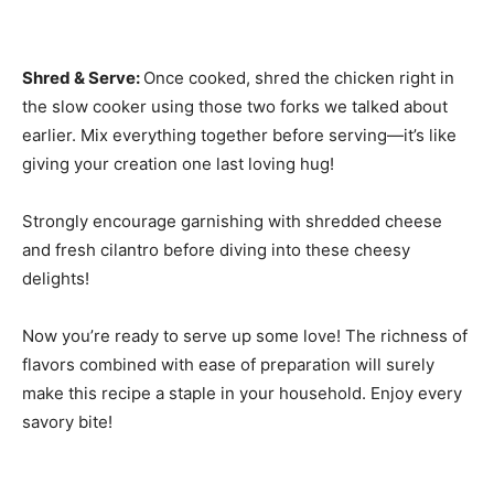
Shred & Serve
:
Once cooked, shred the chicken right in
the slow cooker using those two forks we talked about
earlier. Mix everything together before serving—it’s like
giving your creation one last loving hug!
Strongly encourage garnishing with shredded cheese
and fresh cilantro before diving into these cheesy
delights!
Now you’re ready to serve up some love! The richness of
flavors combined with ease of preparation will surely
make this recipe a staple in your household. Enjoy every
savory bite!