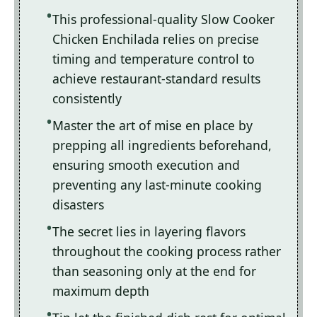
This professional-quality Slow Cooker
Chicken Enchilada relies on precise
timing and temperature control to
achieve restaurant-standard results
consistently
Master the art of mise en place by
prepping all ingredients beforehand,
ensuring smooth execution and
preventing any last-minute cooking
disasters
The secret lies in layering flavors
throughout the cooking process rather
than seasoning only at the end for
maximum depth