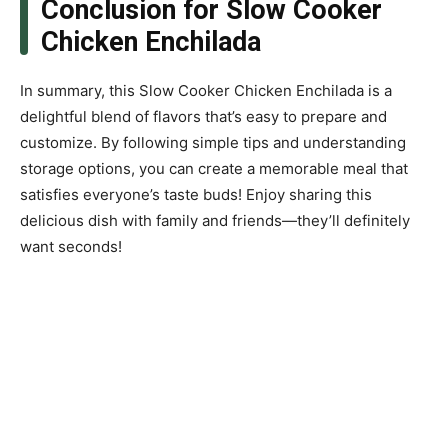
Conclusion for Slow Cooker
Chicken Enchilada
In summary, this Slow Cooker Chicken Enchilada is a
delightful blend of flavors that’s easy to prepare and
customize. By following simple tips and understanding
storage options, you can create a memorable meal that
satisfies everyone’s taste buds! Enjoy sharing this
delicious dish with family and friends—they’ll definitely
want seconds!