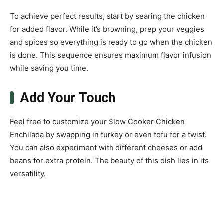
To achieve perfect results, start by searing the chicken
for added flavor. While it’s browning, prep your veggies
and spices so everything is ready to go when the chicken
is done. This sequence ensures maximum flavor infusion
while saving you time.
Add Your Touch
Feel free to customize your Slow Cooker Chicken
Enchilada by swapping in turkey or even tofu for a twist.
You can also experiment with different cheeses or add
beans for extra protein. The beauty of this dish lies in its
versatility.