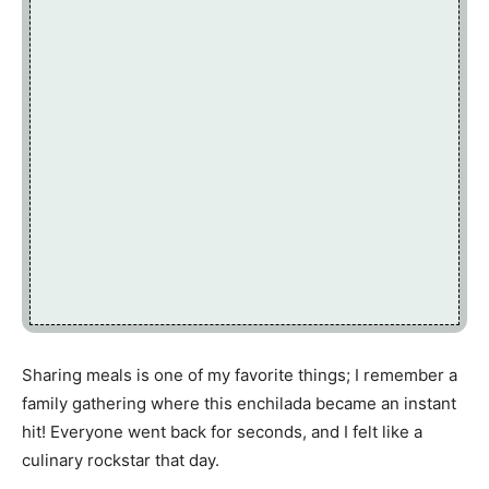
Sharing meals is one of my favorite things; I remember a
family gathering where this enchilada became an instant
hit! Everyone went back for seconds, and I felt like a
culinary rockstar that day.