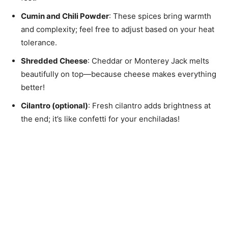
Cumin and Chili Powder
: These spices bring warmth
and complexity; feel free to adjust based on your heat
tolerance.
Shredded Cheese
: Cheddar or Monterey Jack melts
beautifully on top—because cheese makes everything
better!
Cilantro (optional)
: Fresh cilantro adds brightness at
the end; it’s like confetti for your enchiladas!