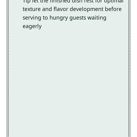
Tip let the finished dish rest for optimal
texture and flavor development before
serving to hungry guests waiting
eagerly