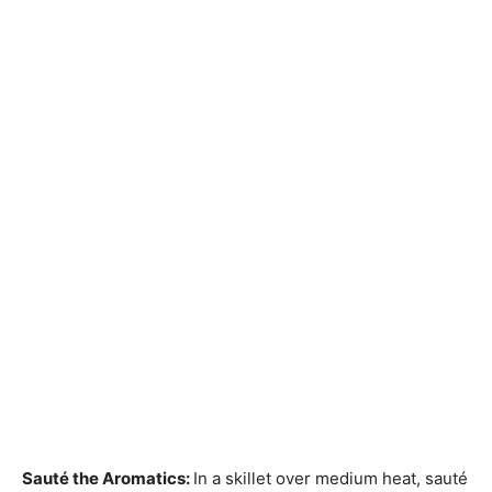
Sauté the Aromatics
:
In a skillet over medium heat, sauté