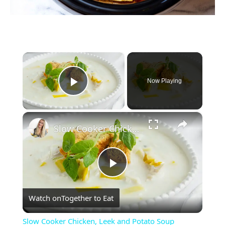
×
Now Playing
Play Video
×
Slow Cooker Chicken, Leek and Potato Soup
Play
Watch on
Together to Eat
Video
Slow Cooker Chicken, Leek and Potato Soup