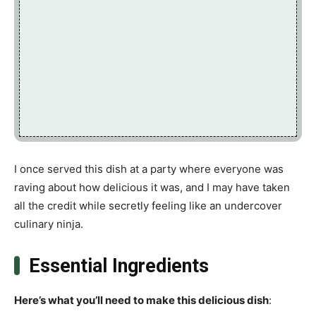
I once served this dish at a party where everyone was
raving about how delicious it was, and I may have taken
all the credit while secretly feeling like an undercover
culinary ninja.
Essential Ingredients
Here’s what you’ll need to make this delicious dish
: