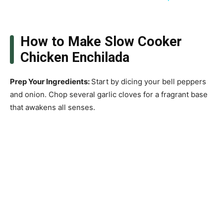
How to Make Slow Cooker
Chicken Enchilada
Prep Your Ingredients
:
Start by dicing your bell peppers
and onion. Chop several garlic cloves for a fragrant base
that awakens all senses.