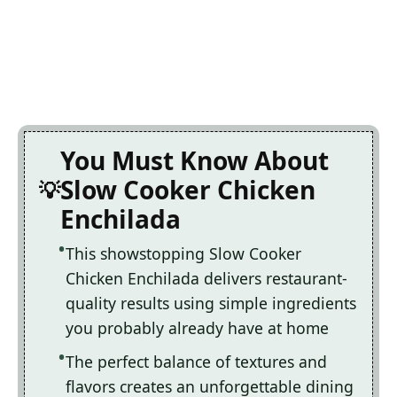
You Must Know About
Slow Cooker Chicken
Enchilada
This showstopping Slow Cooker
Chicken Enchilada delivers restaurant-
quality results using simple ingredients
you probably already have at home
The perfect balance of textures and
flavors creates an unforgettable dining