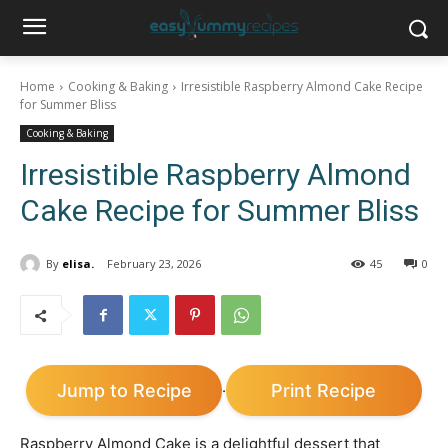
Home
Cooking & Baking
Irresistible Raspberry Almond Cake Recipe
for Summer Bliss
Cooking & Baking
Irresistible Raspberry Almond
Cake Recipe for Summer Bliss
By
elisa.
February 23, 2026
45
0
Jump to Recipe
Print Recipe
·
Raspberry Almond Cake is a delightful dessert that