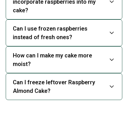
incorporate raspberries into my
cake?
Can I use frozen raspberries
instead of fresh ones?
How can I make my cake more
moist?
Can I freeze leftover Raspberry
Almond Cake?