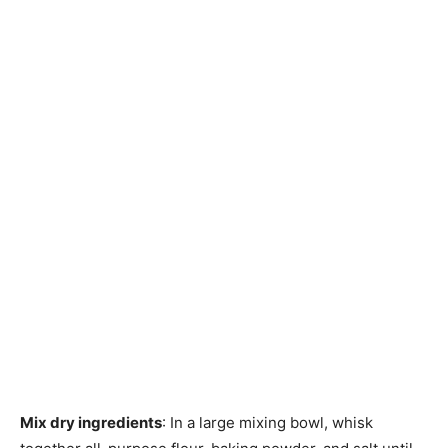
Mix dry ingredients
: In a large mixing bowl, whisk