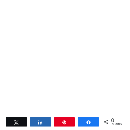
0
Tweet
Share
Pin
Share
SHARES