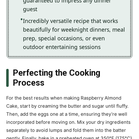
guaranteed to impress any dinner
guest
Incredibly versatile recipe that works
beautifully for weeknight dinners, meal
prep, special occasions, or even
outdoor entertaining sessions
Perfecting the Cooking
Process
For the best results when making Raspberry Almond
Cake, start by creaming the butter and sugar until fluffy.
Then, add the eggs one at a time, ensuring they’re well
incorporated before moving on. Mix your dry ingredients
separately to avoid lumps and fold them into the batter
gently. Finally, bake in a preheated oven at 350°F (175°C)