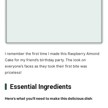
I remember the first time I made this Raspberry Almond
Cake for my friend’s birthday party. The look on
everyone’s faces as they took their first bite was
priceless!
Essential Ingredients
Here’s what you’ll need to make this delicious dish
: