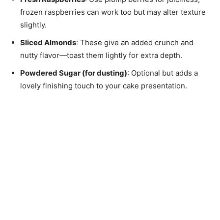
frozen raspberries can work too but may alter texture
slightly.
Sliced Almonds
: These give an added crunch and
nutty flavor—toast them lightly for extra depth.
Powdered Sugar (for dusting)
: Optional but adds a
lovely finishing touch to your cake presentation.