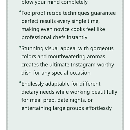
blow your mind completely
Foolproof recipe techniques guarantee
perfect results every single time,
making even novice cooks feel like
professional chefs instantly
Stunning visual appeal with gorgeous
colors and mouthwatering aromas
creates the ultimate Instagram-worthy
dish for any special occasion
Endlessly adaptable for different
dietary needs while working beautifully
for meal prep, date nights, or
entertaining large groups effortlessly