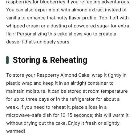
raspberries for blueberries if you’re feeling adventurous.
You can also experiment with almond extract instead of
vanilla to enhance that nutty flavor profile. Top it off with
whipped cream or a dusting of powdered sugar for extra
flair! Personalizing this cake allows you to create a
dessert that’s uniquely yours.
Storing & Reheating
To store your Raspberry Almond Cake, wrap it tightly in
plastic wrap and keep it in an airtight container to
maintain moisture. It can be stored at room temperature
for up to three days or in the refrigerator for about a
week. If you need to reheat it, place slices in a
microwave-safe dish for 10-15 seconds; this will warm it
without drying out the cake. Enjoy it fresh or slightly
warmed!