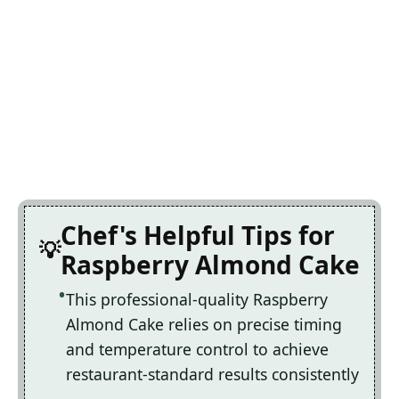
Chef's Helpful Tips for
Raspberry Almond Cake
This professional-quality Raspberry
Almond Cake relies on precise timing
and temperature control to achieve
restaurant-standard results consistently