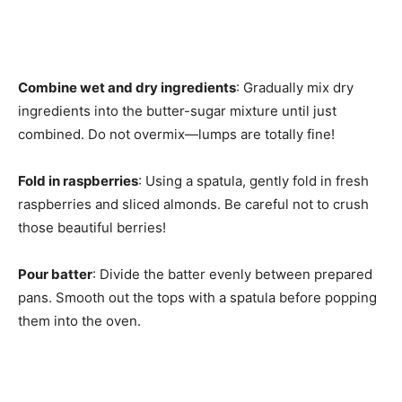
Combine wet and dry ingredients
: Gradually mix dry
ingredients into the butter-sugar mixture until just
combined. Do not overmix—lumps are totally fine!
Fold in raspberries
: Using a spatula, gently fold in fresh
raspberries and sliced almonds. Be careful not to crush
those beautiful berries!
Pour batter
: Divide the batter evenly between prepared
pans. Smooth out the tops with a spatula before popping
them into the oven.