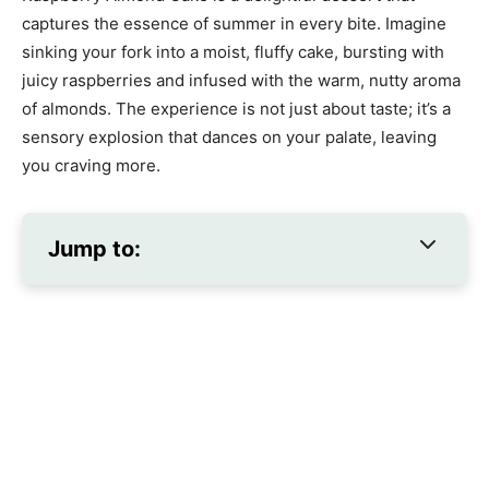
captures the essence of summer in every bite. Imagine
sinking your fork into a moist, fluffy cake, bursting with
juicy raspberries and infused with the warm, nutty aroma
of almonds. The experience is not just about taste; it’s a
sensory explosion that dances on your palate, leaving
you craving more.
Jump to: