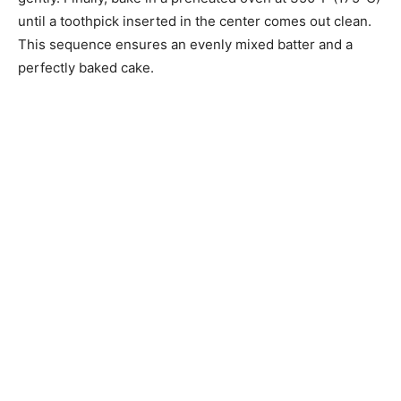
until a toothpick inserted in the center comes out clean.
This sequence ensures an evenly mixed batter and a
perfectly baked cake.