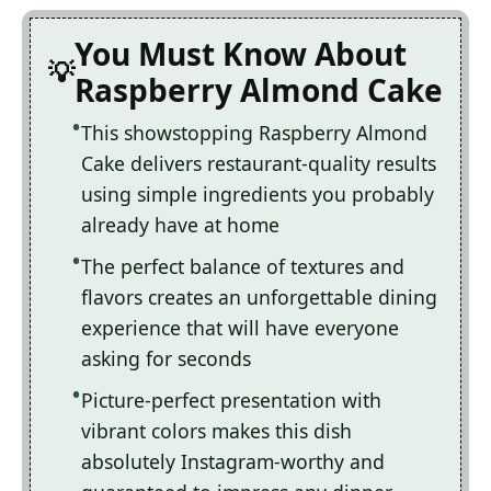
You Must Know About
Raspberry Almond Cake
This showstopping Raspberry Almond
Cake delivers restaurant-quality results
using simple ingredients you probably
already have at home
The perfect balance of textures and
flavors creates an unforgettable dining
experience that will have everyone
asking for seconds
Picture-perfect presentation with
vibrant colors makes this dish
absolutely Instagram-worthy and