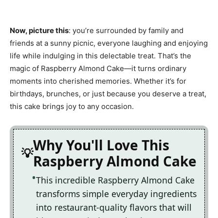
Now, picture this
: you’re surrounded by family and
friends at a sunny picnic, everyone laughing and enjoying
life while indulging in this delectable treat. That’s the
magic of Raspberry Almond Cake—it turns ordinary
moments into cherished memories. Whether it’s for
birthdays, brunches, or just because you deserve a treat,
this cake brings joy to any occasion.
Why You'll Love This
Raspberry Almond Cake
This incredible Raspberry Almond Cake
transforms simple everyday ingredients
into restaurant-quality flavors that will