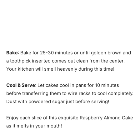
Bake
: Bake for 25-30 minutes or until golden brown and
a toothpick inserted comes out clean from the center.
Your kitchen will smell heavenly during this time!
Cool & Serve
: Let cakes cool in pans for 10 minutes
before transferring them to wire racks to cool completely.
Dust with powdered sugar just before serving!
Enjoy each slice of this exquisite Raspberry Almond Cake
as it melts in your mouth!