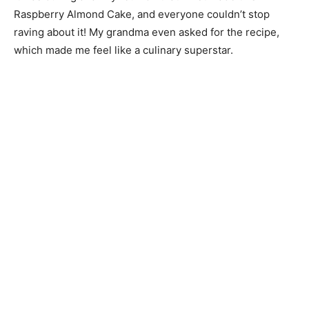
Raspberry Almond Cake, and everyone couldn’t stop
raving about it! My grandma even asked for the recipe,
which made me feel like a culinary superstar.