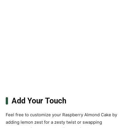
Add Your Touch
Feel free to customize your Raspberry Almond Cake by
adding lemon zest for a zesty twist or swapping