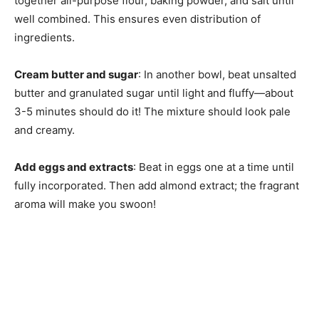
together all-purpose flour, baking powder, and salt until
well combined. This ensures even distribution of
ingredients.
Cream butter and sugar
: In another bowl, beat unsalted
butter and granulated sugar until light and fluffy—about
3-5 minutes should do it! The mixture should look pale
and creamy.
Add eggs and extracts
: Beat in eggs one at a time until
fully incorporated. Then add almond extract; the fragrant
aroma will make you swoon!