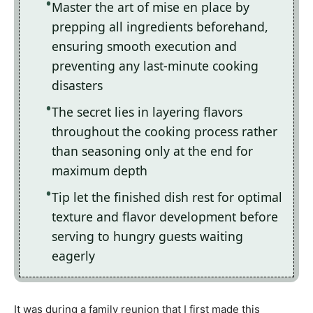
Master the art of mise en place by
prepping all ingredients beforehand,
ensuring smooth execution and
preventing any last-minute cooking
disasters
The secret lies in layering flavors
throughout the cooking process rather
than seasoning only at the end for
maximum depth
Tip let the finished dish rest for optimal
texture and flavor development before
serving to hungry guests waiting
eagerly
It was during a family reunion that I first made this