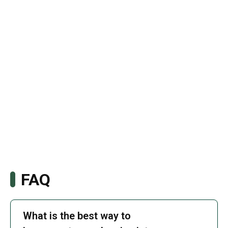
FAQ
What is the best way to