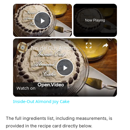
×
Now Playing
Play Video
×
Inside-Out Almond Joy Cake
Play
Watch on
Video
Inside-Out Almond Joy Cake
The full ingredients list, including measurements, is
provided in the recipe card directly below.