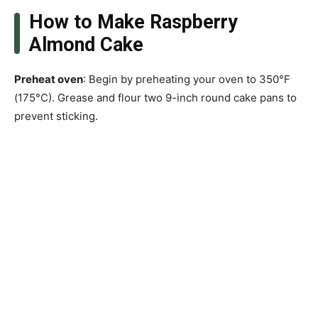
How to Make Raspberry
Almond Cake
Preheat oven
: Begin by preheating your oven to 350°F
(175°C). Grease and flour two 9-inch round cake pans to
prevent sticking.