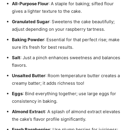
All-Purpose Flour
: A staple for baking; sifted flour
gives a lighter texture to the cake.
Granulated Sugar
: Sweetens the cake beautifully;
adjust depending on your raspberry tartness.
Baking Powder
: Essential for that perfect rise; make
sure it’s fresh for best results.
Salt
: Just a pinch enhances sweetness and balances
flavors.
Unsalted Butter
: Room temperature butter creates a
creamy batter; it adds richness too!
Eggs
: Bind everything together; use large eggs for
consistency in baking.
Almond Extract
: A splash of almond extract elevates
the cake’s flavor profile significantly.
Fresh Raspberries
: Use plump berries for juiciness;