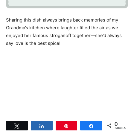
Sharing this dish always brings back memories of my
Grandma’s kitchen where laughter filled the air as we
enjoyed her famous stroganoff together—she’d always
say love is the best spice!
0
Tweet
Share
Pin
Share
SHARES