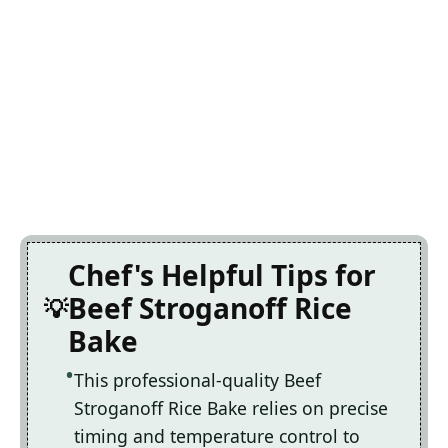
Chef's Helpful Tips for
Beef Stroganoff Rice
Bake
This professional-quality Beef
Stroganoff Rice Bake relies on precise
timing and temperature control to