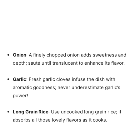
Onion
: A finely chopped onion adds sweetness and
depth; sauté until translucent to enhance its flavor.
Garlic
: Fresh garlic cloves infuse the dish with
aromatic goodness; never underestimate garlic’s
power!
Long Grain Rice
: Use uncooked long grain rice; it
absorbs all those lovely flavors as it cooks.