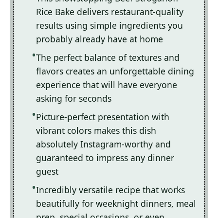
Rice Bake delivers restaurant-quality
results using simple ingredients you
probably already have at home
The perfect balance of textures and
flavors creates an unforgettable dining
experience that will have everyone
asking for seconds
Picture-perfect presentation with
vibrant colors makes this dish
absolutely Instagram-worthy and
guaranteed to impress any dinner
guest
Incredibly versatile recipe that works
beautifully for weeknight dinners, meal
prep, special occasions, or even