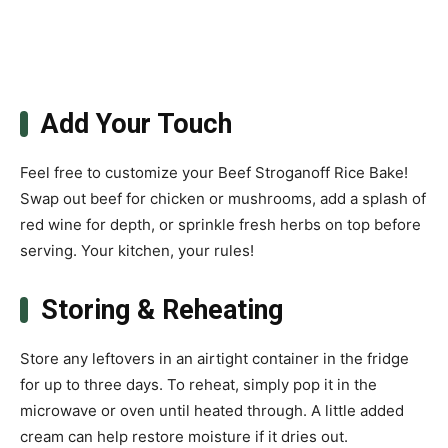
Add Your Touch
Feel free to customize your Beef Stroganoff Rice Bake!
Swap out beef for chicken or mushrooms, add a splash of
red wine for depth, or sprinkle fresh herbs on top before
serving. Your kitchen, your rules!
Storing & Reheating
Store any leftovers in an airtight container in the fridge
for up to three days. To reheat, simply pop it in the
microwave or oven until heated through. A little added
cream can help restore moisture if it dries out.