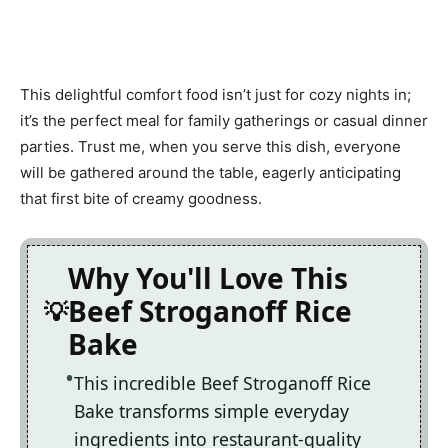
This delightful comfort food isn’t just for cozy nights in;
it’s the perfect meal for family gatherings or casual dinner
parties. Trust me, when you serve this dish, everyone
will be gathered around the table, eagerly anticipating
that first bite of creamy goodness.
Why You'll Love This
Beef Stroganoff Rice
Bake
This incredible Beef Stroganoff Rice
Bake transforms simple everyday
ingredients into restaurant-quality