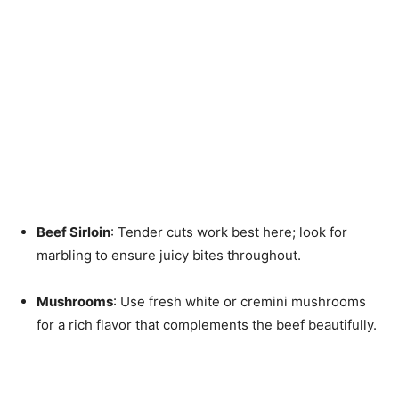
Beef Sirloin
: Tender cuts work best here; look for
marbling to ensure juicy bites throughout.
Mushrooms
: Use fresh white or cremini mushrooms
for a rich flavor that complements the beef beautifully.