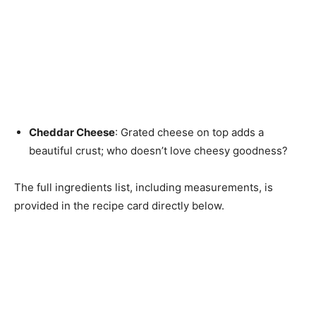
Cheddar Cheese
: Grated cheese on top adds a
beautiful crust; who doesn’t love cheesy goodness?
The full ingredients list, including measurements, is
provided in the recipe card directly below.