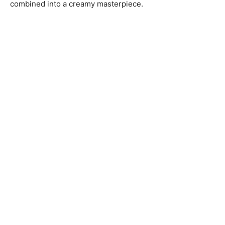
combined into a creamy masterpiece.