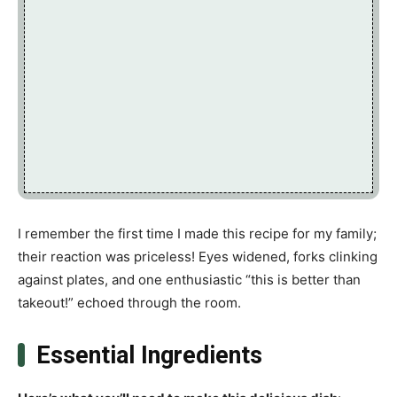
I remember the first time I made this recipe for my family;
their reaction was priceless! Eyes widened, forks clinking
against plates, and one enthusiastic “this is better than
takeout!” echoed through the room.
Essential Ingredients