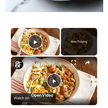
×
Now Playing
Play Video
×
Slow-cooker beef stroganoff
Play
Watch on
Video