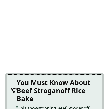
You Must Know About
Beef Stroganoff Rice
Bake
This showstopping Beef Stroganoff