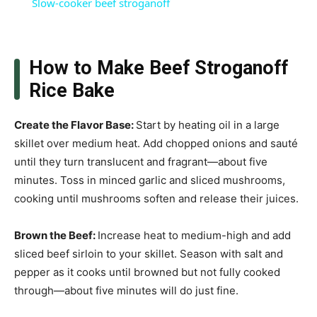
Slow-cooker beef stroganoff
How to Make Beef Stroganoff
Rice Bake
Create the Flavor Base
:
Start by heating oil in a large
skillet over medium heat. Add chopped onions and sauté
until they turn translucent and fragrant—about five
minutes. Toss in minced garlic and sliced mushrooms,
cooking until mushrooms soften and release their juices.
Brown the Beef
:
Increase heat to medium-high and add
sliced beef sirloin to your skillet. Season with salt and
pepper as it cooks until browned but not fully cooked
through—about five minutes will do just fine.