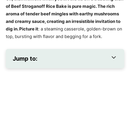
of Beef Stroganoff Rice Bake is pure magic. The rich
aroma of tender beef mingles with earthy mushrooms
and creamy sauce, creating an irresistible invitation to
dig in. Picture it
: a steaming casserole, golden-brown on
top, bursting with flavor and begging for a fork.
Jump to: