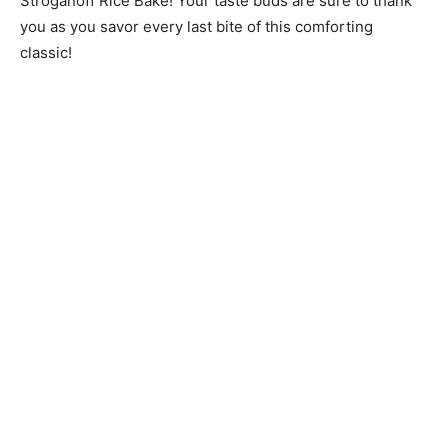
Stroganoff Rice Bake! Your taste buds are sure to thank
you as you savor every last bite of this comforting
classic!