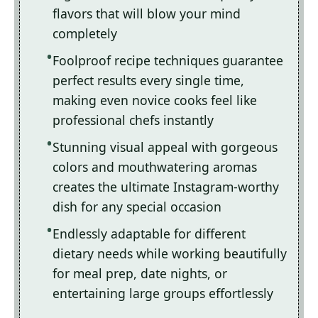
flavors that will blow your mind
completely
Foolproof recipe techniques guarantee
perfect results every single time,
making even novice cooks feel like
professional chefs instantly
Stunning visual appeal with gorgeous
colors and mouthwatering aromas
creates the ultimate Instagram-worthy
dish for any special occasion
Endlessly adaptable for different
dietary needs while working beautifully
for meal prep, date nights, or
entertaining large groups effortlessly