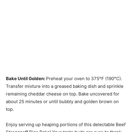
Bake Until Golden
:
Preheat your oven to 375°F (190°C).
Transfer mixture into a greased baking dish and sprinkle
remaining cheddar cheese on top. Bake uncovered for
about 25 minutes or until bubbly and golden brown on
top.
Enjoy serving up heaping portions of this delectable Beef