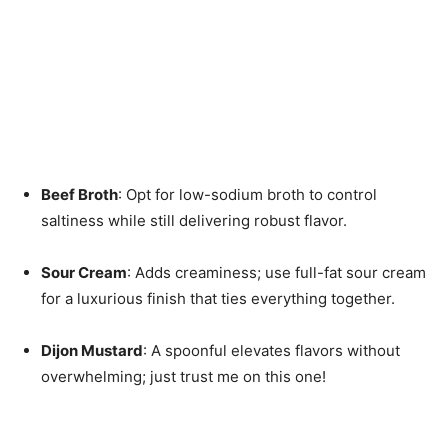
Beef Broth
: Opt for low-sodium broth to control
saltiness while still delivering robust flavor.
Sour Cream
: Adds creaminess; use full-fat sour cream
for a luxurious finish that ties everything together.
Dijon Mustard
: A spoonful elevates flavors without
overwhelming; just trust me on this one!