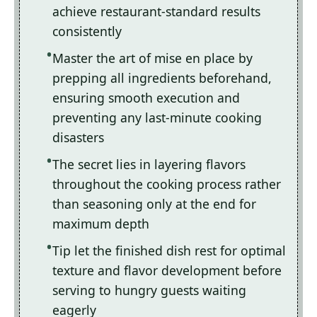
achieve restaurant-standard results
consistently
Master the art of mise en place by
prepping all ingredients beforehand,
ensuring smooth execution and
preventing any last-minute cooking
disasters
The secret lies in layering flavors
throughout the cooking process rather
than seasoning only at the end for
maximum depth
Tip let the finished dish rest for optimal
texture and flavor development before
serving to hungry guests waiting
eagerly