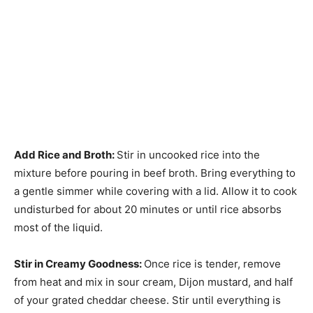
Add Rice and Broth
:
Stir in uncooked rice into the
mixture before pouring in beef broth. Bring everything to
a gentle simmer while covering with a lid. Allow it to cook
undisturbed for about 20 minutes or until rice absorbs
most of the liquid.
Stir in Creamy Goodness
:
Once rice is tender, remove
from heat and mix in sour cream, Dijon mustard, and half
of your grated cheddar cheese. Stir until everything is