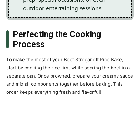
outdoor entertaining sessions
Perfecting the Cooking
Process
To make the most of your Beef Stroganoff Rice Bake,
start by cooking the rice first while searing the beef in a
separate pan. Once browned, prepare your creamy sauce
and mix all components together before baking. This
order keeps everything fresh and flavorful!