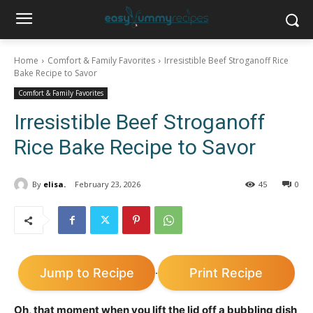
Home
Comfort & Family Favorites
Irresistible Beef Stroganoff Rice
Bake Recipe to Savor
Comfort & Family Favorites
Irresistible Beef Stroganoff
Rice Bake Recipe to Savor
By
elisa.
February 23, 2026
45
0
Jump to Recipe
Print Recipe
·
Oh, that moment when you lift the lid off a bubbling dish