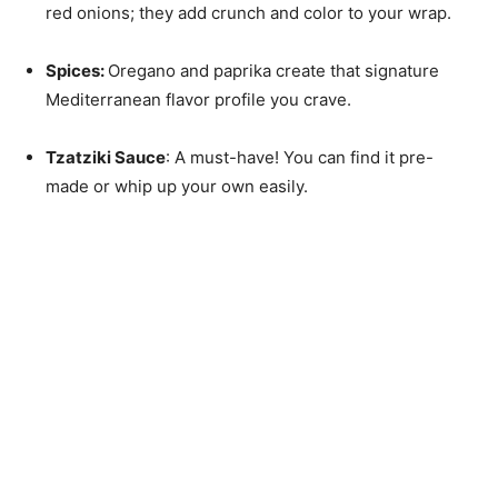
red onions; they add crunch and color to your wrap.
Spices
:
Oregano and paprika create that signature
Mediterranean flavor profile you crave.
Tzatziki Sauce
: A must-have! You can find it pre-
made or whip up your own easily.