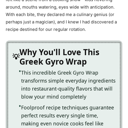
around, mouths watering, eyes wide with anticipation.
With each bite, they declared me a culinary genius (or
perhaps just a magician), and I knew I had discovered a
recipe destined for our regular rotation.
Why You'll Love This
Greek Gyro Wrap
This incredible Greek Gyro Wrap
transforms simple everyday ingredients
into restaurant-quality flavors that will
blow your mind completely
Foolproof recipe techniques guarantee
perfect results every single time,
making even novice cooks feel like