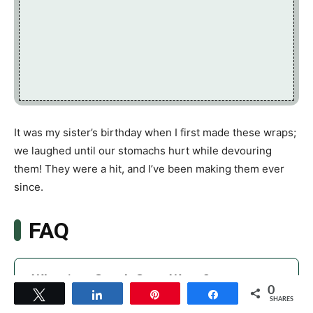
It was my sister’s birthday when I first made these wraps;
we laughed until our stomachs hurt while devouring
them! They were a hit, and I’ve been making them ever
since.
FAQ
What is a Greek Gyro Wrap?
0
Tweet
Share
Pin
Share
SHARES