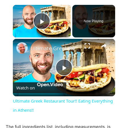
×
Now Playing
Play Video
×
Ultimate Greek Restaurant Tour!! Eating Everything in Athens!!
Play
Watch on
Video
Ultimate Greek Restaurant Tour!! Eating Everything
in Athens!!
The full ingredients list, including measurements, is