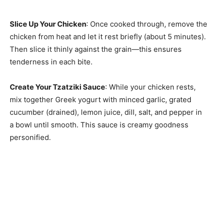
Slice Up Your Chicken
: Once cooked through, remove the
chicken from heat and let it rest briefly (about 5 minutes).
Then slice it thinly against the grain—this ensures
tenderness in each bite.
Create Your Tzatziki Sauce
: While your chicken rests,
mix together Greek yogurt with minced garlic, grated
cucumber (drained), lemon juice, dill, salt, and pepper in
a bowl until smooth. This sauce is creamy goodness
personified.