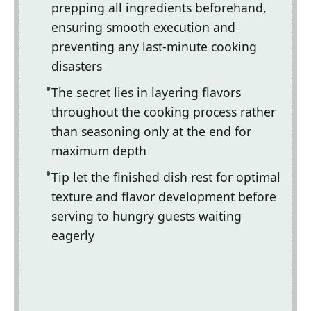
prepping all ingredients beforehand,
ensuring smooth execution and
preventing any last-minute cooking
disasters
The secret lies in layering flavors
throughout the cooking process rather
than seasoning only at the end for
maximum depth
Tip let the finished dish rest for optimal
texture and flavor development before
serving to hungry guests waiting
eagerly