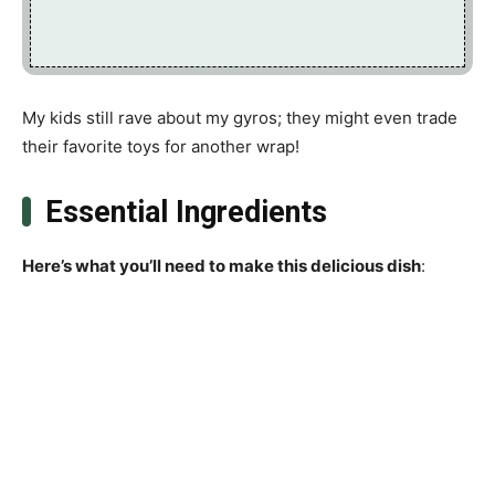
My kids still rave about my gyros; they might even trade
their favorite toys for another wrap!
Essential Ingredients
Here’s what you’ll need to make this delicious dish
: