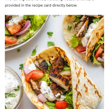
provided in the recipe card directly below.