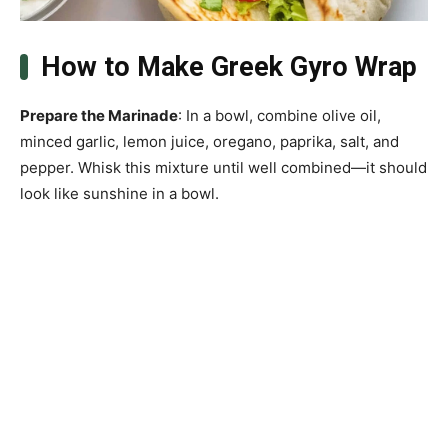
How to Make Greek Gyro Wrap
Prepare the Marinade
: In a bowl, combine olive oil,
minced garlic, lemon juice, oregano, paprika, salt, and
pepper. Whisk this mixture until well combined—it should
look like sunshine in a bowl.