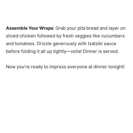
Assemble Your Wraps
: Grab your pita bread and layer on
sliced chicken followed by fresh veggies like cucumbers
and tomatoes. Drizzle generously with tzatziki sauce
before folding it all up tightly—voila! Dinner is served.
Now you’re ready to impress everyone at dinner tonight!