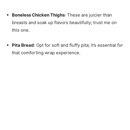
Boneless Chicken Thighs
: These are juicier than
breasts and soak up flavors beautifully; trust me on
this one.
Pita Bread
: Opt for soft and fluffy pita; it’s essential for
that comforting wrap experience.