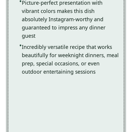
Picture-perfect presentation with
vibrant colors makes this dish
absolutely Instagram-worthy and
guaranteed to impress any dinner
guest
Incredibly versatile recipe that works
beautifully for weeknight dinners, meal
prep, special occasions, or even
outdoor entertaining sessions