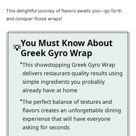
This delightful journey of flavors awaits you—go forth
and conquer those wraps!
You Must Know About
Greek Gyro Wrap
This showstopping Greek Gyro Wrap
delivers restaurant-quality results using
simple ingredients you probably
already have at home
The perfect balance of textures and
flavors creates an unforgettable dining
experience that will have everyone
asking for seconds