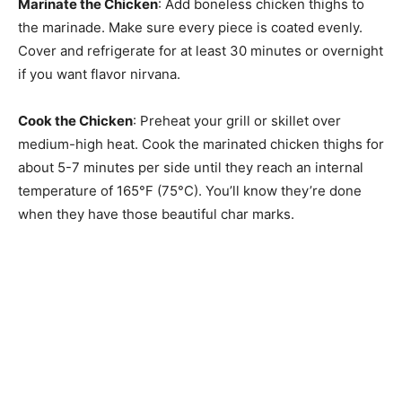
Marinate the Chicken
: Add boneless chicken thighs to
the marinade. Make sure every piece is coated evenly.
Cover and refrigerate for at least 30 minutes or overnight
if you want flavor nirvana.
Cook the Chicken
: Preheat your grill or skillet over
medium-high heat. Cook the marinated chicken thighs for
about 5-7 minutes per side until they reach an internal
temperature of 165°F (75°C). You’ll know they’re done
when they have those beautiful char marks.