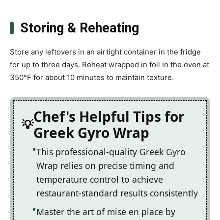
Storing & Reheating
Store any leftovers in an airtight container in the fridge
for up to three days. Reheat wrapped in foil in the oven at
350°F for about 10 minutes to maintain texture.
Chef's Helpful Tips for
Greek Gyro Wrap
This professional-quality Greek Gyro
Wrap relies on precise timing and
temperature control to achieve
restaurant-standard results consistently
Master the art of mise en place by