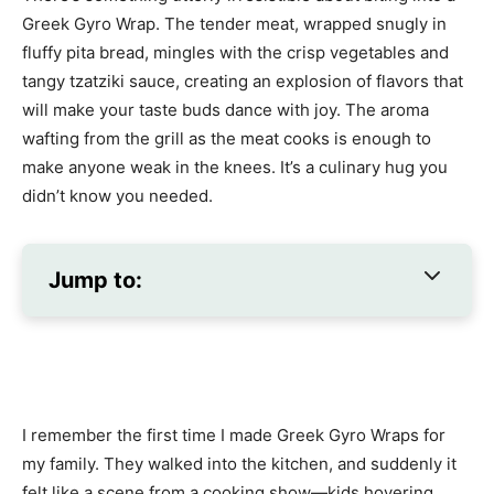
Greek Gyro Wrap. The tender meat, wrapped snugly in
fluffy pita bread, mingles with the crisp vegetables and
tangy tzatziki sauce, creating an explosion of flavors that
will make your taste buds dance with joy. The aroma
wafting from the grill as the meat cooks is enough to
make anyone weak in the knees. It’s a culinary hug you
didn’t know you needed.
Jump to:
I remember the first time I made Greek Gyro Wraps for
my family. They walked into the kitchen, and suddenly it
felt like a scene from a cooking show—kids hovering