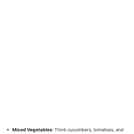
Mixed Vegetables
: Think cucumbers, tomatoes, and