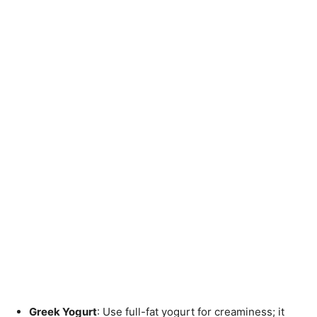
Greek Yogurt
: Use full-fat yogurt for creaminess; it