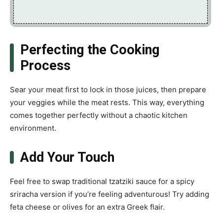
Perfecting the Cooking
Process
Sear your meat first to lock in those juices, then prepare
your veggies while the meat rests. This way, everything
comes together perfectly without a chaotic kitchen
environment.
Add Your Touch
Feel free to swap traditional tzatziki sauce for a spicy
sriracha version if you’re feeling adventurous! Try adding
feta cheese or olives for an extra Greek flair.