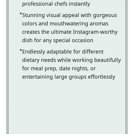
professional chefs instantly
Stunning visual appeal with gorgeous
colors and mouthwatering aromas
creates the ultimate Instagram-worthy
dish for any special occasion
Endlessly adaptable for different
dietary needs while working beautifully
for meal prep, date nights, or
entertaining large groups effortlessly