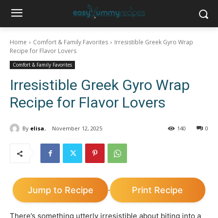
Home
Comfort & Family Favorites
Irresistible Greek Gyro Wrap
Recipe for Flavor Lovers
Comfort & Family Favorites
Irresistible Greek Gyro Wrap
Recipe for Flavor Lovers
By
elisa.
November 12, 2025
140
0
Jump to Recipe
Print Recipe
·
There’s something utterly irresistible about biting into a