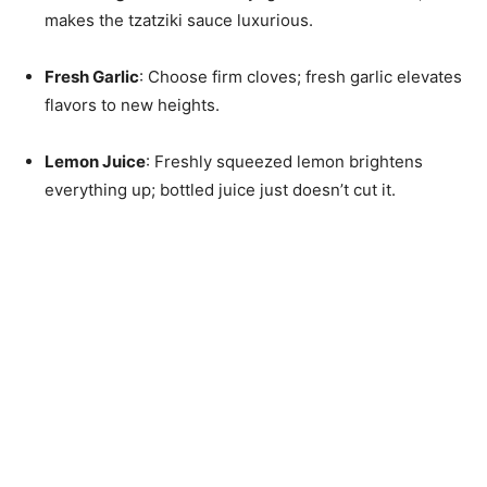
makes the tzatziki sauce luxurious.
Fresh Garlic
: Choose firm cloves; fresh garlic elevates
flavors to new heights.
Lemon Juice
: Freshly squeezed lemon brightens
everything up; bottled juice just doesn’t cut it.