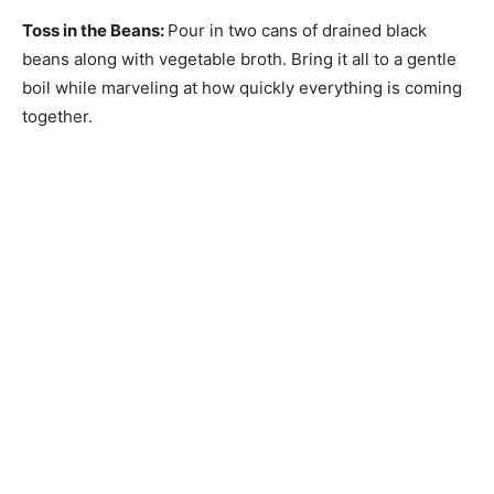
Toss in the Beans
:
Pour in two cans of drained black
beans along with vegetable broth. Bring it all to a gentle
boil while marveling at how quickly everything is coming
together.