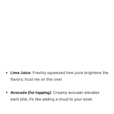
Lime Juice
: Freshly squeezed lime juice brightens the
flavors; trust me on this one!
Avocado (for topping)
: Creamy avocado elevates
each bite; it’s like adding a cloud to your bowl.