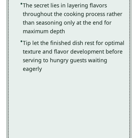
The secret lies in layering flavors
throughout the cooking process rather
than seasoning only at the end for
maximum depth
Tip let the finished dish rest for optimal
texture and flavor development before
serving to hungry guests waiting
eagerly