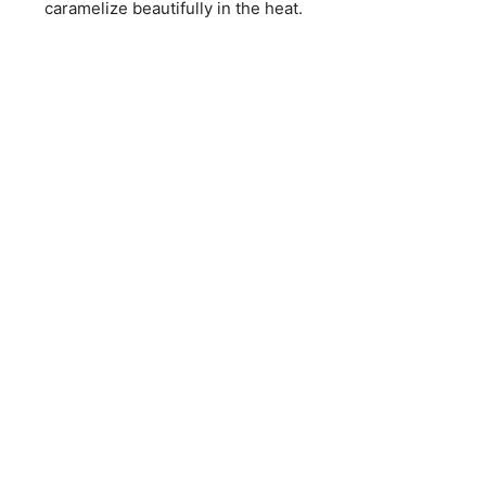
caramelize beautifully in the heat.