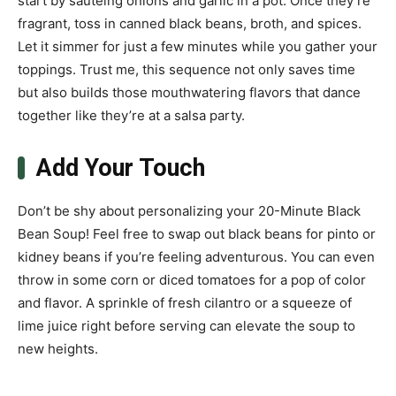
start by sautéing onions and garlic in a pot. Once they’re
fragrant, toss in canned black beans, broth, and spices.
Let it simmer for just a few minutes while you gather your
toppings. Trust me, this sequence not only saves time
but also builds those mouthwatering flavors that dance
together like they’re at a salsa party.
Add Your Touch
Don’t be shy about personalizing your 20-Minute Black
Bean Soup! Feel free to swap out black beans for pinto or
kidney beans if you’re feeling adventurous. You can even
throw in some corn or diced tomatoes for a pop of color
and flavor. A sprinkle of fresh cilantro or a squeeze of
lime juice right before serving can elevate the soup to
new heights.