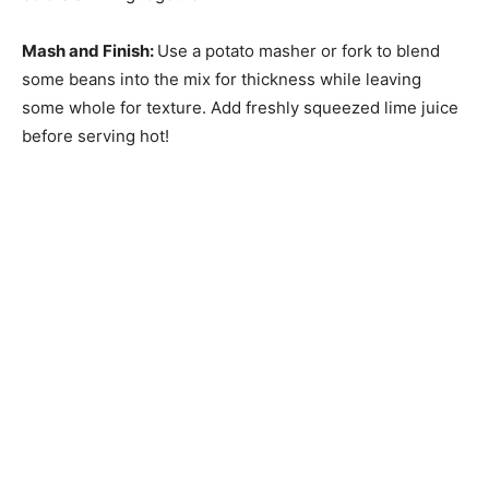
Mash and Finish
:
Use a potato masher or fork to blend
some beans into the mix for thickness while leaving
some whole for texture. Add freshly squeezed lime juice
before serving hot!