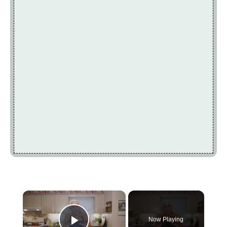
×
Now Playing