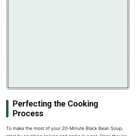
Perfecting the Cooking
Process
To make the most of your 20-Minute Black Bean Soup,