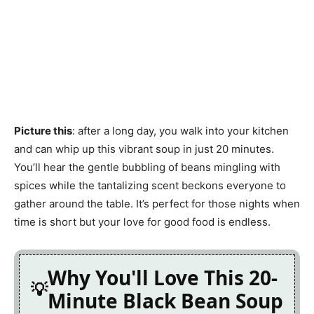
Picture this
: after a long day, you walk into your kitchen
and can whip up this vibrant soup in just 20 minutes.
You’ll hear the gentle bubbling of beans mingling with
spices while the tantalizing scent beckons everyone to
gather around the table. It’s perfect for those nights when
time is short but your love for good food is endless.
Why You'll Love This 20-
Minute Black Bean Soup