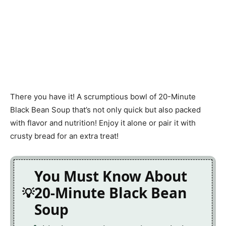
There you have it! A scrumptious bowl of 20-Minute
Black Bean Soup that’s not only quick but also packed
with flavor and nutrition! Enjoy it alone or pair it with
crusty bread for an extra treat!
You Must Know About
20-Minute Black Bean
Soup