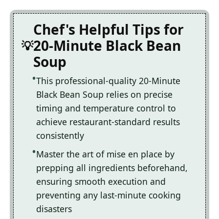
Chef's Helpful Tips for
20-Minute Black Bean
Soup
This professional-quality 20-Minute
Black Bean Soup relies on precise
timing and temperature control to
achieve restaurant-standard results
consistently
Master the art of mise en place by
prepping all ingredients beforehand,
ensuring smooth execution and
preventing any last-minute cooking
disasters