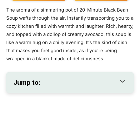
The aroma of a simmering pot of 20-Minute Black Bean
Soup wafts through the air, instantly transporting you to a
cozy kitchen filled with warmth and laughter. Rich, hearty,
and topped with a dollop of creamy avocado, this soup is
like a warm hug on a chilly evening. It’s the kind of dish
that makes you feel good inside, as if you’re being
wrapped in a blanket made of deliciousness.
Jump to: