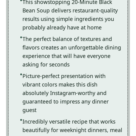
This showstopping 20-Minute Black
Bean Soup delivers restaurant-quality
results using simple ingredients you
probably already have at home
The perfect balance of textures and
flavors creates an unforgettable dining
experience that will have everyone
asking for seconds
Picture-perfect presentation with
vibrant colors makes this dish
absolutely Instagram-worthy and
guaranteed to impress any dinner
guest
Incredibly versatile recipe that works
beautifully for weeknight dinners, meal