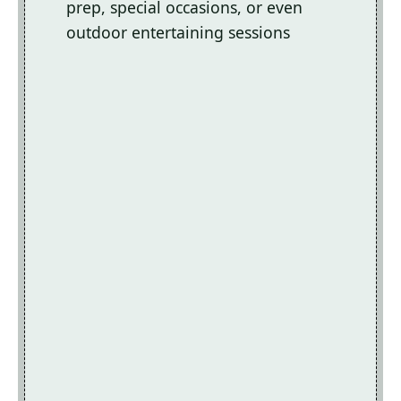
prep, special occasions, or even
outdoor entertaining sessions