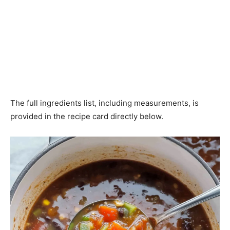
The full ingredients list, including measurements, is
provided in the recipe card directly below.