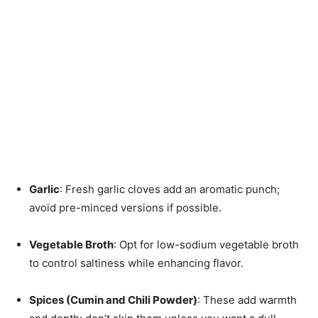
Garlic
: Fresh garlic cloves add an aromatic punch;
avoid pre-minced versions if possible.
Vegetable Broth
: Opt for low-sodium vegetable broth
to control saltiness while enhancing flavor.
Spices (Cumin and Chili Powder)
: These add warmth