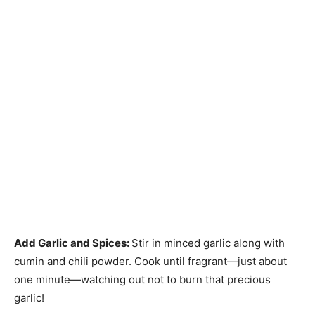
Add Garlic and Spices
:
Stir in minced garlic along with
cumin and chili powder. Cook until fragrant—just about
one minute—watching out not to burn that precious
garlic!