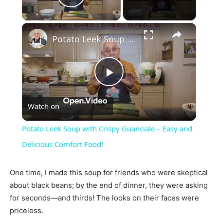
Play Video
×
Potato Leek Soup with Crispy Guanciale – Easy and Delicious Comfort Food!
Play
Watch on
Video
Potato Leek Soup with Crispy Guanciale – Easy and
Delicious Comfort Food!
One time, I made this soup for friends who were skeptical
about black beans; by the end of dinner, they were asking
for seconds—and thirds! The looks on their faces were
priceless.