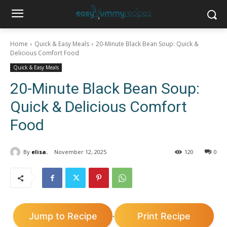
Home
Quick & Easy Meals
20-Minute Black Bean Soup: Quick &
Delicious Comfort Food
Quick & Easy Meals
20-Minute Black Bean Soup:
Quick & Delicious Comfort
Food
By
elisa.
November 12, 2025
120
0
Jump to Recipe
Print Recipe
·