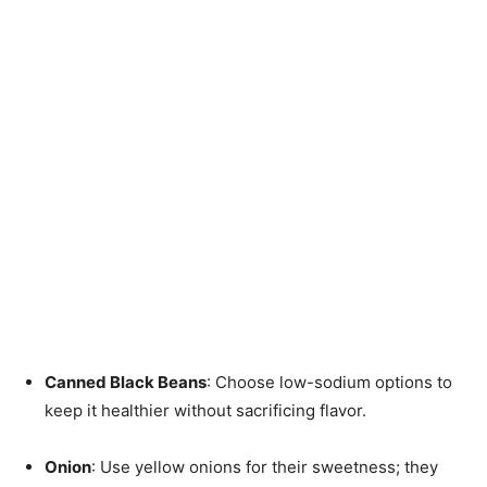
Canned Black Beans
: Choose low-sodium options to
keep it healthier without sacrificing flavor.
Onion
: Use yellow onions for their sweetness; they