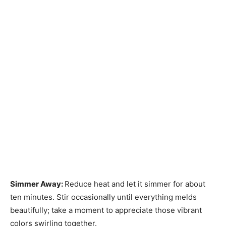
Simmer Away
:
Reduce heat and let it simmer for about
ten minutes. Stir occasionally until everything melds
beautifully; take a moment to appreciate those vibrant
colors swirling together.