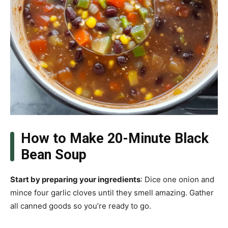
How to Make 20-Minute Black
Bean Soup
Start by preparing your ingredients
: Dice one onion and
mince four garlic cloves until they smell amazing. Gather
all canned goods so you’re ready to go.