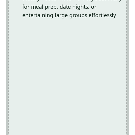
for meal prep, date nights, or
entertaining large groups effortlessly