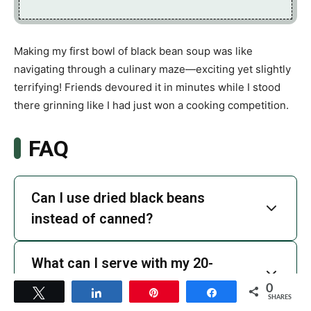
Making my first bowl of black bean soup was like
navigating through a culinary maze—exciting yet slightly
terrifying! Friends devoured it in minutes while I stood
there grinning like I had just won a cooking competition.
FAQ
Can I use dried black beans
instead of canned?
What can I serve with my 20-
Minute Black Bean Soup?
0
Tweet
Share
Pin
Share
SHARES