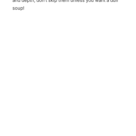
and depth; don’t skip them unless you want a dull
soup!