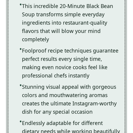
This incredible 20-Minute Black Bean
Soup transforms simple everyday
ingredients into restaurant-quality
flavors that will blow your mind
completely
Foolproof recipe techniques guarantee
perfect results every single time,
making even novice cooks feel like
professional chefs instantly
Stunning visual appeal with gorgeous
colors and mouthwatering aromas
creates the ultimate Instagram-worthy
dish for any special occasion
Endlessly adaptable for different
dietary needs while working beautifully