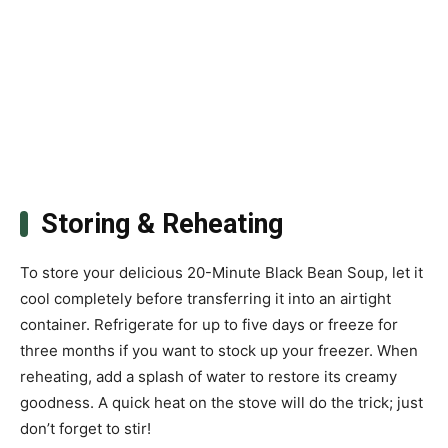
Storing & Reheating
To store your delicious 20-Minute Black Bean Soup, let it
cool completely before transferring it into an airtight
container. Refrigerate for up to five days or freeze for
three months if you want to stock up your freezer. When
reheating, add a splash of water to restore its creamy
goodness. A quick heat on the stove will do the trick; just
don’t forget to stir!