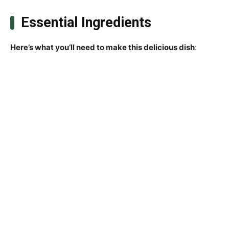
Essential Ingredients
Here’s what you’ll need to make this delicious dish
: