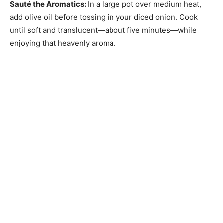
Sauté the Aromatics
:
In a large pot over medium heat,
add olive oil before tossing in your diced onion. Cook
until soft and translucent—about five minutes—while
enjoying that heavenly aroma.