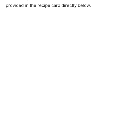
provided in the recipe card directly below.