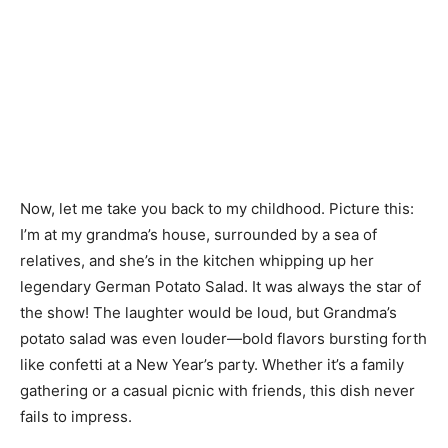
Now, let me take you back to my childhood. Picture this:
I’m at my grandma’s house, surrounded by a sea of
relatives, and she’s in the kitchen whipping up her
legendary German Potato Salad. It was always the star of
the show! The laughter would be loud, but Grandma’s
potato salad was even louder—bold flavors bursting forth
like confetti at a New Year’s party. Whether it’s a family
gathering or a casual picnic with friends, this dish never
fails to impress.