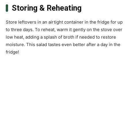
Storing & Reheating
Store leftovers in an airtight container in the fridge for up
to three days. To reheat, warm it gently on the stove over
low heat, adding a splash of broth if needed to restore
moisture. This salad tastes even better after a day in the
fridge!