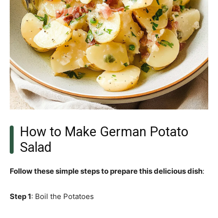
How to Make German Potato
Salad
Follow these simple steps to prepare this delicious dish
:
Step 1
: Boil the Potatoes