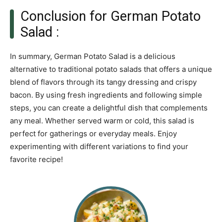
Conclusion for German Potato
Salad :
In summary, German Potato Salad is a delicious
alternative to traditional potato salads that offers a unique
blend of flavors through its tangy dressing and crispy
bacon. By using fresh ingredients and following simple
steps, you can create a delightful dish that complements
any meal. Whether served warm or cold, this salad is
perfect for gatherings or everyday meals. Enjoy
experimenting with different variations to find your
favorite recipe!