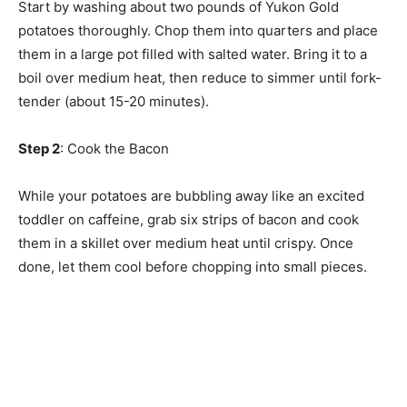
Start by washing about two pounds of Yukon Gold
potatoes thoroughly. Chop them into quarters and place
them in a large pot filled with salted water. Bring it to a
boil over medium heat, then reduce to simmer until fork-
tender (about 15-20 minutes).
Step 2
: Cook the Bacon
While your potatoes are bubbling away like an excited
toddler on caffeine, grab six strips of bacon and cook
them in a skillet over medium heat until crispy. Once
done, let them cool before chopping into small pieces.