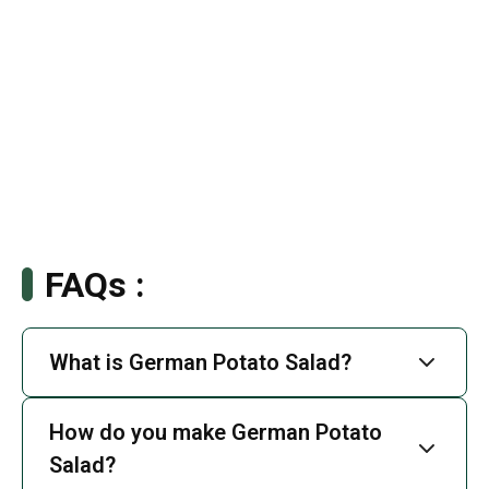
FAQs :
What is German Potato Salad?
How do you make German Potato
Salad?