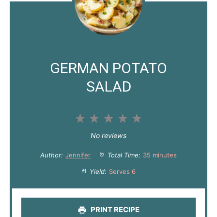
GERMAN POTATO
SALAD
1
2
3
4
5
S
S
S
S
S
No reviews
t
t
t
t
t
Author:
Jennifer
Total Time:
35 minutes
a
a
a
a
a
Yield:
Serves 6
r
r
r
r
r
s
s
s
s
PRINT RECIPE