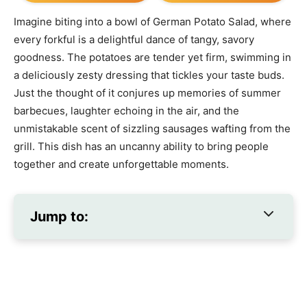
Imagine biting into a bowl of German Potato Salad, where
every forkful is a delightful dance of tangy, savory
goodness. The potatoes are tender yet firm, swimming in
a deliciously zesty dressing that tickles your taste buds.
Just the thought of it conjures up memories of summer
barbecues, laughter echoing in the air, and the
unmistakable scent of sizzling sausages wafting from the
grill. This dish has an uncanny ability to bring people
together and create unforgettable moments.
Jump to: