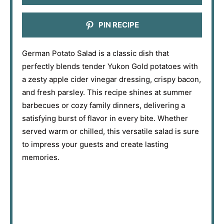
PIN RECIPE
German Potato Salad is a classic dish that
perfectly blends tender Yukon Gold potatoes with
a zesty apple cider vinegar dressing, crispy bacon,
and fresh parsley. This recipe shines at summer
barbecues or cozy family dinners, delivering a
satisfying burst of flavor in every bite. Whether
served warm or chilled, this versatile salad is sure
to impress your guests and create lasting
memories.