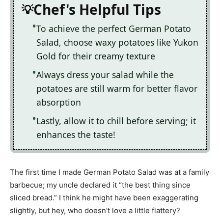
Chef's Helpful Tips
To achieve the perfect German Potato
Salad, choose waxy potatoes like Yukon
Gold for their creamy texture
Always dress your salad while the
potatoes are still warm for better flavor
absorption
Lastly, allow it to chill before serving; it
enhances the taste!
The first time I made German Potato Salad was at a family
barbecue; my uncle declared it “the best thing since
sliced bread.” I think he might have been exaggerating
slightly, but hey, who doesn’t love a little flattery?