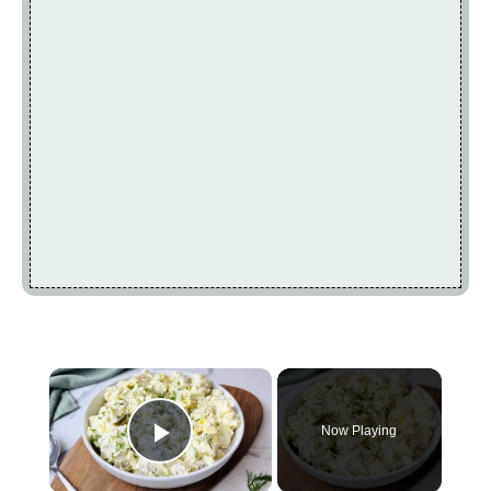
×
Now Playing
Play Video