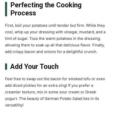
Perfecting the Cooking
Process
First, boil your potatoes until tender but firm. While they
cool, whip up your dressing with vinegar, mustard, and a
hint of sugar. Toss the warm potatoes in the dressing,
allowing them to soak up all that delicious flavor. Finally,
add crispy bacon and onions for a delightful crunch.
Add Your Touch
Feel free to swap out the bacon for smoked tofu or even
add diced pickles for an extra zing! If you prefer a
creamier texture, mix in some sour cream or Greek
yogurt. The beauty of German Potato Salad lies in its
versatility!