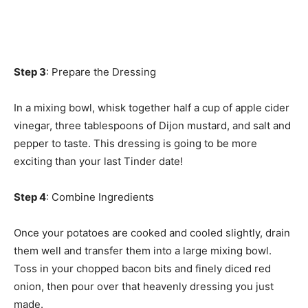
Step 3
: Prepare the Dressing
In a mixing bowl, whisk together half a cup of apple cider
vinegar, three tablespoons of Dijon mustard, and salt and
pepper to taste. This dressing is going to be more
exciting than your last Tinder date!
Step 4
: Combine Ingredients
Once your potatoes are cooked and cooled slightly, drain
them well and transfer them into a large mixing bowl.
Toss in your chopped bacon bits and finely diced red
onion, then pour over that heavenly dressing you just
made.