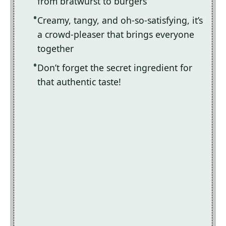
from bratwurst to burgers
Creamy, tangy, and oh-so-satisfying, it’s
a crowd-pleaser that brings everyone
together
Don’t forget the secret ingredient for
that authentic taste!