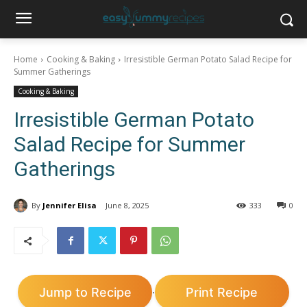
Home
Cooking & Baking
Irresistible German Potato Salad Recipe for
Summer Gatherings
Cooking & Baking
Irresistible German Potato
Salad Recipe for Summer
Gatherings
By
Jennifer Elisa
June 8, 2025
333
0
Jump to Recipe
Print Recipe
·