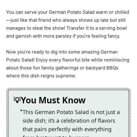
You can serve your German Potato Salad warm or chilled
—just like that friend who always shows up late but still
manages to steal the show! Transfer it to a serving bowl
and garnish with more parsley if you’re feeling fancy.
Now you’re ready to dig into some amazing German
Potato Salad! Enjoy every flavorful bite while reminiscing
about those fun family gatherings or backyard BBQs
where this dish reigns supreme.
You Must Know
This German Potato Salad is not just a
side dish; it’s a celebration of flavors
that pairs perfectly with everything