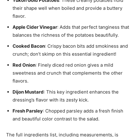
Yukon Gold Potatoes
: These creamy potatoes hold
their shape well when boiled and provide a buttery
flavor.
Apple Cider Vinegar
: Adds that perfect tanginess that
balances the richness of the potatoes beautifully.
Cooked Bacon
: Crispy bacon bits add smokiness and
crunch; don’t skimp on this essential ingredient!
Red Onion
: Finely diced red onion gives a mild
sweetness and crunch that complements the other
flavors.
Dijon Mustard
: This key ingredient enhances the
dressing’s flavor with its zesty kick.
Fresh Parsley
: Chopped parsley adds a fresh finish
and beautiful color contrast to the salad.
The full ingredients list, including measurements, is