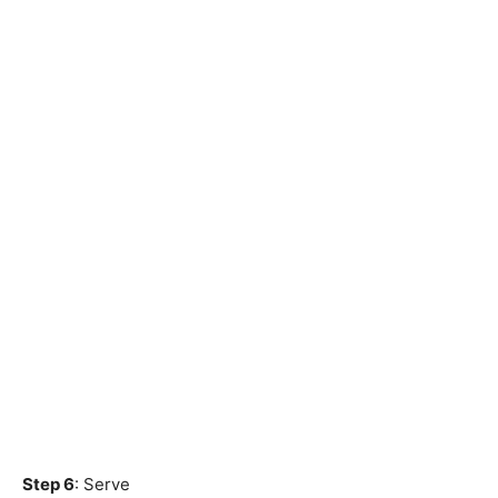
Step 6
: Serve