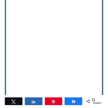
0
Tweet
Share
Pin
Share
SHARES