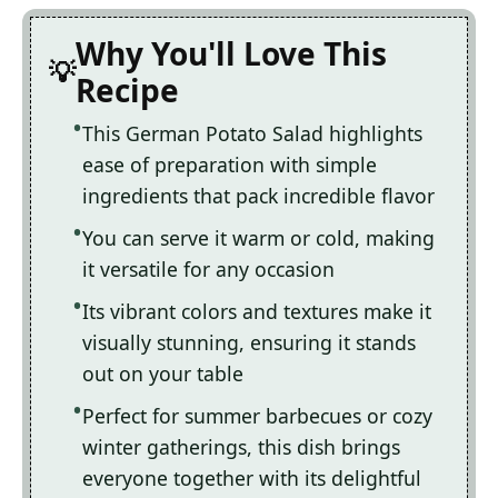
Why You'll Love This
Recipe
This German Potato Salad highlights
ease of preparation with simple
ingredients that pack incredible flavor
You can serve it warm or cold, making
it versatile for any occasion
Its vibrant colors and textures make it
visually stunning, ensuring it stands
out on your table
Perfect for summer barbecues or cozy
winter gatherings, this dish brings
everyone together with its delightful