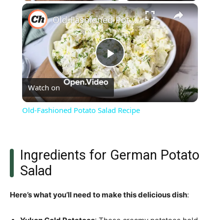
×
Old-Fashioned Potato Salad Recipe
Play
Watch on
Video
Old-Fashioned Potato Salad Recipe
Ingredients for German Potato
Salad
Here’s what you’ll need to make this delicious dish
: