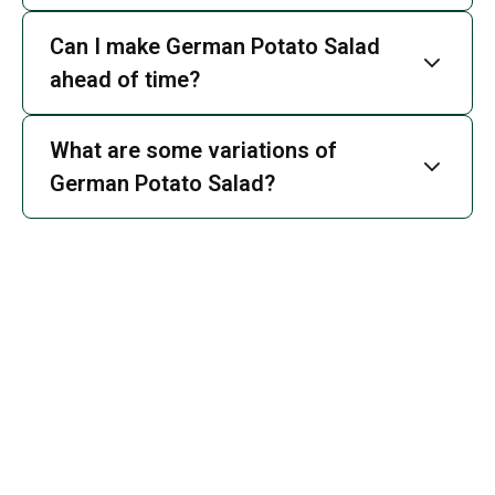
Can I make German Potato Salad
ahead of time?
What are some variations of
German Potato Salad?