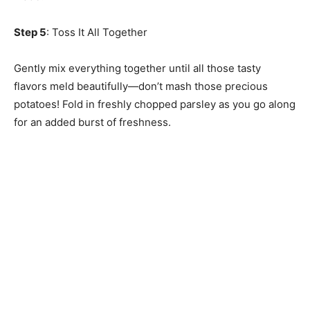
Step 5
: Toss It All Together
Gently mix everything together until all those tasty
flavors meld beautifully—don’t mash those precious
potatoes! Fold in freshly chopped parsley as you go along
for an added burst of freshness.