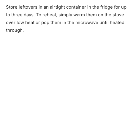
Store leftovers in an airtight container in the fridge for up
to three days. To reheat, simply warm them on the stove
over low heat or pop them in the microwave until heated
through.