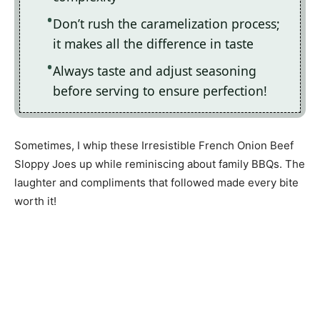
Don’t rush the caramelization process;
it makes all the difference in taste
Always taste and adjust seasoning
before serving to ensure perfection!
Sometimes, I whip these Irresistible French Onion Beef
Sloppy Joes up while reminiscing about family BBQs. The
laughter and compliments that followed made every bite
worth it!