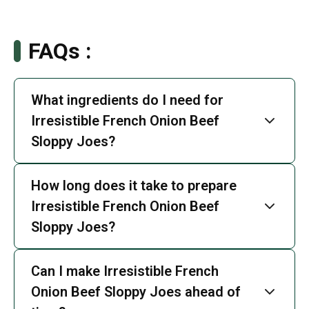
FAQs :
What ingredients do I need for
Irresistible French Onion Beef
Sloppy Joes?
How long does it take to prepare
Irresistible French Onion Beef
Sloppy Joes?
Can I make Irresistible French
Onion Beef Sloppy Joes ahead of