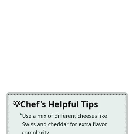
Chef's Helpful Tips
Use a mix of different cheeses like
Swiss and cheddar for extra flavor
complexity