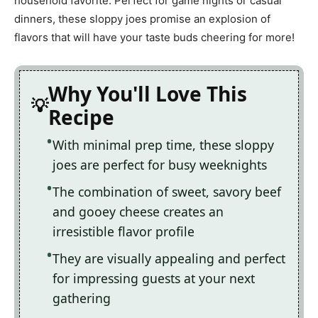
household favorite. Perfect for game nights or casual
dinners, these sloppy joes promise an explosion of
flavors that will have your taste buds cheering for more!
Why You'll Love This
Recipe
With minimal prep time, these sloppy
joes are perfect for busy weeknights
The combination of sweet, savory beef
and gooey cheese creates an
irresistible flavor profile
They are visually appealing and perfect
for impressing guests at your next
gathering