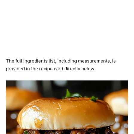
The full ingredients list, including measurements, is
provided in the recipe card directly below.