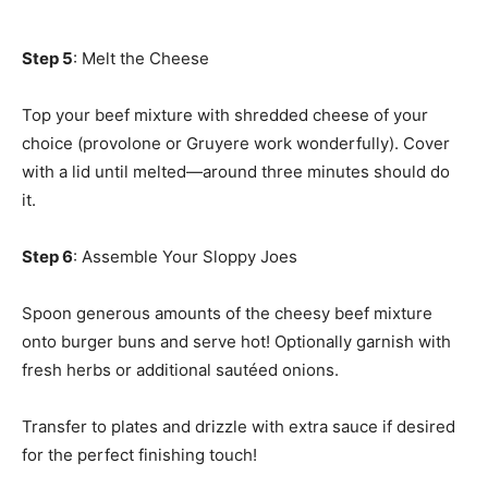
Step 5
: Melt the Cheese
Top your beef mixture with shredded cheese of your
choice (provolone or Gruyere work wonderfully). Cover
with a lid until melted—around three minutes should do
it.
Step 6
: Assemble Your Sloppy Joes
Spoon generous amounts of the cheesy beef mixture
onto burger buns and serve hot! Optionally garnish with
fresh herbs or additional sautéed onions.
Transfer to plates and drizzle with extra sauce if desired
for the perfect finishing touch!