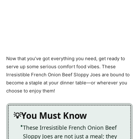
Now that you’ve got everything you need, get ready to
serve up some serious comfort food vibes. These
Irresistible French Onion Beef Sloppy Joes are bound to
become a staple at your dinner table—or wherever you
choose to enjoy them!
You Must Know
These Irresistible French Onion Beef
Sloppy Joes are not just a meal; they