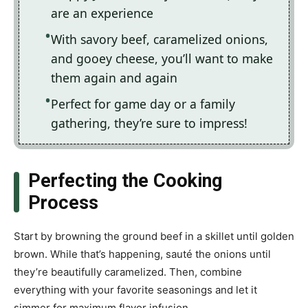
are an experience
With savory beef, caramelized onions,
and gooey cheese, you’ll want to make
them again and again
Perfect for game day or a family
gathering, they’re sure to impress!
Perfecting the Cooking
Process
Start by browning the ground beef in a skillet until golden
brown. While that’s happening, sauté the onions until
they’re beautifully caramelized. Then, combine
everything with your favorite seasonings and let it
simmer for maximum flavor infusion.