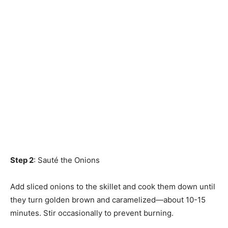
Step 2
: Sauté the Onions
Add sliced onions to the skillet and cook them down until
they turn golden brown and caramelized—about 10-15
minutes. Stir occasionally to prevent burning.