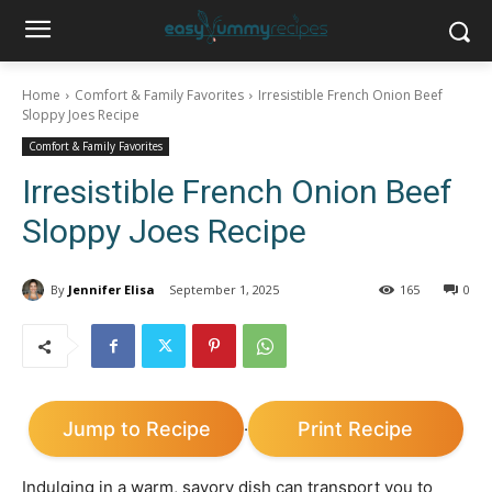
Home
Comfort & Family Favorites
Irresistible French Onion Beef
Sloppy Joes Recipe
Comfort & Family Favorites
Irresistible French Onion Beef
Sloppy Joes Recipe
By
Jennifer Elisa
September 1, 2025
165
0
Jump to Recipe
Print Recipe
·
Indulging in a warm, savory dish can transport you to