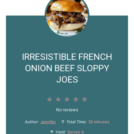
IRRESISTIBLE FRENCH
ONION BEEF SLOPPY
JOES
1
2
3
4
5
S
S
S
S
S
No reviews
t
t
t
t
t
Author:
Jennifer
Total Time:
30 minutes
a
a
a
a
a
Yield:
Serves 4