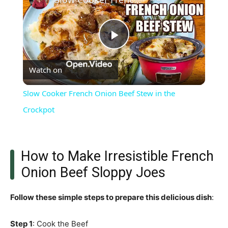
Play
Watch on
Video
Slow Cooker French Onion Beef Stew in the
Crockpot
How to Make Irresistible French
Onion Beef Sloppy Joes
Follow these simple steps to prepare this delicious dish
:
Step 1
: Cook the Beef