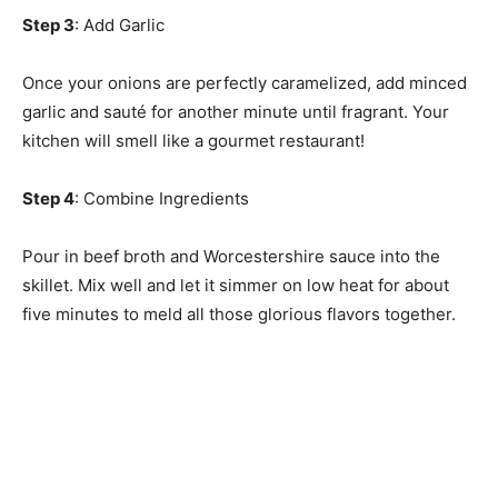
Step 3
: Add Garlic
Once your onions are perfectly caramelized, add minced
garlic and sauté for another minute until fragrant. Your
kitchen will smell like a gourmet restaurant!
Step 4
: Combine Ingredients
Pour in beef broth and Worcestershire sauce into the
skillet. Mix well and let it simmer on low heat for about
five minutes to meld all those glorious flavors together.