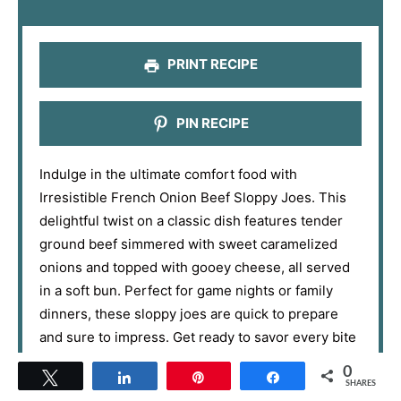
r
r
r
r
r
s
s
s
s
PRINT RECIPE
PIN RECIPE
Indulge in the ultimate comfort food with
Irresistible French Onion Beef Sloppy Joes. This
delightful twist on a classic dish features tender
ground beef simmered with sweet caramelized
onions and topped with gooey cheese, all served
in a soft bun. Perfect for game nights or family
dinners, these sloppy joes are quick to prepare
and sure to impress. Get ready to savor every bite
of this nostalgic and flavor-packed meal!
0
Tweet
Share
Pin
Share
SHARES