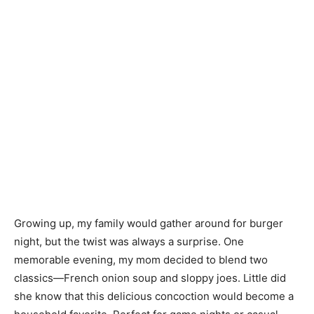
Growing up, my family would gather around for burger
night, but the twist was always a surprise. One
memorable evening, my mom decided to blend two
classics—French onion soup and sloppy joes. Little did
she know that this delicious concoction would become a