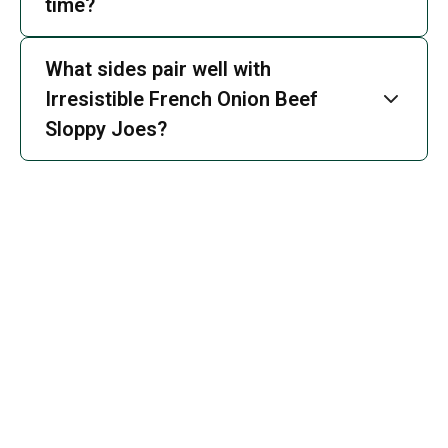
time?
What sides pair well with
Irresistible French Onion Beef
Sloppy Joes?