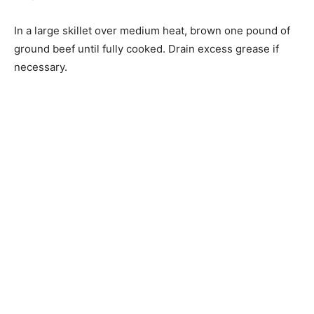
In a large skillet over medium heat, brown one pound of
ground beef until fully cooked. Drain excess grease if
necessary.