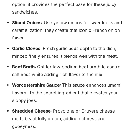
option; it provides the perfect base for these juicy
sandwiches.
Sliced Onions
: Use yellow onions for sweetness and
caramelization; they create that iconic French onion
flavor.
Garlic Cloves
: Fresh garlic adds depth to the dish;
minced finely ensures it blends well with the meat.
Beef Broth
: Opt for low-sodium beef broth to control
saltiness while adding rich flavor to the mix.
Worcestershire Sauce
: This sauce enhances umami
flavors; it’s the secret ingredient that elevates your
sloppy joes.
Shredded Cheese
: Provolone or Gruyere cheese
melts beautifully on top, adding richness and
gooeyness.