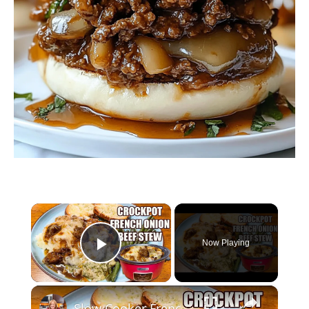
×
Now Playing
Play Video
×
Slow Cooker French Onion Beef Stew in the Crockpot