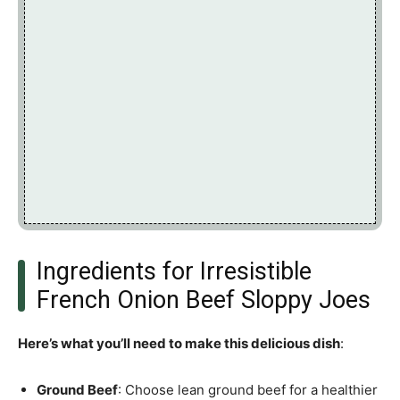
Ingredients for Irresistible
French Onion Beef Sloppy Joes
Here’s what you’ll need to make this delicious dish
:
Ground Beef
: Choose lean ground beef for a healthier