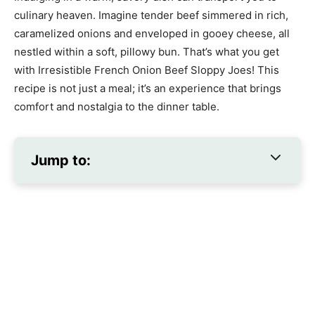
culinary heaven. Imagine tender beef simmered in rich,
caramelized onions and enveloped in gooey cheese, all
nestled within a soft, pillowy bun. That’s what you get
with Irresistible French Onion Beef Sloppy Joes! This
recipe is not just a meal; it’s an experience that brings
comfort and nostalgia to the dinner table.
Jump to: