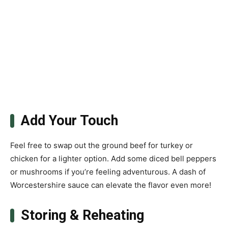
Add Your Touch
Feel free to swap out the ground beef for turkey or
chicken for a lighter option. Add some diced bell peppers
or mushrooms if you’re feeling adventurous. A dash of
Worcestershire sauce can elevate the flavor even more!
Storing & Reheating