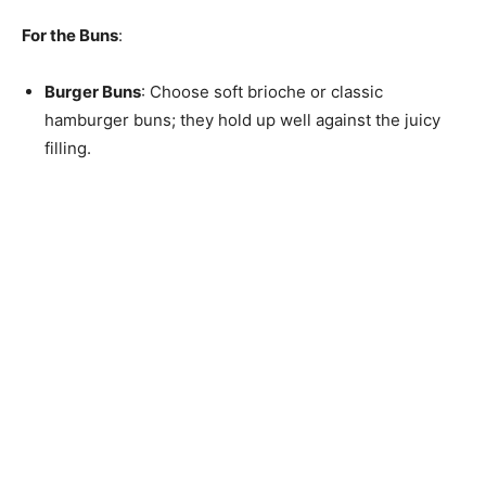
For the Buns
:
Burger Buns
: Choose soft brioche or classic
hamburger buns; they hold up well against the juicy
filling.