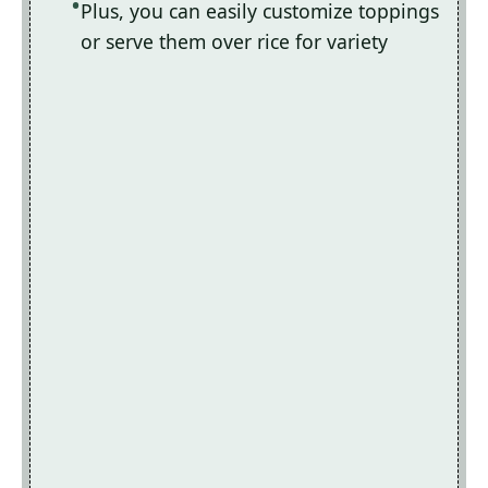
Plus, you can easily customize toppings
or serve them over rice for variety