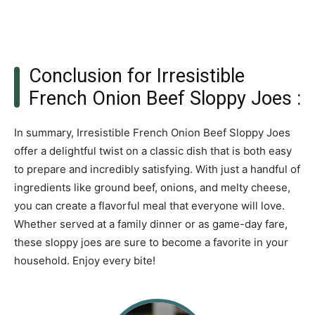
Conclusion for Irresistible
French Onion Beef Sloppy Joes :
In summary, Irresistible French Onion Beef Sloppy Joes
offer a delightful twist on a classic dish that is both easy
to prepare and incredibly satisfying. With just a handful of
ingredients like ground beef, onions, and melty cheese,
you can create a flavorful meal that everyone will love.
Whether served at a family dinner or as game-day fare,
these sloppy joes are sure to become a favorite in your
household. Enjoy every bite!