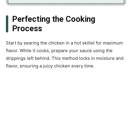
Perfecting the Cooking
Process
Start by searing the chicken in a hot skillet for maximum
flavor. While it cooks, prepare your sauce using the
drippings left behind. This method locks in moisture and
flavor, ensuring a juicy chicken every time.