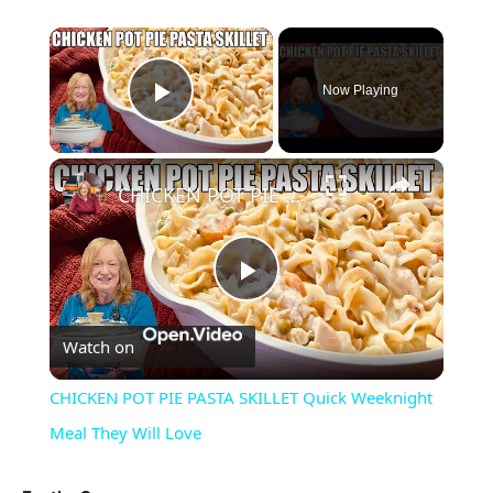
×
Now Playing
Play Video
×
CHICKEN POT PIE PASTA SKILLET Quick Weeknight Meal They Will Love
Play
Watch on
Video
CHICKEN POT PIE PASTA SKILLET Quick Weeknight
Meal They Will Love