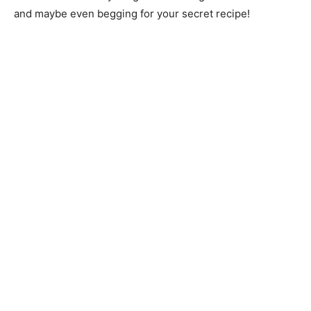
and maybe even begging for your secret recipe!