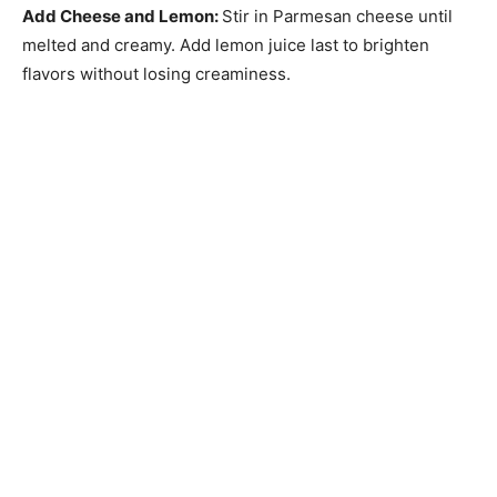
Add Cheese and Lemon
:
Stir in Parmesan cheese until
melted and creamy. Add lemon juice last to brighten
flavors without losing creaminess.