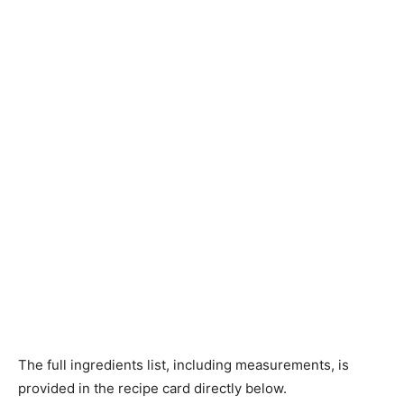
The full ingredients list, including measurements, is
provided in the recipe card directly below.