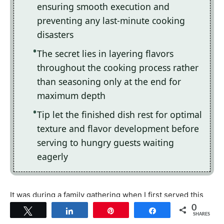
ensuring smooth execution and
preventing any last-minute cooking
disasters
The secret lies in layering flavors
throughout the cooking process rather
than seasoning only at the end for
maximum depth
Tip let the finished dish rest for optimal
texture and flavor development before
serving to hungry guests waiting
eagerly
It was during a family gathering when I first served this
dish; watching my relatives dive into their plates with
0
Tweet
Share
Pin
Share
SHARES
gleeful abandon made my heart swell with pride.