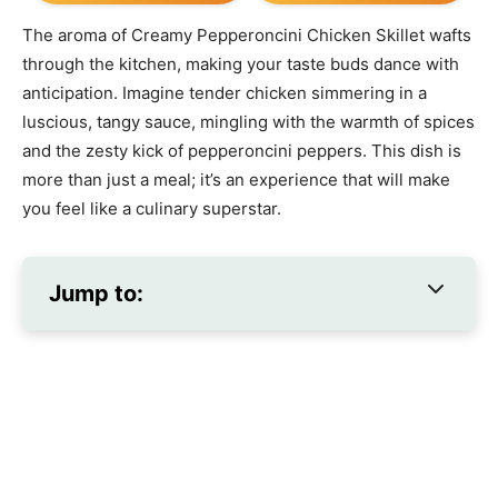
The aroma of Creamy Pepperoncini Chicken Skillet wafts
through the kitchen, making your taste buds dance with
anticipation. Imagine tender chicken simmering in a
luscious, tangy sauce, mingling with the warmth of spices
and the zesty kick of pepperoncini peppers. This dish is
more than just a meal; it’s an experience that will make
you feel like a culinary superstar.
Jump to: