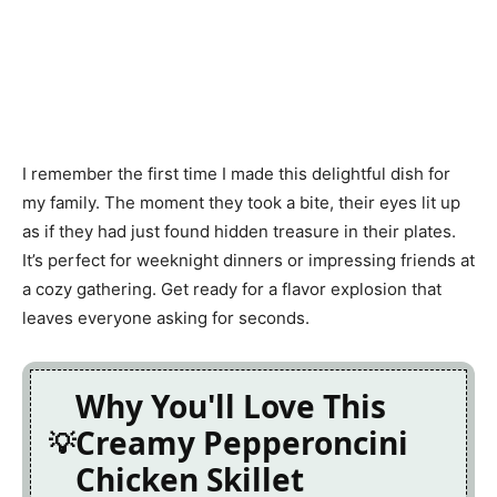
I remember the first time I made this delightful dish for
my family. The moment they took a bite, their eyes lit up
as if they had just found hidden treasure in their plates.
It’s perfect for weeknight dinners or impressing friends at
a cozy gathering. Get ready for a flavor explosion that
leaves everyone asking for seconds.
Why You'll Love This
Creamy Pepperoncini
Chicken Skillet