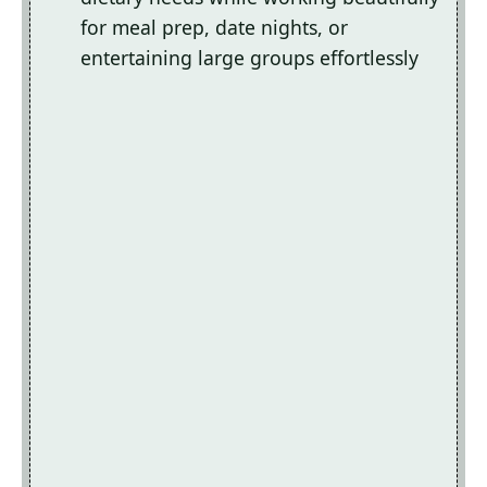
for meal prep, date nights, or
entertaining large groups effortlessly