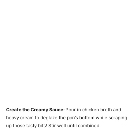
Create the Creamy Sauce
:
Pour in chicken broth and
heavy cream to deglaze the pan’s bottom while scraping
up those tasty bits! Stir well until combined.