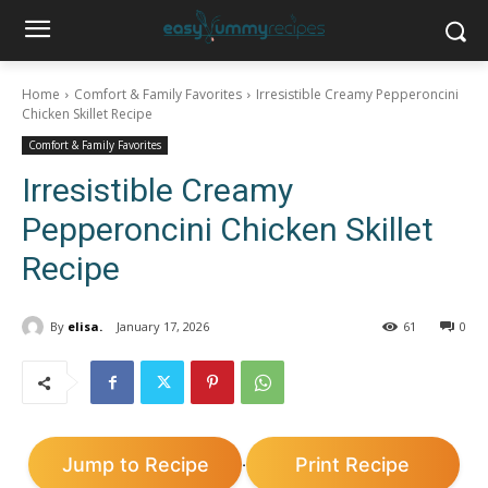
Home
Comfort & Family Favorites
Irresistible Creamy Pepperoncini
Chicken Skillet Recipe
Comfort & Family Favorites
Irresistible Creamy
Pepperoncini Chicken Skillet
Recipe
By
elisa.
January 17, 2026
61
0
Jump to Recipe
Print Recipe
·