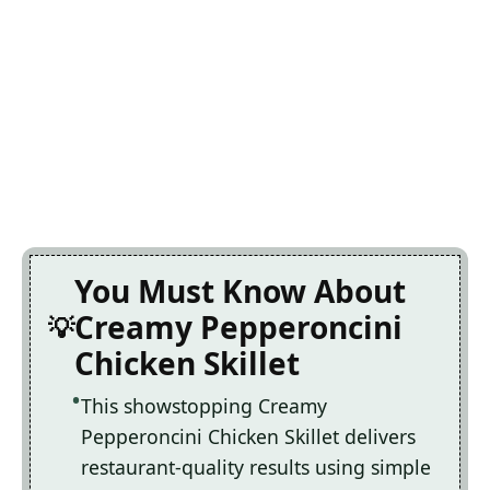
You Must Know About
Creamy Pepperoncini
Chicken Skillet
This showstopping Creamy
Pepperoncini Chicken Skillet delivers
restaurant-quality results using simple