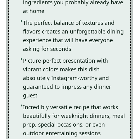
ingredients you probably already have
at home
The perfect balance of textures and
flavors creates an unforgettable dining
experience that will have everyone
asking for seconds
Picture-perfect presentation with
vibrant colors makes this dish
absolutely Instagram-worthy and
guaranteed to impress any dinner
guest
Incredibly versatile recipe that works
beautifully for weeknight dinners, meal
prep, special occasions, or even
outdoor entertaining sessions