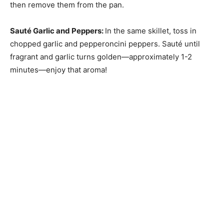
then remove them from the pan.
Sauté Garlic and Peppers
:
In the same skillet, toss in
chopped garlic and pepperoncini peppers. Sauté until
fragrant and garlic turns golden—approximately 1-2
minutes—enjoy that aroma!