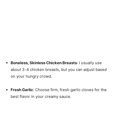
Boneless, Skinless Chicken Breasts
: I usually use
about 3-4 chicken breasts, but you can adjust based
on your hungry crowd.
Fresh Garlic
: Choose firm, fresh garlic cloves for the
best flavor in your creamy sauce.