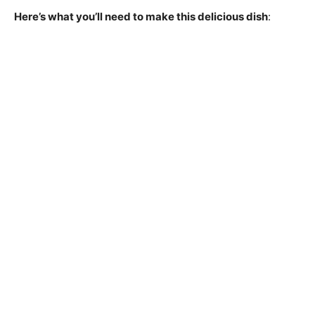
Here’s what you’ll need to make this delicious dish
: