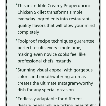
This incredible Creamy Pepperoncini
Chicken Skillet transforms simple
everyday ingredients into restaurant-
quality flavors that will blow your mind
completely
Foolproof recipe techniques guarantee
perfect results every single time,
making even novice cooks feel like
professional chefs instantly
Stunning visual appeal with gorgeous
colors and mouthwatering aromas
creates the ultimate Instagram-worthy
dish for any special occasion
Endlessly adaptable for different
dietary needs while working beautifully