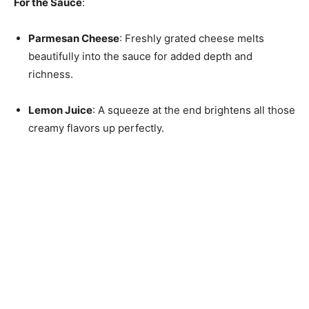
For the Sauce
:
Parmesan Cheese
: Freshly grated cheese melts
beautifully into the sauce for added depth and
richness.
Lemon Juice
: A squeeze at the end brightens all those
creamy flavors up perfectly.