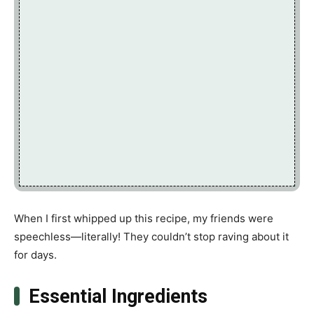
When I first whipped up this recipe, my friends were
speechless—literally! They couldn’t stop raving about it
for days.
Essential Ingredients