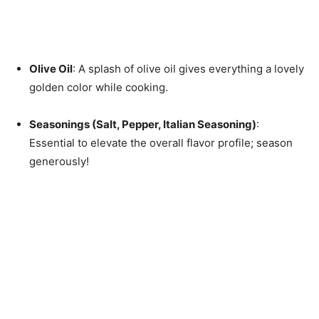
Olive Oil
: A splash of olive oil gives everything a lovely
golden color while cooking.
Seasonings (Salt, Pepper, Italian Seasoning)
:
Essential to elevate the overall flavor profile; season
generously!