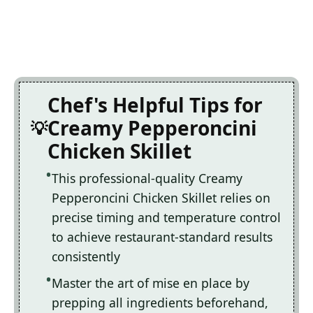
Chef's Helpful Tips for
Creamy Pepperoncini
Chicken Skillet
This professional-quality Creamy
Pepperoncini Chicken Skillet relies on
precise timing and temperature control
to achieve restaurant-standard results
consistently
Master the art of mise en place by
prepping all ingredients beforehand,