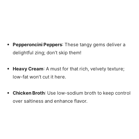
Pepperoncini Peppers
: These tangy gems deliver a
delightful zing; don’t skip them!
Heavy Cream
: A must for that rich, velvety texture;
low-fat won’t cut it here.
Chicken Broth
: Use low-sodium broth to keep control
over saltiness and enhance flavor.