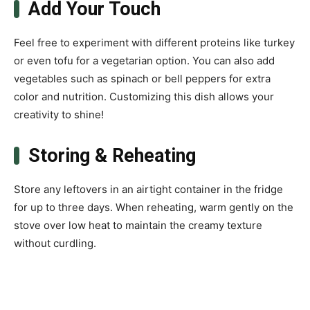
Add Your Touch
Feel free to experiment with different proteins like turkey
or even tofu for a vegetarian option. You can also add
vegetables such as spinach or bell peppers for extra
color and nutrition. Customizing this dish allows your
creativity to shine!
Storing & Reheating
Store any leftovers in an airtight container in the fridge
for up to three days. When reheating, warm gently on the
stove over low heat to maintain the creamy texture
without curdling.