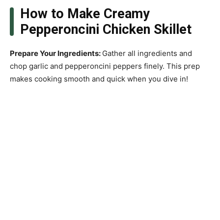
How to Make Creamy
Pepperoncini Chicken Skillet
Prepare Your Ingredients
:
Gather all ingredients and
chop garlic and pepperoncini peppers finely. This prep
makes cooking smooth and quick when you dive in!