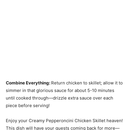
Combine Everything
:
Return chicken to skillet; allow it to
simmer in that glorious sauce for about 5-10 minutes
until cooked through—drizzle extra sauce over each
piece before serving!
Enjoy your Creamy Pepperoncini Chicken Skillet heaven!
This dish will have your guests coming back for more—