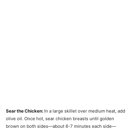
Sear the Chicken
:
In a large skillet over medium heat, add
olive oil. Once hot, sear chicken breasts until golden
brown on both sides—about 6-7 minutes each side—