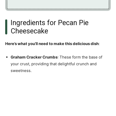
Ingredients for Pecan Pie
Cheesecake
Here’s what you’ll need to make this delicious dish
:
Graham Cracker Crumbs
: These form the base of
your crust, providing that delightful crunch and
sweetness.