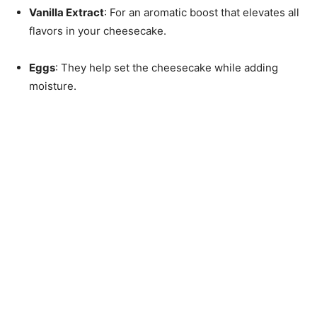
Vanilla Extract
: For an aromatic boost that elevates all
flavors in your cheesecake.
Eggs
: They help set the cheesecake while adding
moisture.