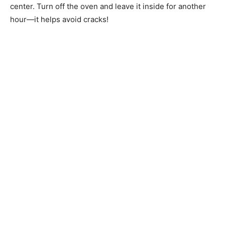
center. Turn off the oven and leave it inside for another
hour—it helps avoid cracks!