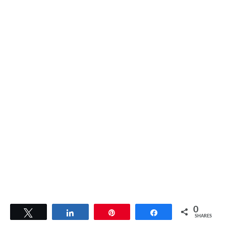
0
Tweet
Share
Pin
Share
SHARES