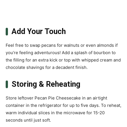
Add Your Touch
Feel free to swap pecans for walnuts or even almonds if
you’re feeling adventurous! Add a splash of bourbon to
the filling for an extra kick or top with whipped cream and
chocolate shavings for a decadent finish.
Storing & Reheating
Store leftover Pecan Pie Cheesecake in an airtight
container in the refrigerator for up to five days. To reheat,
warm individual slices in the microwave for 15-20
seconds until just soft.