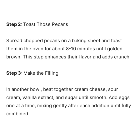
Step 2
: Toast Those Pecans
Spread chopped pecans on a baking sheet and toast
them in the oven for about 8-10 minutes until golden
brown. This step enhances their flavor and adds crunch.
Step 3
: Make the Filling
In another bowl, beat together cream cheese, sour
cream, vanilla extract, and sugar until smooth. Add eggs
one at a time, mixing gently after each addition until fully
combined.