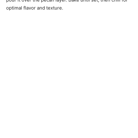
optimal flavor and texture.