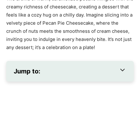
creamy richness of cheesecake, creating a dessert that
feels like a cozy hug on a chilly day. Imagine slicing into a
velvety piece of Pecan Pie Cheesecake, where the
crunch of nuts meets the smoothness of cream cheese,
inviting you to indulge in every heavenly bite. It’s not just
any dessert; it’s a celebration on a plate!
Jump to: