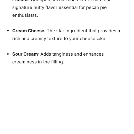
signature nutty flavor essential for pecan pie
enthusiasts.
Cream Cheese
: The star ingredient that provides a
rich and creamy texture to your cheesecake.
Sour Cream
: Adds tanginess and enhances
creaminess in the filling.