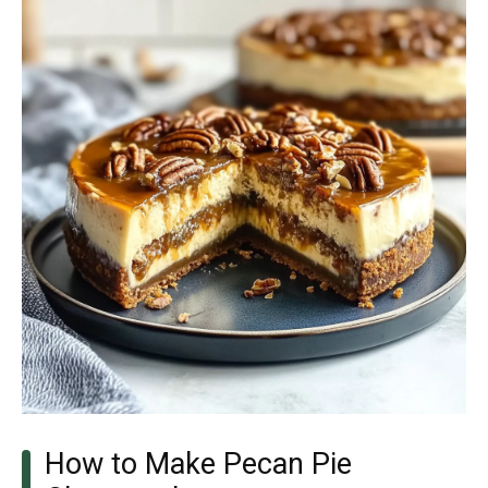
How to Make Pecan Pie