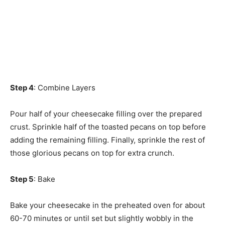
Step 4
: Combine Layers
Pour half of your cheesecake filling over the prepared
crust. Sprinkle half of the toasted pecans on top before
adding the remaining filling. Finally, sprinkle the rest of
those glorious pecans on top for extra crunch.
Step 5
: Bake
Bake your cheesecake in the preheated oven for about
60-70 minutes or until set but slightly wobbly in the