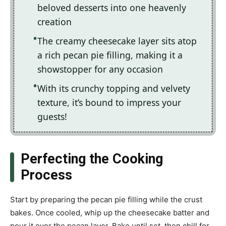
beloved desserts into one heavenly
creation
The creamy cheesecake layer sits atop
a rich pecan pie filling, making it a
showstopper for any occasion
With its crunchy topping and velvety
texture, it’s bound to impress your
guests!
Perfecting the Cooking
Process
Start by preparing the pecan pie filling while the crust
bakes. Once cooled, whip up the cheesecake batter and
pour it over the pecan layer. Bake until set, then chill for