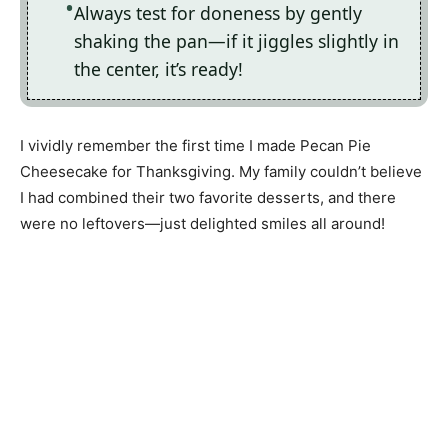
Always test for doneness by gently
shaking the pan—if it jiggles slightly in
the center, it’s ready!
I vividly remember the first time I made Pecan Pie
Cheesecake for Thanksgiving. My family couldn’t believe
I had combined their two favorite desserts, and there
were no leftovers—just delighted smiles all around!