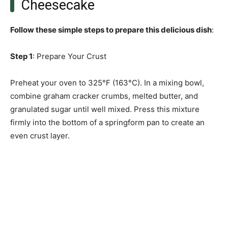
Cheesecake
Follow these simple steps to prepare this delicious dish
:
Step 1
: Prepare Your Crust
Preheat your oven to 325°F (163°C). In a mixing bowl,
combine graham cracker crumbs, melted butter, and
granulated sugar until well mixed. Press this mixture
firmly into the bottom of a springform pan to create an
even crust layer.