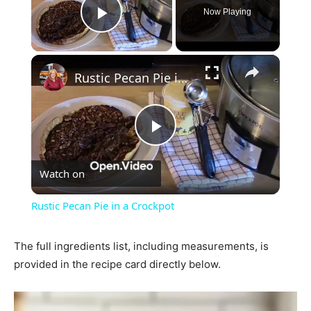
Now Playing
Play Video
×
Rustic Pecan Pie in a Crockpot
Play
Watch on
Video
Rustic Pecan Pie in a Crockpot
The full ingredients list, including measurements, is
provided in the recipe card directly below.