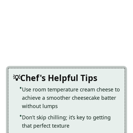
Chef's Helpful Tips
Use room temperature cream cheese to
achieve a smoother cheesecake batter
without lumps
Don’t skip chilling; it’s key to getting
that perfect texture