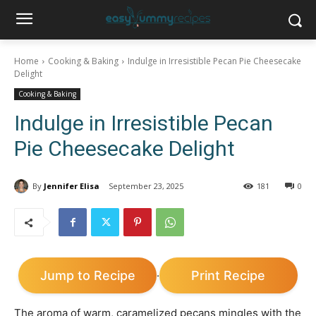
Home
Cooking & Baking
Indulge in Irresistible Pecan Pie Cheesecake
Delight
Cooking & Baking
Indulge in Irresistible Pecan
Pie Cheesecake Delight
By
Jennifer Elisa
September 23, 2025
181
0
Jump to Recipe
Print Recipe
·
The aroma of warm, caramelized pecans mingles with the