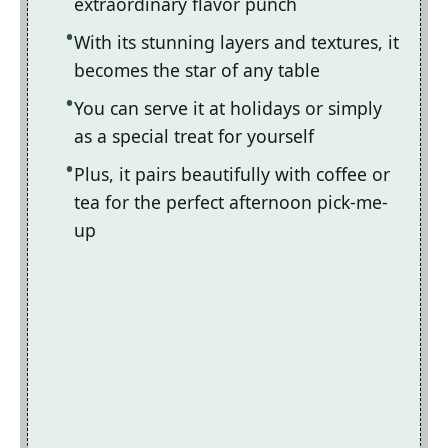
extraordinary flavor punch
With its stunning layers and textures, it
becomes the star of any table
You can serve it at holidays or simply
as a special treat for yourself
Plus, it pairs beautifully with coffee or
tea for the perfect afternoon pick-me-
up