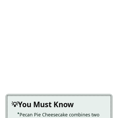
You Must Know
Pecan Pie Cheesecake combines two