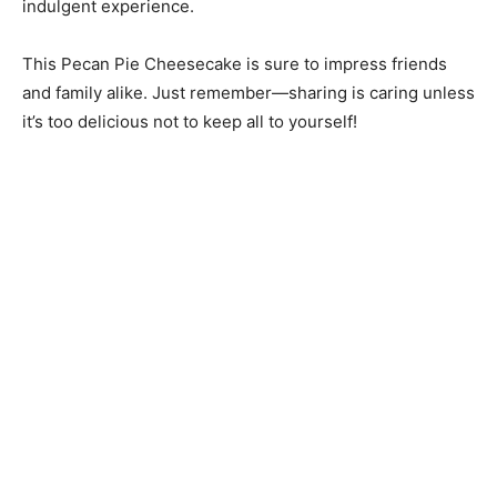
indulgent experience.
This Pecan Pie Cheesecake is sure to impress friends
and family alike. Just remember—sharing is caring unless
it’s too delicious not to keep all to yourself!