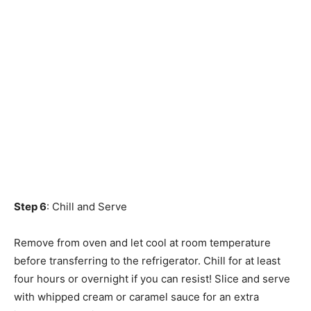
Step 6
: Chill and Serve
Remove from oven and let cool at room temperature
before transferring to the refrigerator. Chill for at least
four hours or overnight if you can resist! Slice and serve
with whipped cream or caramel sauce for an extra