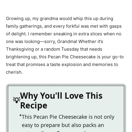
Growing up, my grandma would whip this up during
family gatherings, and every forkful was met with gasps
of delight. I remember sneaking in extra slices when no
one was looking—sorry, Grandma! Whether it’s
Thanksgiving or a random Tuesday that needs
brightening up, this Pecan Pie Cheesecake is your go-to
treat that promises a taste explosion and memories to
cherish.
Why You'll Love This
Recipe
This Pecan Pie Cheesecake is not only
easy to prepare but also packs an