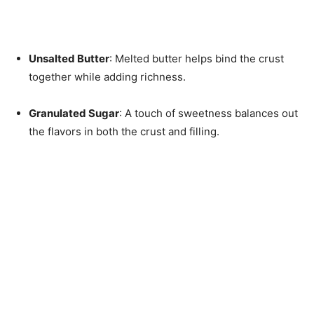
Unsalted Butter
: Melted butter helps bind the crust
together while adding richness.
Granulated Sugar
: A touch of sweetness balances out
the flavors in both the crust and filling.