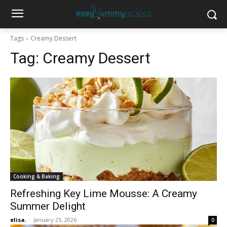
Tags
Creamy Dessert
Tag:
Creamy Dessert
Cooking & Baking
Refreshing Key Lime Mousse: A Creamy
Summer Delight
elisa.
-
January 23, 2026
0