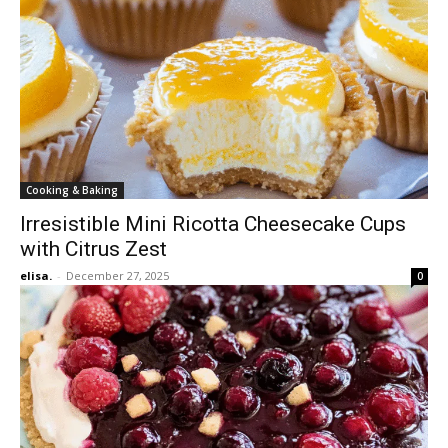
Cooking & Baking
Irresistible Mini Ricotta Cheesecake Cups
with Citrus Zest
elisa.
-
December 27, 2025
0