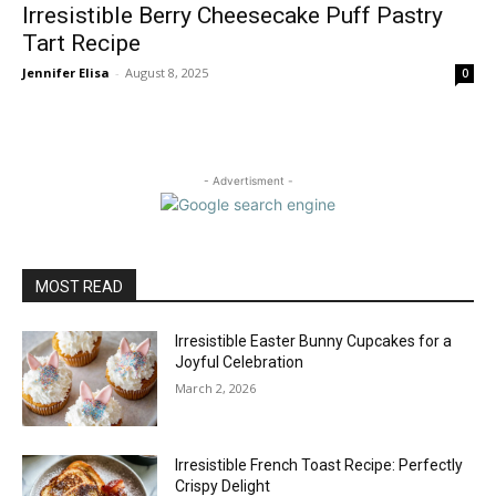
Irresistible Berry Cheesecake Puff Pastry
Tart Recipe
Jennifer Elisa
-
August 8, 2025
0
- Advertisment -
MOST READ
Irresistible Easter Bunny Cupcakes for a
Joyful Celebration
March 2, 2026
Irresistible French Toast Recipe: Perfectly
Crispy Delight