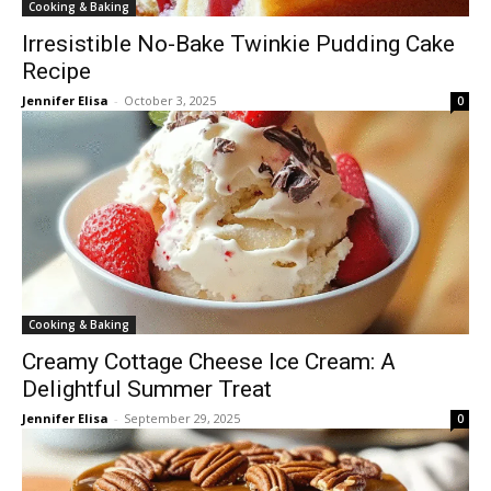
Cooking & Baking
Irresistible No-Bake Twinkie Pudding Cake
Recipe
Jennifer Elisa
-
October 3, 2025
0
Cooking & Baking
Creamy Cottage Cheese Ice Cream: A
Delightful Summer Treat
Jennifer Elisa
-
September 29, 2025
0