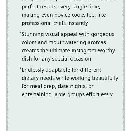
perfect results every single time,
making even novice cooks feel like
professional chefs instantly
Stunning visual appeal with gorgeous
colors and mouthwatering aromas
creates the ultimate Instagram-worthy
dish for any special occasion
Endlessly adaptable for different
dietary needs while working beautifully
for meal prep, date nights, or
entertaining large groups effortlessly