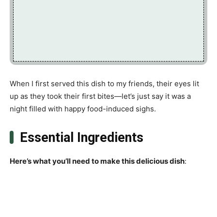
When I first served this dish to my friends, their eyes lit
up as they took their first bites—let’s just say it was a
night filled with happy food-induced sighs.
Essential Ingredients
Here’s what you’ll need to make this delicious dish
: