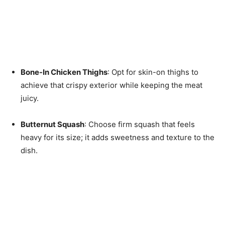
Bone-In Chicken Thighs
: Opt for skin-on thighs to
achieve that crispy exterior while keeping the meat
juicy.
Butternut Squash
: Choose firm squash that feels
heavy for its size; it adds sweetness and texture to the
dish.