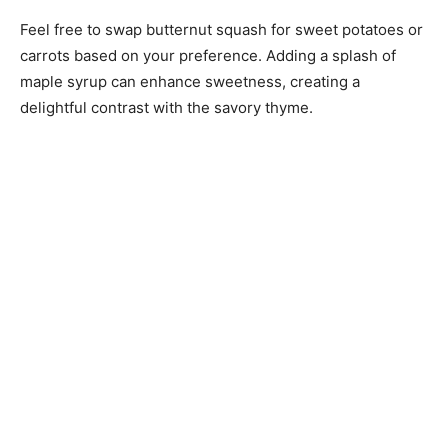
Feel free to swap butternut squash for sweet potatoes or
carrots based on your preference. Adding a splash of
maple syrup can enhance sweetness, creating a
delightful contrast with the savory thyme.