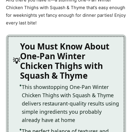
Chicken Thighs with Squash & Thyme that’s easy enough
for weeknights yet fancy enough for dinner parties! Enjoy
every last bite!
You Must Know About
One-Pan Winter
Chicken Thighs with
Squash & Thyme
This showstopping One-Pan Winter
Chicken Thighs with Squash & Thyme
delivers restaurant-quality results using
simple ingredients you probably
already have at home
The perfect balance of textures and