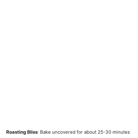
Roasting Bliss
: Bake uncovered for about 25-30 minutes