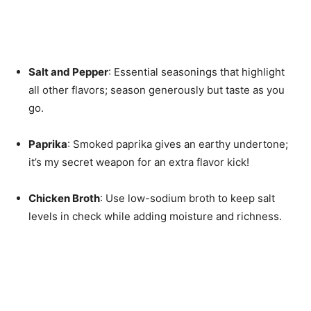
Salt and Pepper
: Essential seasonings that highlight
all other flavors; season generously but taste as you
go.
Paprika
: Smoked paprika gives an earthy undertone;
it’s my secret weapon for an extra flavor kick!
Chicken Broth
: Use low-sodium broth to keep salt
levels in check while adding moisture and richness.