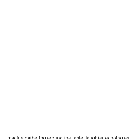
Imagine gathering around the table, laughter echoing as