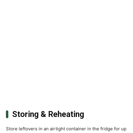
Storing & Reheating
Store leftovers in an airtight container in the fridge for up