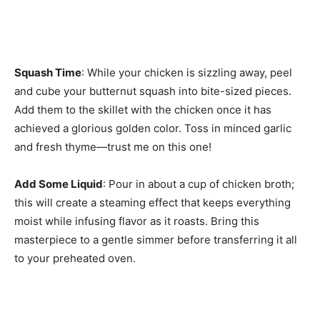
Squash Time
: While your chicken is sizzling away, peel
and cube your butternut squash into bite-sized pieces.
Add them to the skillet with the chicken once it has
achieved a glorious golden color. Toss in minced garlic
and fresh thyme—trust me on this one!
Add Some Liquid
: Pour in about a cup of chicken broth;
this will create a steaming effect that keeps everything
moist while infusing flavor as it roasts. Bring this
masterpiece to a gentle simmer before transferring it all
to your preheated oven.