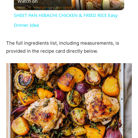
Watch on
Video
SHEET PAN HIBACHI CHICKEN & FRIED RICE Easy
Dinner Idea
The full ingredients list, including measurements, is
provided in the recipe card directly below.