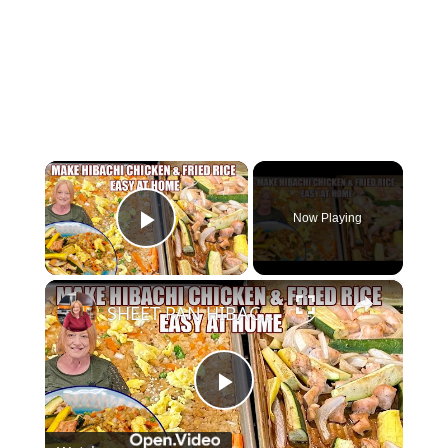
×
Now Playing
Play Video
×
SHEET PAN HIBACHI CHICKEN & FRIED RICE Easy Dinner Idea
Play