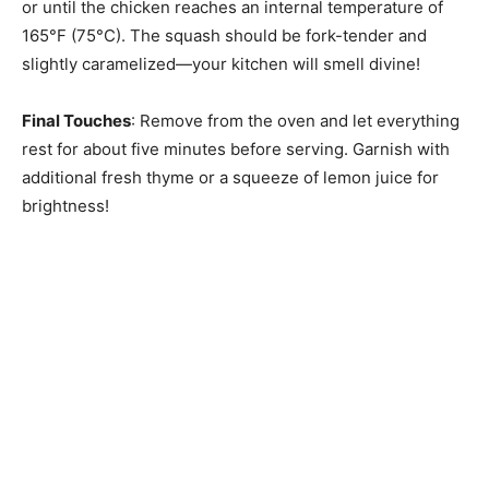
or until the chicken reaches an internal temperature of
165°F (75°C). The squash should be fork-tender and
slightly caramelized—your kitchen will smell divine!
Final Touches
: Remove from the oven and let everything
rest for about five minutes before serving. Garnish with
additional fresh thyme or a squeeze of lemon juice for
brightness!