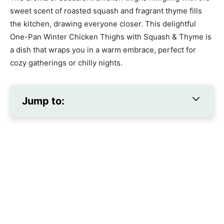
sweet scent of roasted squash and fragrant thyme fills
the kitchen, drawing everyone closer. This delightful
One-Pan Winter Chicken Thighs with Squash & Thyme is
a dish that wraps you in a warm embrace, perfect for
cozy gatherings or chilly nights.
Jump to: