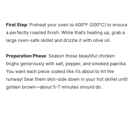
First Step
: Preheat your oven to 400°F (200°C) to ensure
a perfectly roasted finish. While that’s heating up, grab a
large oven-safe skillet and drizzle it with olive oil.
Preparation Phase
: Season those beautiful chicken
thighs generously with salt, pepper, and smoked paprika.
You want each piece coated like it’s about to hit the
runway! Sear them skin-side down in your hot skillet until
golden brown—about 5-7 minutes should do.