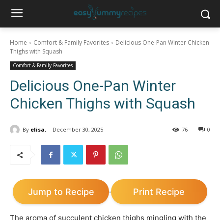
Home
Comfort & Family Favorites
Delicious One-Pan Winter Chicken
Thighs with Squash
Comfort & Family Favorites
Delicious One-Pan Winter
Chicken Thighs with Squash
By
elisa.
December 30, 2025
76
0
Jump to Recipe
Print Recipe
·
The aroma of succulent chicken thighs mingling with the