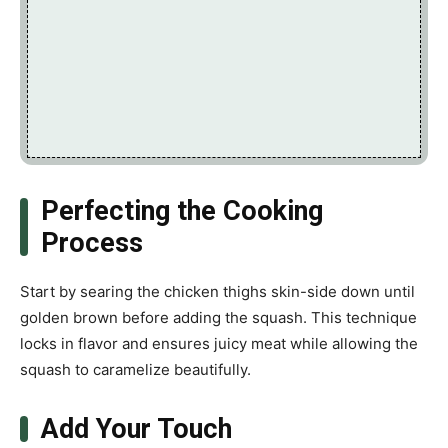
Perfecting the Cooking
Process
Start by searing the chicken thighs skin-side down until
golden brown before adding the squash. This technique
locks in flavor and ensures juicy meat while allowing the
squash to caramelize beautifully.
Add Your Touch