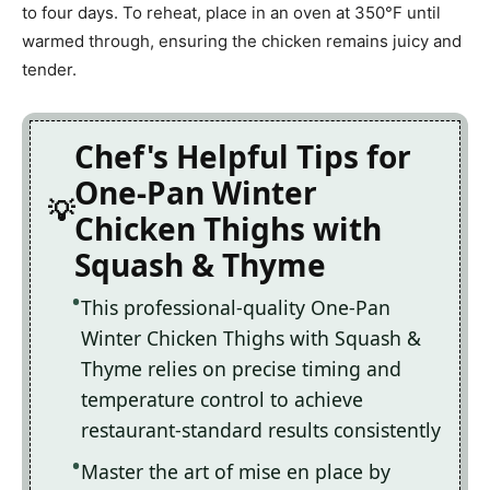
to four days. To reheat, place in an oven at 350°F until
warmed through, ensuring the chicken remains juicy and
tender.
Chef's Helpful Tips for
One-Pan Winter
Chicken Thighs with
Squash & Thyme
This professional-quality One-Pan
Winter Chicken Thighs with Squash &
Thyme relies on precise timing and
temperature control to achieve
restaurant-standard results consistently
Master the art of mise en place by