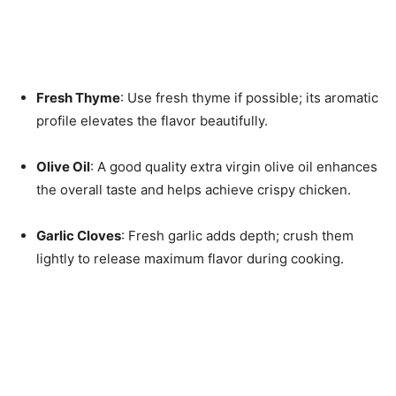
Fresh Thyme
: Use fresh thyme if possible; its aromatic
profile elevates the flavor beautifully.
Olive Oil
: A good quality extra virgin olive oil enhances
the overall taste and helps achieve crispy chicken.
Garlic Cloves
: Fresh garlic adds depth; crush them
lightly to release maximum flavor during cooking.