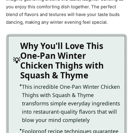
you enjoy this comforting dish together. The perfect
blend of flavors and textures will have your taste buds
dancing, making any winter evening feel special.
Why You'll Love This
One-Pan Winter
Chicken Thighs with
Squash & Thyme
This incredible One-Pan Winter Chicken
Thighs with Squash & Thyme
transforms simple everyday ingredients
into restaurant-quality flavors that will
blow your mind completely
Foolproof recipe techniques guarantee