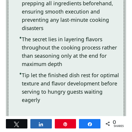
prepping all ingredients beforehand,
ensuring smooth execution and
preventing any last-minute cooking
disasters
The secret lies in layering flavors
throughout the cooking process rather
than seasoning only at the end for
maximum depth
Tip let the finished dish rest for optimal
texture and flavor development before
serving to hungry guests waiting
eagerly
0
Tweet
Share
Pin
Share
SHARES