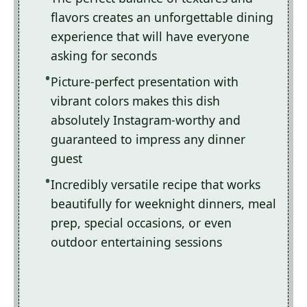
flavors creates an unforgettable dining
experience that will have everyone
asking for seconds
Picture-perfect presentation with
vibrant colors makes this dish
absolutely Instagram-worthy and
guaranteed to impress any dinner
guest
Incredibly versatile recipe that works
beautifully for weeknight dinners, meal
prep, special occasions, or even
outdoor entertaining sessions