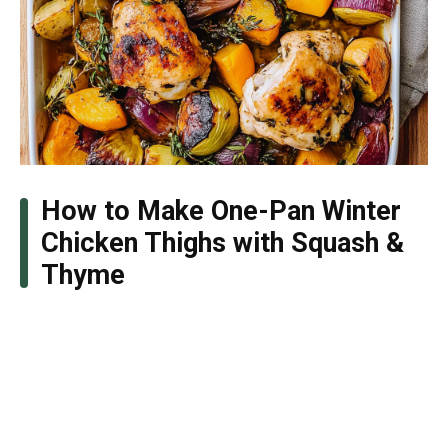
How to Make One-Pan Winter
Chicken Thighs with Squash &
Thyme