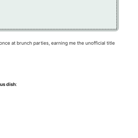
ce at brunch parties, earning me the unofficial title
ous dish
: