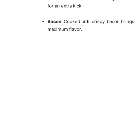
for an extra kick.
Bacon
: Cooked until crispy, bacon brin
maximum flavor.