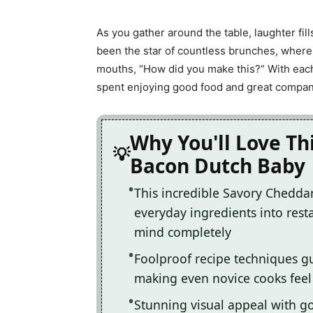
As you gather around the table, laughter fi
been the star of countless brunches, where
mouths, “How did you make this?” With each
spent enjoying good food and great compan
Why You'll Love Th
Bacon Dutch Baby
This incredible Savory Chedda
everyday ingredients into resta
mind completely
Foolproof recipe techniques gu
making even novice cooks feel l
Stunning visual appeal with 