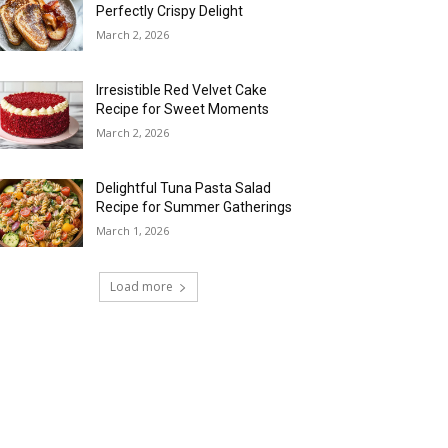
Perfectly Crispy Delight
March 2, 2026
Irresistible Red Velvet Cake
Recipe for Sweet Moments
March 2, 2026
Delightful Tuna Pasta Salad
Recipe for Summer Gatherings
March 1, 2026
Load more