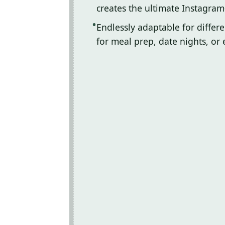
creates the ultimate Instagram
Endlessly adaptable for differ
for meal prep, date nights, or 