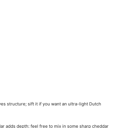
ves structure; sift it if you want an ultra-light Dutch
ar adds depth; feel free to mix in some sharp cheddar