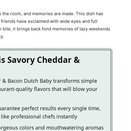
lls the room, and memories are made. This dish has
 friends have exclaimed with wide eyes and full
 bite, it brings back fond memories of lazy weekends
y.
is Savory Cheddar &
r & Bacon Dutch Baby transforms simple
urant-quality flavors that will blow your
arantee perfect results every single time,
ike professional chefs instantly
gorgeous colors and mouthwatering aromas