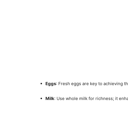
Eggs
: Fresh eggs are key to achieving tha
Milk
: Use whole milk for richness; it enh