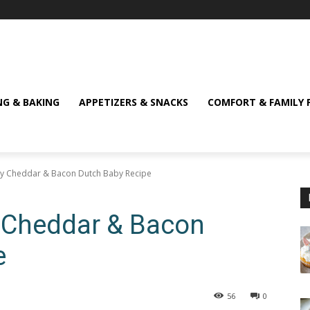
NG & BAKING
APPETIZERS & SNACKS
COMFORT & FAMILY 
ory Cheddar & Bacon Dutch Baby Recipe
ry Cheddar & Bacon
e
56
0