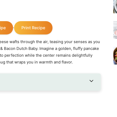
ipe
Print Recipe
·
eese wafts through the air, teasing your senses as you
r & Bacon Dutch Baby. Imagine a golden, fluffy pancake
to perfection while the center remains delightfully
ry hug that wraps you in warmth and flavor.