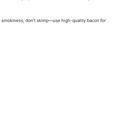
gs smokiness; don’t skimp—use high-quality bacon for