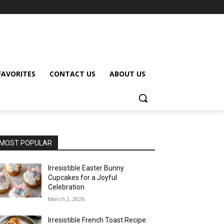
FAVORITES
CONTACT US
ABOUT US
MOST POPULAR
Irresistible Easter Bunny
Cupcakes for a Joyful
Celebration
March 2, 2026
Irresistible French Toast Recipe: