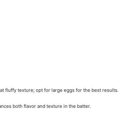
t fluffy texture; opt for large eggs for the best results.
ances both flavor and texture in the batter.