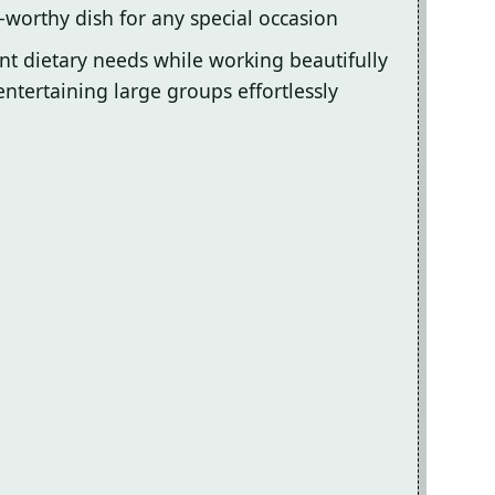
-worthy dish for any special occasion
ent dietary needs while working beautifully
entertaining large groups effortlessly