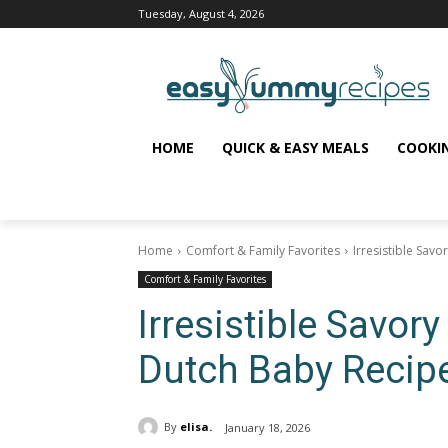
Tuesday, August 4, 2026
HOME
QUICK & EASY MEALS
COOKI
Home
Comfort & Family Favorites
Irresistible Sav
Comfort & Family Favorites
Irresistible Savo
Dutch Baby Recip
By
elisa.
January 18, 2026