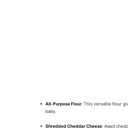
All-Purpose Flour
: This versatile flour gi
baby.
Shredded Cheddar Cheese
: Aged chedd