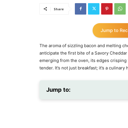
Share
Jump to Rec
The aroma of sizzling bacon and melting ch
anticipate the first bite of a Savory Chedda
emerging from the oven, its edges crisping 
tender. It’s not just breakfast; it’s a culina
Jump to: