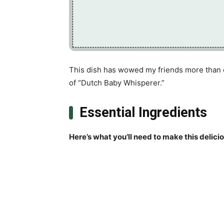
This dish has wowed my friends more than on
of “Dutch Baby Whisperer.”
Essential Ingredients
Here’s what you’ll need to make this delici