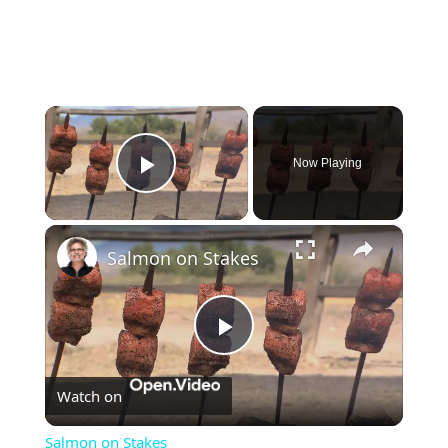
×
Now Playing
Play Video
×
Salmon on Stakes
Play
Watch on
Video
Salmon on Stakes