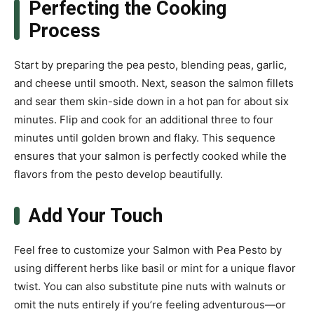
Perfecting the Cooking
Process
Start by preparing the pea pesto, blending peas, garlic,
and cheese until smooth. Next, season the salmon fillets
and sear them skin-side down in a hot pan for about six
minutes. Flip and cook for an additional three to four
minutes until golden brown and flaky. This sequence
ensures that your salmon is perfectly cooked while the
flavors from the pesto develop beautifully.
Add Your Touch
Feel free to customize your Salmon with Pea Pesto by
using different herbs like basil or mint for a unique flavor
twist. You can also substitute pine nuts with walnuts or
omit the nuts entirely if you’re feeling adventurous—or