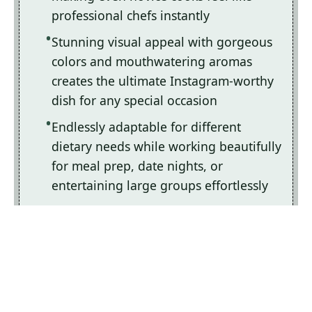
professional chefs instantly
Stunning visual appeal with gorgeous
colors and mouthwatering aromas
creates the ultimate Instagram-worthy
dish for any special occasion
Endlessly adaptable for different
dietary needs while working beautifully
for meal prep, date nights, or
entertaining large groups effortlessly