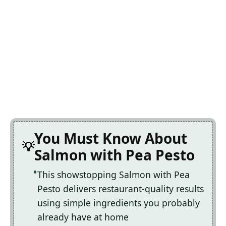
You Must Know About
Salmon with Pea Pesto
This showstopping Salmon with Pea
Pesto delivers restaurant-quality results
using simple ingredients you probably
already have at home