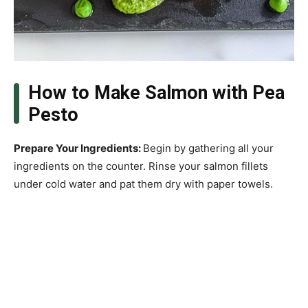
How to Make Salmon with Pea
Pesto
Prepare Your Ingredients
:
Begin by gathering all your
ingredients on the counter. Rinse your salmon fillets
under cold water and pat them dry with paper towels.