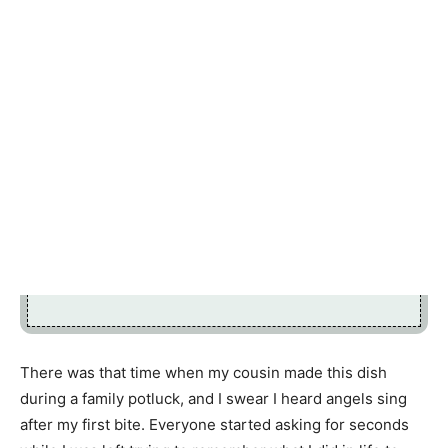
There was that time when my cousin made this dish
during a family potluck, and I swear I heard angels sing
after my first bite. Everyone started asking for seconds