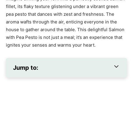
fillet, its flaky texture glistening under a vibrant green
pea pesto that dances with zest and freshness. The
aroma wafts through the air, enticing everyone in the
house to gather around the table. This delightful Salmon
with Pea Pesto is not just a meal; it’s an experience that
ignites your senses and warms your heart.
Jump to: