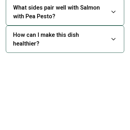
What sides pair well with Salmon
with Pea Pesto?
How can I make this dish
healthier?