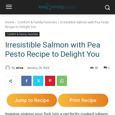
Home
Comfort & Family Favorites
Irresistible Salmon with Pea Pesto
Recipe to Delight You
Comfort & Family Favorites
Irresistible Salmon with Pea
Pesto Recipe to Delight You
By
elisa.
January 26, 2026
60
0
Jump to Recipe
Print Recipe
·
Imagine sinking your fork into a perfectly cooked salmon