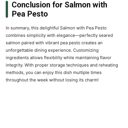
Conclusion for Salmon with
Pea Pesto
In summary, this delightful Salmon with Pea Pesto
combines simplicity with elegance—perfectly seared
salmon paired with vibrant pea pesto creates an
unforgettable dining experience. Customizing
ingredients allows flexibility while maintaining flavor
integrity. With proper storage techniques and reheating
methods, you can enjoy this dish multiple times
throughout the week without losing its charm!