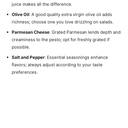
juice makes all the difference.
Olive Oil
: A good quality extra virgin olive oil adds
richness; choose one you love drizzling on salads.
Parmesan Cheese
: Grated Parmesan lends depth and
creaminess to the pesto; opt for freshly grated if
possible.
Salt and Pepper
: Essential seasonings enhance
flavors; always adjust according to your taste
preferences.