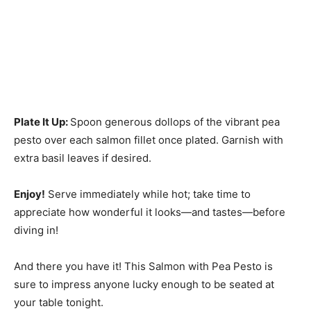
Plate It Up
:
Spoon generous dollops of the vibrant pea
pesto over each salmon fillet once plated. Garnish with
extra basil leaves if desired.
Enjoy!
Serve immediately while hot; take time to
appreciate how wonderful it looks—and tastes—before
diving in!
And there you have it! This Salmon with Pea Pesto is
sure to impress anyone lucky enough to be seated at
your table tonight.