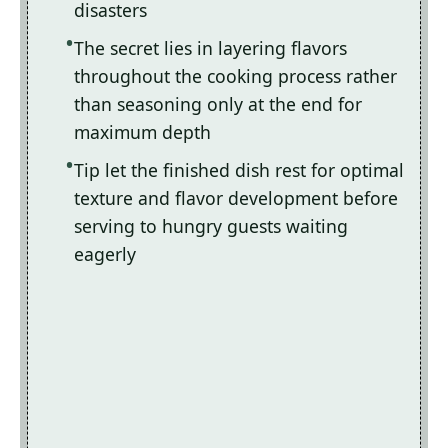
disasters
The secret lies in layering flavors
throughout the cooking process rather
than seasoning only at the end for
maximum depth
Tip let the finished dish rest for optimal
texture and flavor development before
serving to hungry guests waiting
eagerly