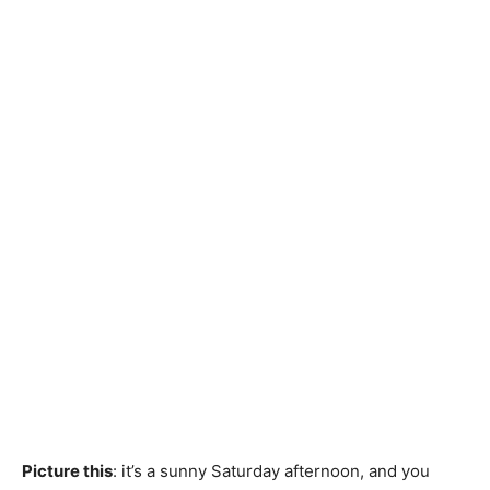
Picture this
: it’s a sunny Saturday afternoon, and you