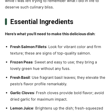
while I was left trying to remember what I did in life to
deserve such culinary bliss.
Essential Ingredients
Here’s what you’ll need to make this delicious dish
:
Fresh Salmon Fillets
: Look for vibrant color and firm
texture; these are signs of top-quality salmon.
Frozen Peas
: Sweet and easy to use; they bring a
lovely green hue without any fuss.
Fresh Basil
: Use fragrant basil leaves; they elevate the
pesto’s flavor profile remarkably.
Garlic Cloves
: Fresh cloves provide bold flavor; avoid
dried garlic for maximum impact.
Lemon Juice
: Brightens up the dish; fresh-squeezed