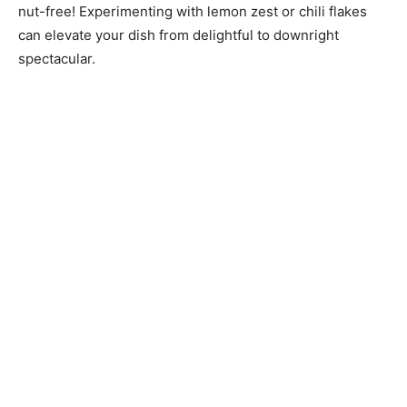
nut-free! Experimenting with lemon zest or chili flakes
can elevate your dish from delightful to downright
spectacular.