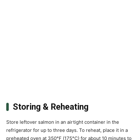
Storing & Reheating
Store leftover salmon in an airtight container in the
refrigerator for up to three days. To reheat, place it in a
preheated oven at 350°F (175°C) for about 10 minutes to