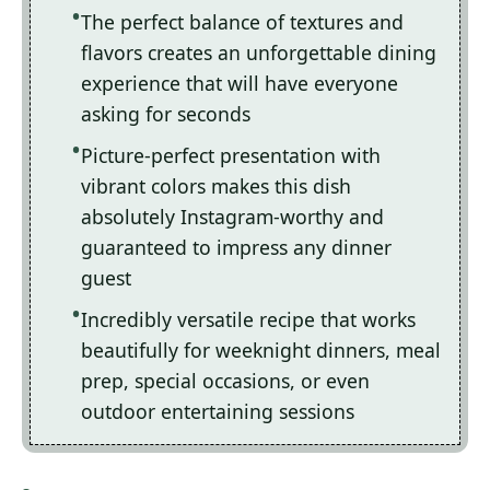
The perfect balance of textures and
flavors creates an unforgettable dining
experience that will have everyone
asking for seconds
Picture-perfect presentation with
vibrant colors makes this dish
absolutely Instagram-worthy and
guaranteed to impress any dinner
guest
Incredibly versatile recipe that works
beautifully for weeknight dinners, meal
prep, special occasions, or even
outdoor entertaining sessions