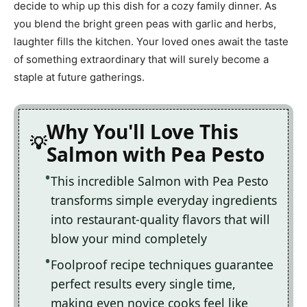
decide to whip up this dish for a cozy family dinner. As
you blend the bright green peas with garlic and herbs,
laughter fills the kitchen. Your loved ones await the taste
of something extraordinary that will surely become a
staple at future gatherings.
Why You'll Love This
Salmon with Pea Pesto
This incredible Salmon with Pea Pesto
transforms simple everyday ingredients
into restaurant-quality flavors that will
blow your mind completely
Foolproof recipe techniques guarantee
perfect results every single time,
making even novice cooks feel like