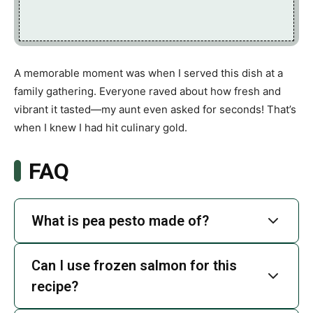
A memorable moment was when I served this dish at a
family gathering. Everyone raved about how fresh and
vibrant it tasted—my aunt even asked for seconds! That’s
when I knew I had hit culinary gold.
FAQ
What is pea pesto made of?
Can I use frozen salmon for this
recipe?