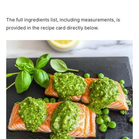
The full ingredients list, including measurements, is
provided in the recipe card directly below.