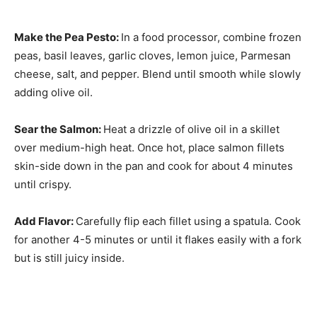
Make the Pea Pesto
:
In a food processor, combine frozen
peas, basil leaves, garlic cloves, lemon juice, Parmesan
cheese, salt, and pepper. Blend until smooth while slowly
adding olive oil.
Sear the Salmon
:
Heat a drizzle of olive oil in a skillet
over medium-high heat. Once hot, place salmon fillets
skin-side down in the pan and cook for about 4 minutes
until crispy.
Add Flavor
:
Carefully flip each fillet using a spatula. Cook
for another 4-5 minutes or until it flakes easily with a fork
but is still juicy inside.