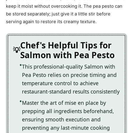
keep it moist without overcooking it. The pea pesto can
be stored separately; just give it a little stir before
serving again to restore its creamy texture.
Chef's Helpful Tips for
Salmon with Pea Pesto
This professional-quality Salmon with
Pea Pesto relies on precise timing and
temperature control to achieve
restaurant-standard results consistently
Master the art of mise en place by
prepping all ingredients beforehand,
ensuring smooth execution and
preventing any last-minute cooking