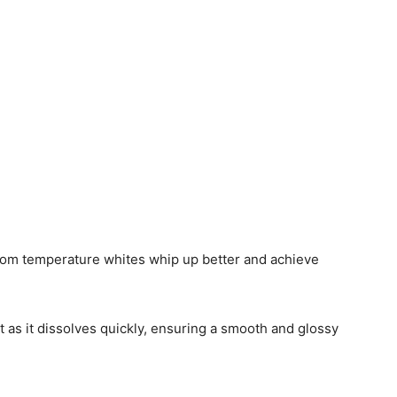
Room temperature whites whip up better and achieve
t as it dissolves quickly, ensuring a smooth and glossy