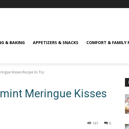
NG & BAKING
APPETIZERS & SNACKS
COMFORT & FAMILY 
ringue Kisses Recipe to Try
ermint Meringue Kisses
137
0