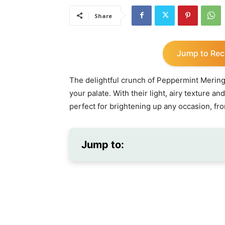
Share
Jump to Rec
The delightful crunch of Peppermint Mering
your palate. With their light, airy texture an
perfect for brightening up any occasion, fro
Jump to: