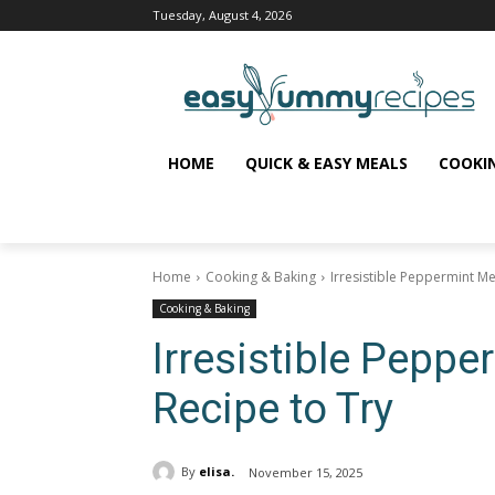
Tuesday, August 4, 2026
HOME
QUICK & EASY MEALS
COOKI
Home
Cooking & Baking
Irresistible Peppermint Me
Cooking & Baking
Irresistible Pepp
Recipe to Try
By
elisa.
November 15, 2025