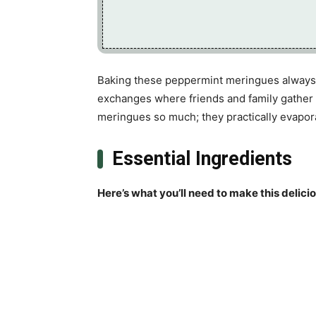
Baking these peppermint meringues always 
exchanges where friends and family gather 
meringues so much; they practically evapor
Essential Ingredients
Here’s what you’ll need to make this delici