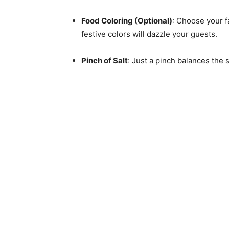
Food Coloring (Optional)
: Choose your f
festive colors will dazzle your guests.
Pinch of Salt
: Just a pinch balances the 