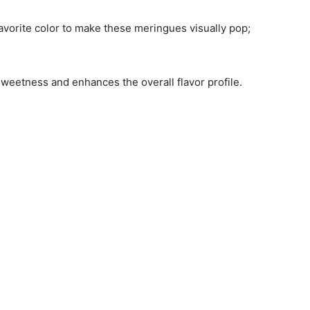
avorite color to make these meringues visually pop;
sweetness and enhances the overall flavor profile.