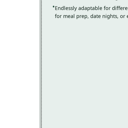
Endlessly adaptable for differ
for meal prep, date nights, or 