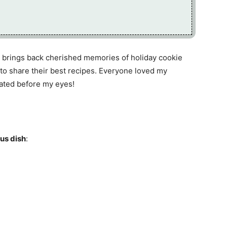
brings back cherished memories of holiday cookie
to share their best recipes. Everyone loved my
ated before my eyes!
ous dish
: