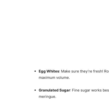
Egg Whites
: Make sure they’re fresh! 
maximum volume.
Granulated Sugar
: Fine sugar works bes
meringue.