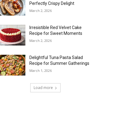
Perfectly Crispy Delight
March 2, 2026
Irresistible Red Velvet Cake
Recipe for Sweet Moments
March 2, 2026
Delightful Tuna Pasta Salad
Recipe for Summer Gatherings
March 1, 2026
Load more