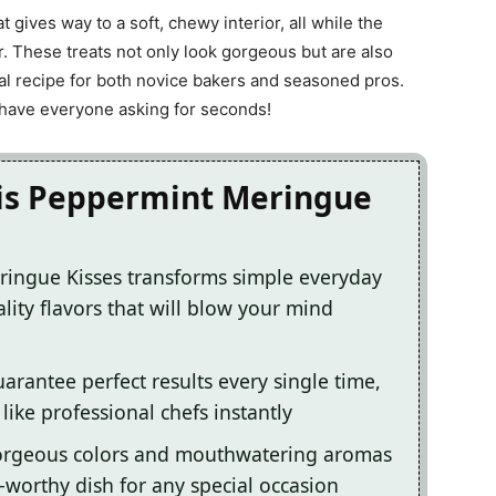
at gives way to a soft, chewy interior, all while the
ir. These treats not only look gorgeous but are also
al recipe for both novice bakers and seasoned pros.
l have everyone asking for seconds!
his Peppermint Meringue
ringue Kisses transforms simple everyday
lity flavors that will blow your mind
arantee perfect results every single time,
ike professional chefs instantly
gorgeous colors and mouthwatering aromas
-worthy dish for any special occasion