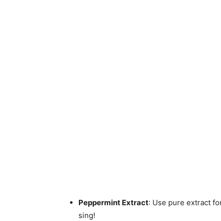
Peppermint Extract
: Use pure extract fo
sing!