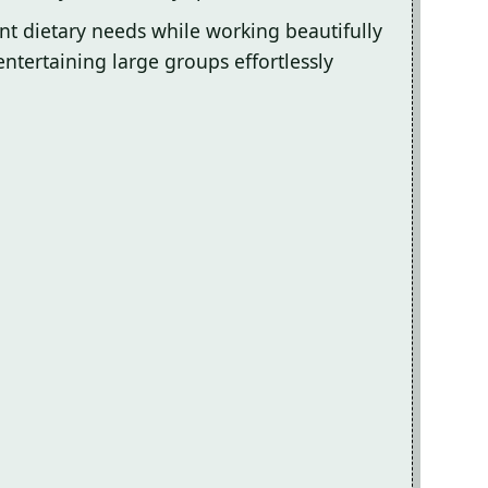
ent dietary needs while working beautifully
entertaining large groups effortlessly