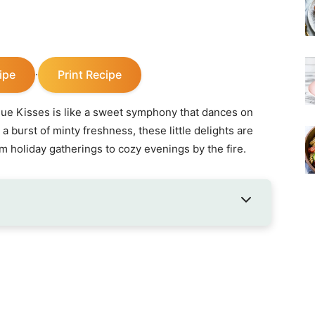
ipe
Print Recipe
·
ue Kisses is like a sweet symphony that dances on
d a burst of minty freshness, these little delights are
m holiday gatherings to cozy evenings by the fire.