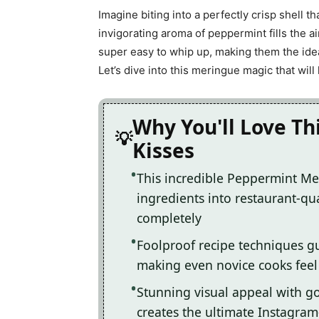
Imagine biting into a perfectly crisp shell th
invigorating aroma of peppermint fills the a
super easy to whip up, making them the ide
Let’s dive into this meringue magic that wil
Why You'll Love T
Kisses
This incredible Peppermint Me
ingredients into restaurant-qua
completely
Foolproof recipe techniques gu
making even novice cooks feel l
Stunning visual appeal with 
creates the ultimate Instagram