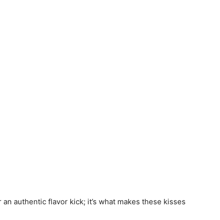
r an authentic flavor kick; it’s what makes these kisses