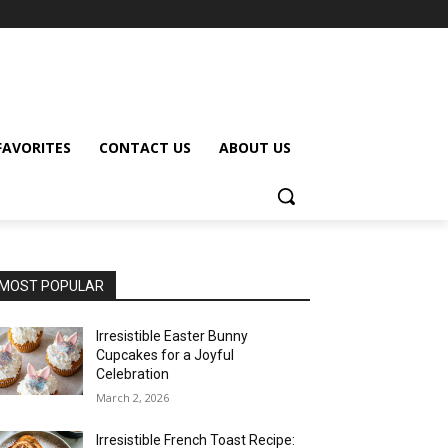
FAVORITES
CONTACT US
ABOUT US
MOST POPULAR
Irresistible Easter Bunny
Cupcakes for a Joyful
Celebration
March 2, 2026
Irresistible French Toast Recipe: