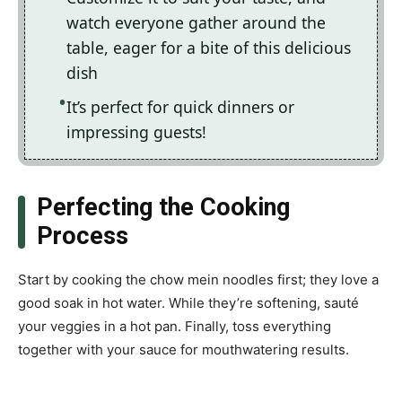
watch everyone gather around the
table, eager for a bite of this delicious
dish
It’s perfect for quick dinners or
impressing guests!
Perfecting the Cooking
Process
Start by cooking the chow mein noodles first; they love a
good soak in hot water. While they’re softening, sauté
your veggies in a hot pan. Finally, toss everything
together with your sauce for mouthwatering results.