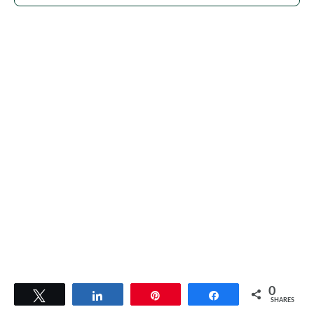
0
Tweet
Share
Pin
Share
SHARES