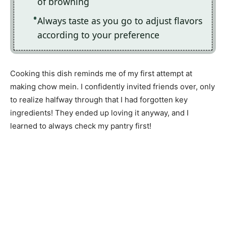
of browning
Always taste as you go to adjust flavors
according to your preference
Cooking this dish reminds me of my first attempt at
making chow mein. I confidently invited friends over, only
to realize halfway through that I had forgotten key
ingredients! They ended up loving it anyway, and I
learned to always check my pantry first!