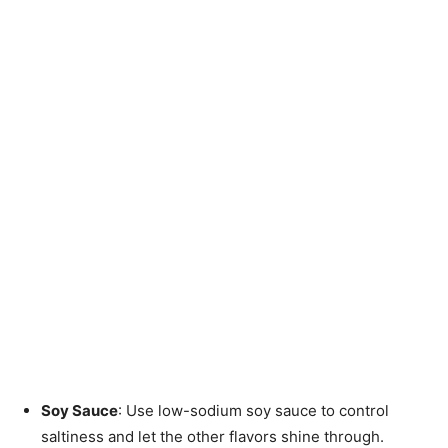
Soy Sauce
: Use low-sodium soy sauce to control
saltiness and let the other flavors shine through.