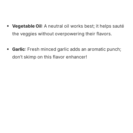
Vegetable Oil
: A neutral oil works best; it helps sauté
the veggies without overpowering their flavors.
Garlic
: Fresh minced garlic adds an aromatic punch;
don’t skimp on this flavor enhancer!