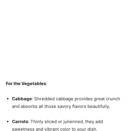
For the Vegetables
:
Cabbage
: Shredded cabbage provides great crunch
and absorbs all those savory flavors beautifully.
Carrots
: Thinly sliced or julienned, they add
sweetness and vibrant color to your dish.