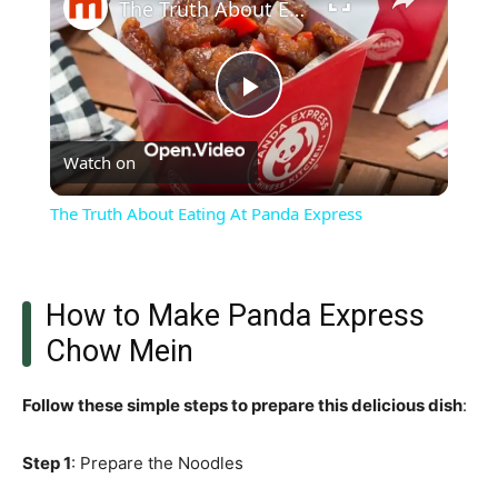
The Truth About Eating At Panda Express
Play
Watch on
Video
The Truth About Eating At Panda Express
How to Make Panda Express
Chow Mein
Follow these simple steps to prepare this delicious dish
:
Step 1
: Prepare the Noodles