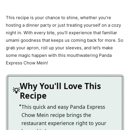
This recipe is your chance to shine, whether you’re
hosting a dinner party or just treating yourself on a cozy
night in. With every bite, you’ll experience that familiar
umami goodness that keeps us coming back for more. So
grab your apron, roll up your sleeves, and let’s make
some magic happen with this mouthwatering Panda
Express Chow Mein!
Why You'll Love This
Recipe
This quick and easy Panda Express
Chow Mein recipe brings the
restaurant experience right to your