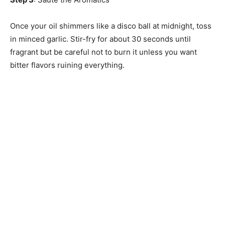
Once your oil shimmers like a disco ball at midnight, toss
in minced garlic. Stir-fry for about 30 seconds until
fragrant but be careful not to burn it unless you want
bitter flavors ruining everything.