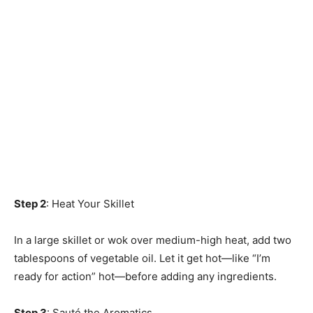
Step 2
: Heat Your Skillet
In a large skillet or wok over medium-high heat, add two
tablespoons of vegetable oil. Let it get hot—like “I’m
ready for action” hot—before adding any ingredients.
Step 3
: Sauté the Aromatics