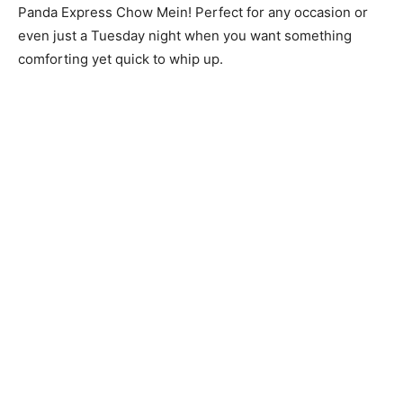
Panda Express Chow Mein! Perfect for any occasion or
even just a Tuesday night when you want something
comforting yet quick to whip up.