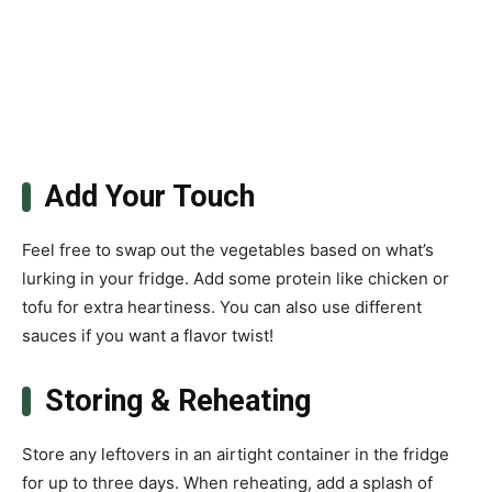
Add Your Touch
Feel free to swap out the vegetables based on what’s
lurking in your fridge. Add some protein like chicken or
tofu for extra heartiness. You can also use different
sauces if you want a flavor twist!
Storing & Reheating
Store any leftovers in an airtight container in the fridge
for up to three days. When reheating, add a splash of