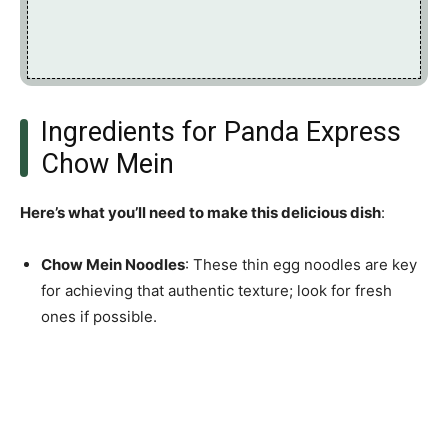
Ingredients for Panda Express
Chow Mein
Here’s what you’ll need to make this delicious dish
:
Chow Mein Noodles
: These thin egg noodles are key
for achieving that authentic texture; look for fresh
ones if possible.