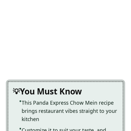
You Must Know
This Panda Express Chow Mein recipe
brings restaurant vibes straight to your
kitchen
Customize it to suit your taste, and