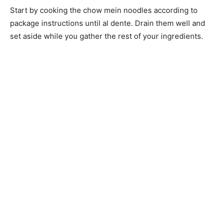
Start by cooking the chow mein noodles according to
package instructions until al dente. Drain them well and
set aside while you gather the rest of your ingredients.