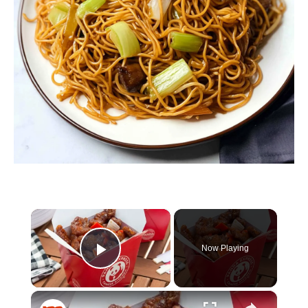
×
Now Playing
Play Video
×