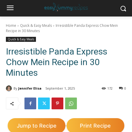
Home
Quick & Easy Meals
Irresistible Panda Express Chow Mein
Recipe in 30 Minutes
Quick & Easy Meals
Irresistible Panda Express
Chow Mein Recipe in 30
Minutes
By
Jennifer Elisa
September 1, 2025
172
0
Jump to Recipe
Print Recipe
·