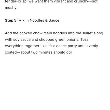
tender-crisp; we want them vibrant and crunchy—not
mushy!
Step 5
: Mix in Noodles & Sauce
Add the cooked chow mein noodles into the skillet along
with soy sauce and chopped green onions. Toss
everything together like it’s a dance party until evenly
coated—about two minutes should do!