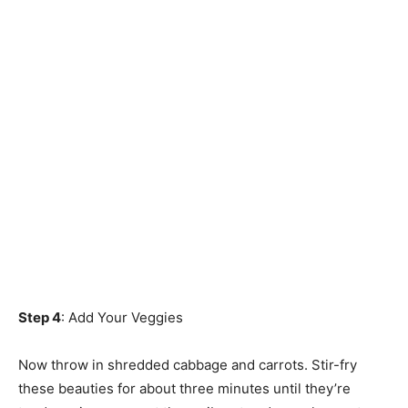
Step 4
: Add Your Veggies
Now throw in shredded cabbage and carrots. Stir-fry
these beauties for about three minutes until they’re