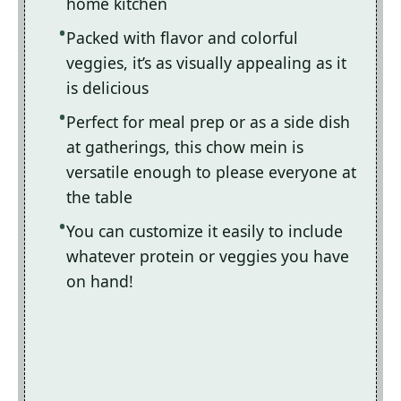
home kitchen
Packed with flavor and colorful
veggies, it’s as visually appealing as it
is delicious
Perfect for meal prep or as a side dish
at gatherings, this chow mein is
versatile enough to please everyone at
the table
You can customize it easily to include
whatever protein or veggies you have
on hand!