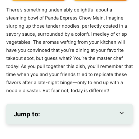
There’s something undeniably delightful about a
steaming bowl of Panda Express Chow Mein. Imagine
slurping up those tender noodles, perfectly coated in a
savory sauce, surrounded by a colorful medley of crisp
vegetables. The aromas wafting from your kitchen will
have you convinced that you’re dining at your favorite
takeout spot, but guess what? You’re the master chef
today! As you pull together this dish, you’ll remember that
time when you and your friends tried to replicate these
flavors after a late-night binge—only to end up with a
noodle disaster. But fear not; today is different!
Jump to: