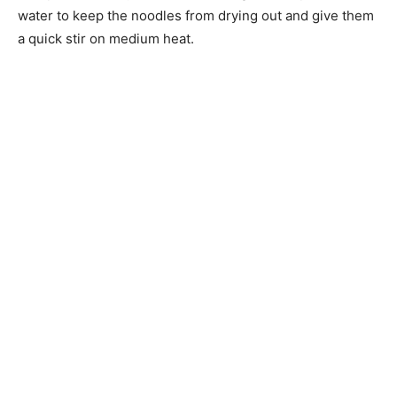
water to keep the noodles from drying out and give them
a quick stir on medium heat.