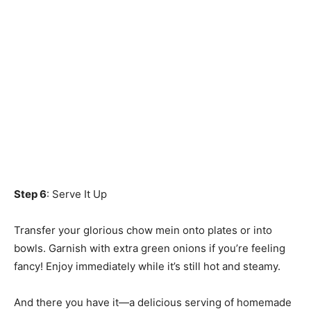
Step 6
: Serve It Up
Transfer your glorious chow mein onto plates or into
bowls. Garnish with extra green onions if you’re feeling
fancy! Enjoy immediately while it’s still hot and steamy.
And there you have it—a delicious serving of homemade