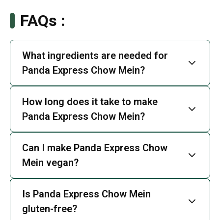
FAQs :
What ingredients are needed for
Panda Express Chow Mein?
How long does it take to make
Panda Express Chow Mein?
Can I make Panda Express Chow
Mein vegan?
Is Panda Express Chow Mein
gluten-free?