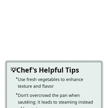
Chef's Helpful Tips
Use fresh vegetables to enhance
texture and flavor
Don’t overcrowd the pan when
sautéing; it leads to steaming instead