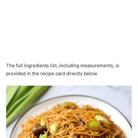
The full ingredients list, including measurements, is
provided in the recipe card directly below.