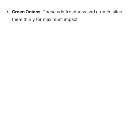
Green Onions
: These add freshness and crunch; slice
them thinly for maximum impact.