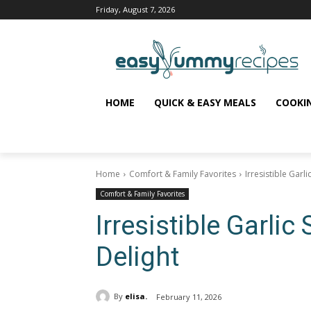
Friday, August 7, 2026
HOME
QUICK & EASY MEALS
COOKI
Home
Comfort & Family Favorites
Irresistible Garli
Comfort & Family Favorites
Irresistible Garlic 
Delight
By
elisa.
February 11, 2026