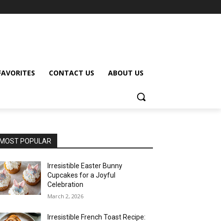
FAVORITES
CONTACT US
ABOUT US
MOST POPULAR
Irresistible Easter Bunny
Cupcakes for a Joyful
Celebration
March 2, 2026
Irresistible French Toast Recipe: