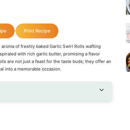
ipe
Print Recipe
·
 aroma of freshly baked Garlic Swirl Rolls wafting
spiraled with rich garlic butter, promising a flavor
ls are not just a feast for the taste buds; they offer an
al into a memorable occasion.