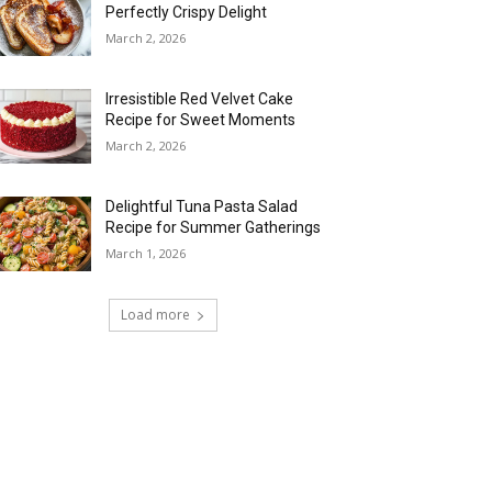
Perfectly Crispy Delight
March 2, 2026
Irresistible Red Velvet Cake
Recipe for Sweet Moments
March 2, 2026
Delightful Tuna Pasta Salad
Recipe for Summer Gatherings
March 1, 2026
Load more