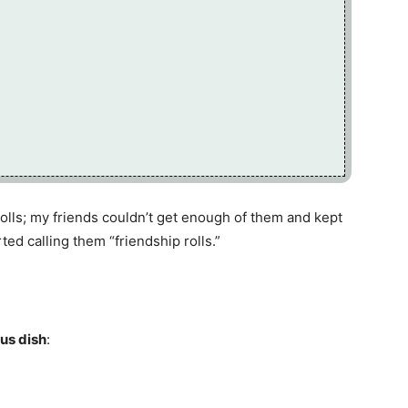
 rolls; my friends couldn’t get enough of them and kept
ted calling them “friendship rolls.”
ous dish
: