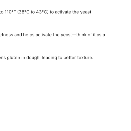
o 110°F (38°C to 43°C) to activate the yeast
tness and helps activate the yeast—think of it as a
hens gluten in dough, leading to better texture.