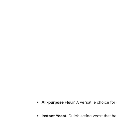
All-purpose Flour
: A versatile choice for 
Instant Yeast
: Quick-acting yeast that h