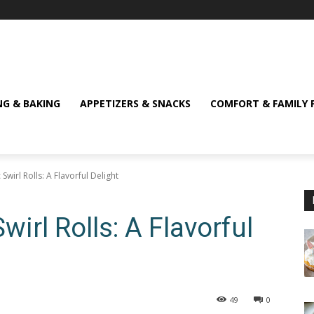
NG & BAKING
APPETIZERS & SNACKS
COMFORT & FAMILY 
c Swirl Rolls: A Flavorful Delight
Swirl Rolls: A Flavorful
49
0