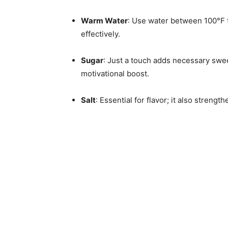
Warm Water
: Use water between 100°F t
effectively.
Sugar
: Just a touch adds necessary swee
motivational boost.
Salt
: Essential for flavor; it also strengt