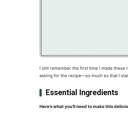
I still remember the first time I made these
asking for the recipe—so much so that I star
Essential Ingredients
Here’s what you’ll need to make this delici