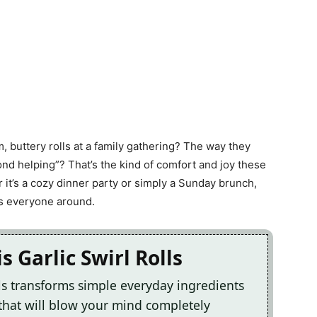
 buttery rolls at a family gathering? The way they
nd helping”? That’s the kind of comfort and joy these
r it’s a cozy dinner party or simply a Sunday brunch,
ss everyone around.
s Garlic Swirl Rolls
lls transforms simple everyday ingredients
 that will blow your mind completely