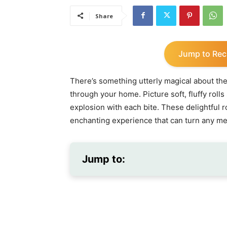
Share
Jump to Rec
There’s something utterly magical about the
through your home. Picture soft, fluffy rolls 
explosion with each bite. These delightful rol
enchanting experience that can turn any me
Jump to: