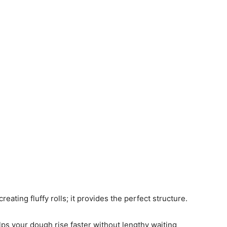
creating fluffy rolls; it provides the perfect structure.
elps your dough rise faster without lengthy waiting