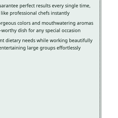
arantee perfect results every single time,
ike professional chefs instantly
gorgeous colors and mouthwatering aromas
-worthy dish for any special occasion
ent dietary needs while working beautifully
entertaining large groups effortlessly