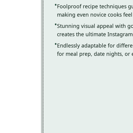
Foolproof recipe techniques gu
making even novice cooks feel l
Stunning visual appeal with 
creates the ultimate Instagram
Endlessly adaptable for differ
for meal prep, date nights, or 