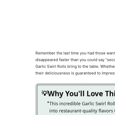
Remember the last time you had those warm,
disappeared faster than you could say “seco
Garlic Swirl Rolls bring to the table. Whethe
their deliciousness is guaranteed to impre
Why You'll Love Thi
This incredible Garlic Swirl Ro
into restaurant-quality flavors