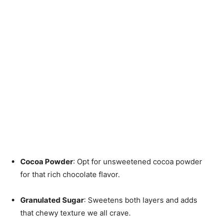
Cocoa Powder
: Opt for unsweetened cocoa powder
for that rich chocolate flavor.
Granulated Sugar
: Sweetens both layers and adds
that chewy texture we all crave.