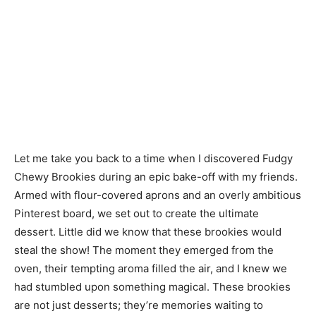
Let me take you back to a time when I discovered Fudgy
Chewy Brookies during an epic bake-off with my friends.
Armed with flour-covered aprons and an overly ambitious
Pinterest board, we set out to create the ultimate
dessert. Little did we know that these brookies would
steal the show! The moment they emerged from the
oven, their tempting aroma filled the air, and I knew we
had stumbled upon something magical. These brookies
are not just desserts; they’re memories waiting to