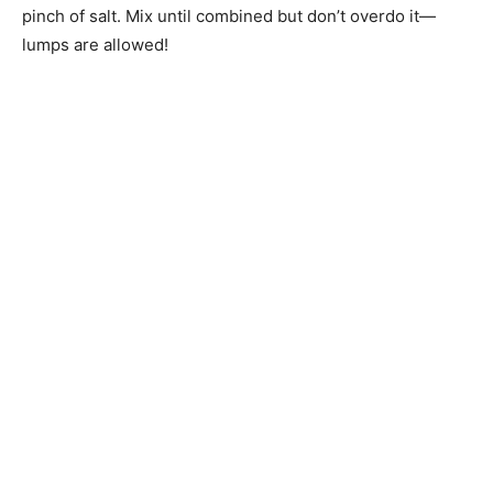
pinch of salt. Mix until combined but don’t overdo it—
lumps are allowed!