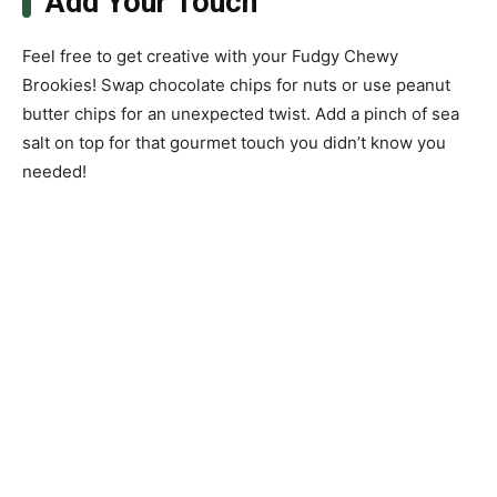
Add Your Touch
Feel free to get creative with your Fudgy Chewy
Brookies! Swap chocolate chips for nuts or use peanut
butter chips for an unexpected twist. Add a pinch of sea
salt on top for that gourmet touch you didn’t know you
needed!