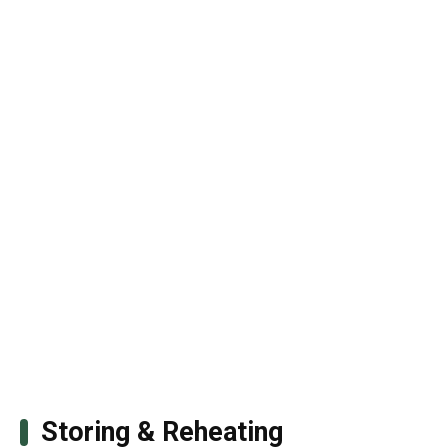
Storing & Reheating