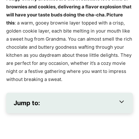
brownies and cookies, delivering a flavor explosion that
will have your taste buds doing the cha-cha. Picture
this
: a warm, gooey brownie layer topped with a crisp,
golden cookie layer, each bite melting in your mouth like
a sweet hug from Grandma. You can almost smell the rich
chocolate and buttery goodness wafting through your
kitchen as you daydream about these little delights. They
are perfect for any occasion, whether it’s a cozy movie
night or a festive gathering where you want to impress
without breaking a sweat.
Jump to: