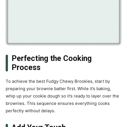
Perfecting the Cooking
Process
To achieve the best Fudgy Chewy Brookies, start by
preparing your brownie batter first. While it’s baking,
whip up your cookie dough so it’s ready to layer over the
brownies. This sequence ensures everything cooks
perfectly without delays.