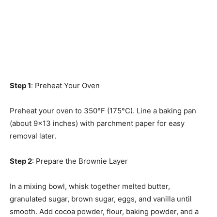
Step 1
: Preheat Your Oven
Preheat your oven to 350°F (175°C). Line a baking pan
(about 9×13 inches) with parchment paper for easy
removal later.
Step 2
: Prepare the Brownie Layer
In a mixing bowl, whisk together melted butter,
granulated sugar, brown sugar, eggs, and vanilla until
smooth. Add cocoa powder, flour, baking powder, and a