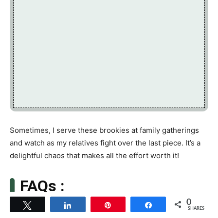
Sometimes, I serve these brookies at family gatherings
and watch as my relatives fight over the last piece. It’s a
delightful chaos that makes all the effort worth it!
FAQs :
0
Tweet
Share
Pin
Share
SHARES