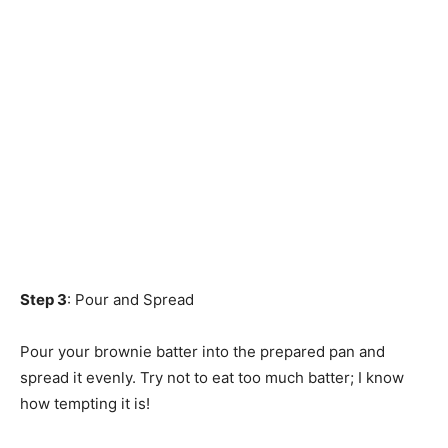
Step 3
: Pour and Spread
Pour your brownie batter into the prepared pan and
spread it evenly. Try not to eat too much batter; I know
how tempting it is!