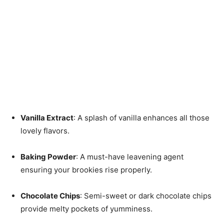
Vanilla Extract
: A splash of vanilla enhances all those
lovely flavors.
Baking Powder
: A must-have leavening agent
ensuring your brookies rise properly.
Chocolate Chips
: Semi-sweet or dark chocolate chips
provide melty pockets of yumminess.