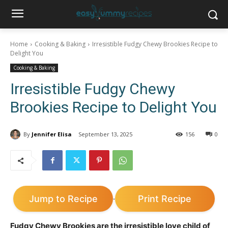
Home
Cooking & Baking
Irresistible Fudgy Chewy Brookies Recipe to
Delight You
Cooking & Baking
Irresistible Fudgy Chewy
Brookies Recipe to Delight You
By
Jennifer Elisa
September 13, 2025
156
0
Jump to Recipe
Print Recipe
·
Fudgy Chewy Brookies are the irresistible love child of