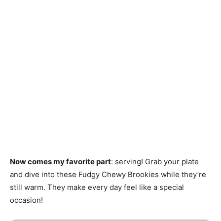
Now comes my favorite part
: serving! Grab your plate
and dive into these Fudgy Chewy Brookies while they’re
still warm. They make every day feel like a special
occasion!