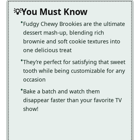
You Must Know
Fudgy Chewy Brookies are the ultimate
dessert mash-up, blending rich
brownie and soft cookie textures into
one delicious treat
They’re perfect for satisfying that sweet
tooth while being customizable for any
occasion
Bake a batch and watch them
disappear faster than your favorite TV
show!