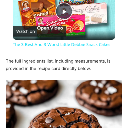
Play
Watch on
Video
The 3 Best And 3 Worst Little Debbie Snack Cakes
The full ingredients list, including measurements, is
provided in the recipe card directly below.