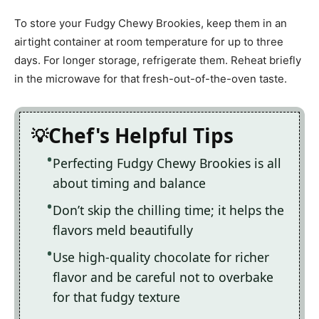
To store your Fudgy Chewy Brookies, keep them in an
airtight container at room temperature for up to three
days. For longer storage, refrigerate them. Reheat briefly
in the microwave for that fresh-out-of-the-oven taste.
Chef's Helpful Tips
Perfecting Fudgy Chewy Brookies is all
about timing and balance
Don’t skip the chilling time; it helps the
flavors meld beautifully
Use high-quality chocolate for richer
flavor and be careful not to overbake
for that fudgy texture