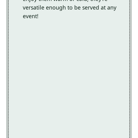
versatile enough to be served at any
event!