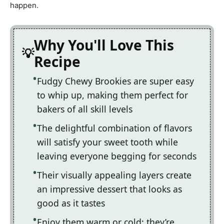
happen.
Why You'll Love This
Recipe
Fudgy Chewy Brookies are super easy
to whip up, making them perfect for
bakers of all skill levels
The delightful combination of flavors
will satisfy your sweet tooth while
leaving everyone begging for seconds
Their visually appealing layers create
an impressive dessert that looks as
good as it tastes
Enjoy them warm or cold; they’re