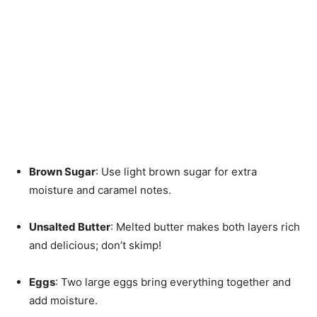
Brown Sugar
: Use light brown sugar for extra
moisture and caramel notes.
Unsalted Butter
: Melted butter makes both layers rich
and delicious; don’t skimp!
Eggs
: Two large eggs bring everything together and
add moisture.