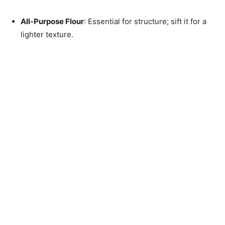
All-Purpose Flour
: Essential for structure; sift it for a
lighter texture.