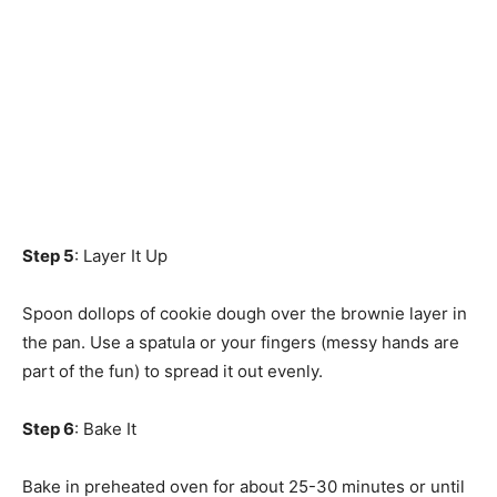
Step 5
: Layer It Up
Spoon dollops of cookie dough over the brownie layer in
the pan. Use a spatula or your fingers (messy hands are
part of the fun) to spread it out evenly.
Step 6
: Bake It
Bake in preheated oven for about 25-30 minutes or until