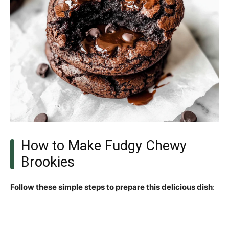
How to Make Fudgy Chewy
Brookies
Follow these simple steps to prepare this delicious dish
: