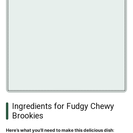
Ingredients for Fudgy Chewy
Brookies
Here’s what you’ll need to make this delicious dish
: