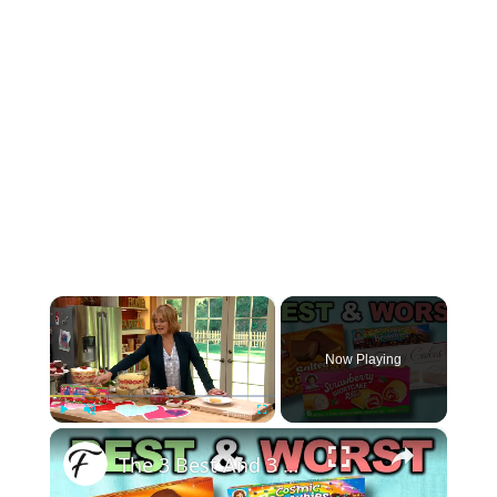
×
Now Playing
×
Play
Unmute
Fullscreen
The 3 Best And 3 Worst Little Debbie Snack Cakes