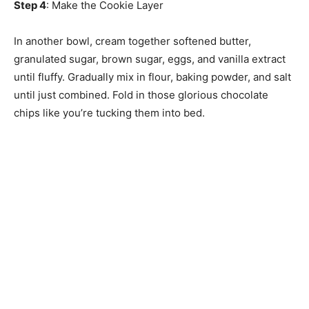
Step 4
: Make the Cookie Layer
In another bowl, cream together softened butter,
granulated sugar, brown sugar, eggs, and vanilla extract
until fluffy. Gradually mix in flour, baking powder, and salt
until just combined. Fold in those glorious chocolate
chips like you’re tucking them into bed.