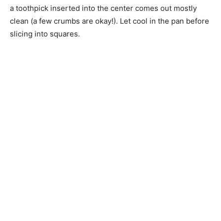
a toothpick inserted into the center comes out mostly
clean (a few crumbs are okay!). Let cool in the pan before
slicing into squares.