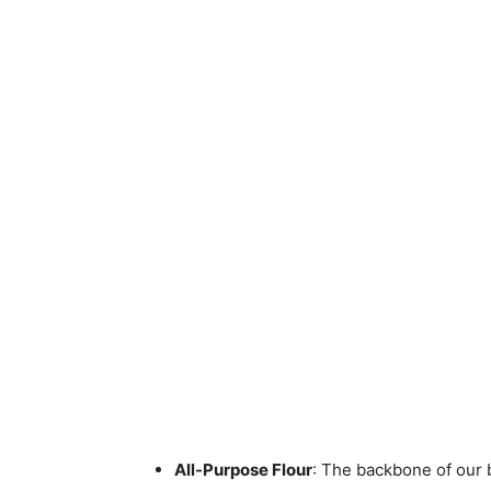
All-Purpose Flour
: The backbone of our b