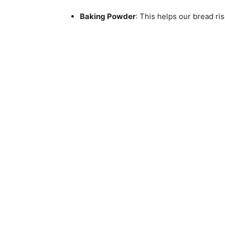
Baking Powder
: This helps our bread rise