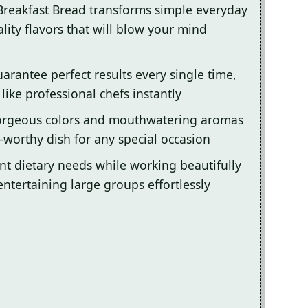
 Breakfast Bread transforms simple everyday
lity flavors that will blow your mind
arantee perfect results every single time,
ike professional chefs instantly
gorgeous colors and mouthwatering aromas
-worthy dish for any special occasion
ent dietary needs while working beautifully
entertaining large groups effortlessly