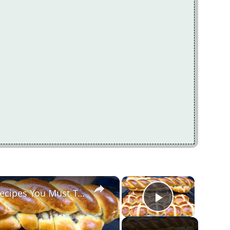
×
×
Two Delicious Easter Bread Recipes You Must Try
Play Vide