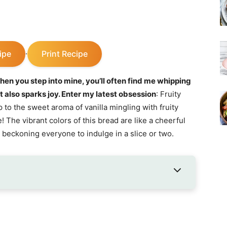
ipe
Print Recipe
·
hen you step into mine, you’ll often find me whipping
ut also sparks joy. Enter my latest obsession
: Fruity
to the sweet aroma of vanilla mingling with fruity
The vibrant colors of this bread are like a cheerful
 beckoning everyone to indulge in a slice or two.