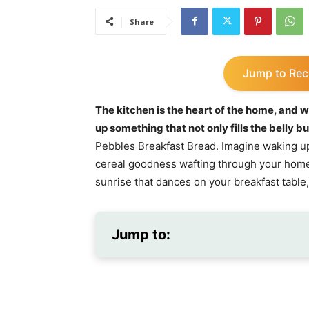
Share
Jump to Rec
The kitchen is the heart of the home, and w
up something that not only fills the belly b
Pebbles Breakfast Bread. Imagine waking up 
cereal goodness wafting through your home! 
sunrise that dances on your breakfast table,
Jump to: