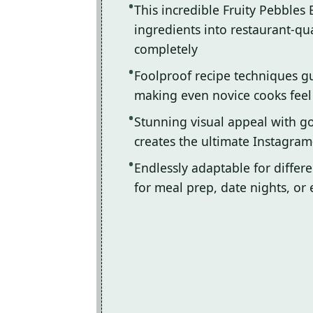
This incredible Fruity Pebbles
ingredients into restaurant-qua
completely
Foolproof recipe techniques gu
making even novice cooks feel l
Stunning visual appeal with 
creates the ultimate Instagram
Endlessly adaptable for differ
for meal prep, date nights, or 