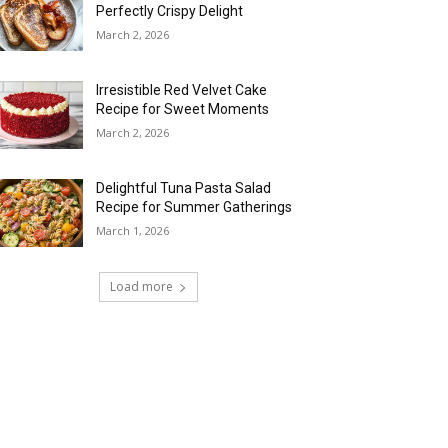
Perfectly Crispy Delight
March 2, 2026
Irresistible Red Velvet Cake
Recipe for Sweet Moments
March 2, 2026
Delightful Tuna Pasta Salad
Recipe for Summer Gatherings
March 1, 2026
Load more