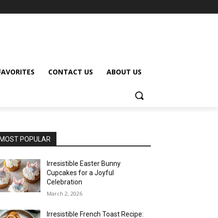
FAVORITES
CONTACT US
ABOUT US
MOST POPULAR
Irresistible Easter Bunny
Cupcakes for a Joyful
Celebration
March 2, 2026
Irresistible French Toast Recipe: