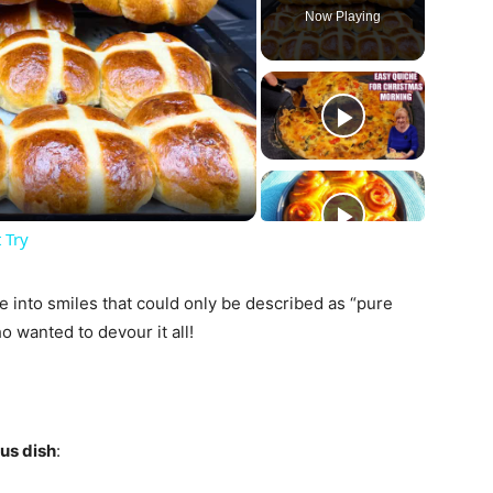
Now Playing
ay
deo
 Try
e into smiles that could only be described as “pure
 wanted to devour it all!
ous dish
: