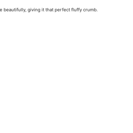
 beautifully, giving it that perfect fluffy crumb.