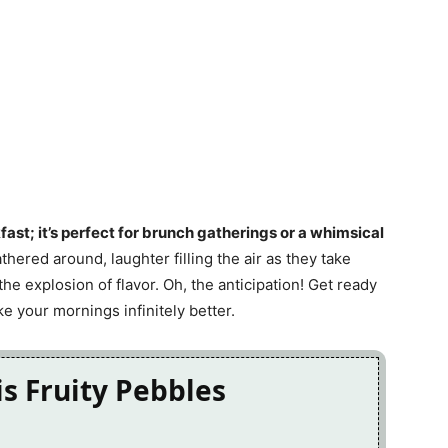
kfast; it’s perfect for brunch gatherings or a whimsical
athered around, laughter filling the air as they take
 the explosion of flavor. Oh, the anticipation! Get ready
ke your mornings infinitely better.
is Fruity Pebbles