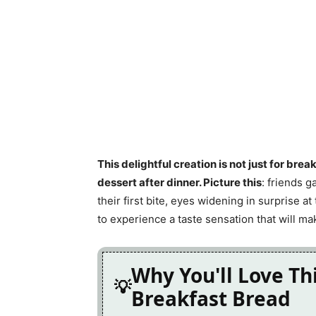
This delightful creation is not just for brea
dessert after dinner. Picture this
: friends g
their first bite, eyes widening in surprise at
to experience a taste sensation that will ma
Why You'll Love Th
Breakfast Bread