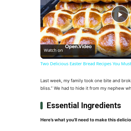
Pl
Vi
Watch on
Two Delicious Easter Bread Recipes You Must
Last week, my family took one bite and brok
bliss.” We had to hide it from my nephew who
Essential Ingredients
Here’s what you’ll need to make this delici