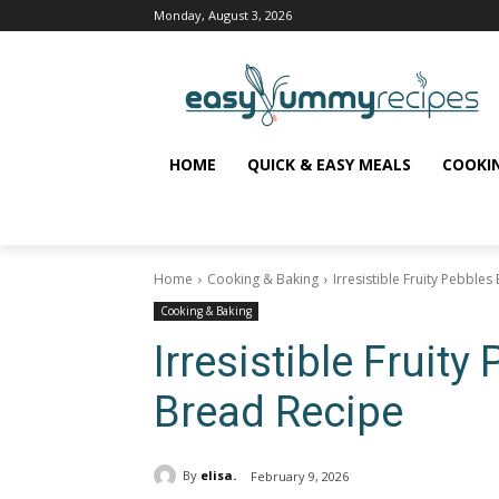
Monday, August 3, 2026
HOME
QUICK & EASY MEALS
COOKI
Home
Cooking & Baking
Irresistible Fruity Pebble
Cooking & Baking
Irresistible Fruit
Bread Recipe
By
elisa.
February 9, 2026