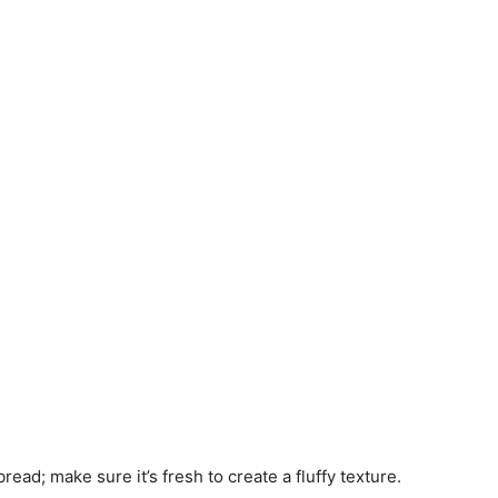
read; make sure it’s fresh to create a fluffy texture.