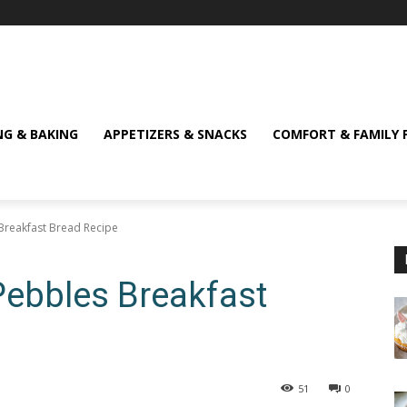
NG & BAKING
APPETIZERS & SNACKS
COMFORT & FAMILY 
s Breakfast Bread Recipe
y Pebbles Breakfast
51
0