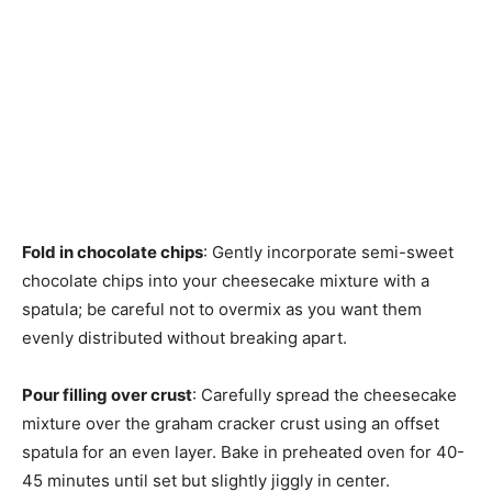
Fold in chocolate chips
: Gently incorporate semi-sweet
chocolate chips into your cheesecake mixture with a
spatula; be careful not to overmix as you want them
evenly distributed without breaking apart.
Pour filling over crust
: Carefully spread the cheesecake
mixture over the graham cracker crust using an offset
spatula for an even layer. Bake in preheated oven for 40-
45 minutes until set but slightly jiggly in center.