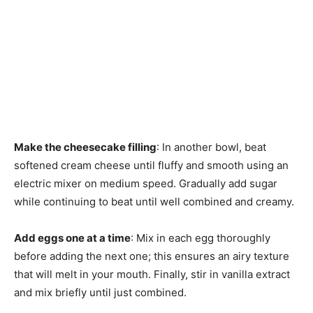
Make the cheesecake filling
: In another bowl, beat
softened cream cheese until fluffy and smooth using an
electric mixer on medium speed. Gradually add sugar
while continuing to beat until well combined and creamy.
Add eggs one at a time
: Mix in each egg thoroughly
before adding the next one; this ensures an airy texture
that will melt in your mouth. Finally, stir in vanilla extract
and mix briefly until just combined.