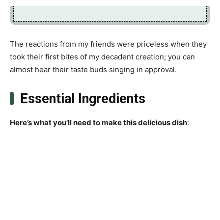
The reactions from my friends were priceless when they
took their first bites of my decadent creation; you can
almost hear their taste buds singing in approval.
Essential Ingredients
Here’s what you’ll need to make this delicious dish
: