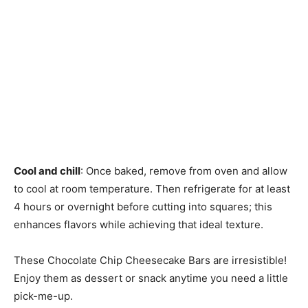
Cool and chill
: Once baked, remove from oven and allow
to cool at room temperature. Then refrigerate for at least
4 hours or overnight before cutting into squares; this
enhances flavors while achieving that ideal texture.
These Chocolate Chip Cheesecake Bars are irresistible!
Enjoy them as dessert or snack anytime you need a little
pick-me-up.