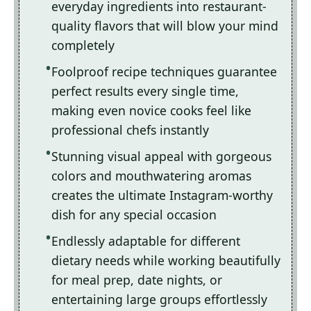
everyday ingredients into restaurant-
quality flavors that will blow your mind
completely
Foolproof recipe techniques guarantee
perfect results every single time,
making even novice cooks feel like
professional chefs instantly
Stunning visual appeal with gorgeous
colors and mouthwatering aromas
creates the ultimate Instagram-worthy
dish for any special occasion
Endlessly adaptable for different
dietary needs while working beautifully
for meal prep, date nights, or
entertaining large groups effortlessly