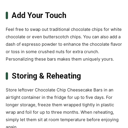
Add Your Touch
Feel free to swap out traditional chocolate chips for white
chocolate or even butterscotch chips. You can also add a
dash of espresso powder to enhance the chocolate flavor
or toss in some crushed nuts for extra crunch.
Personalizing these bars makes them uniquely yours.
Storing & Reheating
Store leftover Chocolate Chip Cheesecake Bars in an
airtight container in the fridge for up to five days. For
longer storage, freeze them wrapped tightly in plastic
wrap and foil for up to three months. When reheating,
simply let them sit at room temperature before enjoying
again.