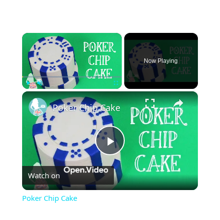
×
Now Playing
×
Play
Unmute
Fullscreen
Poker Chip Cake
Play
Watch on
Video
Poker Chip Cake