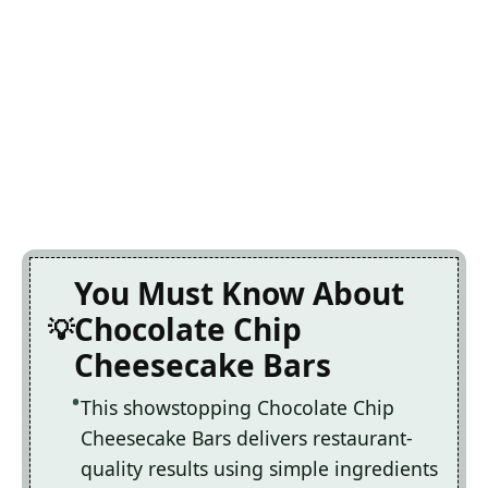
You Must Know About
Chocolate Chip
Cheesecake Bars
This showstopping Chocolate Chip
Cheesecake Bars delivers restaurant-
quality results using simple ingredients