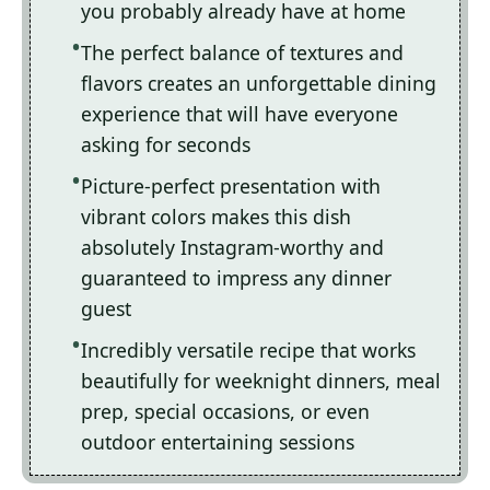
you probably already have at home
The perfect balance of textures and
flavors creates an unforgettable dining
experience that will have everyone
asking for seconds
Picture-perfect presentation with
vibrant colors makes this dish
absolutely Instagram-worthy and
guaranteed to impress any dinner
guest
Incredibly versatile recipe that works
beautifully for weeknight dinners, meal
prep, special occasions, or even
outdoor entertaining sessions