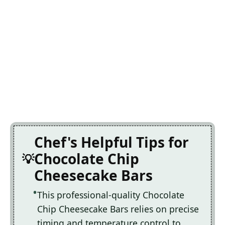
Chef's Helpful Tips for
Chocolate Chip
Cheesecake Bars
This professional-quality Chocolate
Chip Cheesecake Bars relies on precise
timing and temperature control to