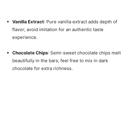
Vanilla Extract
: Pure vanilla extract adds depth of
flavor; avoid imitation for an authentic taste
experience.
Chocolate Chips
: Semi-sweet chocolate chips melt
beautifully in the bars; feel free to mix in dark
chocolate for extra richness.