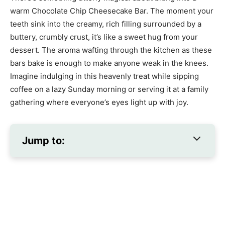
warm Chocolate Chip Cheesecake Bar. The moment your
teeth sink into the creamy, rich filling surrounded by a
buttery, crumbly crust, it’s like a sweet hug from your
dessert. The aroma wafting through the kitchen as these
bars bake is enough to make anyone weak in the knees.
Imagine indulging in this heavenly treat while sipping
coffee on a lazy Sunday morning or serving it at a family
gathering where everyone’s eyes light up with joy.
Jump to: