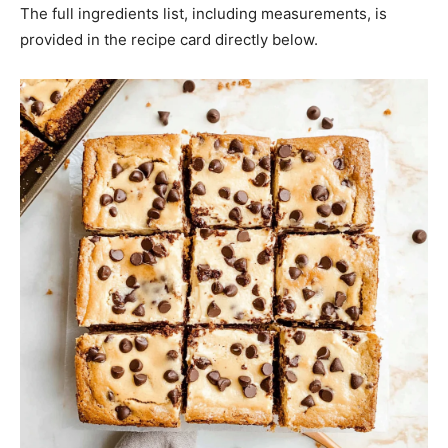
The full ingredients list, including measurements, is
provided in the recipe card directly below.