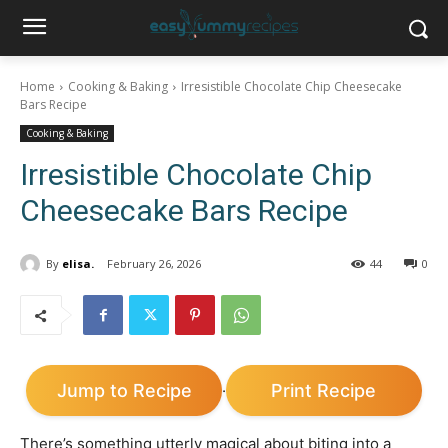
Home
Cooking & Baking
Irresistible Chocolate Chip Cheesecake
Bars Recipe
Cooking & Baking
Irresistible Chocolate Chip
Cheesecake Bars Recipe
By
elisa.
February 26, 2026
44
0
Jump to Recipe
Print Recipe
·
There’s something utterly magical about biting into a