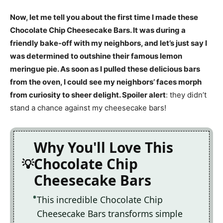
Now, let me tell you about the first time I made these
Chocolate Chip Cheesecake Bars. It was during a
friendly bake-off with my neighbors, and let’s just say I
was determined to outshine their famous lemon
meringue pie. As soon as I pulled these delicious bars
from the oven, I could see my neighbors’ faces morph
from curiosity to sheer delight. Spoiler alert
: they didn’t
stand a chance against my cheesecake bars!
Why You'll Love This
Chocolate Chip
Cheesecake Bars
This incredible Chocolate Chip
Cheesecake Bars transforms simple