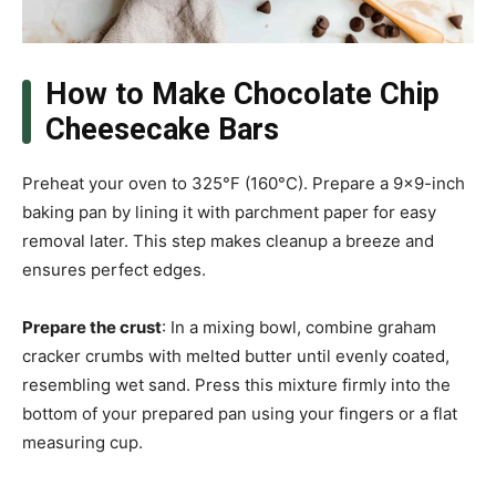
How to Make Chocolate Chip
Cheesecake Bars
Preheat your oven to 325°F (160°C). Prepare a 9×9-inch
baking pan by lining it with parchment paper for easy
removal later. This step makes cleanup a breeze and
ensures perfect edges.
Prepare the crust
: In a mixing bowl, combine graham
cracker crumbs with melted butter until evenly coated,
resembling wet sand. Press this mixture firmly into the
bottom of your prepared pan using your fingers or a flat
measuring cup.