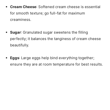
Cream Cheese
: Softened cream cheese is essential
for smooth texture; go full-fat for maximum
creaminess.
Sugar
: Granulated sugar sweetens the filling
perfectly; it balances the tanginess of cream cheese
beautifully.
Eggs
: Large eggs help bind everything together;
ensure they are at room temperature for best results.