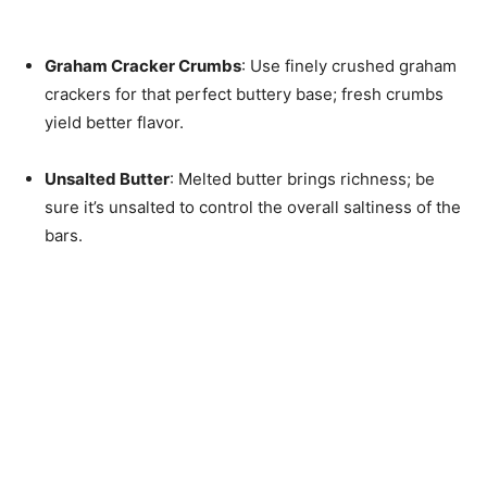
Graham Cracker Crumbs
: Use finely crushed graham
crackers for that perfect buttery base; fresh crumbs
yield better flavor.
Unsalted Butter
: Melted butter brings richness; be
sure it’s unsalted to control the overall saltiness of the
bars.