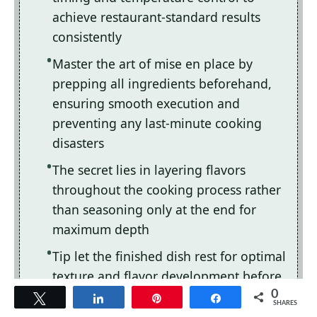
achieve restaurant-standard results
consistently
Master the art of mise en place by
prepping all ingredients beforehand,
ensuring smooth execution and
preventing any last-minute cooking
disasters
The secret lies in layering flavors
throughout the cooking process rather
than seasoning only at the end for
maximum depth
Tip let the finished dish rest for optimal
texture and flavor development before
serving to hungry guests waiting
0
Tweet
Share
Pin
Share
SHARES
eagerly