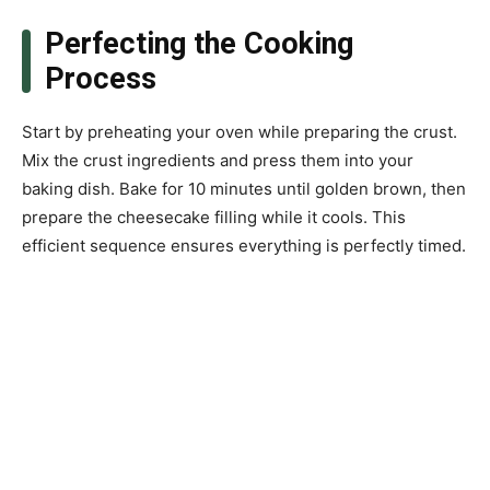
Perfecting the Cooking
Process
Start by preheating your oven while preparing the crust.
Mix the crust ingredients and press them into your
baking dish. Bake for 10 minutes until golden brown, then
prepare the cheesecake filling while it cools. This
efficient sequence ensures everything is perfectly timed.