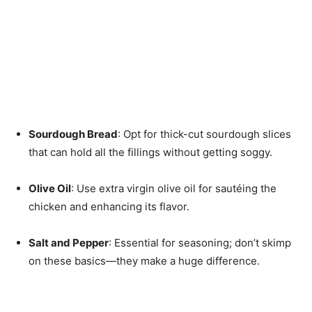
Sourdough Bread
: Opt for thick-cut sourdough slices
that can hold all the fillings without getting soggy.
Olive Oil
: Use extra virgin olive oil for sautéing the
chicken and enhancing its flavor.
Salt and Pepper
: Essential for seasoning; don’t skimp
on these basics—they make a huge difference.