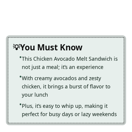
You Must Know
This Chicken Avocado Melt Sandwich is
not just a meal; it’s an experience
With creamy avocados and zesty
chicken, it brings a burst of flavor to
your lunch
Plus, it’s easy to whip up, making it
perfect for busy days or lazy weekends