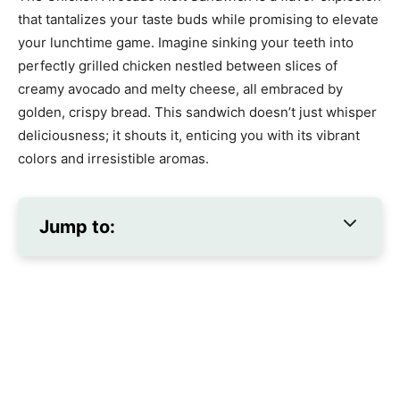
that tantalizes your taste buds while promising to elevate
your lunchtime game. Imagine sinking your teeth into
perfectly grilled chicken nestled between slices of
creamy avocado and melty cheese, all embraced by
golden, crispy bread. This sandwich doesn’t just whisper
deliciousness; it shouts it, enticing you with its vibrant
colors and irresistible aromas.
Jump to: