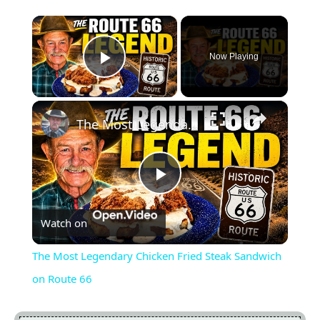
×
Now Playing
Play Video
×
The Most Legendary Chicken Fried Steak Sandwich on Route 66
Play
Watch on
Video
The Most Legendary Chicken Fried Steak Sandwich
on Route 66