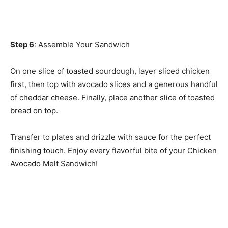
Step 6
: Assemble Your Sandwich
On one slice of toasted sourdough, layer sliced chicken
first, then top with avocado slices and a generous handful
of cheddar cheese. Finally, place another slice of toasted
bread on top.
Transfer to plates and drizzle with sauce for the perfect
finishing touch. Enjoy every flavorful bite of your Chicken
Avocado Melt Sandwich!