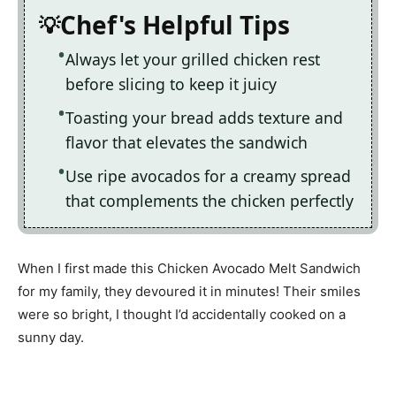
Chef's Helpful Tips
Always let your grilled chicken rest
before slicing to keep it juicy
Toasting your bread adds texture and
flavor that elevates the sandwich
Use ripe avocados for a creamy spread
that complements the chicken perfectly
When I first made this Chicken Avocado Melt Sandwich
for my family, they devoured it in minutes! Their smiles
were so bright, I thought I’d accidentally cooked on a
sunny day.