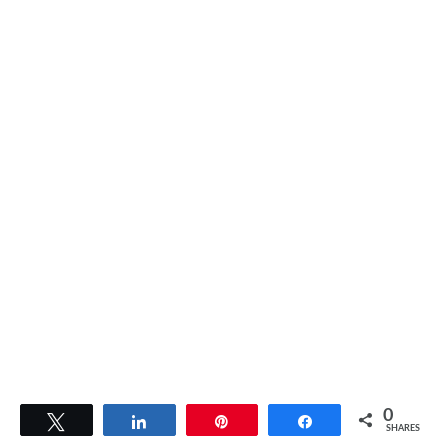
0
Tweet
Share
Pin
Share
SHARES