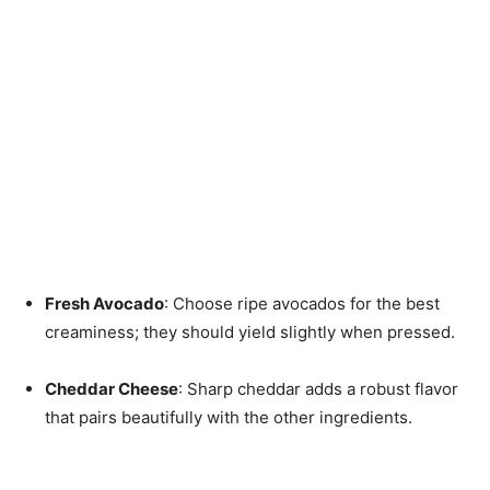
Fresh Avocado
: Choose ripe avocados for the best
creaminess; they should yield slightly when pressed.
Cheddar Cheese
: Sharp cheddar adds a robust flavor
that pairs beautifully with the other ingredients.