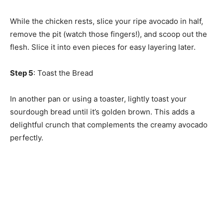
While the chicken rests, slice your ripe avocado in half,
remove the pit (watch those fingers!), and scoop out the
flesh. Slice it into even pieces for easy layering later.
Step 5
: Toast the Bread
In another pan or using a toaster, lightly toast your
sourdough bread until it’s golden brown. This adds a
delightful crunch that complements the creamy avocado
perfectly.