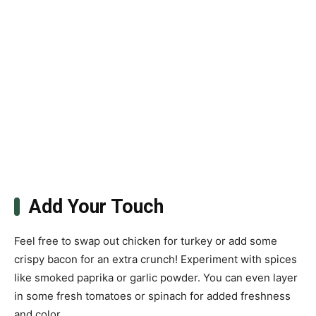
Add Your Touch
Feel free to swap out chicken for turkey or add some
crispy bacon for an extra crunch! Experiment with spices
like smoked paprika or garlic powder. You can even layer
in some fresh tomatoes or spinach for added freshness
and color.