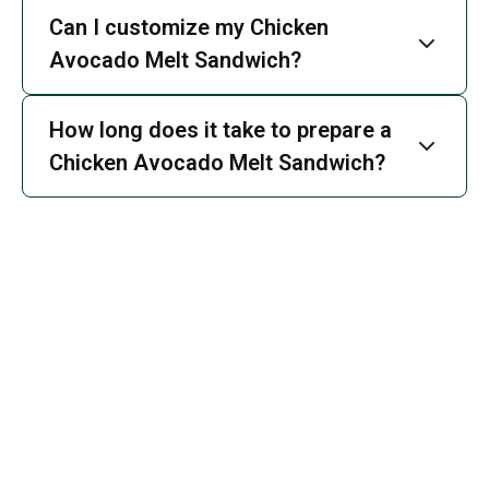
Can I customize my Chicken
Avocado Melt Sandwich?
How long does it take to prepare a
Chicken Avocado Melt Sandwich?