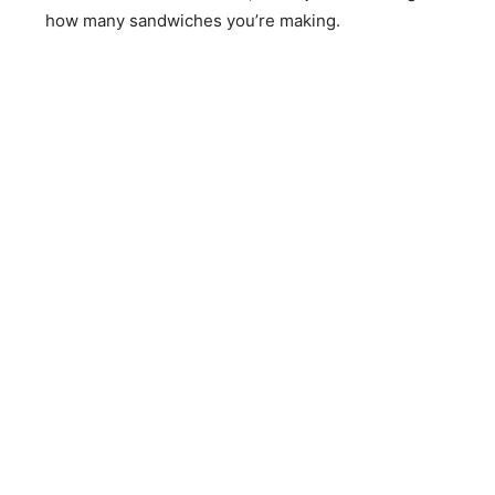
how many sandwiches you’re making.