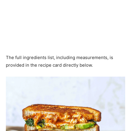
The full ingredients list, including measurements, is
provided in the recipe card directly below.