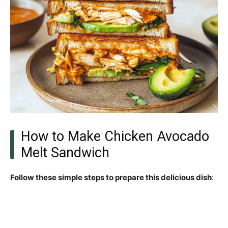
How to Make Chicken Avocado
Melt Sandwich
Follow these simple steps to prepare this delicious dish
: