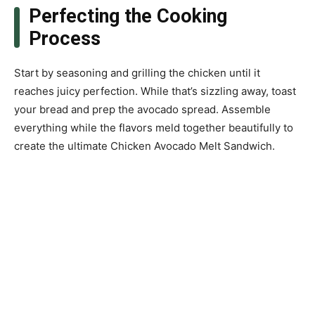
Perfecting the Cooking
Process
Start by seasoning and grilling the chicken until it
reaches juicy perfection. While that’s sizzling away, toast
your bread and prep the avocado spread. Assemble
everything while the flavors meld together beautifully to
create the ultimate Chicken Avocado Melt Sandwich.