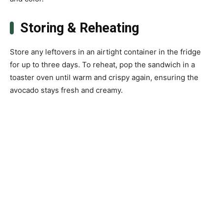
Storing & Reheating
Store any leftovers in an airtight container in the fridge
for up to three days. To reheat, pop the sandwich in a
toaster oven until warm and crispy again, ensuring the
avocado stays fresh and creamy.