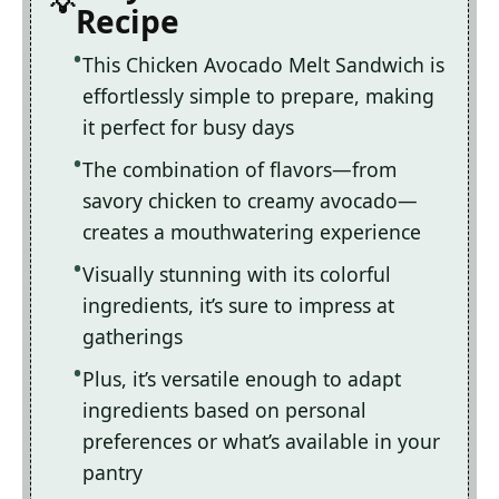
Recipe
This Chicken Avocado Melt Sandwich is
effortlessly simple to prepare, making
it perfect for busy days
The combination of flavors—from
savory chicken to creamy avocado—
creates a mouthwatering experience
Visually stunning with its colorful
ingredients, it’s sure to impress at
gatherings
Plus, it’s versatile enough to adapt
ingredients based on personal
preferences or what’s available in your
pantry