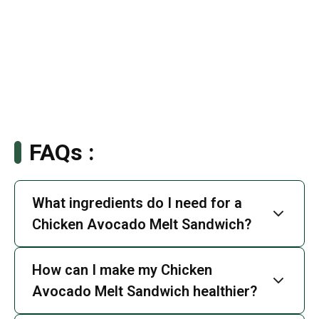
FAQs :
What ingredients do I need for a
Chicken Avocado Melt Sandwich?
How can I make my Chicken
Avocado Melt Sandwich healthier?