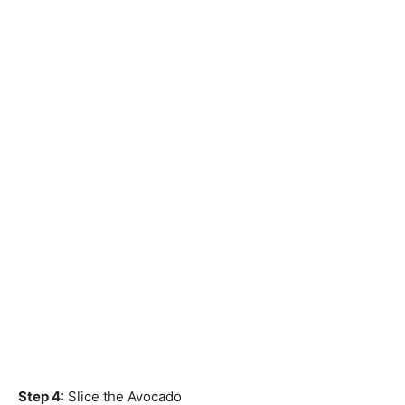
Step 4
: Slice the Avocado