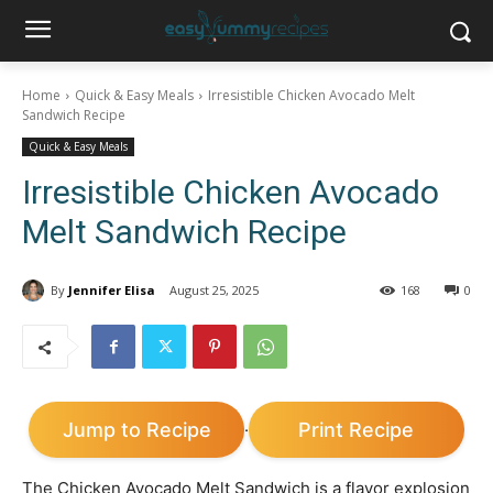
Home
Quick & Easy Meals
Irresistible Chicken Avocado Melt
Sandwich Recipe
Quick & Easy Meals
Irresistible Chicken Avocado
Melt Sandwich Recipe
By
Jennifer Elisa
August 25, 2025
168
0
Jump to Recipe
Print Recipe
·
The Chicken Avocado Melt Sandwich is a flavor explosion