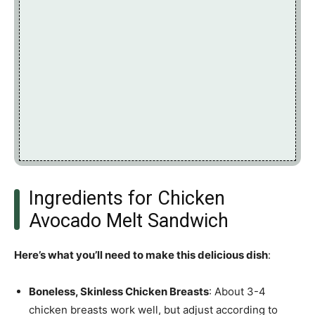
Ingredients for Chicken
Avocado Melt Sandwich
Here’s what you’ll need to make this delicious dish
:
Boneless, Skinless Chicken Breasts
: About 3-4
chicken breasts work well, but adjust according to