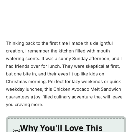
Thinking back to the first time I made this delightful
creation, I remember the kitchen filled with mouth-
watering scents. It was a sunny Sunday afternoon, and I
had friends over for lunch. They were skeptical at first,
but one bite in, and their eyes lit up like kids on
Christmas morning. Perfect for lazy weekends or quick
weekday lunches, this Chicken Avocado Melt Sandwich
guarantees a joy-filled culinary adventure that will leave
you craving more.
Why You'll Love This