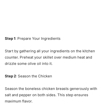
Step 1
: Prepare Your Ingredients
Start by gathering all your ingredients on the kitchen
counter. Preheat your skillet over medium heat and
drizzle some olive oil into it.
Step 2
: Season the Chicken
Season the boneless chicken breasts generously with
salt and pepper on both sides. This step ensures
maximum flavor.