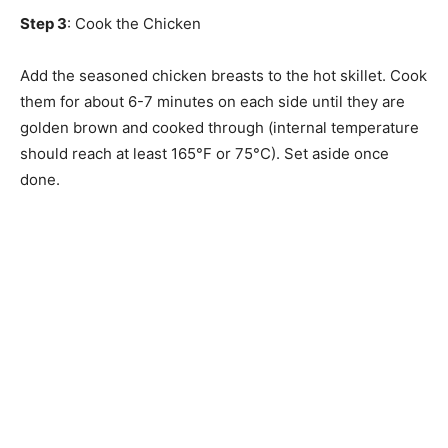
Step 3
: Cook the Chicken
Add the seasoned chicken breasts to the hot skillet. Cook
them for about 6-7 minutes on each side until they are
golden brown and cooked through (internal temperature
should reach at least 165°F or 75°C). Set aside once
done.