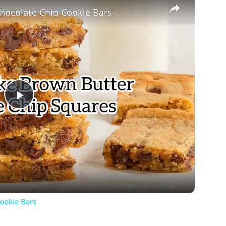
hocolate Chip Cookie Bars
Play
Video
ookie Bars