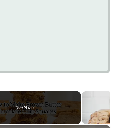
Now Playing
×