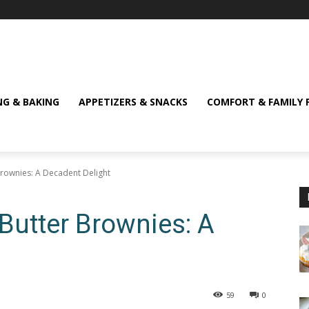
NG & BAKING
APPETIZERS & SNACKS
COMFORT & FAMILY 
Brownies: A Decadent Delight
 Butter Brownies: A
59
0