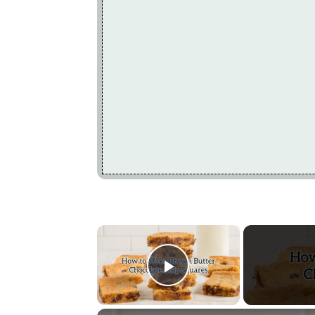
×
Play Video