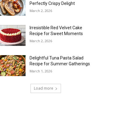
Perfectly Crispy Delight
March 2, 2026
Irresistible Red Velvet Cake
Recipe for Sweet Moments
March 2, 2026
Delightful Tuna Pasta Salad
Recipe for Summer Gatherings
March 1, 2026
Load more