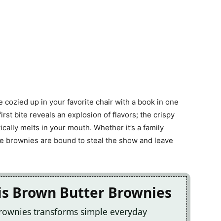
’re cozied up in your favorite chair with a book in one
rst bite reveals an explosion of flavors; the crispy
cally melts in your mouth. Whether it’s a family
ese brownies are bound to steal the show and leave
is Brown Butter Brownies
Brownies transforms simple everyday