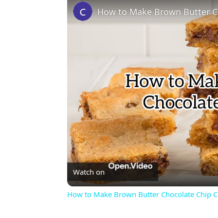
How to Make Brown Butter C
Watch on
How to Make Brown Butter Chocolate Chip C