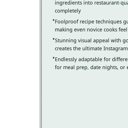
ingredients into restaurant-qua
completely
Foolproof recipe techniques gu
making even novice cooks feel l
Stunning visual appeal with 
creates the ultimate Instagram
Endlessly adaptable for differ
for meal prep, date nights, or 