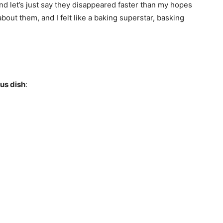
nd let’s just say they disappeared faster than my hopes
out them, and I felt like a baking superstar, basking
ous dish
: