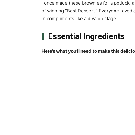
I once made these brownies for a potluck, a
of winning “Best Dessert.” Everyone raved ab
in compliments like a diva on stage.
Essential Ingredients
Here’s what you’ll need to make this delici