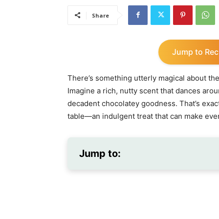
Share
Jump to Rec
There’s something utterly magical about th
Imagine a rich, nutty scent that dances arou
decadent chocolatey goodness. That’s exact
table—an indulgent treat that can make even
Jump to: