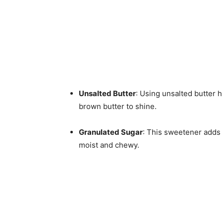
Unsalted Butter
: Using unsalted butter h
brown butter to shine.
Granulated Sugar
: This sweetener adds
moist and chewy.