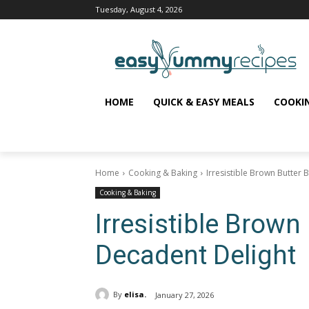
Tuesday, August 4, 2026
HOME
QUICK & EASY MEALS
COOKI
Home
Cooking & Baking
Irresistible Brown Butter 
Cooking & Baking
Irresistible Brown
Decadent Delight
By
elisa.
January 27, 2026