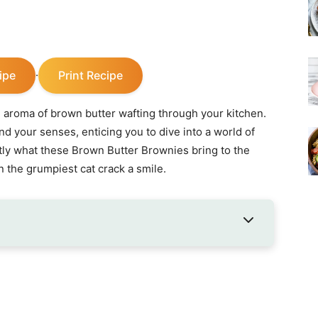
ipe
Print Recipe
·
e aroma of brown butter wafting through your kitchen.
nd your senses, enticing you to dive into a world of
ly what these Brown Butter Brownies bring to the
 the grumpiest cat crack a smile.