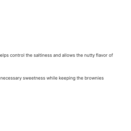
elps control the saltiness and allows the nutty flavor of
 necessary sweetness while keeping the brownies