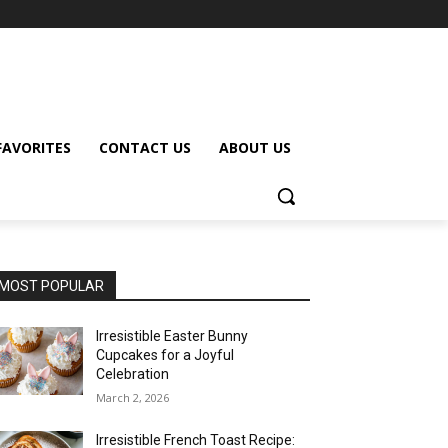
FAVORITES
CONTACT US
ABOUT US
MOST POPULAR
Irresistible Easter Bunny
Cupcakes for a Joyful
Celebration
March 2, 2026
Irresistible French Toast Recipe: