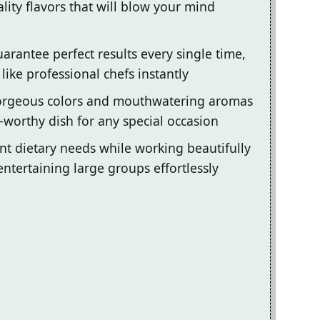
lity flavors that will blow your mind
arantee perfect results every single time,
ike professional chefs instantly
gorgeous colors and mouthwatering aromas
-worthy dish for any special occasion
ent dietary needs while working beautifully
entertaining large groups effortlessly