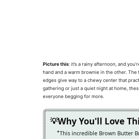
Picture this
: it’s a rainy afternoon, and you
hand and a warm brownie in the other. The fi
edges give way to a chewy center that practi
gathering or just a quiet night at home, th
everyone begging for more.
Why You'll Love Th
This incredible Brown Butter 