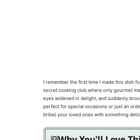
I remember the first time I made this dish f
secret cooking club where only gourmet meals
eyes widened in delight, and suddenly brocco
perfect for special occasions or just an or
bribe) your loved ones with something delic
Why You'll Love Th