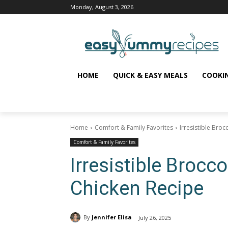
Monday, August 3, 2026
HOME
QUICK & EASY MEALS
COOKI
Home
Comfort & Family Favorites
Irresistible Bro
Comfort & Family Favorites
Irresistible Brocc
Chicken Recipe
By
Jennifer Elisa
July 26, 2025