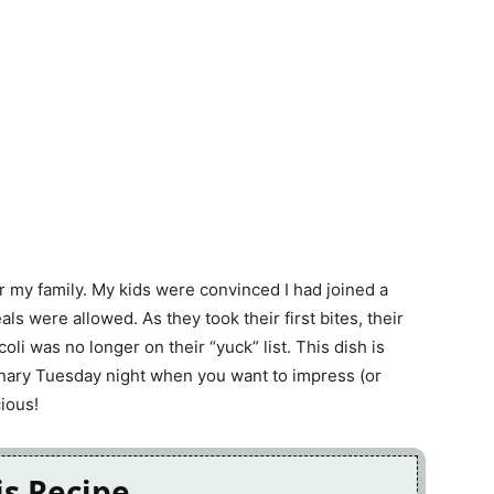
or my family. My kids were convinced I had joined a
 were allowed. As they took their first bites, their
li was no longer on their “yuck” list. This dish is
dinary Tuesday night when you want to impress (or
ious!
is Recipe