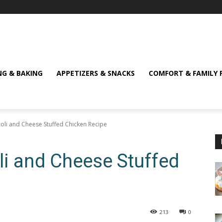
NG & BAKING
APPETIZERS & SNACKS
COMFORT & FAMILY 
ccoli and Cheese Stuffed Chicken Recipe
oli and Cheese Stuffed
213
0