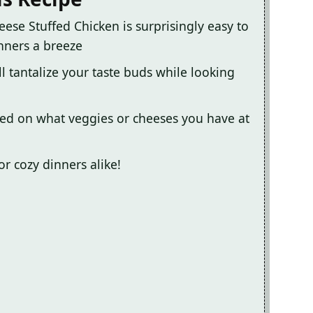
eese Stuffed Chicken is surprisingly easy to
nners a breeze
l tantalize your taste buds while looking
sed on what veggies or cheeses you have at
 or cozy dinners alike!