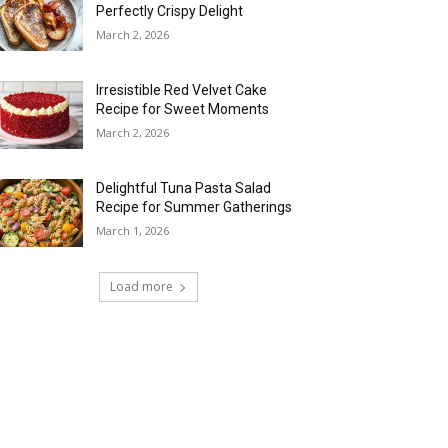
Perfectly Crispy Delight
March 2, 2026
Irresistible Red Velvet Cake
Recipe for Sweet Moments
March 2, 2026
Delightful Tuna Pasta Salad
Recipe for Summer Gatherings
March 1, 2026
Load more