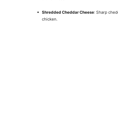
Shredded Cheddar Cheese
: Sharp chedd
chicken.