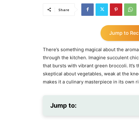
Share
Jump to Rec
There’s something magical about the aroma
through the kitchen. Imagine succulent chic
that bursts with vibrant green broccoli. It’
skeptical about vegetables, weak at the kne
makes it a culinary masterpiece in its own ri
Jump to: