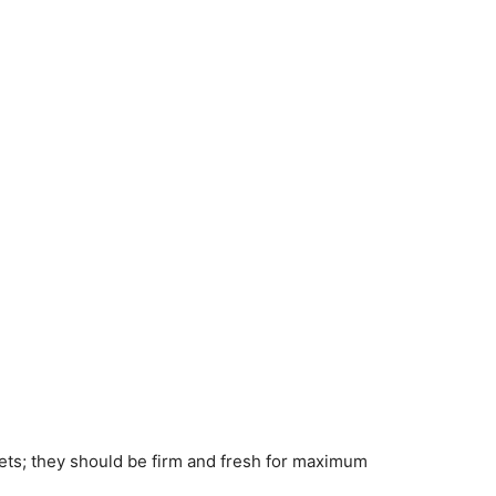
rets; they should be firm and fresh for maximum