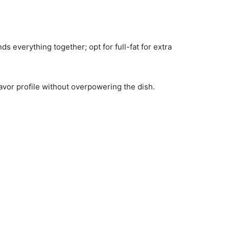
s everything together; opt for full-fat for extra
lavor profile without overpowering the dish.