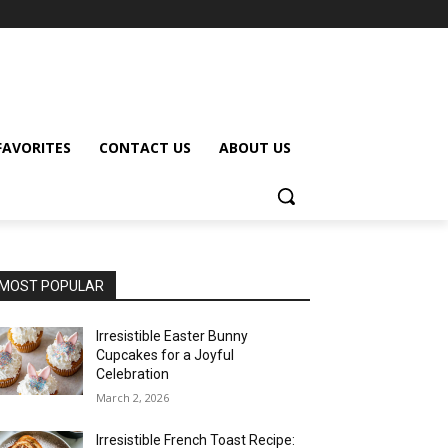
FAVORITES
CONTACT US
ABOUT US
MOST POPULAR
Irresistible Easter Bunny
Cupcakes for a Joyful
Celebration
March 2, 2026
Irresistible French Toast Recipe: