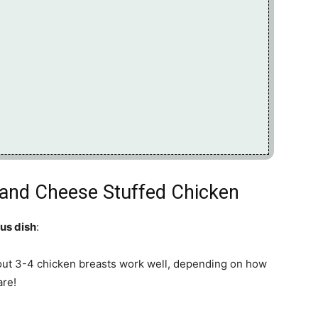
i and Cheese Stuffed Chicken
ous dish
:
out 3-4 chicken breasts work well, depending on how
are!