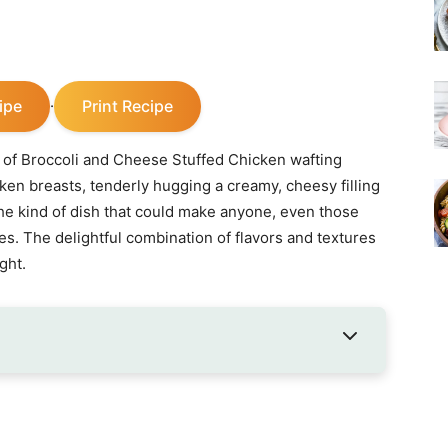
ipe
Print Recipe
·
 of Broccoli and Cheese Stuffed Chicken wafting
ken breasts, tenderly hugging a creamy, cheesy filling
s the kind of dish that could make anyone, even those
es. The delightful combination of flavors and textures
ght.