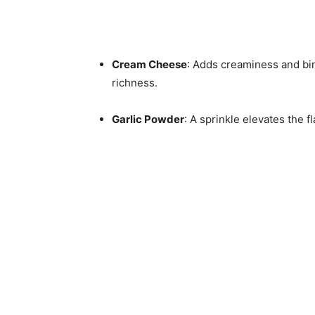
Cream Cheese
: Adds creaminess and bind
richness.
Garlic Powder
: A sprinkle elevates the f