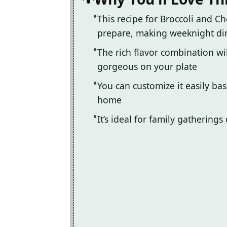
This recipe for Broccoli and Ch
prepare, making weeknight di
The rich flavor combination wil
gorgeous on your plate
You can customize it easily ba
home
It’s ideal for family gatherings