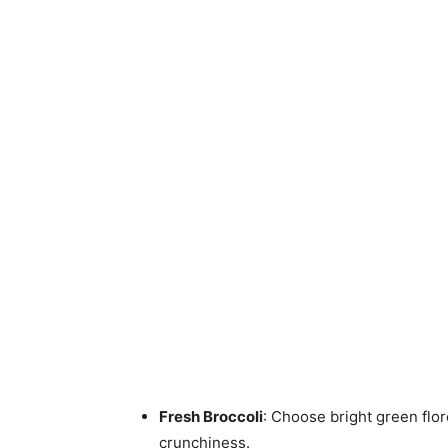
Fresh Broccoli
: Choose bright green flo
crunchiness.