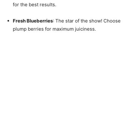
for the best results.
Fresh Blueberries
: The star of the show! Choose
plump berries for maximum juiciness.