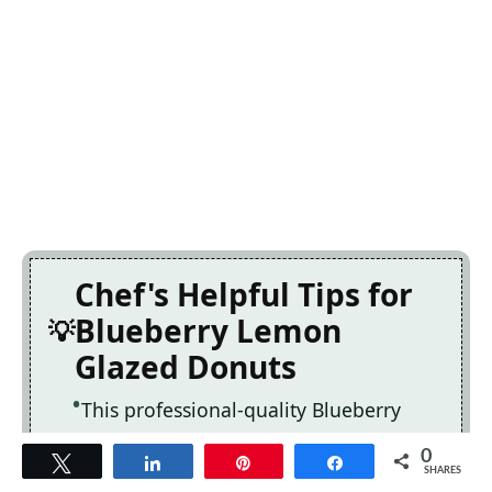
Chef's Helpful Tips for
Blueberry Lemon
Glazed Donuts
This professional-quality Blueberry
Lemon Glazed Donuts relies on precise
0
Tweet
Share
Pin
Share
timing and temperature control to
SHARES