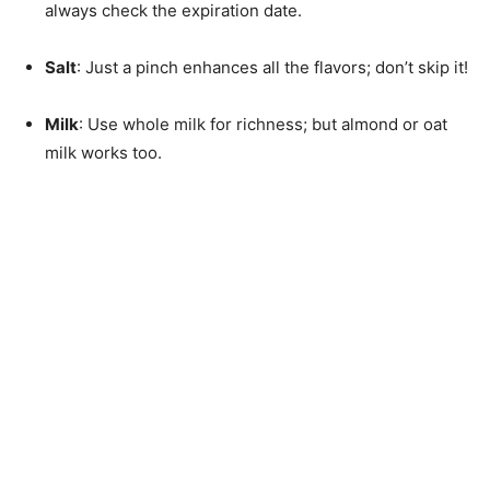
always check the expiration date.
Salt
: Just a pinch enhances all the flavors; don’t skip it!
Milk
: Use whole milk for richness; but almond or oat
milk works too.