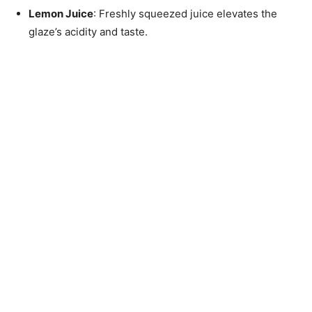
Lemon Juice
: Freshly squeezed juice elevates the
glaze’s acidity and taste.