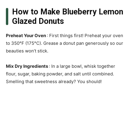
How to Make Blueberry Lemon
Glazed Donuts
Preheat Your Oven
: First things first! Preheat your oven
to 350°F (175°C). Grease a donut pan generously so our
beauties won’t stick.
Mix Dry Ingredients
: In a large bowl, whisk together
flour, sugar, baking powder, and salt until combined.
Smelling that sweetness already? You should!