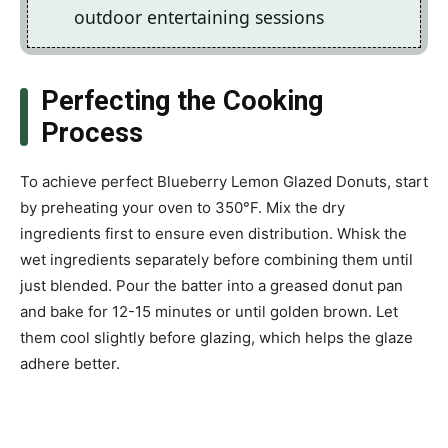
outdoor entertaining sessions
Perfecting the Cooking
Process
To achieve perfect Blueberry Lemon Glazed Donuts, start
by preheating your oven to 350°F. Mix the dry
ingredients first to ensure even distribution. Whisk the
wet ingredients separately before combining them until
just blended. Pour the batter into a greased donut pan
and bake for 12-15 minutes or until golden brown. Let
them cool slightly before glazing, which helps the glaze
adhere better.