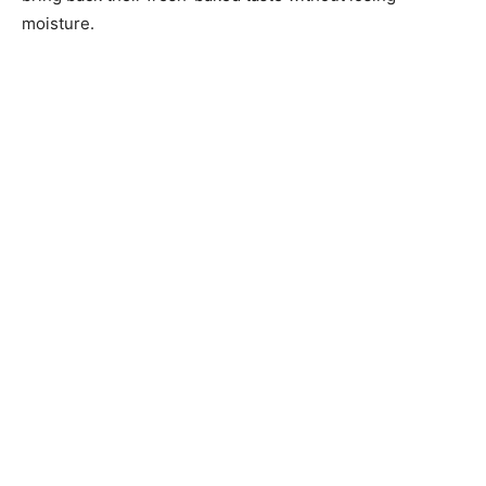
moisture.