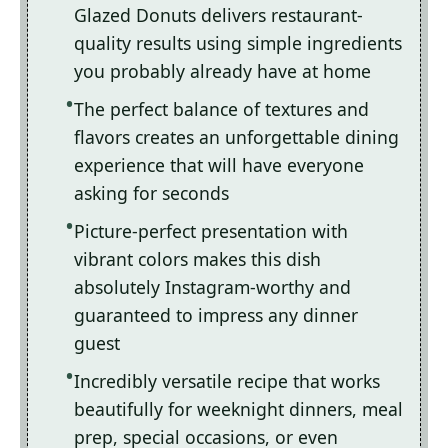
Glazed Donuts delivers restaurant-
quality results using simple ingredients
you probably already have at home
The perfect balance of textures and
flavors creates an unforgettable dining
experience that will have everyone
asking for seconds
Picture-perfect presentation with
vibrant colors makes this dish
absolutely Instagram-worthy and
guaranteed to impress any dinner
guest
Incredibly versatile recipe that works
beautifully for weeknight dinners, meal
prep, special occasions, or even