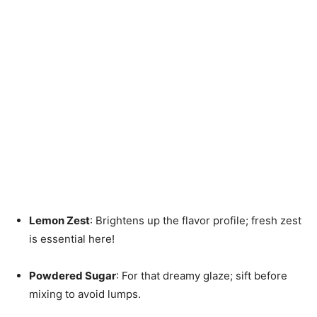
Lemon Zest
: Brightens up the flavor profile; fresh zest
is essential here!
Powdered Sugar
: For that dreamy glaze; sift before
mixing to avoid lumps.