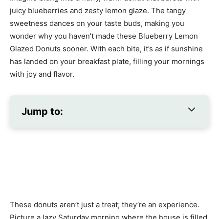
juicy blueberries and zesty lemon glaze. The tangy
sweetness dances on your taste buds, making you
wonder why you haven’t made these Blueberry Lemon
Glazed Donuts sooner. With each bite, it’s as if sunshine
has landed on your breakfast plate, filling your mornings
with joy and flavor.
Jump to:
These donuts aren’t just a treat; they’re an experience.
Picture a lazy Saturday morning where the house is filled