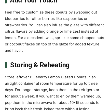
Add Your Touch
Feel free to customize these donuts by swapping out
blueberries for other berries like raspberries or
strawberries. You can also infuse the glaze with different
citrus flavors by adding orange or lime zest instead of
lemon. For a decadent twist, sprinkle some chopped nuts
or coconut flakes on top of the glaze for added texture
and flavor.
Storing & Reheating
Store leftover Blueberry Lemon Glazed Donuts in an
airtight container at room temperature for up to three
days. For longer storage, keep them in the refrigerator
for about a week. If you want to enjoy them warmed up,
pop them in the microwave for about 10-15 seconds to
bring back their fresh-baked taste without losing