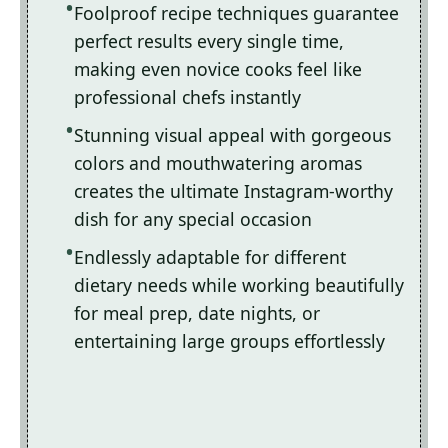
Foolproof recipe techniques guarantee
perfect results every single time,
making even novice cooks feel like
professional chefs instantly
Stunning visual appeal with gorgeous
colors and mouthwatering aromas
creates the ultimate Instagram-worthy
dish for any special occasion
Endlessly adaptable for different
dietary needs while working beautifully
for meal prep, date nights, or
entertaining large groups effortlessly