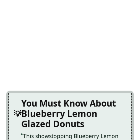
You Must Know About
Blueberry Lemon
Glazed Donuts
This showstopping Blueberry Lemon