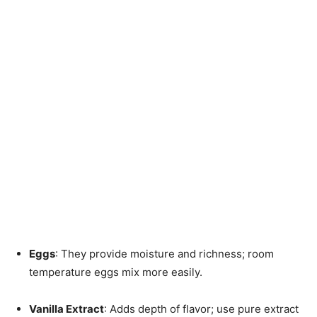
Eggs
: They provide moisture and richness; room
temperature eggs mix more easily.
Vanilla Extract
: Adds depth of flavor; use pure extract