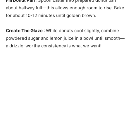
Fill Donut Pan
: Spoon batter into prepared donut pan
about halfway full—this allows enough room to rise. Bake
for about 10-12 minutes until golden brown.
Create The Glaze
: While donuts cool slightly, combine
powdered sugar and lemon juice in a bowl until smooth—
a drizzle-worthy consistency is what we want!