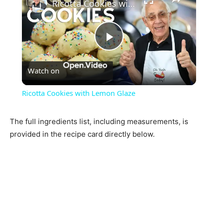
Ricotta Cookies with Lemon Glaze
Play
Watch on
Video
Ricotta Cookies with Lemon Glaze
The full ingredients list, including measurements, is
provided in the recipe card directly below.