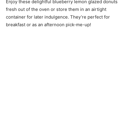
Enjoy these delightful blueberry lemon glazed donuts
fresh out of the oven or store them in an airtight
container for later indulgence. They’re perfect for
breakfast or as an afternoon pick-me-up!