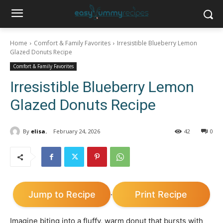
Home
Comfort & Family Favorites
Irresistible Blueberry Lemon
Glazed Donuts Recipe
Comfort & Family Favorites
Irresistible Blueberry Lemon
Glazed Donuts Recipe
By
elisa.
February 24, 2026
42
0
Jump to Recipe
Print Recipe
·
Imagine biting into a fluffy, warm donut that bursts with