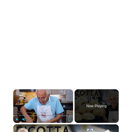
×
Now Playing
×
Play
Unmute
Fullscreen