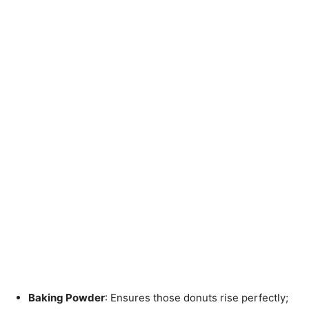
Baking Powder
: Ensures those donuts rise perfectly;