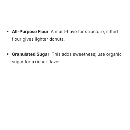
All-Purpose Flour
: A must-have for structure; sifted
flour gives lighter donuts.
Granulated Sugar
: This adds sweetness; use organic
sugar for a richer flavor.