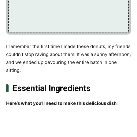
I remember the first time I made these donuts; my friends
couldn’t stop raving about them! It was a sunny afternoon,
and we ended up devouring the entire batch in one
sitting.
Essential Ingredients
Here’s what you’ll need to make this delicious dish
: