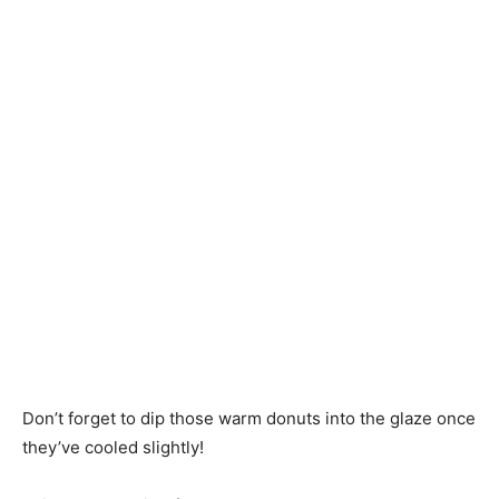
Don’t forget to dip those warm donuts into the glaze once
they’ve cooled slightly!