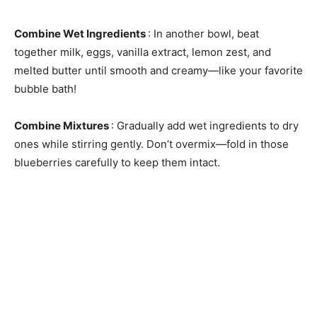
Combine Wet Ingredients
: In another bowl, beat
together milk, eggs, vanilla extract, lemon zest, and
melted butter until smooth and creamy—like your favorite
bubble bath!
Combine Mixtures
: Gradually add wet ingredients to dry
ones while stirring gently. Don’t overmix—fold in those
blueberries carefully to keep them intact.