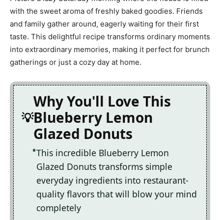
with the sweet aroma of freshly baked goodies. Friends
and family gather around, eagerly waiting for their first
taste. This delightful recipe transforms ordinary moments
into extraordinary memories, making it perfect for brunch
gatherings or just a cozy day at home.
Why You'll Love This
Blueberry Lemon
Glazed Donuts
This incredible Blueberry Lemon
Glazed Donuts transforms simple
everyday ingredients into restaurant-
quality flavors that will blow your mind
completely