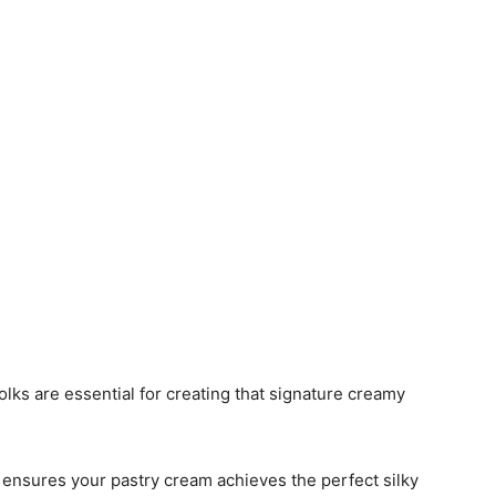
yolks are essential for creating that signature creamy
t ensures your pastry cream achieves the perfect silky