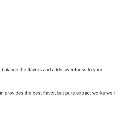
s balance the flavors and adds sweetness to your
an provides the best flavor, but pure extract works well