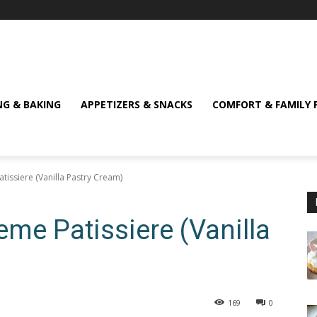
NG & BAKING
APPETIZERS & SNACKS
COMFORT & FAMILY 
atissiere (Vanilla Pastry Cream)
reme Patissiere (Vanilla
169
0