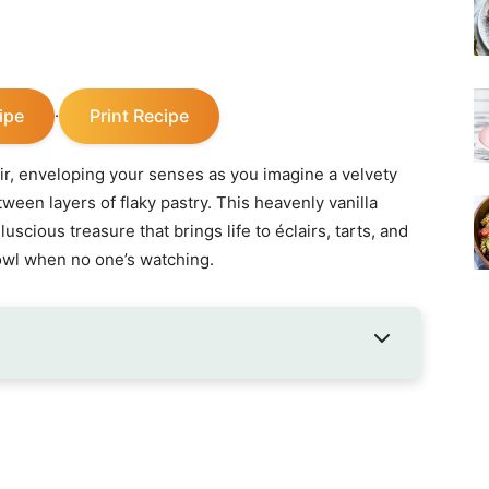
ipe
Print Recipe
·
air, enveloping your senses as you imagine a velvety
ween layers of flaky pastry. This heavenly vanilla
luscious treasure that brings life to éclairs, tarts, and
owl when no one’s watching.