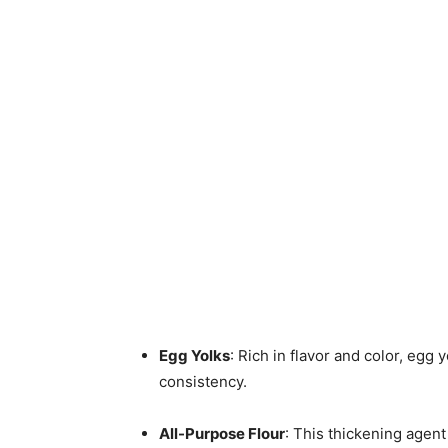
Egg Yolks
: Rich in flavor and color, egg 
consistency.
All-Purpose Flour
: This thickening agen