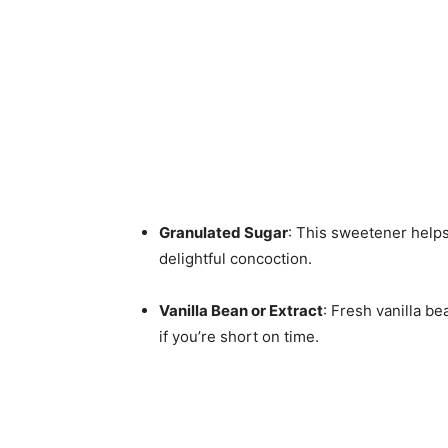
Granulated Sugar
: This sweetener help
delightful concoction.
Vanilla Bean or Extract
: Fresh vanilla be
if you’re short on time.