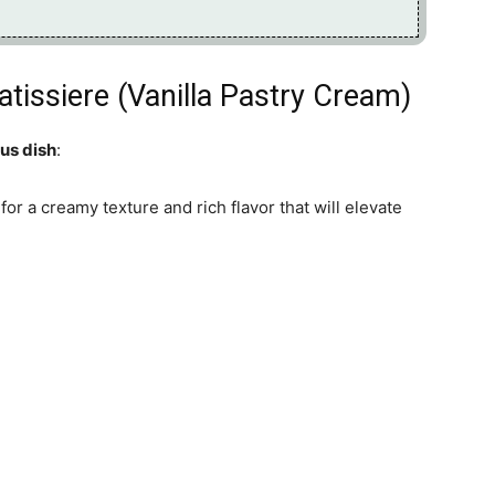
tissiere (Vanilla Pastry Cream)
ous dish
:
for a creamy texture and rich flavor that will elevate