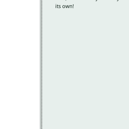
its own!