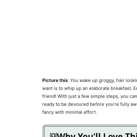
Picture this
: You wake up groggy, hair lookin
want is to whip up an elaborate breakfast.
friend! With just a few simple steps, you can
ready to be devoured before you’re fully aw
fancy with minimal effort.
Why You'll Love Th