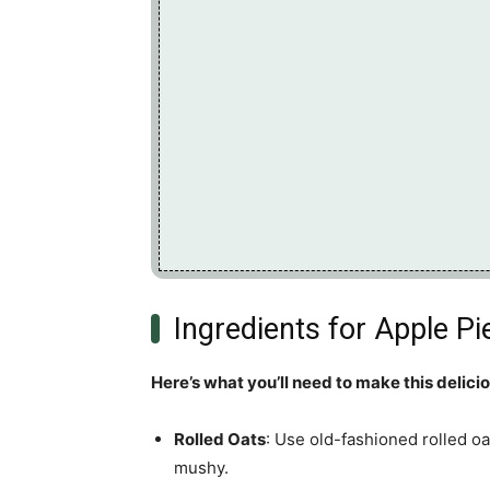
Ingredients for Apple P
Here’s what you’ll need to make this delici
Rolled Oats
: Use old-fashioned rolled oa
mushy.