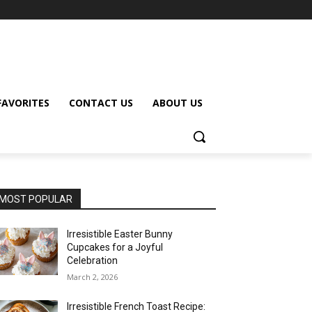
FAVORITES
CONTACT US
ABOUT US
MOST POPULAR
Irresistible Easter Bunny
Cupcakes for a Joyful
Celebration
March 2, 2026
Irresistible French Toast Recipe: