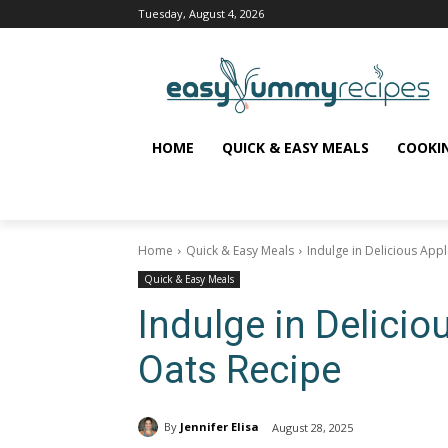
Tuesday, August 4, 2026
HOME
QUICK & EASY MEALS
COOKI
Home
Quick & Easy Meals
Indulge in Delicious App
Quick & Easy Meals
Indulge in Delicio
Oats Recipe
By
Jennifer Elisa
August 28, 2025