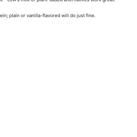
n; plain or vanilla-flavored will do just fine.