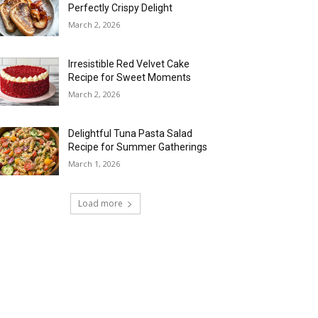
Perfectly Crispy Delight
March 2, 2026
Irresistible Red Velvet Cake
Recipe for Sweet Moments
March 2, 2026
Delightful Tuna Pasta Salad
Recipe for Summer Gatherings
March 1, 2026
Load more