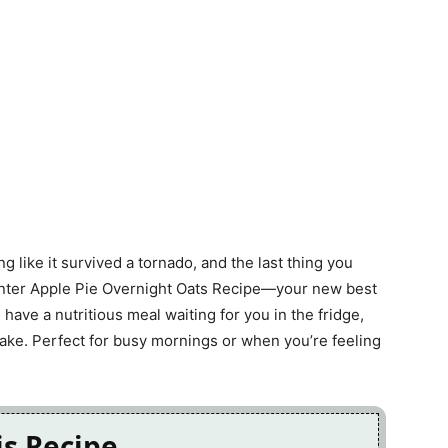
g like it survived a tornado, and the last thing you
 Enter Apple Pie Overnight Oats Recipe—your new best
 have a nutritious meal waiting for you in the fridge,
ake. Perfect for busy mornings or when you’re feeling
is Recipe