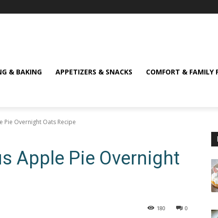
NG & BAKING
APPETIZERS & SNACKS
COMFORT & FAMILY 
le Pie Overnight Oats Recipe
us Apple Pie Overnight
180
0