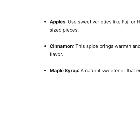
Apples
: Use sweet varieties like Fuji or 
sized pieces.
Cinnamon
: This spice brings warmth and
flavor.
Maple Syrup
: A natural sweetener that e