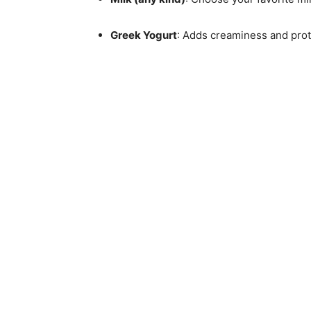
Greek Yogurt
: Adds creaminess and protei