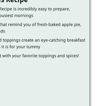
ecipe is incredibly easy to prepare,
 busiest mornings
 that remind you of fresh-baked apple pie,
uds
d toppings create an eye-catching breakfast
 it is for your tummy
it with your favorite toppings and spices!