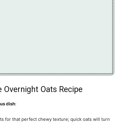
ie Overnight Oats Recipe
ous dish
:
ts for that perfect chewy texture; quick oats will turn