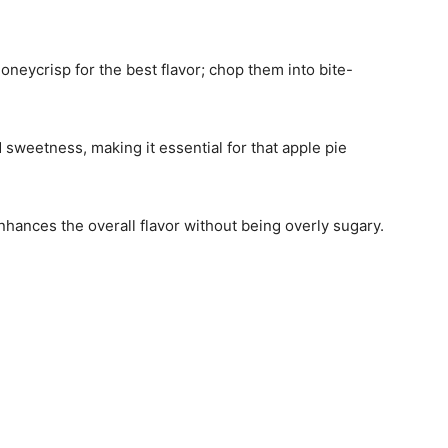
Honeycrisp for the best flavor; chop them into bite-
 sweetness, making it essential for that apple pie
nhances the overall flavor without being overly sugary.