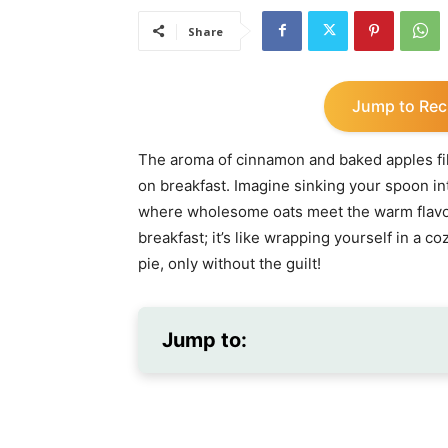
Share
Jump to Rec
The aroma of cinnamon and baked apples fills
on breakfast. Imagine sinking your spoon in
where wholesome oats meet the warm flavors 
breakfast; it’s like wrapping yourself in a c
pie, only without the guilt!
Jump to: