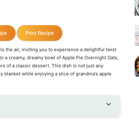
ipe
Print Recipe
·
 the air, inviting you to experience a delightful twist
to a creamy, dreamy bowl of Apple Pie Overnight Oats,
of a classic dessert. This dish is not just any
ozy blanket while enjoying a slice of grandma’s apple