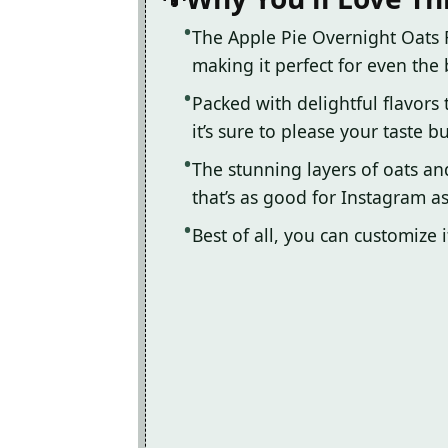
The Apple Pie Overnight Oats R
making it perfect for even the
Packed with delightful flavors
it’s sure to please your taste b
The stunning layers of oats an
that’s as good for Instagram as
Best of all, you can customize 