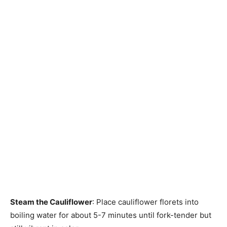
Steam the Cauliflower
: Place cauliflower florets into
boiling water for about 5-7 minutes until fork-tender but