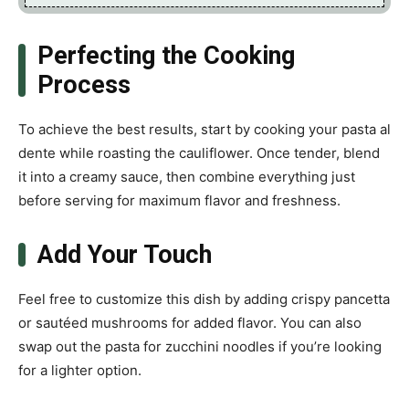
Perfecting the Cooking
Process
To achieve the best results, start by cooking your pasta al
dente while roasting the cauliflower. Once tender, blend
it into a creamy sauce, then combine everything just
before serving for maximum flavor and freshness.
Add Your Touch
Feel free to customize this dish by adding crispy pancetta
or sautéed mushrooms for added flavor. You can also
swap out the pasta for zucchini noodles if you’re looking
for a lighter option.