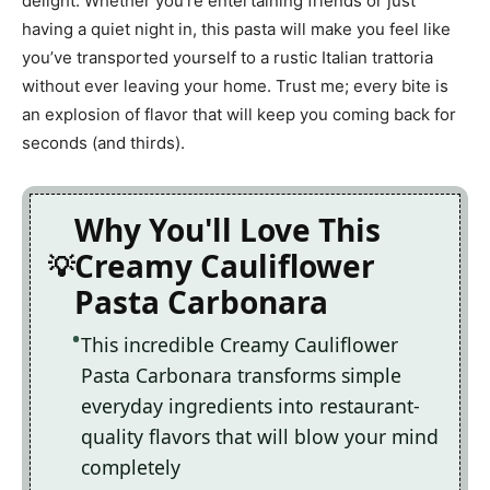
delight. Whether you’re entertaining friends or just
having a quiet night in, this pasta will make you feel like
you’ve transported yourself to a rustic Italian trattoria
without ever leaving your home. Trust me; every bite is
an explosion of flavor that will keep you coming back for
seconds (and thirds).
Why You'll Love This
Creamy Cauliflower
Pasta Carbonara
This incredible Creamy Cauliflower
Pasta Carbonara transforms simple
everyday ingredients into restaurant-
quality flavors that will blow your mind
completely