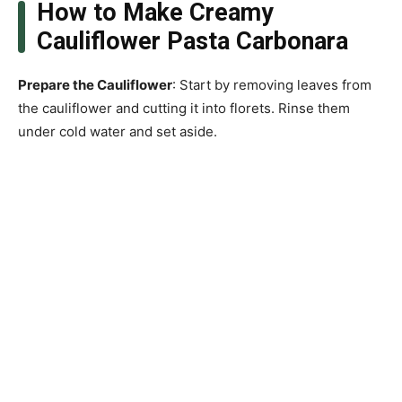
How to Make Creamy
Cauliflower Pasta Carbonara
Prepare the Cauliflower
: Start by removing leaves from
the cauliflower and cutting it into florets. Rinse them
under cold water and set aside.