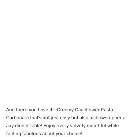
And there you have it—Creamy Cauliflower Pasta
Carbonara that’s not just easy but also a showstopper at
any dinner table! Enjoy every velvety mouthful while
feeling fabulous about your choice!