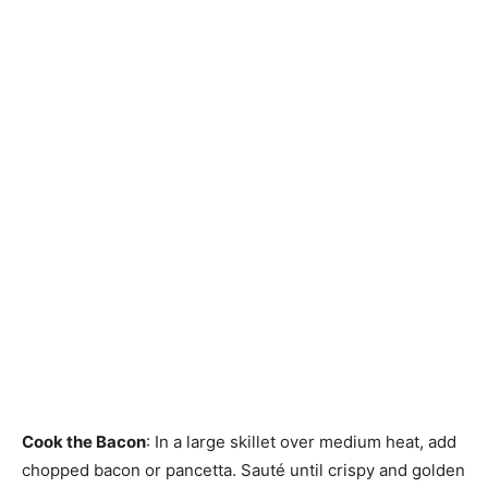
Cook the Bacon
: In a large skillet over medium heat, add
chopped bacon or pancetta. Sauté until crispy and golden