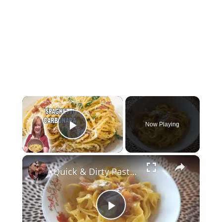
×
Now Playing
Play Video
×
Quick & Dirty Pasta Carbonara - Simply Jocelyn
Play