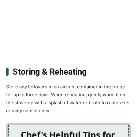
Storing & Reheating
Store any leftovers in an airtight container in the fridge
for up to three days. When reheating, gently warm it on
the stovetop with a splash of water or broth to restore its
creamy consistency.
Chef's Helpful Tips for