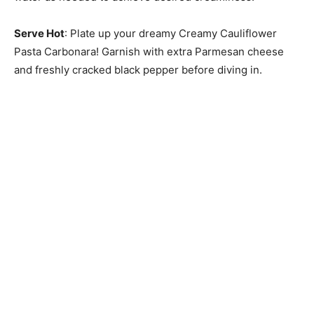
Serve Hot
: Plate up your dreamy Creamy Cauliflower
Pasta Carbonara! Garnish with extra Parmesan cheese
and freshly cracked black pepper before diving in.