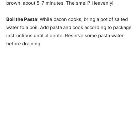
brown, about 5-7 minutes. The smell? Heavenly!
Boil the Pasta
: While bacon cooks, bring a pot of salted
water to a boil. Add pasta and cook according to package
instructions until al dente. Reserve some pasta water
before draining.