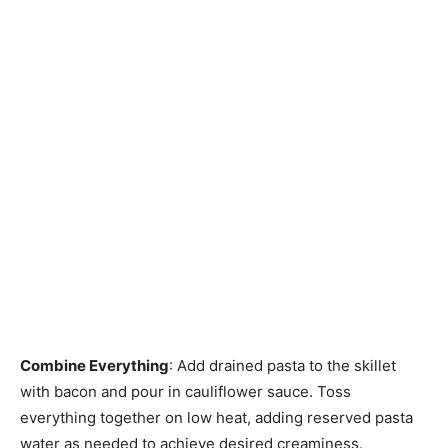
Combine Everything
: Add drained pasta to the skillet
with bacon and pour in cauliflower sauce. Toss
everything together on low heat, adding reserved pasta
water as needed to achieve desired creaminess.