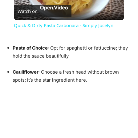
Watch on
Video
Quick & Dirty Pasta Carbonara - Simply Jocelyn
Pasta of Choice
: Opt for spaghetti or fettuccine; they
hold the sauce beautifully.
Cauliflower
: Choose a fresh head without brown
spots; it’s the star ingredient here.