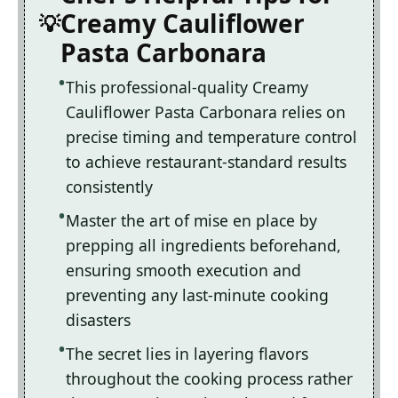
Creamy Cauliflower
Pasta Carbonara
This professional-quality Creamy
Cauliflower Pasta Carbonara relies on
precise timing and temperature control
to achieve restaurant-standard results
consistently
Master the art of mise en place by
prepping all ingredients beforehand,
ensuring smooth execution and
preventing any last-minute cooking
disasters
The secret lies in layering flavors
throughout the cooking process rather