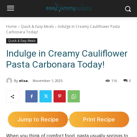
Home
Quick & Easy Meals
Indulge in Creamy Cauliflower Pasta
Carbonara Today!
Quick & Easy Meals
Indulge in Creamy Cauliflower
Pasta Carbonara Today!
By
elisa.
November 1, 2025
116
0
Jump to Recipe
Print Recipe
·
When you think of comfort food, pasta usually springs to