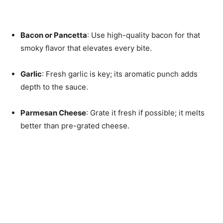
Bacon or Pancetta
: Use high-quality bacon for that
smoky flavor that elevates every bite.
Garlic
: Fresh garlic is key; its aromatic punch adds
depth to the sauce.
Parmesan Cheese
: Grate it fresh if possible; it melts
better than pre-grated cheese.