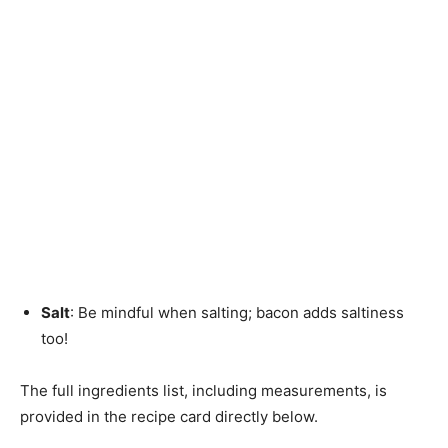
Salt
: Be mindful when salting; bacon adds saltiness
too!
The full ingredients list, including measurements, is
provided in the recipe card directly below.