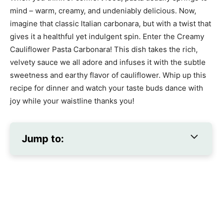
mind – warm, creamy, and undeniably delicious. Now,
imagine that classic Italian carbonara, but with a twist that
gives it a healthful yet indulgent spin. Enter the Creamy
Cauliflower Pasta Carbonara! This dish takes the rich,
velvety sauce we all adore and infuses it with the subtle
sweetness and earthy flavor of cauliflower. Whip up this
recipe for dinner and watch your taste buds dance with
joy while your waistline thanks you!
Jump to: