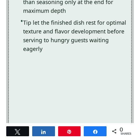
than seasoning only at the end for
maximum depth
Tip let the finished dish rest for optimal
texture and flavor development before
serving to hungry guests waiting
eagerly
0
Tweet
Share
Pin
Share
SHARES