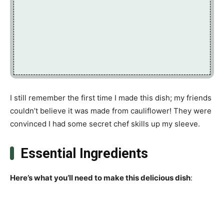
I still remember the first time I made this dish; my friends
couldn’t believe it was made from cauliflower! They were
convinced I had some secret chef skills up my sleeve.
Essential Ingredients
Here’s what you’ll need to make this delicious dish
: