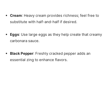
Cream
: Heavy cream provides richness; feel free to
substitute with half-and-half if desired.
Eggs
: Use large eggs as they help create that creamy
carbonara sauce.
Black Pepper
: Freshly cracked pepper adds an
essential zing to enhance flavors.