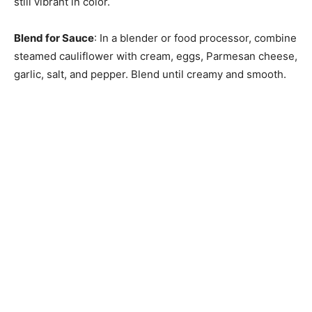
still vibrant in color.
Blend for Sauce
: In a blender or food processor, combine
steamed cauliflower with cream, eggs, Parmesan cheese,
garlic, salt, and pepper. Blend until creamy and smooth.