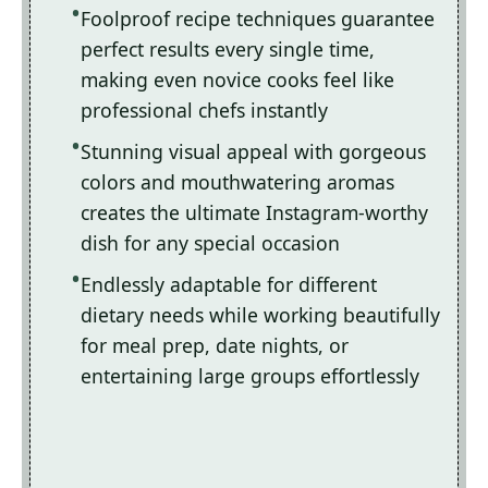
Foolproof recipe techniques guarantee
perfect results every single time,
making even novice cooks feel like
professional chefs instantly
Stunning visual appeal with gorgeous
colors and mouthwatering aromas
creates the ultimate Instagram-worthy
dish for any special occasion
Endlessly adaptable for different
dietary needs while working beautifully
for meal prep, date nights, or
entertaining large groups effortlessly