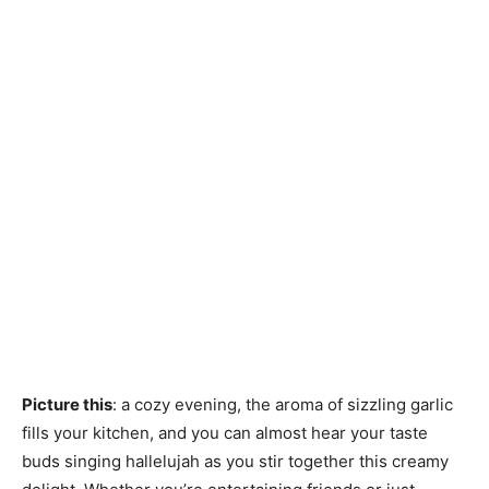
Picture this
: a cozy evening, the aroma of sizzling garlic
fills your kitchen, and you can almost hear your taste
buds singing hallelujah as you stir together this creamy