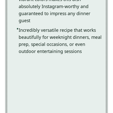
absolutely Instagram-worthy and
guaranteed to impress any dinner
guest
Incredibly versatile recipe that works
beautifully for weeknight dinners, meal
prep, special occasions, or even
outdoor entertaining sessions