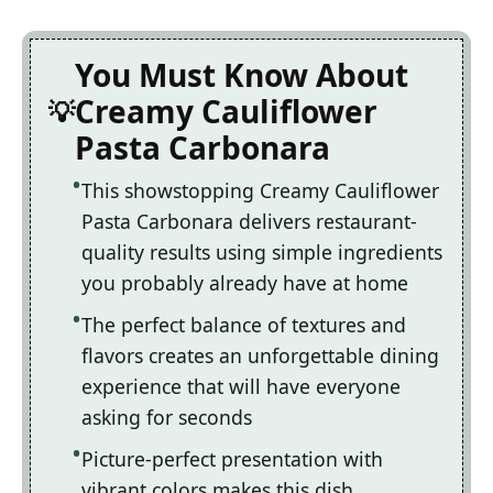
You Must Know About
Creamy Cauliflower
Pasta Carbonara
This showstopping Creamy Cauliflower
Pasta Carbonara delivers restaurant-
quality results using simple ingredients
you probably already have at home
The perfect balance of textures and
flavors creates an unforgettable dining
experience that will have everyone
asking for seconds
Picture-perfect presentation with
vibrant colors makes this dish