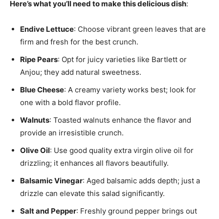
Here’s what you’ll need to make this delicious dish
:
Endive Lettuce
: Choose vibrant green leaves that are
firm and fresh for the best crunch.
Ripe Pears
: Opt for juicy varieties like Bartlett or
Anjou; they add natural sweetness.
Blue Cheese
: A creamy variety works best; look for
one with a bold flavor profile.
Walnuts
: Toasted walnuts enhance the flavor and
provide an irresistible crunch.
Olive Oil
: Use good quality extra virgin olive oil for
drizzling; it enhances all flavors beautifully.
Balsamic Vinegar
: Aged balsamic adds depth; just a
drizzle can elevate this salad significantly.
Salt and Pepper
: Freshly ground pepper brings out