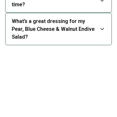
time?
What’s a great dressing for my
Pear, Blue Cheese & Walnut Endive
Salad?