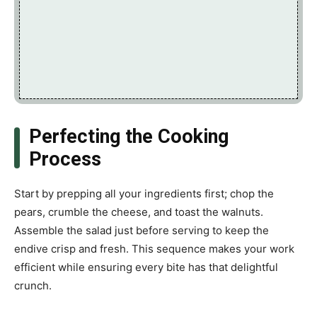
Perfecting the Cooking
Process
Start by prepping all your ingredients first; chop the
pears, crumble the cheese, and toast the walnuts.
Assemble the salad just before serving to keep the
endive crisp and fresh. This sequence makes your work
efficient while ensuring every bite has that delightful
crunch.