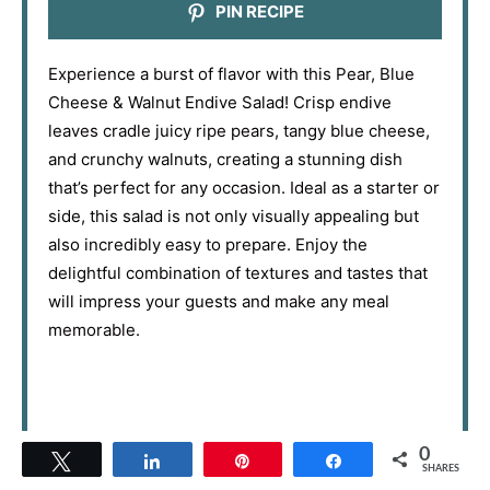
PIN RECIPE
Experience a burst of flavor with this Pear, Blue
Cheese & Walnut Endive Salad! Crisp endive
leaves cradle juicy ripe pears, tangy blue cheese,
and crunchy walnuts, creating a stunning dish
that’s perfect for any occasion. Ideal as a starter or
side, this salad is not only visually appealing but
also incredibly easy to prepare. Enjoy the
delightful combination of textures and tastes that
will impress your guests and make any meal
memorable.
0
Tweet
Share
Pin
Share
SHARES