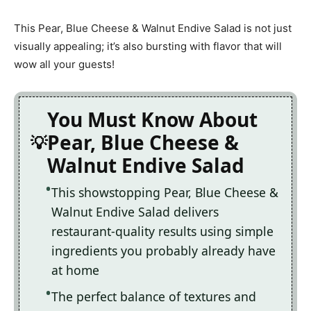
This Pear, Blue Cheese & Walnut Endive Salad is not just
visually appealing; it’s also bursting with flavor that will
wow all your guests!
You Must Know About
Pear, Blue Cheese &
Walnut Endive Salad
This showstopping Pear, Blue Cheese &
Walnut Endive Salad delivers
restaurant-quality results using simple
ingredients you probably already have
at home
The perfect balance of textures and