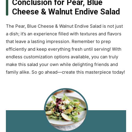
Conclusion for Pear, Blue
Cheese & Walnut Endive Salad
The Pear, Blue Cheese & Walnut Endive Salad is not just
a dish; it’s an experience filled with textures and flavors
that leave a lasting impression. Remember to prep
efficiently and keep everything fresh until serving! With
endless customization options available, you can truly
make this salad your own while delighting friends and
family alike. So go ahead—create this masterpiece today!