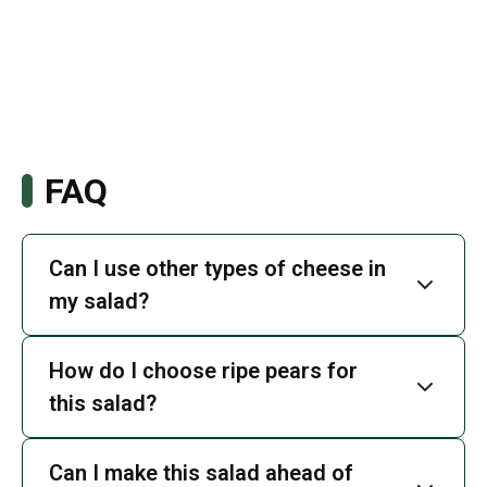
FAQ
Can I use other types of cheese in
my salad?
How do I choose ripe pears for
this salad?
Can I make this salad ahead of