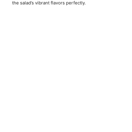
the salad’s vibrant flavors perfectly.