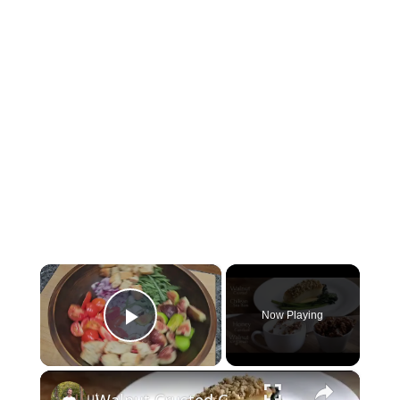
×
Now Playing
Play Video
×
Walnut Crusted Chilean Sea Bass & Honey Candied Walnut Ice Cream