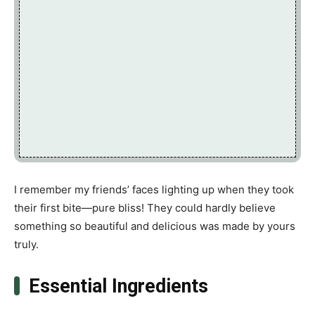
I remember my friends’ faces lighting up when they took
their first bite—pure bliss! They could hardly believe
something so beautiful and delicious was made by yours
truly.
Essential Ingredients