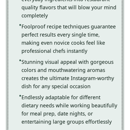
quality flavors that will blow your mind
completely
Foolproof recipe techniques guarantee
perfect results every single time,
making even novice cooks feel like
professional chefs instantly
Stunning visual appeal with gorgeous
colors and mouthwatering aromas
creates the ultimate Instagram-worthy
dish for any special occasion
Endlessly adaptable for different
dietary needs while working beautifully
for meal prep, date nights, or
entertaining large groups effortlessly