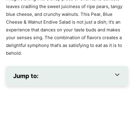
leaves cradling the sweet juiciness of ripe pears, tangy
blue cheese, and crunchy walnuts. This Pear, Blue
Cheese & Walnut Endive Salad is not just a dish; it’s an
experience that dances on your taste buds and makes
your senses sing. The combination of flavors creates a
delightful symphony that’s as satisfying to eat as it is to
behold.
Jump to: