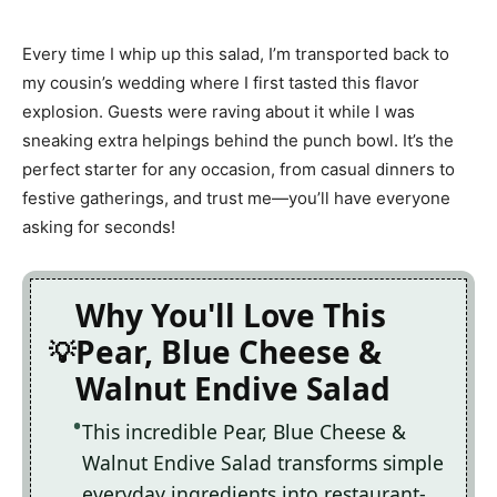
Every time I whip up this salad, I’m transported back to
my cousin’s wedding where I first tasted this flavor
explosion. Guests were raving about it while I was
sneaking extra helpings behind the punch bowl. It’s the
perfect starter for any occasion, from casual dinners to
festive gatherings, and trust me—you’ll have everyone
asking for seconds!
Why You'll Love This
Pear, Blue Cheese &
Walnut Endive Salad
This incredible Pear, Blue Cheese &
Walnut Endive Salad transforms simple
everyday ingredients into restaurant-