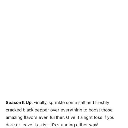
Season It Up
:
Finally, sprinkle some salt and freshly
cracked black pepper over everything to boost those
amazing flavors even further. Give it a light toss if you
dare or leave it as is—it’s stunning either way!