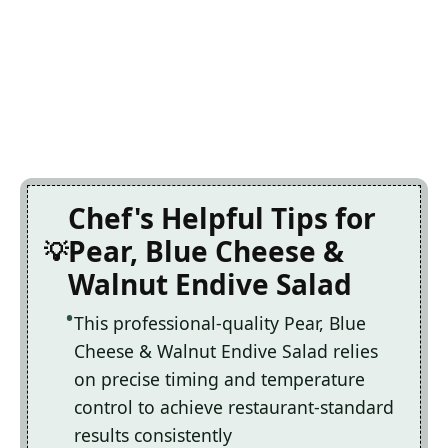
Chef's Helpful Tips for
Pear, Blue Cheese &
Walnut Endive Salad
This professional-quality Pear, Blue
Cheese & Walnut Endive Salad relies
on precise timing and temperature
control to achieve restaurant-standard
results consistently