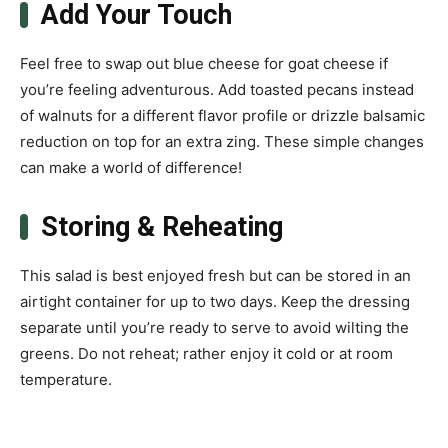
Add Your Touch
Feel free to swap out blue cheese for goat cheese if
you’re feeling adventurous. Add toasted pecans instead
of walnuts for a different flavor profile or drizzle balsamic
reduction on top for an extra zing. These simple changes
can make a world of difference!
Storing & Reheating
This salad is best enjoyed fresh but can be stored in an
airtight container for up to two days. Keep the dressing
separate until you’re ready to serve to avoid wilting the
greens. Do not reheat; rather enjoy it cold or at room
temperature.