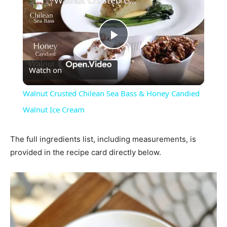
Play
Watch on
Video
Walnut Crusted Chilean Sea Bass & Honey Candied
Walnut Ice Cream
The full ingredients list, including measurements, is
provided in the recipe card directly below.