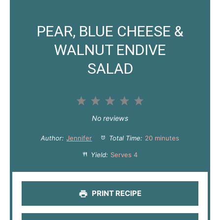
PEAR, BLUE CHEESE &
WALNUT ENDIVE
SALAD
1
2
3
4
5
S
S
S
S
S
No reviews
t
t
t
t
t
Author:
Jennifer
Total Time:
20 minutes
a
a
a
a
a
Yield:
Serves 4
r
r
r
r
r
s
s
s
s
PRINT RECIPE