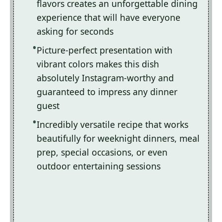
flavors creates an unforgettable dining
experience that will have everyone
asking for seconds
Picture-perfect presentation with
vibrant colors makes this dish
absolutely Instagram-worthy and
guaranteed to impress any dinner
guest
Incredibly versatile recipe that works
beautifully for weeknight dinners, meal
prep, special occasions, or even
outdoor entertaining sessions