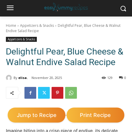
Home
Appetizers & Snacks
Delightful Pear, Blue Cheese & Walnut
Endive Salad Recipe
Appetizers & Snacks
Delightful Pear, Blue Cheese &
Walnut Endive Salad Recipe
By
elisa.
November 20, 2025
129
0
Jump to Recipe
Print Recipe
·
Imagine biting into a crisp piece of endive, its delicate