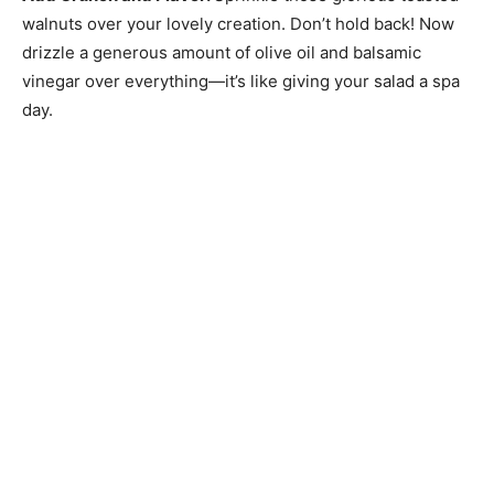
walnuts over your lovely creation. Don’t hold back! Now
drizzle a generous amount of olive oil and balsamic
vinegar over everything—it’s like giving your salad a spa
day.