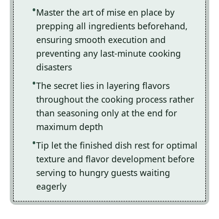
Master the art of mise en place by
prepping all ingredients beforehand,
ensuring smooth execution and
preventing any last-minute cooking
disasters
The secret lies in layering flavors
throughout the cooking process rather
than seasoning only at the end for
maximum depth
Tip let the finished dish rest for optimal
texture and flavor development before
serving to hungry guests waiting
eagerly