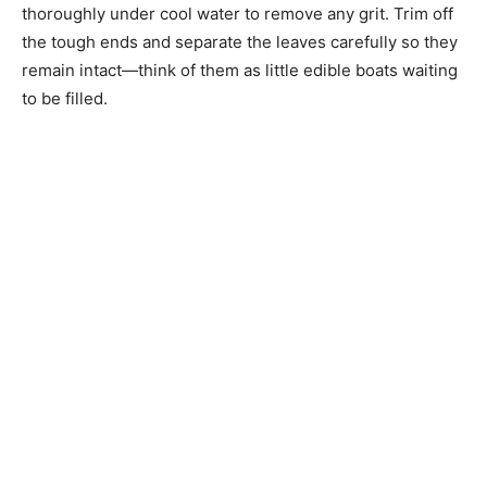
thoroughly under cool water to remove any grit. Trim off
the tough ends and separate the leaves carefully so they
remain intact—think of them as little edible boats waiting
to be filled.