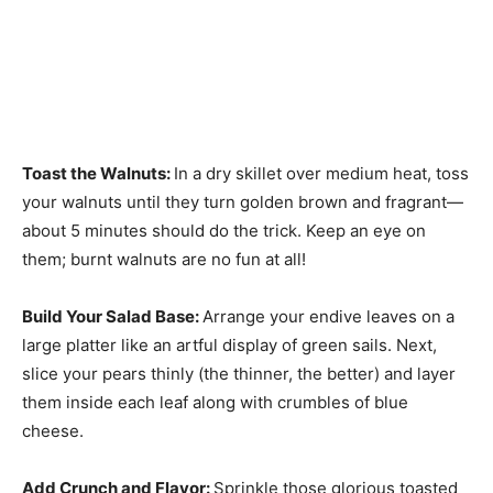
Toast the Walnuts
:
In a dry skillet over medium heat, toss
your walnuts until they turn golden brown and fragrant—
about 5 minutes should do the trick. Keep an eye on
them; burnt walnuts are no fun at all!
Build Your Salad Base
:
Arrange your endive leaves on a
large platter like an artful display of green sails. Next,
slice your pears thinly (the thinner, the better) and layer
them inside each leaf along with crumbles of blue
cheese.
Add Crunch and Flavor
:
Sprinkle those glorious toasted