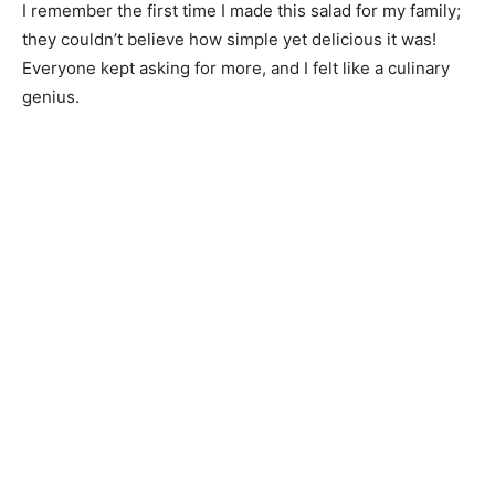
I remember the first time I made this salad for my family;
they couldn’t believe how simple yet delicious it was!
Everyone kept asking for more, and I felt like a culinary
genius.