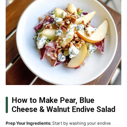
How to Make Pear, Blue
Cheese & Walnut Endive Salad
Prep Your Ingredients
:
Start by washing your endive