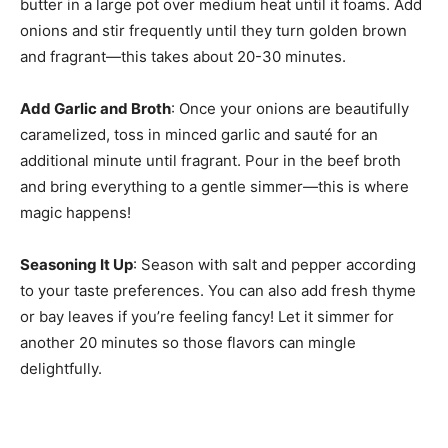
butter in a large pot over medium heat until it foams. Add
onions and stir frequently until they turn golden brown
and fragrant—this takes about 20-30 minutes.
Add Garlic and Broth
: Once your onions are beautifully
caramelized, toss in minced garlic and sauté for an
additional minute until fragrant. Pour in the beef broth
and bring everything to a gentle simmer—this is where
magic happens!
Seasoning It Up
: Season with salt and pepper according
to your taste preferences. You can also add fresh thyme
or bay leaves if you’re feeling fancy! Let it simmer for
another 20 minutes so those flavors can mingle
delightfully.