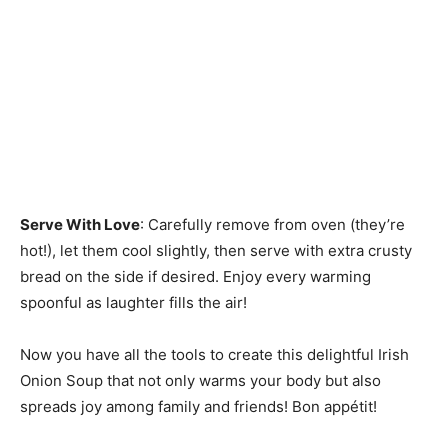
Serve With Love
: Carefully remove from oven (they’re
hot!), let them cool slightly, then serve with extra crusty
bread on the side if desired. Enjoy every warming
spoonful as laughter fills the air!
Now you have all the tools to create this delightful Irish
Onion Soup that not only warms your body but also
spreads joy among family and friends! Bon appétit!