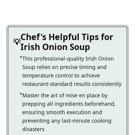
Chef's Helpful Tips for
Irish Onion Soup
This professional-quality Irish Onion
Soup relies on precise timing and
temperature control to achieve
restaurant-standard results consistently
Master the art of mise en place by
prepping all ingredients beforehand,
ensuring smooth execution and
preventing any last-minute cooking
disasters