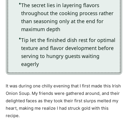
The secret lies in layering flavors
throughout the cooking process rather
than seasoning only at the end for
maximum depth
Tip let the finished dish rest for optimal
texture and flavor development before
serving to hungry guests waiting
eagerly
It was during one chilly evening that I first made this Irish
Onion Soup. My friends were gathered around, and their
delighted faces as they took their first slurps melted my
heart, making me realize I had struck gold with this
recipe.