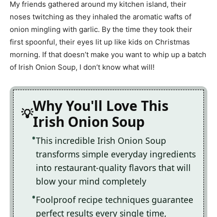
My friends gathered around my kitchen island, their
noses twitching as they inhaled the aromatic wafts of
onion mingling with garlic. By the time they took their
first spoonful, their eyes lit up like kids on Christmas
morning. If that doesn’t make you want to whip up a batch
of Irish Onion Soup, I don’t know what will!
Why You'll Love This
Irish Onion Soup
This incredible Irish Onion Soup
transforms simple everyday ingredients
into restaurant-quality flavors that will
blow your mind completely
Foolproof recipe techniques guarantee
perfect results every single time,