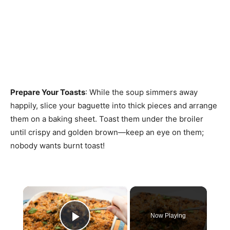
Prepare Your Toasts
: While the soup simmers away
happily, slice your baguette into thick pieces and arrange
them on a baking sheet. Toast them under the broiler
until crispy and golden brown—keep an eye on them;
nobody wants burnt toast!
×
Now Playing