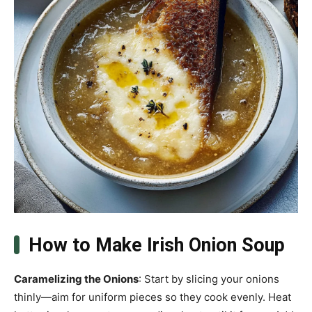
How to Make Irish Onion Soup
Caramelizing the Onions
: Start by slicing your onions
thinly—aim for uniform pieces so they cook evenly. Heat