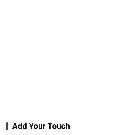
Add Your Touch