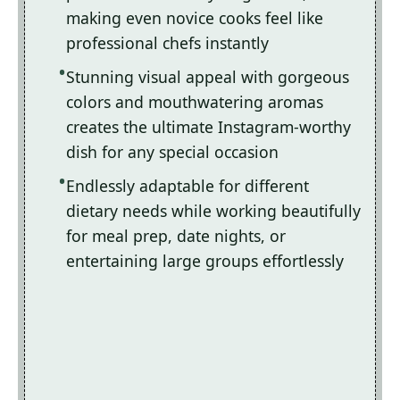
making even novice cooks feel like
professional chefs instantly
Stunning visual appeal with gorgeous
colors and mouthwatering aromas
creates the ultimate Instagram-worthy
dish for any special occasion
Endlessly adaptable for different
dietary needs while working beautifully
for meal prep, date nights, or
entertaining large groups effortlessly