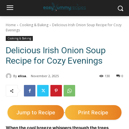
Home
Cooking & Baking
Delicious Irish Onion Soup Recipe for Cozy
Evenings
Cooking & Baking
Delicious Irish Onion Soup
Recipe for Cozy Evenings
By
elisa.
November 2, 2025
130
0
Jump to Recipe
Print Recipe
·
When the cool breeze whispers through the trees,