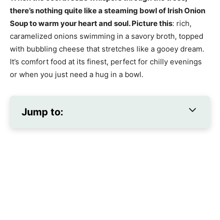
there’s nothing quite like a steaming bowl of Irish Onion
Soup to warm your heart and soul. Picture this
: rich,
caramelized onions swimming in a savory broth, topped
with bubbling cheese that stretches like a gooey dream.
It’s comfort food at its finest, perfect for chilly evenings
or when you just need a hug in a bowl.
Jump to: