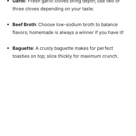
Garlic
: Fresh garlic cloves bring depth; use two or
three cloves depending on your taste.
Beef Broth
: Choose low-sodium broth to balance
flavors; homemade is always a winner if you have it!
Baguette
: A crusty baguette makes for perfect
toasties on top; slice thickly for maximum crunch.