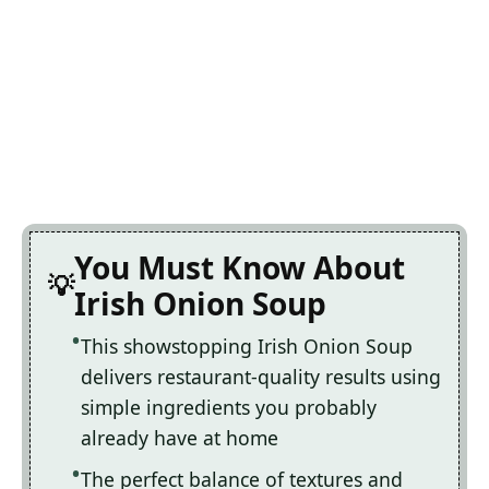
You Must Know About
Irish Onion Soup
This showstopping Irish Onion Soup
delivers restaurant-quality results using
simple ingredients you probably
already have at home
The perfect balance of textures and