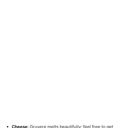
Cheese
: Gruyere melts beautifully; feel free to get