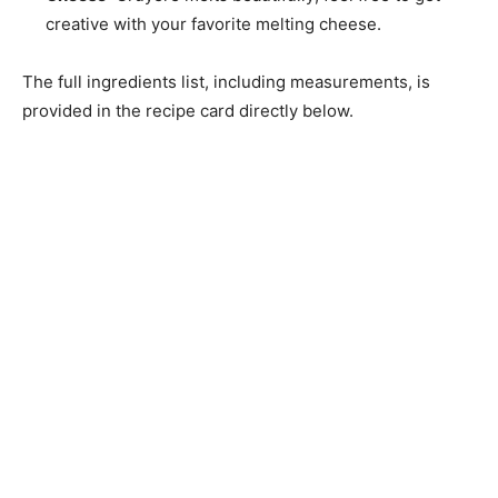
creative with your favorite melting cheese.
The full ingredients list, including measurements, is
provided in the recipe card directly below.