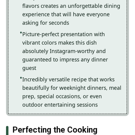
flavors creates an unforgettable dining
experience that will have everyone
asking for seconds
Picture-perfect presentation with
vibrant colors makes this dish
absolutely Instagram-worthy and
guaranteed to impress any dinner
guest
Incredibly versatile recipe that works
beautifully for weeknight dinners, meal
prep, special occasions, or even
outdoor entertaining sessions
Perfecting the Cooking