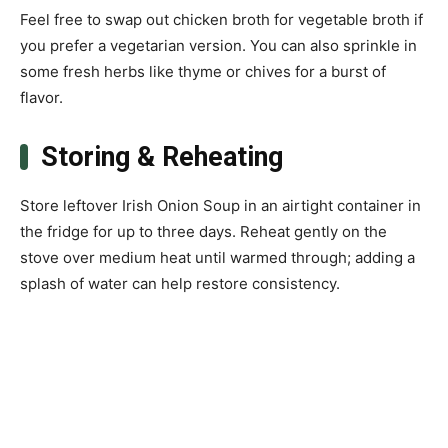
Feel free to swap out chicken broth for vegetable broth if
you prefer a vegetarian version. You can also sprinkle in
some fresh herbs like thyme or chives for a burst of
flavor.
Storing & Reheating
Store leftover Irish Onion Soup in an airtight container in
the fridge for up to three days. Reheat gently on the
stove over medium heat until warmed through; adding a
splash of water can help restore consistency.