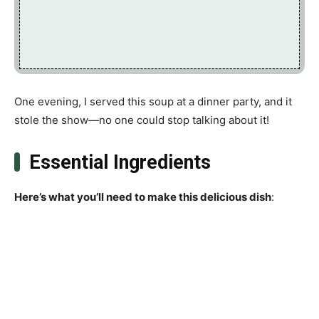
One evening, I served this soup at a dinner party, and it
stole the show—no one could stop talking about it!
Essential Ingredients
Here’s what you’ll need to make this delicious dish
: