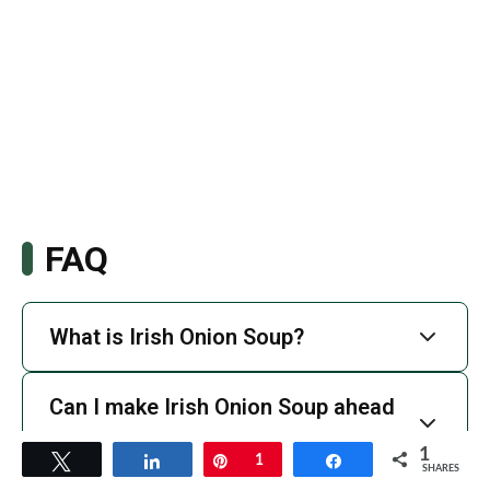
FAQ
What is Irish Onion Soup?
Can I make Irish Onion Soup ahead
of time?
1
Tweet
Share
Pin
1
Share
SHARES