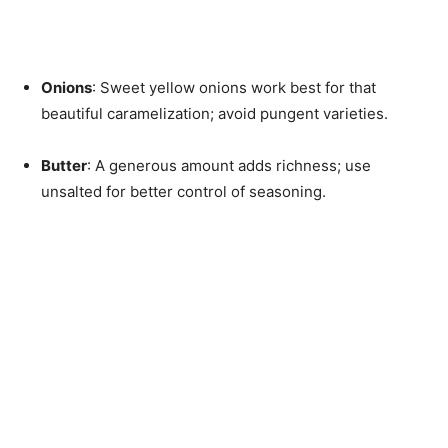
Onions
: Sweet yellow onions work best for that
beautiful caramelization; avoid pungent varieties.
Butter
: A generous amount adds richness; use
unsalted for better control of seasoning.