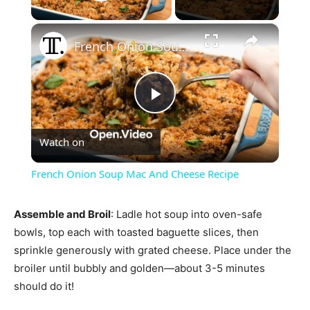
Play Video
×
French Onion Soup Mac And Cheese Recipe
Play
Watch on
Video
French Onion Soup Mac And Cheese Recipe
Assemble and Broil
: Ladle hot soup into oven-safe
bowls, top each with toasted baguette slices, then
sprinkle generously with grated cheese. Place under the
broiler until bubbly and golden—about 3-5 minutes
should do it!