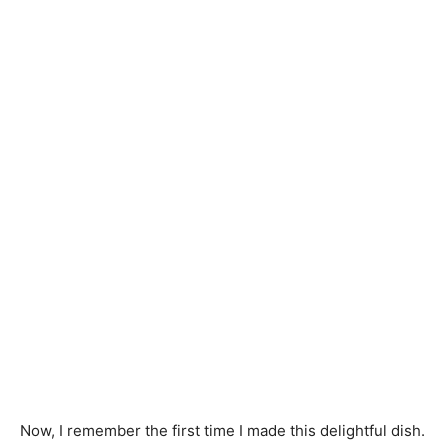
Now, I remember the first time I made this delightful dish.