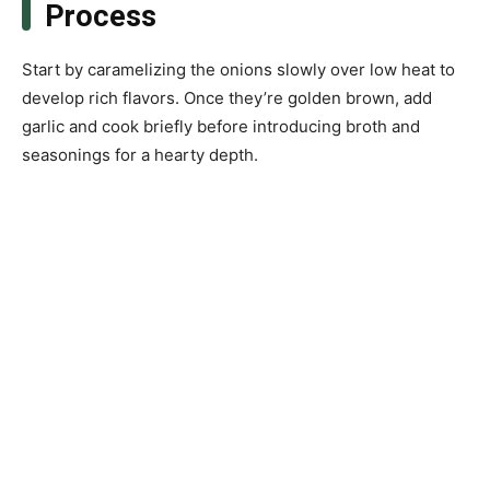
Process
Start by caramelizing the onions slowly over low heat to
develop rich flavors. Once they’re golden brown, add
garlic and cook briefly before introducing broth and
seasonings for a hearty depth.