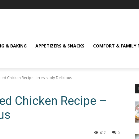
NG & BAKING
APPETIZERS & SNACKS
COMFORT & FAMILY 
ied Chicken Recipe - Irresistibly Delicious
ied Chicken Recipe –
ous
607
0