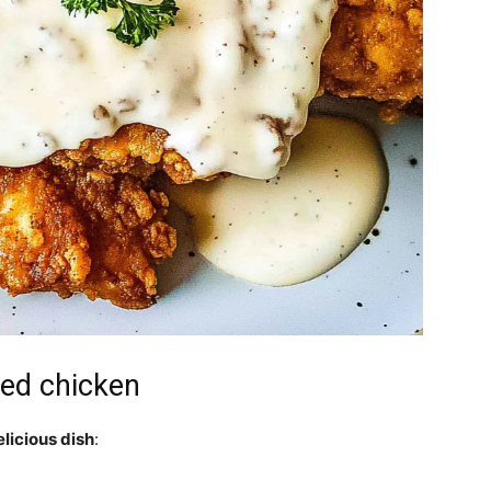
ied chicken
elicious dish
: