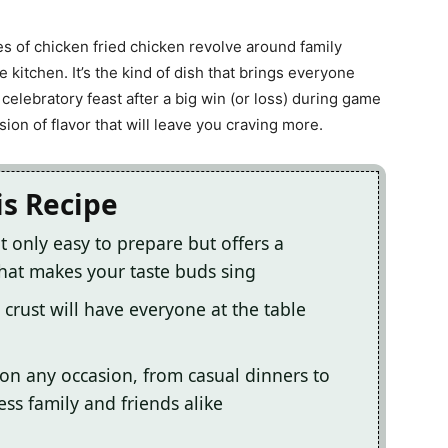
s of chicken fried chicken revolve around family
 kitchen. It’s the kind of dish that brings everyone
celebratory feast after a big win (or loss) during game
ion of flavor that will leave you craving more.
is Recipe
ot only easy to prepare but offers a
hat makes your taste buds sing
 crust will have everyone at the table
on any occasion, from casual dinners to
ress family and friends alike