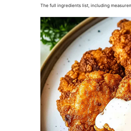
The full ingredients list, including measure