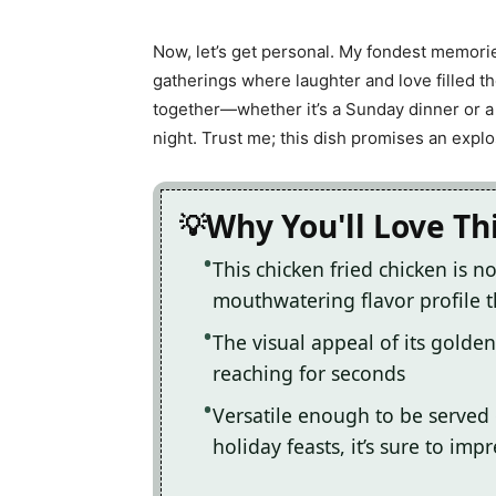
Now, let’s get personal. My fondest memorie
gatherings where laughter and love filled the
together—whether it’s a Sunday dinner or a 
night. Trust me; this dish promises an explos
Why You'll Love Th
This chicken fried chicken is n
mouthwatering flavor profile t
The visual appeal of its golden
reaching for seconds
Versatile enough to be served 
holiday feasts, it’s sure to imp