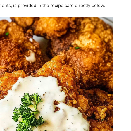
ments, is provided in the recipe card directly below.