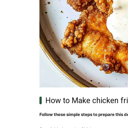
How to Make chicken fr
Follow these simple steps to prepare this d