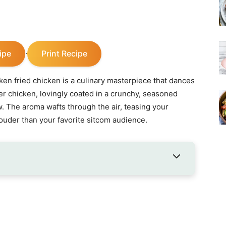
ipe
Print Recipe
·
en fried chicken is a culinary masterpiece that dances
er chicken, lovingly coated in a crunchy, seasoned
w. The aroma wafts through the air, teasing your
uder than your favorite sitcom audience.