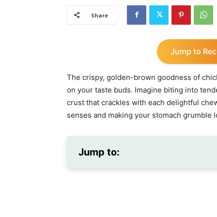
Share
Jump to Rec
The crispy, golden-brown goodness of chick
on your taste buds. Imagine biting into tend
crust that crackles with each delightful che
senses and making your stomach grumble lo
Jump to: