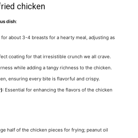
fried chicken
ous dish
:
t for about 3-4 breasts for a hearty meal, adjusting as
fect coating for that irresistible crunch we all crave.
rness while adding a tangy richness to the chicken.
en, ensuring every bite is flavorful and crispy.
r)
: Essential for enhancing the flavors of the chicken
e half of the chicken pieces for frying; peanut oil