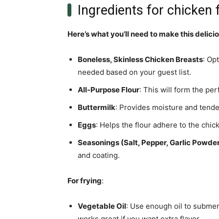
Ingredients for chicken 
Here’s what you’ll need to make this delici
Boneless, Skinless Chicken Breasts
: Op
needed based on your guest list.
All-Purpose Flour
: This will form the per
Buttermilk
: Provides moisture and tende
Eggs
: Helps the flour adhere to the chick
Seasonings (Salt, Pepper, Garlic Powde
and coating.
For frying
:
Vegetable Oil
: Use enough oil to submerg
works great if you want extra flavor.