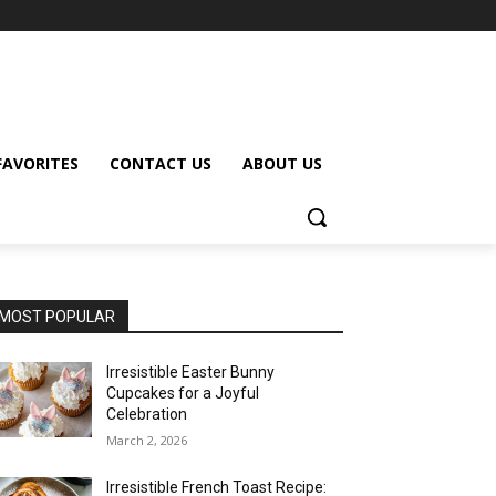
FAVORITES
CONTACT US
ABOUT US
MOST POPULAR
Irresistible Easter Bunny
Cupcakes for a Joyful
Celebration
March 2, 2026
Irresistible French Toast Recipe: