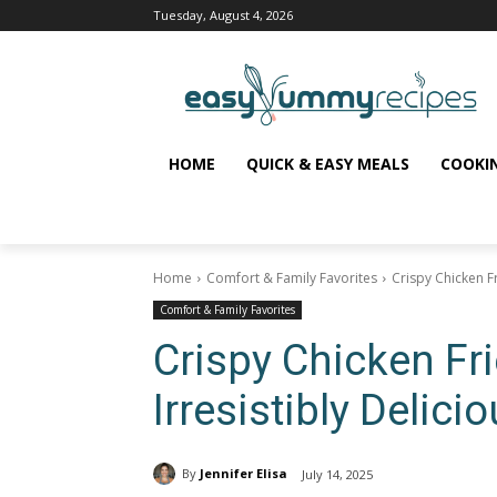
Tuesday, August 4, 2026
HOME
QUICK & EASY MEALS
COOKI
Home
Comfort & Family Favorites
Crispy Chicken Fr
Comfort & Family Favorites
Crispy Chicken Fr
Irresistibly Delici
By
Jennifer Elisa
July 14, 2025