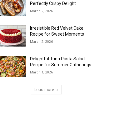
Perfectly Crispy Delight
March 2, 2026
Irresistible Red Velvet Cake
Recipe for Sweet Moments
March 2, 2026
Delightful Tuna Pasta Salad
Recipe for Summer Gatherings
March 1, 2026
Load more